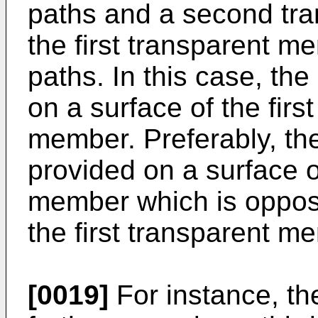
paths and a second tr
the first transparent m
paths. In this case, the
on a surface of the firs
member. Preferably, the
provided on a surface 
member which is opposi
the first transparent m
[0019]
For instance, th