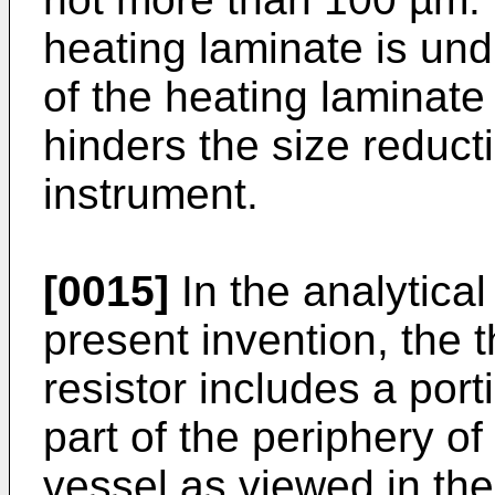
heating laminate is und
of the heating laminate 
hinders the size reducti
instrument.
[0015]
In the analytical
present invention, the 
resistor includes a por
part of the periphery of
vessel as viewed in the 