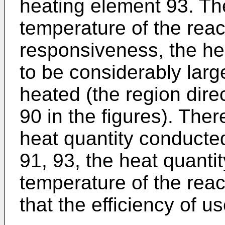
heating element 93. The
temperature of the react
responsiveness, the h
to be considerably larg
heated (the region direc
90 in the figures). The
heat quantity conducte
91, 93, the heat quantity
temperature of the react
that the efficiency of u