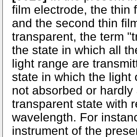
film electrode, the thin
and the second thin fil
transparent, the term "t
the state in which all th
light range are transmit
state in which the light
not absorbed or hardly a
transparent state with r
wavelength. For instanc
instrument of the prese