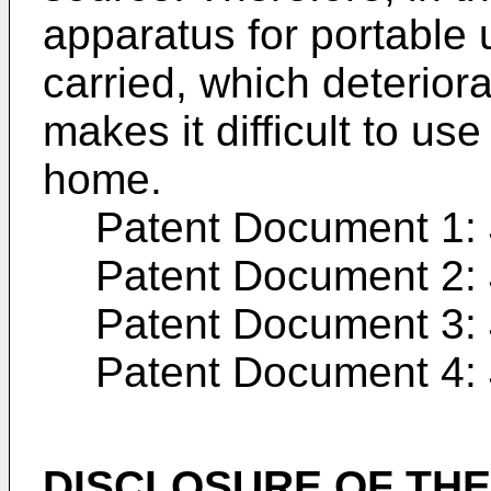
apparatus for portable 
carried, which deteriora
makes it difficult to u
home.
Patent Document 1:
Patent Document 2:
Patent Document 3:
Patent Document 4:
DISCLOSURE OF THE