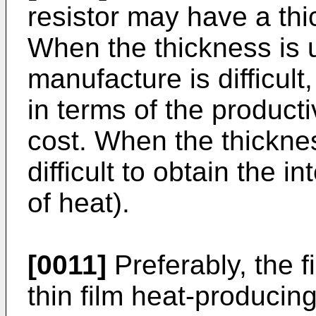
resistor may have a thi
When the thickness is 
manufacture is difficul
in terms of the product
cost. When the thicknes
difficult to obtain the 
of heat).
[0011]
Preferably, the fi
thin film heat-producin