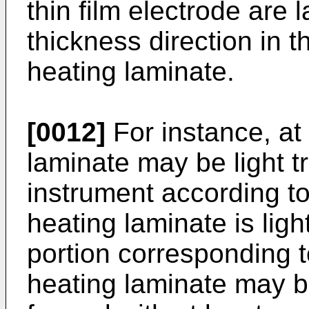
thin film electrode are 
thickness direction in 
heating laminate.
[0012]
For instance, at 
laminate may be light tr
instrument according to
heating laminate is ligh
portion corresponding t
heating laminate may be