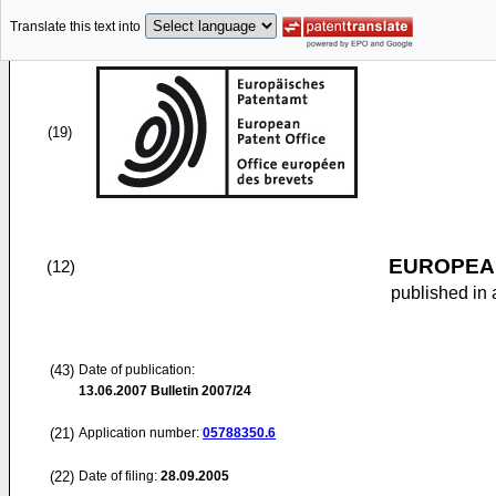
Translate this text into
(19)
EUROPEAN
(12)
published in 
(43)
Date of publication:
13.06.2007
Bulletin 2007/24
(21)
Application number:
05788350.6
(22)
Date of filing:
28.09.2005