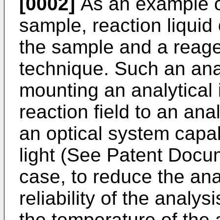
[0002]
As an example o
sample, reaction liquid
the sample and a reage
technique. Such an ana
mounting an analytical 
reaction field to an ana
an optical system capab
light (See Patent Docum
case, to reduce the an
reliability of the analysi
the temperature of the 