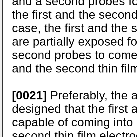
and a second probes fo
the first and the second 
case, the first and the 
are partially exposed fo
second probes to come i
and the second thin fil
[0021]
Preferably, the a
designed that the first
capable of coming into c
second thin film electr