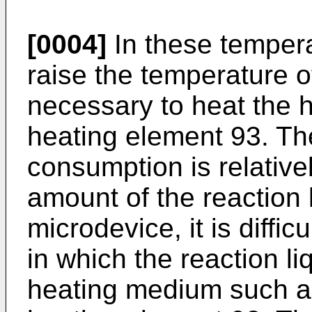
[0004]
In these tempera
raise the temperature of 
necessary to heat the h
heating element 93. Th
consumption is relative
amount of the reaction l
microdevice, it is diffic
in which the reaction li
heating medium such as