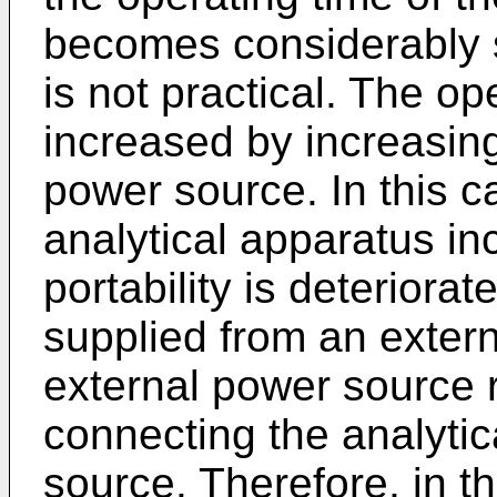
becomes considerably sh
is not practical. The o
increased by increasing
power source. In this c
analytical apparatus i
portability is deterior
supplied from an extern
external power source r
connecting the analytic
source. Therefore, in t