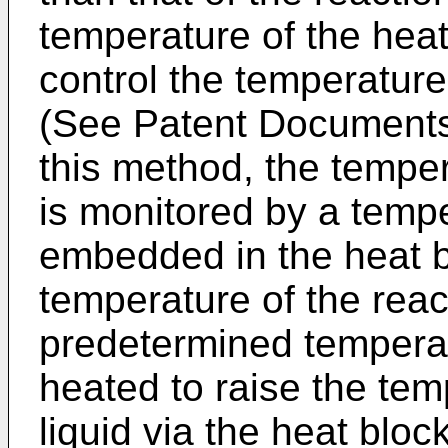
temperature of the heat
control the temperature 
(See Patent Documents 
this method, the temper
is monitored by a temp
embedded in the heat 
temperature of the reac
predetermined temperat
heated to raise the tem
liquid via the heat blo