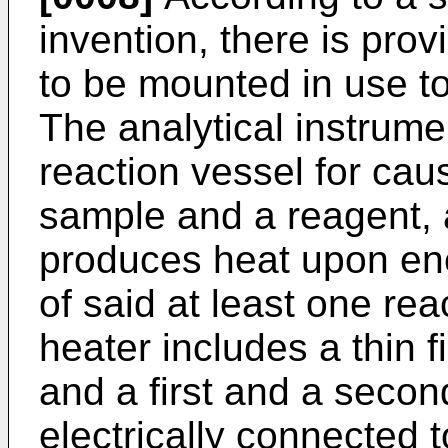
invention, there is prov
to be mounted in use to
The analytical instrume
reaction vessel for cau
sample and a reagent, a
produces heat upon ene
of said at least one rea
heater includes a thin f
and a first and a second
electrically connected t