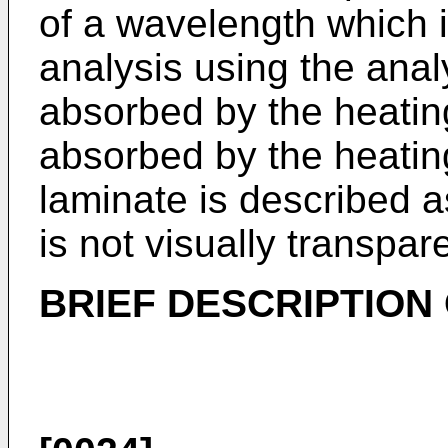
of a wavelength which i
analysis using the analy
absorbed by the heating
absorbed by the heatin
laminate is described a
is not visually transpar
BRIEF DESCRIPTION