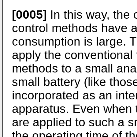
[0005]
In this way, the
control methods have a
consumption is large. The
apply the conventional
methods to a small anal
small battery (like tho
incorporated as an inte
apparatus. Even when 
are applied to such a s
the operating time of t