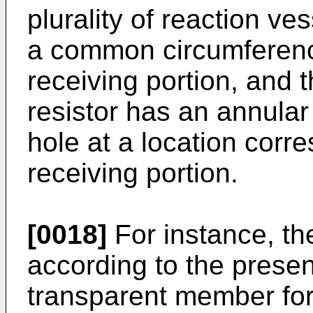
plurality of reaction v
a common circumferenc
receiving portion, and t
resistor has an annular
hole at a location corre
receiving portion.
[0018]
For instance, th
according to the presen
transparent member form