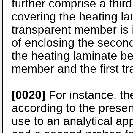
further comprise a thir
covering the heating lam
transparent member is 
of enclosing the seco
the heating laminate be
member and the first t
[0020]
For instance, th
according to the presen
use to an analytical app