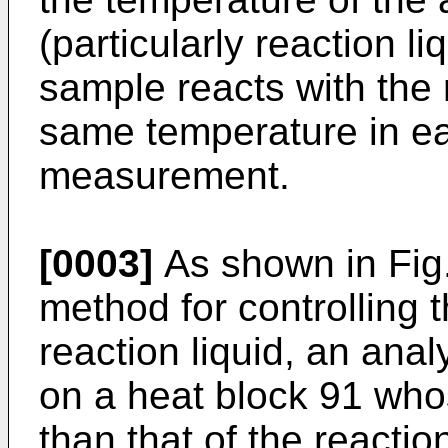
(particularly reaction li
sample reacts with the 
same temperature in ea
measurement.
[0003]
As shown in Fig.
method for controlling 
reaction liquid, an anal
on a heat block 91 whos
than that of the reactio