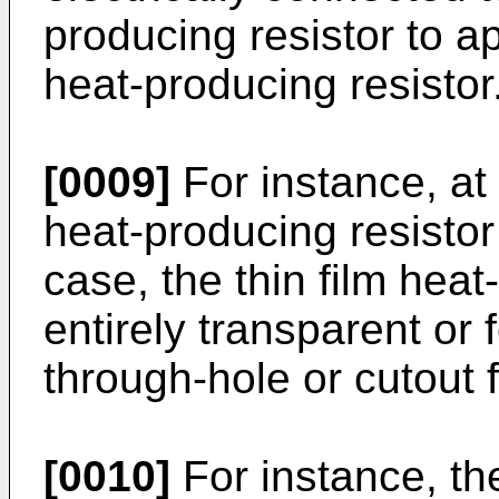
producing resistor to ap
heat-producing resistor
[0009]
For instance, at l
heat-producing resistor 
case, the thin film hea
entirely transparent or 
through-hole or cutout f
[0010]
For instance, the