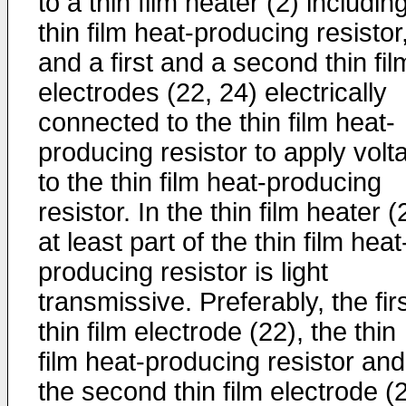
to a thin film heater (2) includin
thin film heat-producing resistor
and a first and a second thin fil
electrodes (22, 24) electrically
connected to the thin film heat-
producing resistor to apply volt
to the thin film heat-producing
resistor. In the thin film heater (
at least part of the thin film heat
producing resistor is light
transmissive. Preferably, the fir
thin film electrode (22), the thin
film heat-producing resistor and
the second thin film electrode (