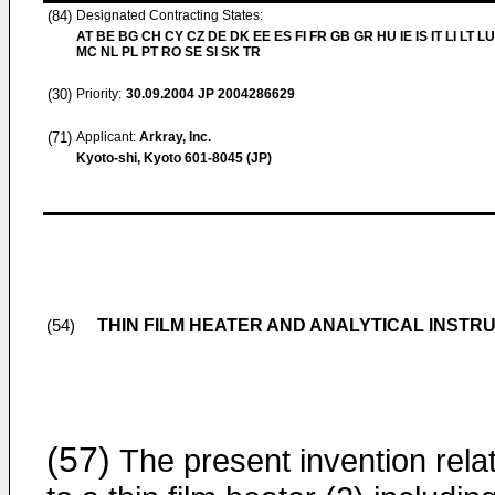
(84)
Designated Contracting States:
AT BE BG CH CY CZ DE DK EE ES FI FR GB GR HU IE IS IT LI LT LU
MC NL PL PT RO SE SI SK TR
(30)
Priority:
30.09.2004
JP 2004286629
(71)
Applicant:
Arkray, Inc.
Kyoto-shi, Kyoto 601-8045 (JP)
THIN FILM HEATER AND ANALYTICAL INSTR
(54)
(57)
The present invention rela