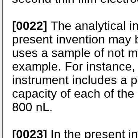
[0022]
The analytical i
present invention may 
uses a sample of not m
example. For instance,
instrument includes a pl
capacity of each of the
800 nL.
[0023]
In the present in