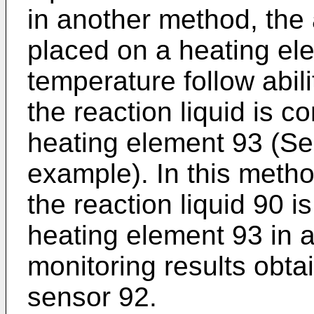
in another method, the 
placed on a heating el
temperature follow abil
the reaction liquid is co
heating element 93 (Se
example). In this metho
the reaction liquid 90 i
heating element 93 in 
monitoring results obta
sensor 92.