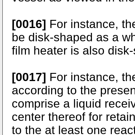
[0016]
For instance, th
be disk-shaped as a who
film heater is also dis
[0017]
For instance, th
according to the presen
comprise a liquid recei
center thereof for reta
to the at least one reac