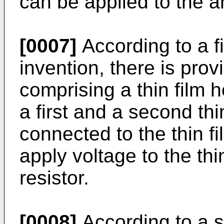
can be applied to the a
[0007]
According to a fi
invention, there is prov
comprising a thin film 
a first and a second thi
connected to the thin fi
apply voltage to the thi
resistor.
[0008]
According to a s