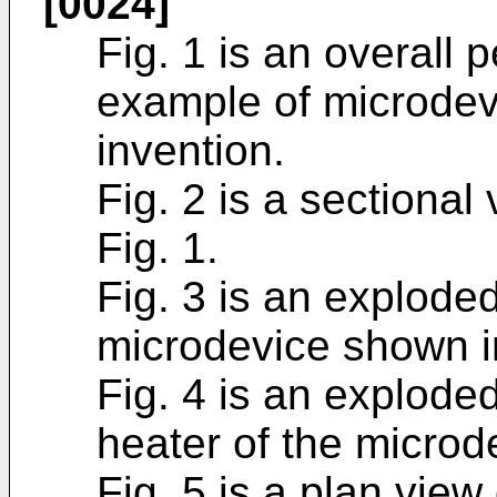
[0024]
Fig. 1 is an overall
example of microdev
invention.
Fig. 2 is a sectional 
Fig. 1.
Fig. 3 is an explode
microdevice shown in
Fig. 4 is an explode
heater of the microd
Fig. 5 is a plan vie