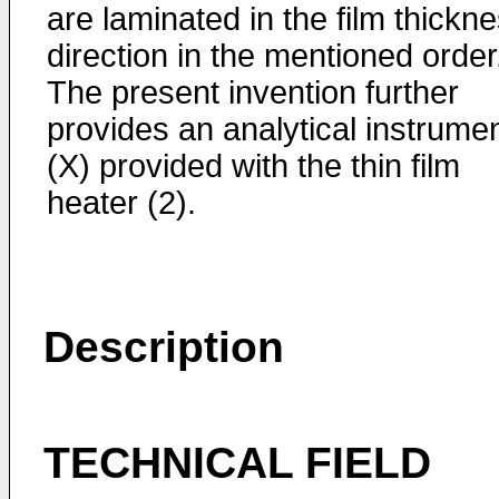
are laminated in the film thickn
direction in the mentioned order
The present invention further
provides an analytical instrume
(X) provided with the thin film
heater (2).
Description
TECHNICAL FIELD