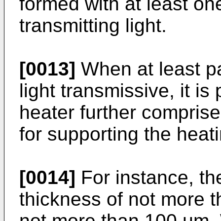
formed with at least on
transmitting light.
[0013]
When at least pa
light transmissive, it is 
heater further comprise
for supporting the heat
[0014]
For instance, th
thickness of not more t
not more than 100 µm. 