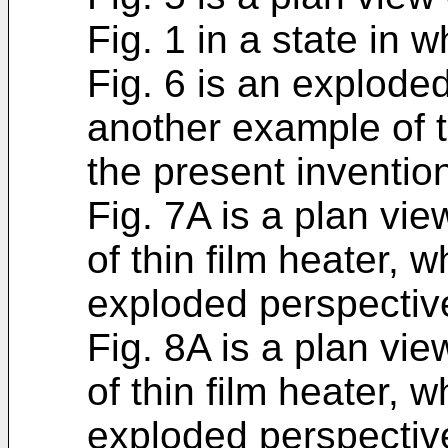
Fig. 1 in a state in 
Fig. 6 is an explode
another example of t
the present inventio
Fig. 7A is a plan v
of thin film heater, 
exploded perspectiv
Fig. 8A is a plan v
of thin film heater, 
exploded perspectiv