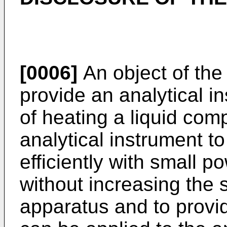
[0006]
An object of the 
provide an analytical i
of heating a liquid com
analytical instrument t
efficiently with small 
without increasing the s
apparatus and to provid