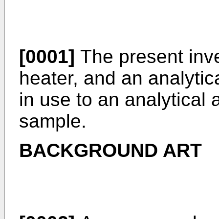
[0001]
The present inven
heater, and an analytic
in use to an analytical
sample.
BACKGROUND ART