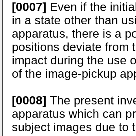
[0007]
Even if the initi
in a state other than u
apparatus, there is a pos
positions deviate from t
impact during the use o
of the image-pickup ap
[0008]
The present inve
apparatus which can pr
subject images due to th