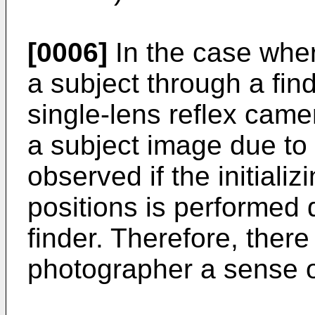
[0006]
In the case whe
a subject through a find
single-lens reflex cam
a subject image due to t
observed if the initializ
positions is performed 
finder. Therefore, there 
photographer a sense o