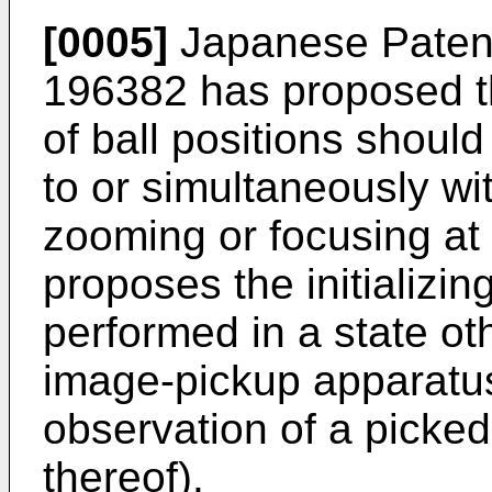
[0005]
Japanese Paten
196382
has proposed tha
of ball positions shou
to or simultaneously wi
zooming or focusing at 
proposes the initializi
performed in a state ot
image-pickup apparatus
observation of a picke
thereof).