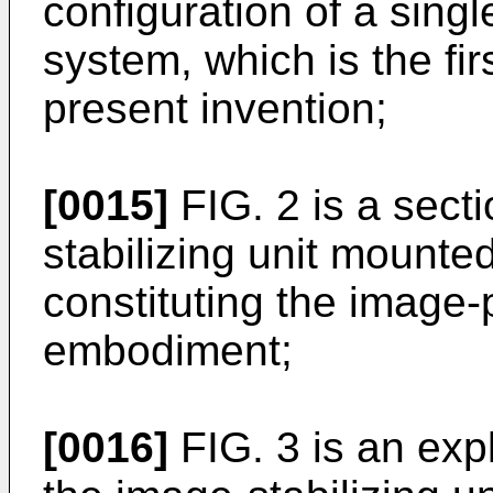
configuration of a sing
system, which is the fi
present invention;
[0015]
FIG. 2 is a sect
stabilizing unit mounte
constituting the image-p
embodiment;
[0016]
FIG. 3 is an exp