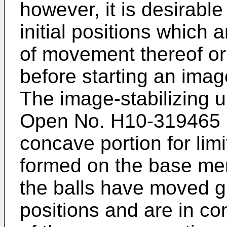
however, it is desirable
initial positions which 
of movement thereof or i
before starting an image
The image-stabilizing u
Open No. H10-319465
concave portion for lim
formed on the base mem
the balls have moved gre
positions and are in co