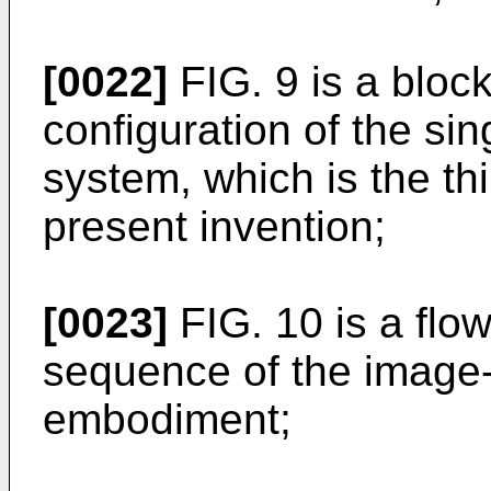
[0022]
FIG. 9 is a bloc
configuration of the si
system, which is the th
present invention;
[0023]
FIG. 10 is a flo
sequence of the image-
embodiment;