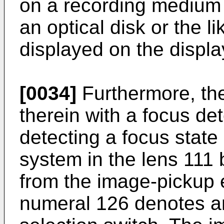
on a recording medium
an optical disk or the l
displayed on the displa
[0034]
Furthermore, th
therein with a focus det
detecting a focus state
system in the lens 111 
from the image-pickup
numeral 126 denotes 