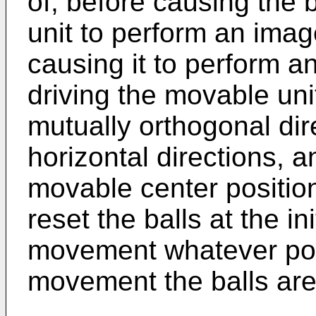
of, before causing the 
unit to perform an image
causing it to perform an 
driving the movable uni
mutually orthogonal dire
horizontal directions, a
movable center position.
reset the balls at the in
movement whatever posi
movement the balls are i