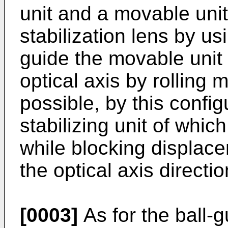
unit and a movable uni
stabilization lens by us
guide the movable unit 
optical axis by rolling m
possible, by this config
stabilizing unit of whic
while blocking displace
the optical axis directio
[0003]
As for the ball-g