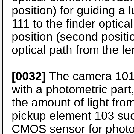
position) for guiding a 
111 to the finder optic
position (second positi
optical path from the le
[0032]
The camera 101 i
with a photometric part
the amount of light fro
pickup element 103 su
CMOS sensor for photoe