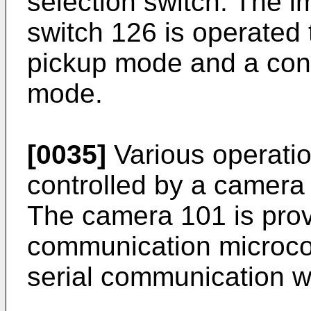
selection switch. The 
switch 126 is operated 
pickup mode and a con
mode.
[0035]
Various operatio
controlled by a camera
The camera 101 is pro
communication microco
serial communication wi