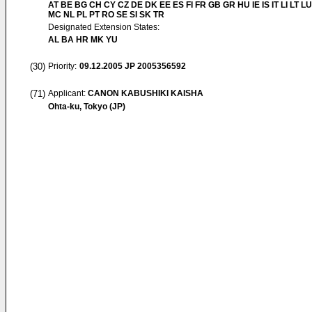
AT BE BG CH CY CZ DE DK EE ES FI FR GB GR HU IE IS IT LI LT LU
MC NL PL PT RO SE SI SK TR
Designated Extension States:
AL BA HR MK YU
(30)
Priority:
09.12.2005
JP 2005356592
(71)
Applicant:
CANON KABUSHIKI KAISHA
Ohta-ku, Tokyo (JP)