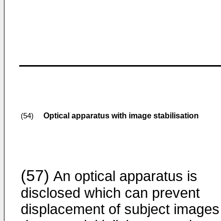
Optical apparatus with image stabilisation
(54)
(57)
An optical apparatus is
disclosed which can prevent
displacement of subject images