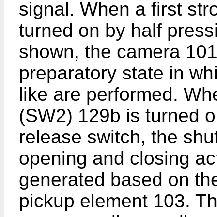
signal. When a first st
turned on by half press
shown, the camera 101
preparatory state in wh
like are performed. Wh
(SW2) 129b is turned on
release switch, the shu
opening and closing act
generated based on the
pickup element 103. Th