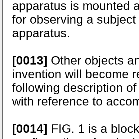
apparatus is mounted a
for observing a subject
apparatus.
[0013]
Other objects an
invention will become r
following description o
with reference to acco
[0014]
FIG. 1 is a bloc