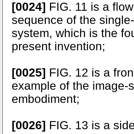
[0024]
FIG. 11 is a flo
sequence of the single
system, which is the f
present invention;
[0025]
FIG. 12 is a fro
example of the image-sta
embodiment;
[0026]
FIG. 13 is a sid