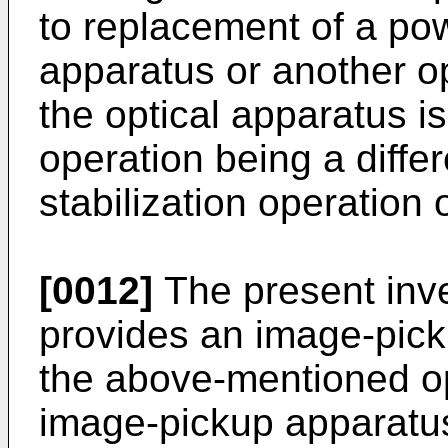
to replacement of a pow
apparatus or another o
the optical apparatus i
operation being a diffe
stabilization operation 
[0012]
The present inve
provides an image-pic
the above-mentioned op
image-pickup apparatus