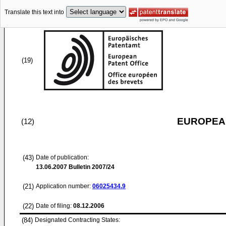
Translate this text into
(19)
EUROPEAN
(12)
(43)
Date of publication:
13.06.2007
Bulletin 2007/24
(21)
Application number:
06025434.9
(22)
Date of filing:
08.12.2006
(84)
Designated Contracting States: