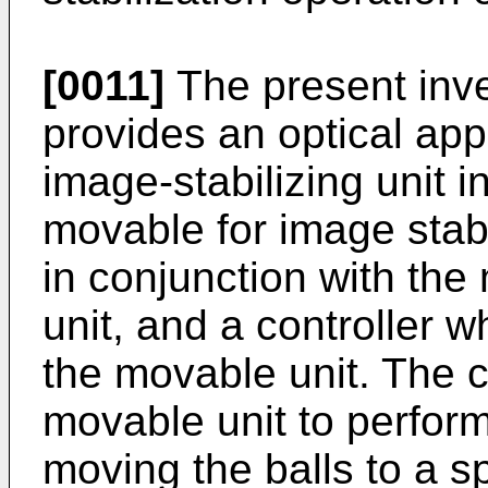
[0011]
The present inven
provides an optical ap
image-stabilizing unit 
movable for image stab
in conjunction with th
unit, and a controller w
the movable unit. The c
movable unit to perform
moving the balls to a s