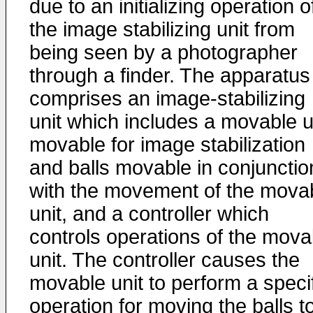
due to an initializing operation o
the image stabilizing unit from
being seen by a photographer
through a finder. The apparatus
comprises an image-stabilizing
unit which includes a movable u
movable for image stabilization
and balls movable in conjunctio
with the movement of the mova
unit, and a controller which
controls operations of the mova
unit. The controller causes the
movable unit to perform a speci
operation for moving the balls t