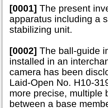
[0001]
The present inve
apparatus including a s
stabilizing unit.
[0002]
The ball-guide im
installed in an interch
camera has been discl
Laid-Open No. H10-31
more precise, multiple
between a base member 