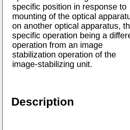
specific position in response to
mounting of the optical apparat
on another optical apparatus, t
specific operation being a differ
operation from an image
stabilization operation of the
image-stabilizing unit.
Description