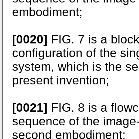
embodiment;
[0020]
FIG. 7 is a bloc
configuration of the si
system, which is the s
present invention;
[0021]
FIG. 8 is a flow
sequence of the image-
second embodiment;