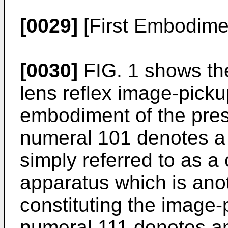
[0029]
[First Embodime
[0030]
FIG. 1 shows the
lens reflex image-pickup
embodiment of the pres
numeral 101 denotes a 
simply referred to as 
apparatus which is ano
constituting the image
numeral 111 denotes an