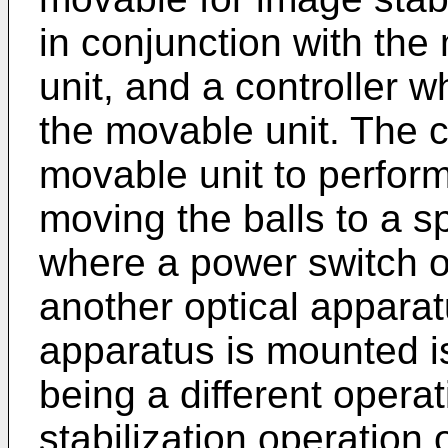
in conjunction with th
unit, and a controller w
the movable unit. The c
movable unit to perform
moving the balls to a sp
where a power switch of
another optical apparat
apparatus is mounted is
being a different opera
stabilization operation 