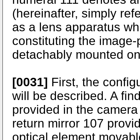
(hereinafter, simply ref
as a lens apparatus whi
constituting the image-
detachably mounted on
[0031]
First, the confi
will be described. A fin
provided in the camera 
return mirror 107 provi
optical element movable