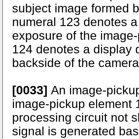
subject image formed b
numeral 123 denotes a s
exposure of the image-
124 denotes a display 
backside of the camera
[0033]
An image-pickup 
image-pickup element 1
processing circuit not
signal is generated ba