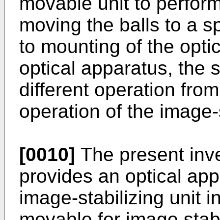
movable unit to perform
moving the balls to a s
to mounting of the opti
optical apparatus, the 
different operation from
operation of the image-s
[0010]
The present inve
provides an optical ap
image-stabilizing unit 
movable for image stab