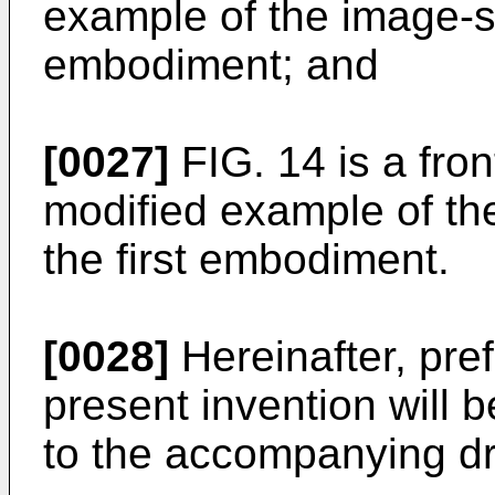
example of the image-sta
embodiment; and
[0027]
FIG. 14 is a fro
modified example of the
the first embodiment.
[0028]
Hereinafter, pre
present invention will 
to the accompanying d