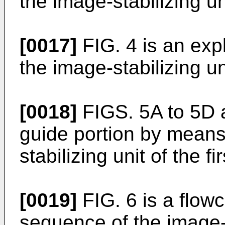
the image-stabilizing un
[0017]
FIG. 4 is an exp
the image-stabilizing un
[0018]
FIGS. 5A to 5D 
guide portion by means 
stabilizing unit of the 
[0019]
FIG. 6 is a flow
sequence of the image-p