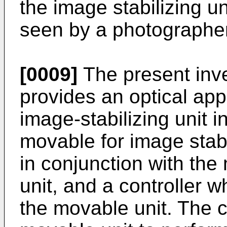
the image stabilizing un
seen by a photographer
[0009]
The present inven
provides an optical ap
image-stabilizing unit 
movable for image stab
in conjunction with th
unit, and a controller w
the movable unit. The c