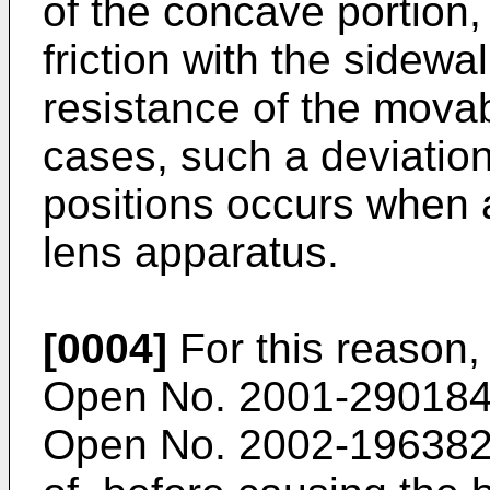
of the concave portion, 
friction with the sidewa
resistance of the movab
cases, such a deviation 
positions occurs when 
lens apparatus.
[0004]
For this reason
Open No. 2001-29018
Open No. 2002-19638