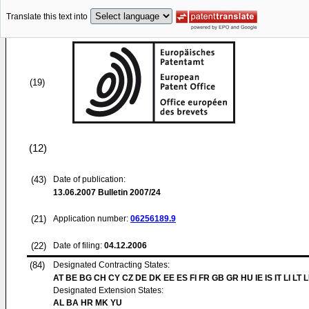
Translate this text into
(19)
(12)
(43)
Date of publication:
13.06.2007
Bulletin 2007/24
(21)
Application number:
06256189.9
(22)
Date of filing:
04.12.2006
(84)
Designated Contracting States:
AT BE BG CH CY CZ DE DK EE ES FI FR GB GR HU IE IS IT LI LT 
Designated Extension States:
AL BA HR MK YU