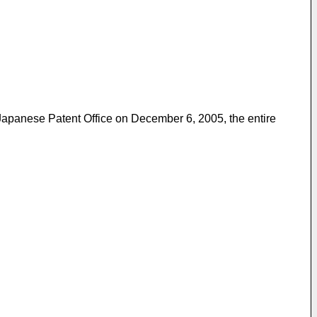
 Japanese Patent Office on December 6, 2005, the entire