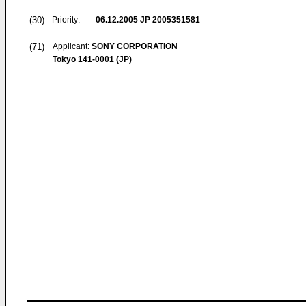
(30)
Priority:
06.12.2005
JP 2005351581
(71)
Applicant:
SONY CORPORATION
Tokyo 141-0001 (JP)