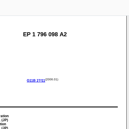
EP 1 796 098 A2
(2006.01)
G11B
27/11
ration
 (JP)
tion
 (JP)