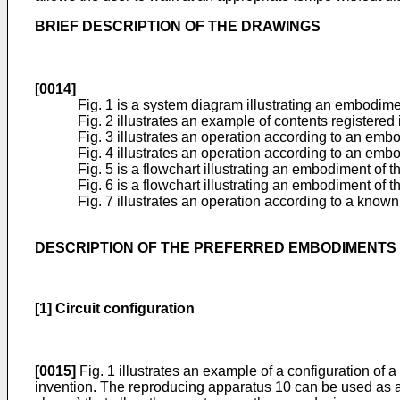
BRIEF DESCRIPTION OF THE DRAWINGS
[0014]
Fig. 1 is a system diagram illustrating an embodime
Fig. 2 illustrates an example of contents registered i
Fig. 3 illustrates an operation according to an embo
Fig. 4 illustrates an operation according to an embo
Fig. 5 is a flowchart illustrating an embodiment of t
Fig. 6 is a flowchart illustrating an embodiment of 
Fig. 7 illustrates an operation according to a know
DESCRIPTION OF THE PREFERRED EMBODIMENTS
[1] Circuit configuration
[0015]
Fig. 1 illustrates an example of a configuration of 
invention. The reproducing apparatus 10 can be used as a 