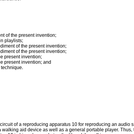
nt of the present invention;
n playlists;
diment of the present invention;
diment of the present invention;
he present invention;
the present invention; and
n technique.
a circuit of a reproducing apparatus 10 for reproducing an audio
walking aid device as well as a general portable player. Thus,