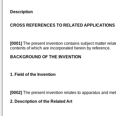
Description
CROSS REFERENCES TO RELATED APPLICATIONS
[0001]
The present invention contains subject matter rela
contents of which are incorporated herein by reference.
BACKGROUND OF THE INVENTION
1. Field of the Invention
[0002]
The present invention relates to apparatus and met
2. Description of the Related Art