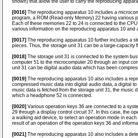
shown) that allow the user to carry the reproducing apparat
[0016]
The reproducing apparatus 10 includes a microcomp
program, a ROM (Read-only Memory) 22 having various p
Each of these memories 22 to 24 is connected to the CPU 2
various information on the reproducing apparatus 10 and 
[0017]
The reproducing apparatus 10 further includes a sto
pieces. Thus, the storage unit 31 can be a large-capacity 
[0018]
The storage unit 31 is connected to the system bus 
computer 51 to the microcomputer 20 through an input conne
unit 31 can be digital audio data which has been compres
[0019]
The reproducing apparatus 10 also includes a repro
compressed music data into digital audio data, a digital to
music data is fetched from the storage unit 31, the music
which a headphone 52 is connected.
[0020]
Various operation keys 36 are connected to a system
29 through a display control circuit 37. In this case, the 
a walking aid device, to select an operation mode in each 
result of an operation of the operation keys 36 and inform
[0021]
The reproducing apparatus 10 also includes a detect