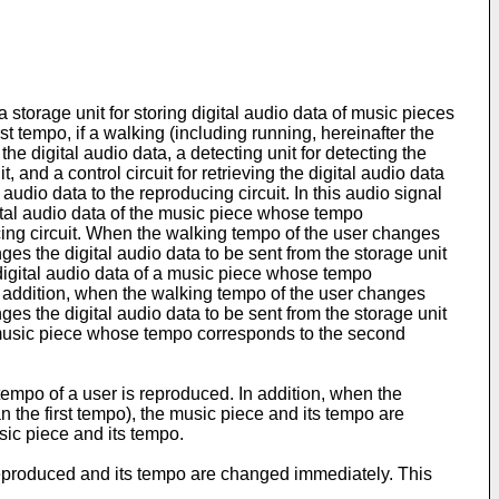
torage unit for storing digital audio data of music pieces
t tempo, if a walking (including running, hereinafter the
he digital audio data, a detecting unit for detecting the
 and a control circuit for retrieving the digital audio data
udio data to the reproducing circuit. In this audio signal
gital audio data of the music piece whose tempo
ucing circuit. When the walking tempo of the user changes
es the digital audio data to be sent from the storage unit
 digital audio data of a music piece whose tempo
n addition, when the walking tempo of the user changes
es the digital audio data to be sent from the storage unit
 a music piece whose tempo corresponds to the second
empo of a user is reproduced. In addition, when the
n the first tempo), the music piece and its tempo are
sic piece and its tempo.
e reproduced and its tempo are changed immediately. This