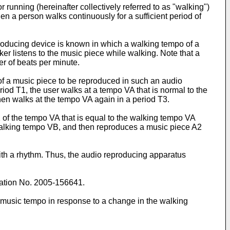
running (hereinafter collectively referred to as "walking")
en a person walks continuously for a sufficient period of
roducing device is known in which a walking tempo of a
r listens to the music piece while walking. Note that a
er of beats per minute.
 of a music piece to be reproduced in such an audio
riod T1, the user walks at a tempo VA that is normal to the
hen walks at the tempo VA again in a period T3.
A1 of the tempo VA that is equal to the walking tempo VA
 walking tempo VB, and then reproduces a music piece A2
th a rhythm. Thus, the audio reproducing apparatus
ation No. 2005-156641
.
 music tempo in response to a change in the walking