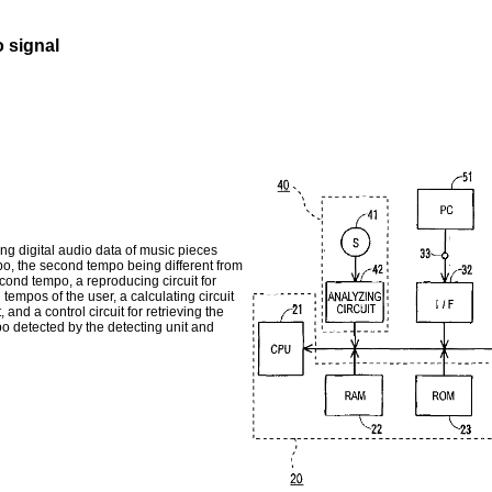
 signal
ng digital audio data of music pieces
po, the second tempo being different from
second tempo, a reproducing circuit for
 tempos of the user, a calculating circuit
and a control circuit for retrieving the
po detected by the detecting unit and