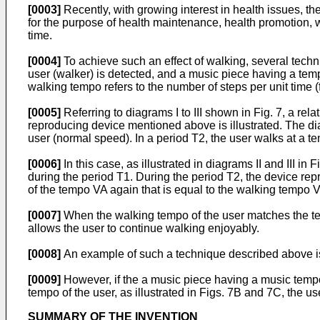
[0003]
Recently, with growing interest in health issues, t
for the purpose of health maintenance, health promotion, w
time.
[0004]
To achieve such an effect of walking, several tec
user (walker) is detected, and a music piece having a tem
walking tempo refers to the number of steps per unit time 
[0005]
Referring to diagrams I to III shown in Fig. 7, a r
reproducing device mentioned above is illustrated. The diag
user (normal speed). In a period T2, the user walks at a t
[0006]
In this case, as illustrated in diagrams II and III 
during the period T1. During the period T2, the device r
of the tempo VA again that is equal to the walking tempo V
[0007]
When the walking tempo of the user matches the te
allows the user to continue walking enjoyably.
[0008]
An example of such a technique described above i
[0009]
However, if the a music piece having a music temp
tempo of the user, as illustrated in Figs. 7B and 7C, the u
SUMMARY OF THE INVENTION