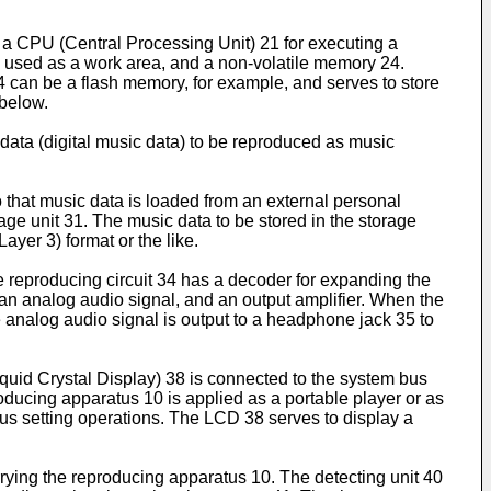
a CPU (Central Processing Unit) 21 for executing a
sed as a work area, and a non-volatile memory 24.
4 can be a flash memory, for example, and serves to store
 below.
 data (digital music data) to be reproduced as music
 that music data is loaded from an external personal
age unit 31. The music data to be stored in the storage
yer 3) format or the like.
 reproducing circuit 34 has a decoder for expanding the
o an analog audio signal, and an output amplifier. When the
 analog audio signal is output to a headphone jack 35 to
quid Crystal Display) 38 is connected to the system bus
producing apparatus 10 is applied as a portable player or as
ious setting operations. The LCD 38 serves to display a
rying the reproducing apparatus 10. The detecting unit 40