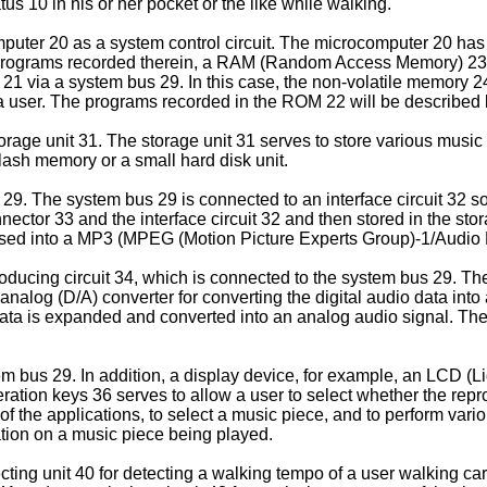
us 10 in his or her pocket or the like while walking.
uter 20 as a system control circuit. The microcomputer 20 has 
rograms recorded therein, a RAM (Random Access Memory) 23 u
1 via a system bus 29. In this case, the non-volatile memory 2
a user. The programs recorded in the ROM 22 will be described
rage unit 31. The storage unit 31 serves to store various music
flash memory or a small hard disk unit.
29. The system bus 29 is connected to an interface circuit 32 so
ctor 33 and the interface circuit 32 and then stored in the stor
sed into a MP3 (MPEG (Motion Picture Experts Group)-1/Audio La
ducing circuit 34, which is connected to the system bus 29. The
 analog (D/A) converter for converting the digital audio data int
 data is expanded and converted into an analog audio signal. The
 bus 29. In addition, a display device, for example, an LCD (Li
operation keys 36 serves to allow a user to select whether the re
of the applications, to select a music piece, and to perform var
ation on a music piece being played.
ing unit 40 for detecting a walking tempo of a user walking car