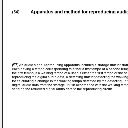
Apparatus and method for reproducing audio
(54)
(57)
An audio signal reproducing apparatus includes a storage unit for stori
each having a tempo corresponding to either a first tempo or a second tem
the first tempo, if a walking tempo of a user is either the first tempo or the 
reproducing the digital audio data, a detecting unit for detecting the walking
for calculating a change in the walking tempo detected by the detecting unit, 
digital audio data from the storage unit in accordance with the walking tem
sending the retrieved digital audio data to the reproducing circuit.