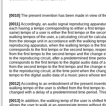
[0010]
The present invention has been made in view of t
[0011]
Accordingly, an audio signal reproducing apparatus 
each having a tempo corresponding to either a first tempo o
same) tempo of a user is either the first tempo or the secon
walking tempos of the user, a calculating circuit for calcul
from the storage unit in accordance with the walking tempo 
reproducing apparatus, when the walking tempo is the first
corresponds to the first tempo or the second tempo, respec
from the first tempo to the second tempo and the change ex
to the reproducing circuit, after a predetermined time per
corresponds to the first tempo to the digital audio data 
from the second tempo to the first tempo and the change ex
to the reproducing circuit, at the time point when the ch
tempo to the digital audio data of a music piece whose tem
[0012]
According to an embodiment of the present inventio
walking tempo of the user is shifted from the first tempo t
changed with a delay of a predetermined time period. This
[0013]
In addition, the walking temp of the user is shifte
allows the user to walk at an appropriate tempo without di