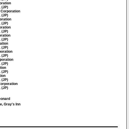
oration
 (JP)
 Corporation
 (JP)
oration
 (JP)
oration
 (JP)
oration
 (JP)
ation
 (JP)
poration
 (JP)
poration
 (JP)
tion
 (JP)
tion
 (JP)
orporation
 (JP)
eonard
e, Gray's Inn