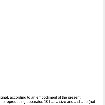
 signal, according to an embodiment of the present
 the reproducing apparatus 10 has a size and a shape (not