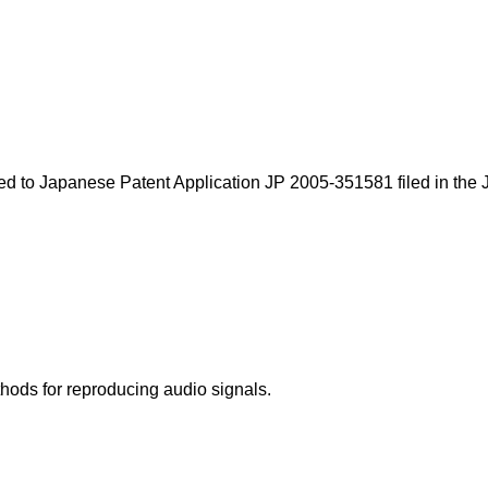
ted to
Japanese Patent Application JP 2005-351581
filed in the
hods for reproducing audio signals.