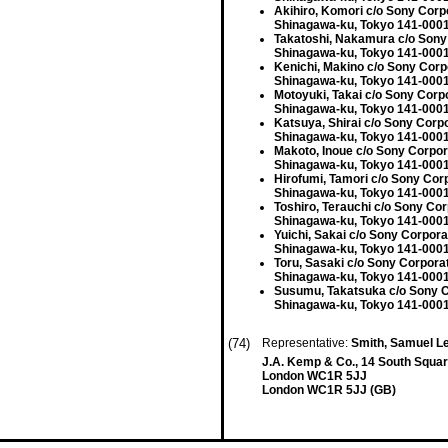
Akihiro, Komori c/o Sony Corp
Shinagawa-ku, Tokyo 141-0001
Takatoshi, Nakamura c/o Sony
Shinagawa-ku, Tokyo 141-0001
Kenichi, Makino c/o Sony Corp
Shinagawa-ku, Tokyo 141-0001
Motoyuki, Takai c/o Sony Corp
Shinagawa-ku, Tokyo 141-0001
Katsuya, Shirai c/o Sony Corp
Shinagawa-ku, Tokyo 141-0001
Makoto, Inoue c/o Sony Corpor
Shinagawa-ku, Tokyo 141-0001
Hirofumi, Tamori c/o Sony Cor
Shinagawa-ku, Tokyo 141-0001
Toshiro, Terauchi c/o Sony Cor
Shinagawa-ku, Tokyo 141-0001
Yuichi, Sakai c/o Sony Corpora
Shinagawa-ku, Tokyo 141-0001
Toru, Sasaki c/o Sony Corpora
Shinagawa-ku, Tokyo 141-0001
Susumu, Takatsuka c/o Sony C
Shinagawa-ku, Tokyo 141-0001
(74)
Representative:
Smith, Samuel L
J.A. Kemp & Co., 14 South Squar
London WC1R 5JJ
London WC1R 5JJ (GB)