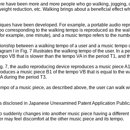
here have been more and more people who go walking, jogging, or 
eight reduction, etc. Walking brings about a beneficial effect wh
hniques have been developed. For example, a portable audio rep
po corresponding to the walking tempo is reproduced as the walke
(for example, one minute), and a music tempo refers to the numb
elationship between a walking tempo of a user and a music tempo
ram I in Fig. 7 illustrates the walking tempo of the user. In a pe
empo VB that is slower than the tempo VA in the period T1, and t
in Fig. 7, the audio reproducing device reproduces a music piece 
eproduces a music piece B1 of the tempo VB that is equal to the
A during the period T3.
mpo of a music piece, as described above, the user can walk wi
s disclosed in
Japanese Unexamined Patent Application Public
o suddenly changes into another music piece having a different
ser may feel discomfort at the other music piece and its tempo.