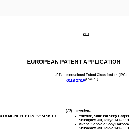
(11)
EUROPEAN PATENT APPLICATION
(51)
International Patent Classification (IPC):
(2006.01)
G11B
27/10
(72)
Inventors:
LU LV MC NL PL PT RO SE SI SK TR
Yoichiro, Sako c/o Sony Corpo
Shinagawa-ku, Tokyo 141-0001
Akane, Sano c/o Sony Corpora
Shinagawa-ku, Tokyo 141-0001