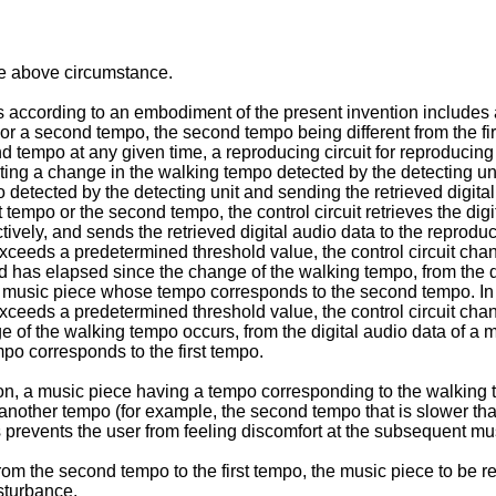
he above circumstance.
according to an embodiment of the present invention includes a s
r a second tempo, the second tempo being different from the firs
d tempo at any given time, a reproducing circuit for reproducing t
ating a change in the walking tempo detected by the detecting unit,
detected by the detecting unit and sending the retrieved digital a
 tempo or the second tempo, the control circuit retrieves the di
tively, and sends the retrieved digital audio data to the reprod
ceeds a predetermined threshold value, the control circuit chang
iod has elapsed since the change of the walking tempo, from the
of a music piece whose tempo corresponds to the second tempo. I
ceeds a predetermined threshold value, the control circuit chang
ange of the walking tempo occurs, from the digital audio data of
po corresponds to the first tempo.
n, a music piece having a tempo corresponding to the walking t
o another tempo (for example, the second tempo that is slower tha
 prevents the user from feeling discomfort at the subsequent mu
d from the second tempo to the first tempo, the music piece to b
sturbance.