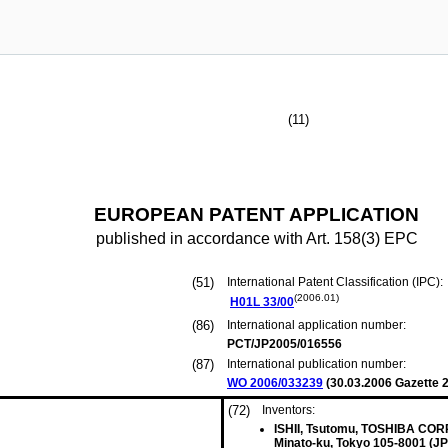
(11)
EUROPEAN PATENT APPLICATION
published in accordance with Art. 158(3) EPC
(51)
International Patent Classification (IPC):
(2006.01)
H01L
33/00
(86)
International application number:
PCT/JP2005/016556
(87)
International publication number:
WO 2006/033239
(
30.03.2006
Gazette 2
(72)
Inventors:
ISHII, Tsutomu, TOSHIBA CO
Minato-ku, Tokyo 105-8001 (JP