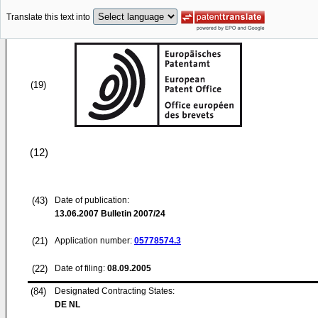
Translate this text into
(19)
(12)
(43)
Date of publication:
13.06.2007
Bulletin 2007/24
(21)
Application number:
05778574.3
(22)
Date of filing:
08.09.2005
(84)
Designated Contracting States:
DE NL