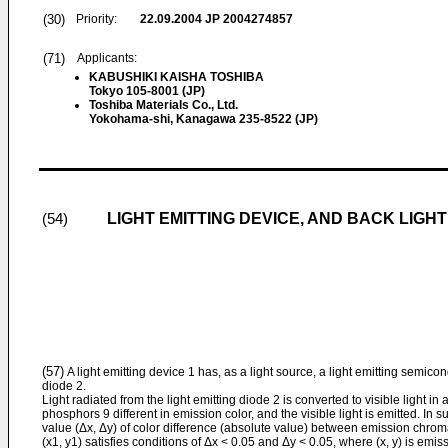
(30)
Priority:
22.09.2004
JP 2004274857
(71)
Applicants:
KABUSHIKI KAISHA TOSHIBA
Tokyo 105-8001 (JP)
Toshiba Materials Co., Ltd.
Yokohama-shi, Kanagawa 235-8522 (JP)
LIGHT EMITTING DEVICE, AND BACK LIGHT
(54)
(57)
A light emitting device 1 has, as a light source, a light emitting semico
diode 2.
Light radiated from the light emitting diode 2 is converted to visible light in a
phosphors 9 different in emission color, and the visible light is emitted. In
value (Δx, Δy) of color difference (absolute value) between emission chromat
(x1, y1) satisfies conditions of Δx < 0.05 and Δy < 0.05, where (x, y) is emi