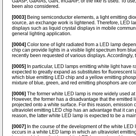
GaAsP, GaAlAs, GaN, InGaAlP, or the like is used. To use, 
been also considered.
[0003]
Being semiconductor elements, a light emitting diod
source, an exchange work is lightened. Therefore, LED lam
displays such as liquid crystal displays in mobile commu
general lighting application.
[0004]
Color tone of light radiated from a LED lamp depe
chip can provide lights in a visible light spectrum from blu
recently been requested of various displays. Accordingly, 
[0005]
In particular, LED lamps emitting white light have ra
expected to greatly expand as substitutes for fluorescent 
which blue emitting LED chip and a yellow emitting phosph
mixture of blue, green, and red emitting phosphors are c
[0006]
The former white LED lamp is more widely used at pr
However, the former has a disadvantage that the emitted l
projected onto a white surface. For this reason, emission 
ultraviolet emitting LED chip has an advantage that it can 
reason, the latter white LED lamp is expected to be a main
[0007]
In the course of the development of the white LED la
occurs in a white LED lamp in which an ultraviolet emitti