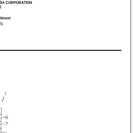
HIBA CORPORATION
)
 Hänzel
21