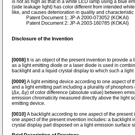
is not as high as that in a white LED lamp using a blue em
(side leakage light) has color different from intended whit
like, and causes deterioration in quality and characteristic 
Patent Document 1:
JP-A 2000-073052
(KOKAI)
Patent Document 2:
JP-A 2003-160785
(KOKAI)
Disclosure of the Invention
[0008]
It is an object of the present invention to provide 
as a light emitting diode or a laser diode is used in combina
backlight and a liquid crystal display to which such a light
[0009]
A light emitting device according to one aspect of th
and a light emitting part including a plurality of phosphor
(Δx, Δy) of color difference (absolute value) between emiss
emission chromaticity measured directly above the light sou
emitting device.
[0010]
A backlight according to one aspect of the present i
one aspect of the present invention includes: a backlight i
crystal display part disposed on a light emission surface si