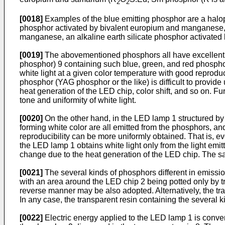
2
2
[0018]
Examples of the blue emitting phosphor are a halo
phosphor activated by bivalent europium and manganese, 
manganese, an alkaline earth silicate phosphor activated b
[0019]
The abovementioned phosphors all have excellent ab
phosphor) 9 containing such blue, green, and red phospho
white light at a given color temperature with good reprodu
phosphor (YAG phosphor or the like) is difficult to provide
heat generation of the LED chip, color shift, and so on. Fur
tone and uniformity of white light.
[0020]
On the other hand, in the LED lamp 1 structured by 
forming white color are all emitted from the phosphors, and
reproducibility can be more uniformly obtained. That is, ev
the LED lamp 1 obtains white light only from the light em
change due to the heat generation of the LED chip. The sam
[0021]
The several kinds of phosphors different in emission 
with an area around the LED chip 2 being potted only by tr
reverse manner may be also adopted. Alternatively, the tra
In any case, the transparent resin containing the several ki
[0022]
Electric energy applied to the LED lamp 1 is convert