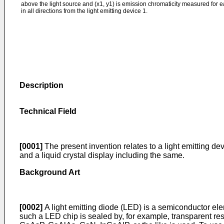
above the light source and (x1, y1) is emission chromaticity measured for ea
in all directions from the light emitting device 1.
Description
Technical Field
[0001]
The present invention relates to a light emitting de
and a liquid crystal display including the same.
Background Art
[0002]
A light emitting diode (LED) is a semiconductor eleme
such a LED chip is sealed by, for example, transparent resi