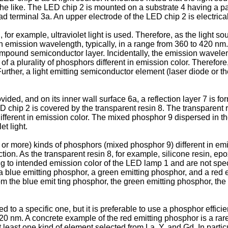
the like. The LED chip 2 is mounted on a substrate 4 having a pai
ad terminal 3a. An upper electrode of the LED chip 2 is electrica
, for example, ultraviolet light is used. Therefore, as the light so
 emission wavelength, typically, in a range from 360 to 420 nm. 
compound semiconductor layer. Incidentally, the emission wavele
 a plurality of phosphors different in emission color. Therefore,
ther, a light emitting semiconductor element (laser diode or th
vided, and on its inner wall surface 6a, a reflection layer 7 is fo
ED chip 2 is covered by the transparent resin 8. The transparent 
ifferent in emission color. The mixed phosphor 9 dispersed in th
et light.
or more) kinds of phosphors (mixed phosphor 9) different in emiss
ction. As the transparent resin 8, for example, silicone resin, ep
g to intended emission color of the LED lamp 1 and are not spec
f a blue emitting phosphor, a green emitting phosphor, and a red 
om the blue emit ting phosphor, the green emitting phosphor, the
to a specific one, but it is preferable to use a phosphor efficie
420 nm. A concrete example of the red emitting phosphor is a rare
least one kind of element selected from La, Y, and Gd. In particul