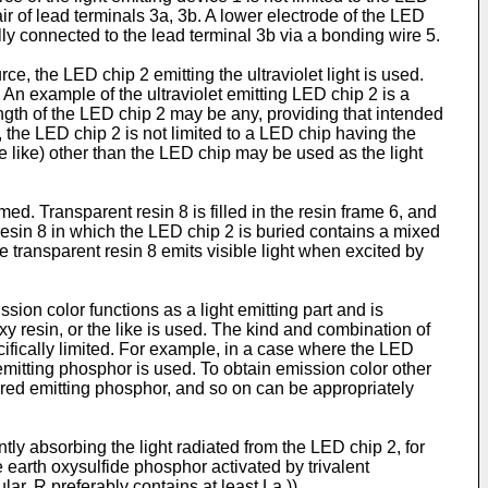
r of lead terminals 3a, 3b. A lower electrode of the LED
lly connected to the lead terminal 3b via a bonding wire 5.
urce, the LED chip 2 emitting the ultraviolet light is used.
An example of the ultraviolet emitting LED chip 2 is a
ngth of the LED chip 2 may be any, providing that intended
 the LED chip 2 is not limited to a LED chip having the
e like) other than the LED chip may be used as the light
rmed. Transparent resin 8 is filled in the resin frame 6, and
resin 8 in which the LED chip 2 is buried contains a mixed
e transparent resin 8 emits visible light when excited by
ion color functions as a light emitting part and is
oxy resin, or the like is used. The kind and combination of
ifically limited. For example, in a case where the LED
emitting phosphor is used. To obtain emission color other
 red emitting phosphor, and so on can be appropriately
ntly absorbing the light radiated from the LED chip 2, for
 earth oxysulfide phosphor activated by trivalent
ar, R preferably contains at least La.)).