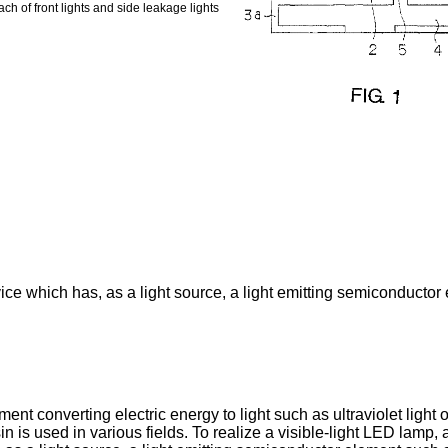
ch of front lights and side leakage lights
vice which has, as a light source, a light emitting semiconductor
nt converting electric energy to light such as ultraviolet light o
n is used in various fields. To realize a visible-light LED lamp,