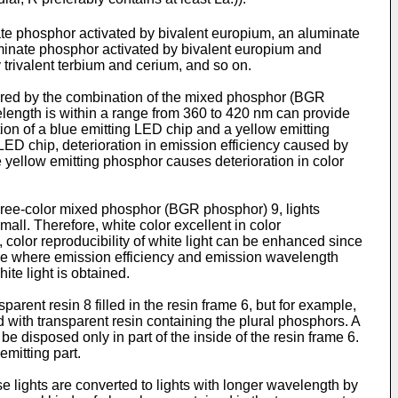
te phosphor activated by bivalent europium, an aluminate
inate phosphor activated by bivalent europium and
 trivalent terbium and cerium, and so on.
tured by the combination of the mixed phosphor (BGR
length is within a range from 360 to 420 nm can provide
tion of a blue emitting LED chip and a yellow emitting
 LED chip, deterioration in emission efficiency caused by
he yellow emitting phosphor causes deterioration in color
three-color mixed phosphor (BGR phosphor) 9, lights
mall. Therefore, white color excellent in color
, color reproducibility of white light can be enhanced since
case where emission efficiency and emission wavelength
te light is obtained.
arent resin 8 filled in the resin frame 6, but for example,
d with transparent resin containing the plural phosphors. A
 disposed only in part of the inside of the resin frame 6.
emitting part.
se lights are converted to lights with longer wavelength by