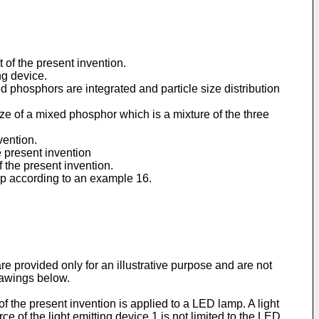
 of the present invention.
ng device.
red phosphors are integrated and particle size distribution
ize of a mixed phosphor which is a mixture of the three
vention.
e present invention
f the present invention.
amp according to an example 16.
e provided only for an illustrative purpose and are not
rawings below.
of the present invention is applied to a LED lamp. A light
e of the light emitting device 1 is not limited to the LED