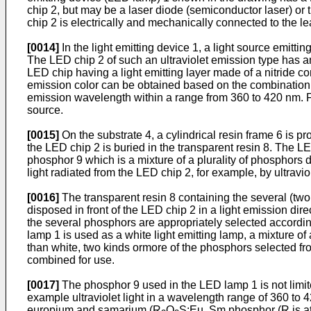
chip 2, but may be a laser diode (semiconductor laser) or 
chip 2 is electrically and mechanically connected to the le
[0014]
In the light emitting device 1, a light source emitting
The LED chip 2 of such an ultraviolet emission type has an
LED chip having a light emitting layer made of a nitride 
emission color can be obtained based on the combination of
emission wavelength within a range from 360 to 420 nm. Fur
source.
[0015]
On the substrate 4, a cylindrical resin frame 6 is pro
the LED chip 2 is buried in the transparent resin 8. The L
phosphor 9 which is a mixture of a plurality of phosphors d
light radiated from the LED chip 2, for example, by ultraviol
[0016]
The transparent resin 8 containing the several (two 
disposed in front of the LED chip 2 in a light emission dire
the several phosphors are appropriately selected accordin
lamp 1 is used as a white light emitting lamp, a mixture o
than white, two kinds ormore of the phosphors selected fr
combined for use.
[0017]
The phosphor 9 used in the LED lamp 1 is not limited 
example ultraviolet light in a wavelength range of 360 to 
europium and samarium (R
O
S:Eu, Sm phosphor (R is at 