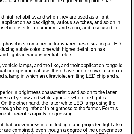
 a laser diode instead of the light emitting diode has
 high reliability, and when they are used as a light
application as backlights, various switches, and so on in
sehold electric equipment, and so on, and also used in
, phosphors contained in transparent resin sealing a LED
oducing subtle color tone with higher definition has
nd lights in various neutral colors.
, vehicle lamps, and the like, and their application range is
actual or experimental use, there have been known a lamp in
d a lamp in which an ultraviolet emitting LED chip and a
ior in brightness characteristic and so on to the latter.
ness of yellow and white appears when the light is
 On the other hand, the latter white LED lamp using the
hough being inferior in brightness to the former. For this
ment thereof is rapidly progressing.
t that unevenness in emitted light and projected light also
color are combined, even though a degree of the unevenness