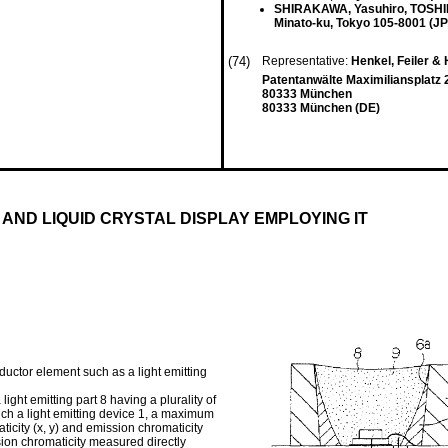
SHIRAKAWA, Yasuhiro, TOS
Minato-ku, Tokyo 105-8001 (JP
(74)
Representative:
Henkel, Feiler &
Patentanwälte Maximiliansplatz 
80333 München
80333 München (DE)
 AND LIQUID CRYSTAL DISPLAY EMPLOYING IT
nductor element such as a light emitting
 light emitting part 8 having a plurality of
 such a light emitting device 1, a maximum
icity (x, y) and emission chromaticity
ssion chromaticity measured directly