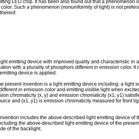
itting LED chip. It has been also found out that a phenomenon oc
e color. Such a phenomenon (nonuniformity of light) is not prefer
thereof.
a light emitting device with improved quality and characteristic 
tion with a plurality of phosphors different in emission color. It 
 emitting device is applied.
e present invention is a light emitting device including: a light
s different in emission color and emitting visible light when exci
ion chromaticity (x, y) and emission chromaticity (x1, y1) satisfi
rce and (x1, y1) is emission chromaticity measured for front light
nvention includes the above-described light emitting device of th
ncluding the above-described light emitting device of the present 
de of the backlight.