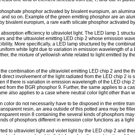
phosphate phosphor activated by bivalent europium, an alumina
and so on. Example of the green emitting phosphor are an alum
y bivalent europium, a rare earth silicate phosphor activated by
sorption efficiency to ultraviolet light. The LED lamp 1 struc
rs and the ultraviolet emitting LED chip 2 whose emission wave
cibility. More specifically, a LED lamp structured by the combina
 uniform white light due to variation in emission wavelength of a
ther, the mixture of yellowish white related to light emitted by t
the combination of the ultraviolet emitting LED chip 2 and the 
 direct involvement of the light radiated from the LED chip 2 is s
en if there is variation in emission wavelength of the LED chip 2
itted from the BGR phosphor 9. Further, the same applies to a 
e also applies to a case where neutral color light other than whi
color do not necessarily have to be disposed in the entire transp
ansparent resin, an area outside of this potted area may be fille
nsparent resin 8 containing the several kinds of phosphors may be
nds of phosphors different in emission color functions as a light 
ed to ultraviolet light and violet light by the LED chip 2 and the