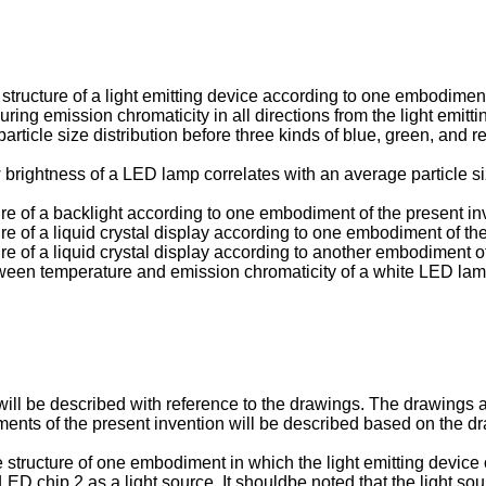
e structure of a light emitting device according to one embodiment
uring emission chromaticity in all directions from the light emitti
particle size distribution before three kinds of blue, green, and 
w brightness of a LED lamp correlates with an average particle s
ture of a backlight according to one embodiment of the present in
ure of a liquid crystal display according to one embodiment of th
ure of a liquid crystal display according to another embodiment o
 between temperature and emission chromaticity of a white LED l
ill be described with reference to the drawings. The drawings ar
iments of the present invention will be described based on the d
e structure of one embodiment in which the light emitting device 
 chip 2 as a light source. It shouldbe noted that the light sourc