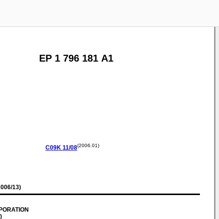
EP 1 796 181 A1
(2006.01)
C09K
11/08
006/13)
RPORATION
)