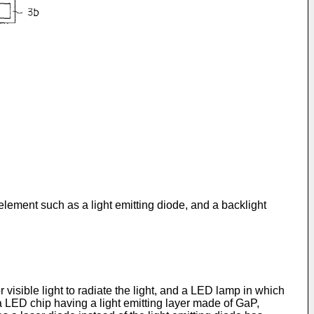
 element such as a light emitting diode, and a backlight
r visible light to radiate the light, and a LED lamp in which
 a LED chip having a light emitting layer made of GaP,