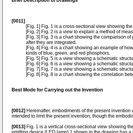
Brief Description of Drawings
[0011]
[Fig. 1] Fig. 1 is a cross-sectional view showing th
[Fig. 2] Fig. 2 is a view to explain a method of meas
[Fig. 3] Fig. 3 is a chart showing the comparison of 
after they are integrated.
[Fig. 4] Fig. 4 is a chart showing an example of ho
kinds of blue, green, and red phosphors.
[Fig. 5] Fig. 5 is a view showing a schematic struc
[Fig. 6] Fig. 6 is a view showing a schematic struct
[Fig. 7] Fig. 7 is a view showing a schematic struct
[Fig. 8] Fig. 8 is a chart showing the correlation
Best Mode for Carrying out the Invention
[0012]
Hereinafter, embodiments of the present invention w
intended to limit the present invention, though the embod
[0013]
Fig. 1 is a vertical cross-sectional view showing th
emitting device (LED lamp) 1 shown in the drawing has a LED