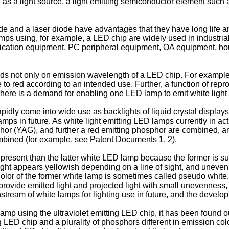
as a light source, a light emitting semiconductor element such as
e and a laser diode have advantages that they have long life and
ps using, for example, a LED chip are widely used in industrial 
nication equipment, PC peripheral equipment, OA equipment, hou
nds not only on emission wavelength of a LED chip. For example
e to red according to an intended use. Further, a function of repr
there is a demand for enabling one LED lamp to emit white light a
pidly come into wide use as backlights of liquid crystal displays
lamps in future. As white light emitting LED lamps currently in 
or (YAG), and further a red emitting phosphor are combined, an
ombined (for example, see Patent Documents 1, 2).
esent than the latter white LED lamp because the former is super
ight appears yellowish depending on a line of sight, and uneven
color of the former white lamp is sometimes called pseudo white.
provide emitted light and projected light with small unevenness, t
stream of white lamps for lighting use in future, and the develop
mp using the ultraviolet emitting LED chip, it has been found ou
ng LED chip and a plurality of phosphors different in emission 