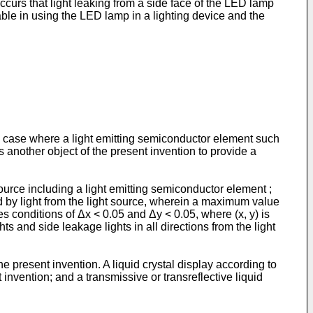
curs that light leaking from a side face of the LED lamp
able in using the LED lamp in a lighting device and the
in a case where a light emitting semiconductor element such
is another object of the present invention to provide a
 source including a light emitting semiconductor element ;
ted by light from the light source, wherein a maximum value
es conditions of Δx < 0.05 and Δy < 0.05, where (x, y) is
s and side leakage lights in all directions from the light
e present invention. A liquid crystal display according to
invention; and a transmissive or transreflective liquid