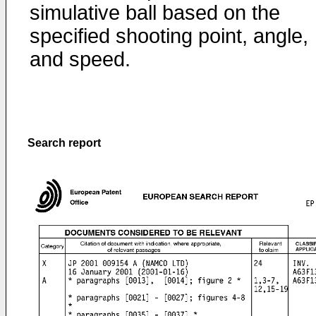
simulative ball based on the
specified shooting point, angle,
and speed.
Search report