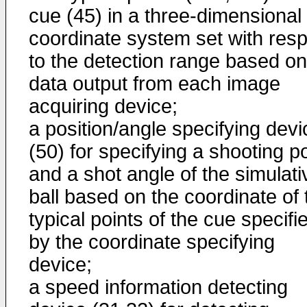
cue (45) in a three-dimensional
coordinate system set with res
to the detection range based on
data output from each image
acquiring device;
a position/angle specifying devi
(50) for specifying a shooting po
and a shot angle of the simulati
ball based on the coordinate of 
typical points of the cue specifi
by the coordinate specifying
device;
a speed information detecting