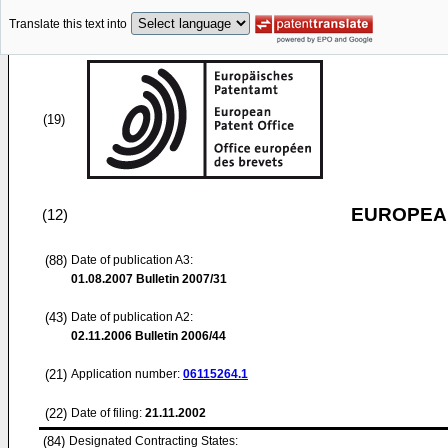
Translate this text into
(19)
EUROPEAN
(12)
(88)
Date of publication A3:
01.08.2007
Bulletin 2007/31
(43)
Date of publication A2:
02.11.2006
Bulletin 2006/44
(21)
Application number:
06115264.1
(22)
Date of filing:
21.11.2002
(84)
Designated Contracting States: