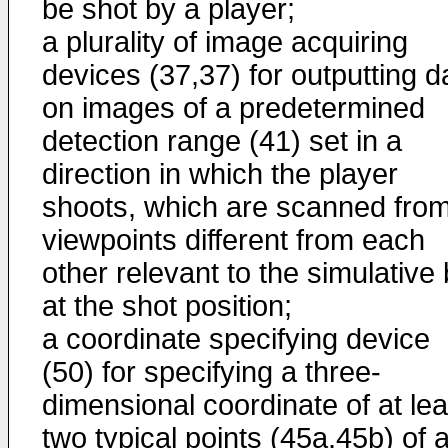
be shot by a player;
a plurality of image acquiring
devices (37,37) for outputting d
on images of a predetermined
detection range (41) set in a
direction in which the player
shoots, which are scanned fro
viewpoints different from each
other relevant to the simulative 
at the shot position;
a coordinate specifying device
(50) for specifying a three-
dimensional coordinate of at lea
two typical points (45a,45b) of 