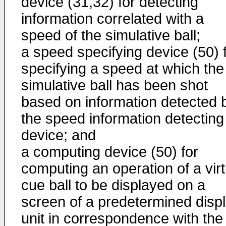
device (31,32) for detecting
information correlated with a
speed of the simulative ball;
a speed specifying device (50) 
specifying a speed at which the
simulative ball has been shot
based on information detected 
the speed information detecting
device; and
a computing device (50) for
computing an operation of a virt
cue ball to be displayed on a
screen of a predetermined disp
unit in correspondence with the