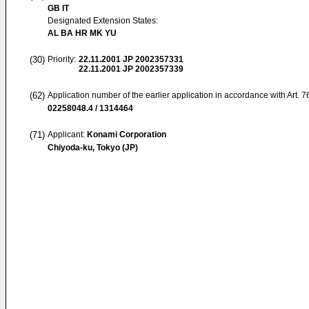
GB IT
Designated Extension States:
AL BA HR MK YU
(30)
Priority:
22.11.2001
JP 2002357331
22.11.2001
JP 2002357339
(62)
Application number of the earlier application in accordance with Art. 
02258048.4 / 1314464
(71)
Applicant:
Konami Corporation
Chiyoda-ku, Tokyo (JP)