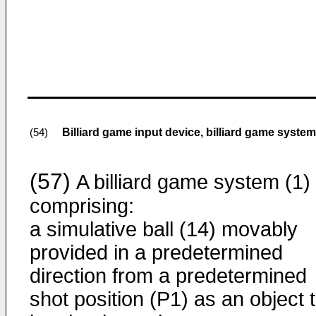
Billiard game input device, billiard game syst
(54)
(57)
A billiard game system (1)
comprising:
a simulative ball (14) movably
provided in a predetermined
direction from a predetermined
shot position (P1) as an object 