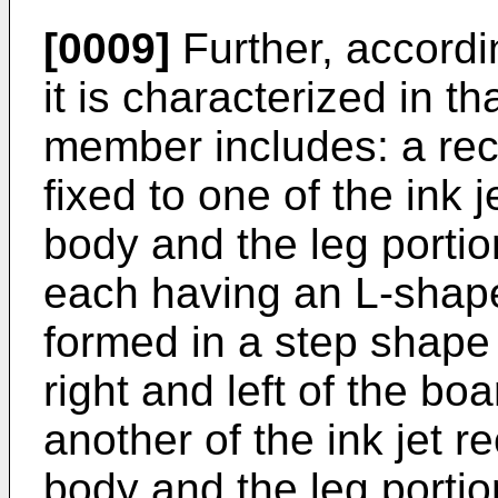
[0009]
Further, accordi
it is characterized in t
member includes: a rec
fixed to one of the ink
body and the leg portion
each having an L-shape
formed in a step shape
right and left of the boa
another of the ink jet 
body and the leg portio