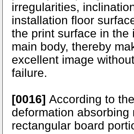
irregularities, inclinatio
installation floor surfac
the print surface in the
main body, thereby maki
excellent image without
failure.
[0016]
According to the
deformation absorbing
rectangular board portio