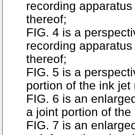
recording apparatus 
thereof;
FIG. 4 is a perspecti
recording apparatus
thereof;
FIG. 5 is a perspect
portion of the ink je
FIG. 6 is an enlarge
a joint portion of the
FIG. 7 is an enlarge