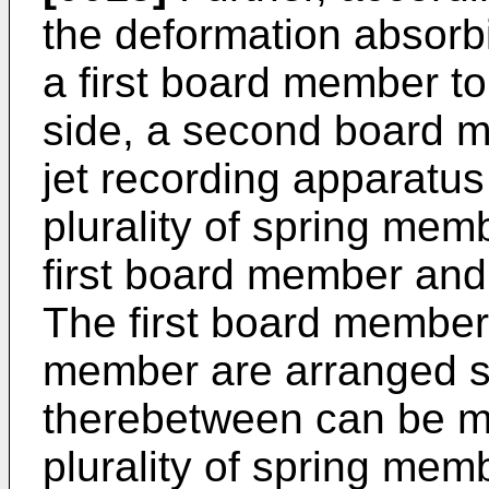
the deformation absor
a first board member to 
side, a second board me
jet recording apparatu
plurality of spring me
first board member an
The first board membe
member are arranged su
therebetween can be mo
plurality of spring memb