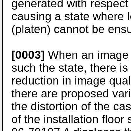
generated with respect 
causing a state where l
(platen) cannot be ens
[0003]
When an image f
such the state, there is
reduction in image quali
there are proposed var
the distortion of the cas
of the installation floo