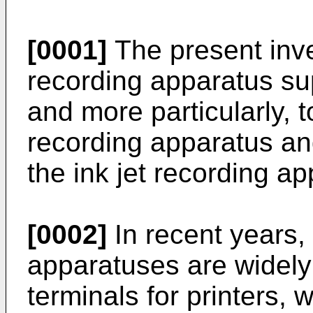
[0001]
The present inven
recording apparatus sup
and more particularly, to
recording apparatus a
the ink jet recording ap
[0002]
In recent years, 
apparatuses are widely
terminals for printers,