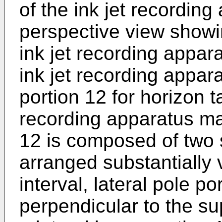
of the ink jet recording
perspective view showin
ink jet recording appa
ink jet recording appa
portion 12 for horizon ta
recording apparatus ma
12 is composed of two 
arranged substantially 
interval, lateral pole p
perpendicular to the sup