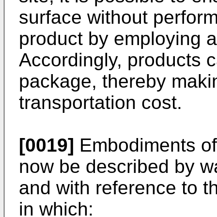
surface without perfor
product by employing a l
Accordingly, products c
package, thereby makin
transportation cost.
[0019]
Embodiments of t
now be described by wa
and with reference to 
in which: