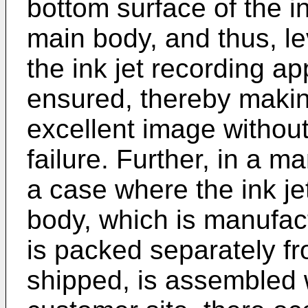
bottom surface of the i
main body, and thus, lev
the ink jet recording a
ensured, thereby making
excellent image without
failure. Further, in a m
a case where the ink j
body, which is manufac
is packed separately fr
shipped, is assembled w