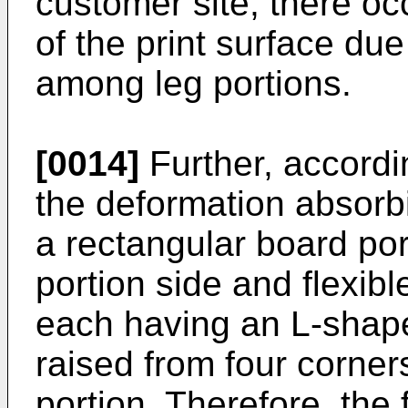
customer site, there occ
of the print surface due
among leg portions.
[0014]
Further, accordi
the deformation absor
a rectangular board port
portion side and flexibl
each having an L-shape
raised from four corners
portion. Therefore, the 