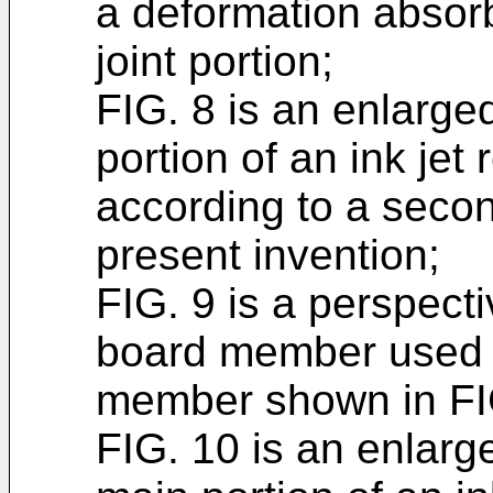
a deformation absor
joint portion;
FIG. 8 is an enlarge
portion of an ink jet
according to a seco
present invention;
FIG. 9 is a perspecti
board member used f
member shown in FI
FIG. 10 is an enlarg