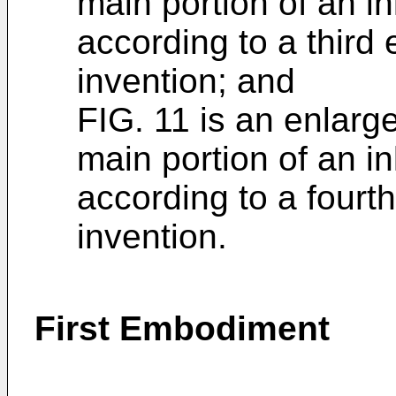
main portion of an i
according to a third
invention; and
FIG. 11 is an enlarg
main portion of an i
according to a fourt
invention.
First Embodiment