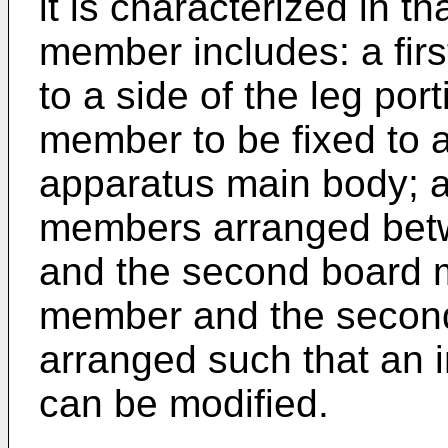
it is characterized in t
member includes: a fir
to a side of the leg po
member to be fixed to a 
apparatus main body; an
members arranged betw
and the second board m
member and the secon
arranged such that an 
can be modified.