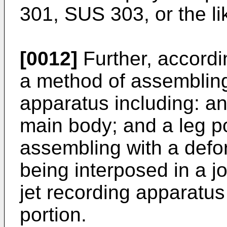
301, SUS 303, or the li
[0012]
Further, accordi
a method of assembling
apparatus including: an
main body; and a leg po
assembling with a def
being interposed in a j
jet recording apparatu
portion.