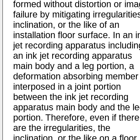
formed without distortion or im
failure by mitigating irregularitie
inclination, or the like of an
installation floor surface. In an i
jet recording apparatus includin
an ink jet recording apparatus
main body and a leg portion, a
deformation absorbing member 
interposed in a joint portion
between the ink jet recording
apparatus main body and the l
portion. Therefore, even if there
are the irregularities, the
inclination, or the like on a floor