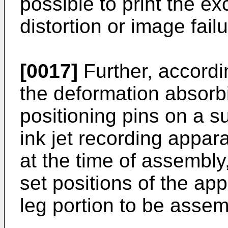
possible to print the e
distortion or image failu
[0017]
Further, accordi
the deformation absor
positioning pins on a s
ink jet recording appar
at the time of assembly,
set positions of the a
leg portion to be assem