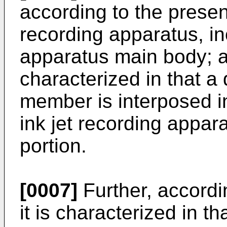
according to the present
recording apparatus, in
apparatus main body; an
characterized in that a
member is interposed in
ink jet recording appar
portion.
[0007]
Further, accordi
it is characterized in t