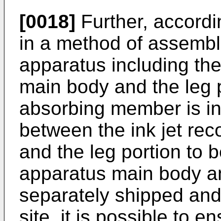
[0018]
Further, accordi
in a method of assembli
apparatus including the
main body and the leg p
absorbing member is int
between the ink jet re
and the leg portion to 
apparatus main body an
separately shipped an
site, it is possible to e