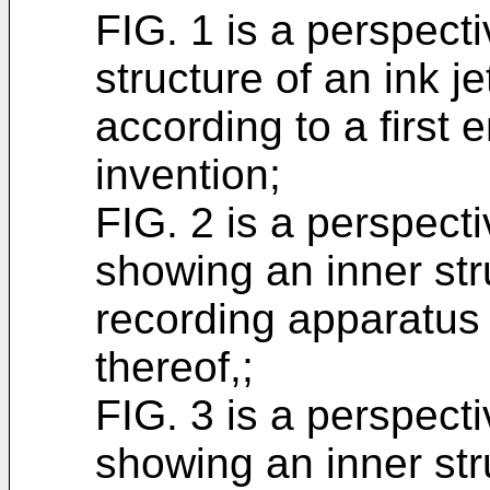
FIG. 1 is a perspect
structure of an ink j
according to a first
invention;
FIG. 2 is a perspect
showing an inner stru
recording apparatus 
thereof,;
FIG. 3 is a perspect
showing an inner stru