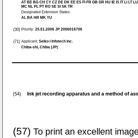
AT BE BG CH CY CZ DE DK EE ES FI FR GB GR HU IE IS IT LI LT LU
MC NL PL PT RO SE SI SK TR
Designated Extension States:
AL BA HR MK YU
(30)
Priority:
25.01.2006
JP 2006016706
(71)
Applicant:
Seiko I Infotech Inc.
Chiba-shi, Chiba (JP)
Ink jet recording apparatus and a method of a
(54)
(57)
To print an excellent imag