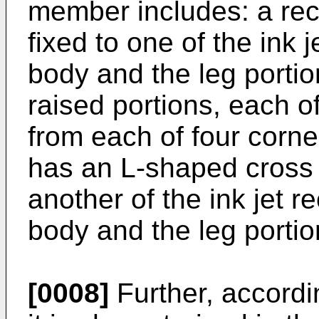
member includes: a rec
fixed to one of the ink
body and the leg portio
raised portions, each o
from each of four corne
has an L-shaped cross s
another of the ink jet 
body and the leg portio
[0008]
Further, accordi