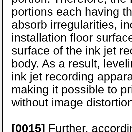
portions each having t
absorb irregularities, in
installation floor surfa
surface of the ink jet 
body. As a result, leveli
ink jet recording appar
making it possible to pr
without image distortion
[0015]
Further, accordi