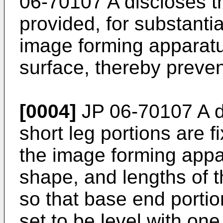
06-70107 A
discloses th
provided, for substantia
image forming apparatus
surface, thereby prevent
[0004]
JP 06-70107 A
d
short leg portions are f
the image forming appa
shape, and lengths of t
so that base end portio
set to be level with one