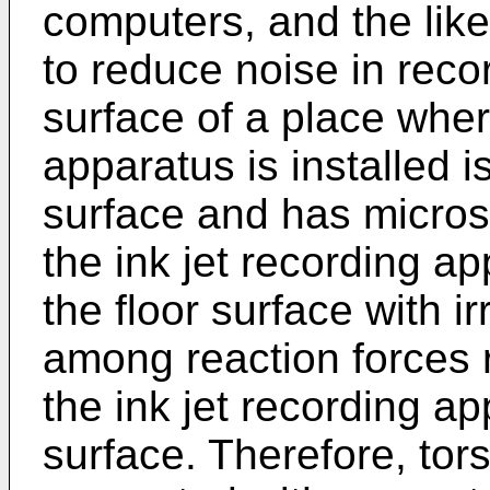
computers, and the like 
to reduce noise in reco
surface of a place wher
apparatus is installed i
surface and has micros
the ink jet recording ap
the floor surface with ir
among reaction forces r
the ink jet recording ap
surface. Therefore, tors