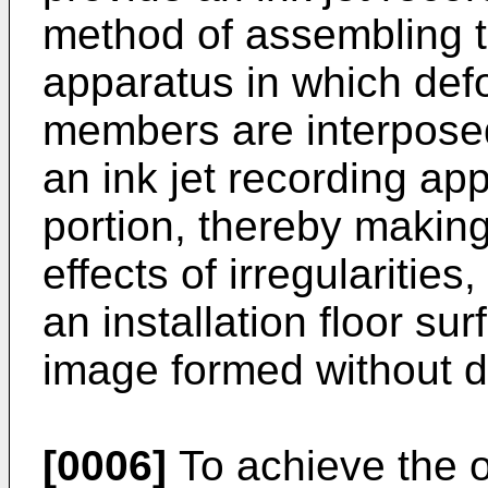
method of assembling th
apparatus in which def
members are interposed
an ink jet recording ap
portion, thereby making 
effects of irregularities
an installation floor su
image formed without di
[0006]
To achieve the o