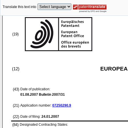
Translate this text into
(19)
EUROPEAN
(12)
(43)
Date of publication:
01.08.2007
Bulletin 2007/31
(21)
Application number:
07250290.9
(22)
Date of filing:
24.01.2007
(84)
Designated Contracting States: