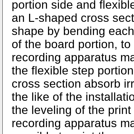
portion side and flexib
an L-shaped cross sect
shape by bending each o
of the board portion, to 
recording apparatus ma
the flexible step porti
cross section absorb irre
the like of the installat
the leveling of the print
recording apparatus ma