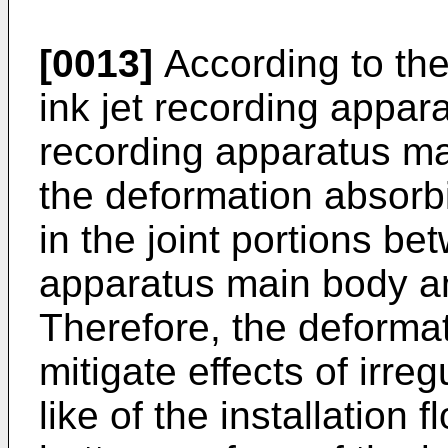
[0013]
According to the
ink jet recording appara
recording apparatus ma
the deformation absor
in the joint portions be
apparatus main body an
Therefore, the deform
mitigate effects of irreg
like of the installation f