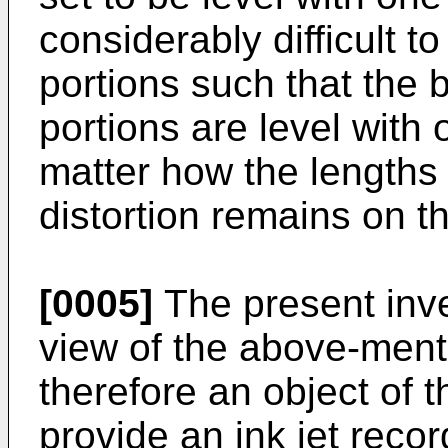
considerably difficult to
portions such that the 
portions are level with 
matter how the lengths 
distortion remains on t
[0005]
The present inv
view of the above-menti
therefore an object of t
provide an ink jet reco