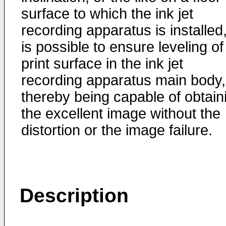
surface to which the ink jet
recording apparatus is installed,
is possible to ensure leveling of
print surface in the ink jet
recording apparatus main body,
thereby being capable of obtain
the excellent image without the
distortion or the image failure.
Description