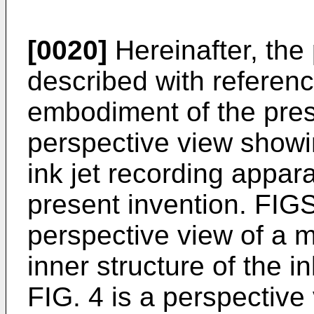
[0020]
Hereinafter, the 
described with reference
embodiment of the prese
perspective view showin
ink jet recording appar
present invention. FIGS
perspective view of a 
inner structure of the i
FIG. 4 is a perspectiv