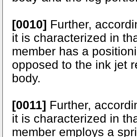
[0010]
Further, accordi
it is characterized in t
member has a positioni
opposed to the ink jet
body.
[0011]
Further, accordin
it is characterized in t
member employs a spr