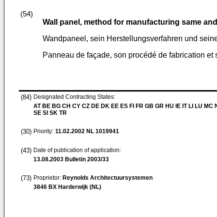
(54)
Wall panel, method for manufacturing same and u
Wandpaneel, sein Herstellungsverfahren und sei
Panneau de façade, son procédé de fabrication et
(84)
Designated Contracting States:
AT BE BG CH CY CZ DE DK EE ES FI FR GB GR HU IE IT LI LU MC 
SE SI SK TR
(30)
Priority:
11.02.2002
NL 1019941
(43)
Date of publication of application:
13.08.2003
Bulletin 2003/33
(73)
Proprietor:
Reynolds Architectuursystemen
3846 BX Harderwijk (NL)