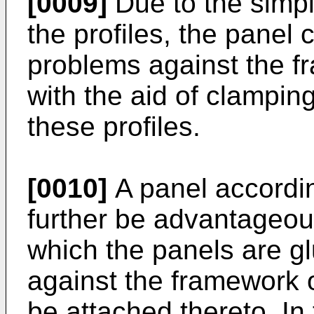
[0009]
Due to the simpl
the profiles, the panel
problems against the fr
with the aid of clampin
these profiles.
[0010]
A panel accordin
further be advantageous
which the panels are g
against the framework o
be attached thereto. In 