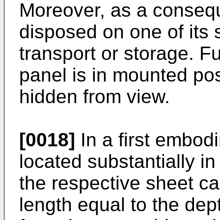
Moreover, as a conseq
disposed on one of its 
transport or storage. Fu
panel is in mounted posi
hidden from view.
[0018]
In a first embodi
located substantially in
the respective sheet c
length equal to the dep