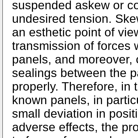
suspended askew or co
undesired tension. Ske
an esthetic point of vi
transmission of forces 
panels, and moreover, 
sealings between the p
properly. Therefore, in
known panels, in partic
small deviation in posit
adverse effects, the pro