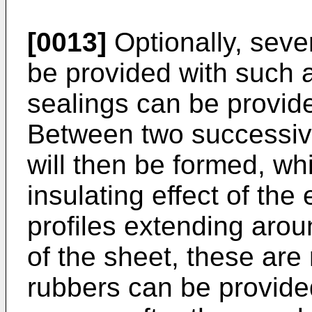
[0013]
Optionally, seve
be provided with such a 
sealings can be provide
Between two successiv
will then be formed, whi
insulating effect of the
profiles extending arou
of the sheet, these are
rubbers can be provided