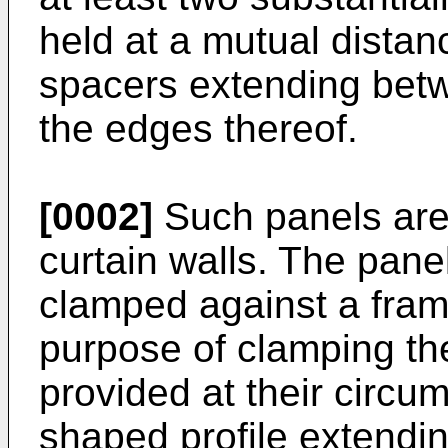
held at a mutual distan
spacers extending betw
the edges thereof.
[0002]
Such panels are 
curtain walls. The pane
clamped against a fram
purpose of clamping th
provided at their circu
shaped profile extendi