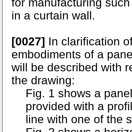
for manufacturing such
in a curtain wall.
[0027]
In clarification 
embodiments of a panel
will be described with r
the drawing:
Fig. 1 shows a panel
provided with a profi
line with one of the 