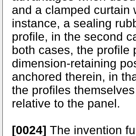
and a clamped curtain wa
instance, a sealing rub
profile, in the second 
both cases, the profile
dimension-retaining pos
anchored therein, in th
the profiles themselves
relative to the panel.
[0024]
The invention fur