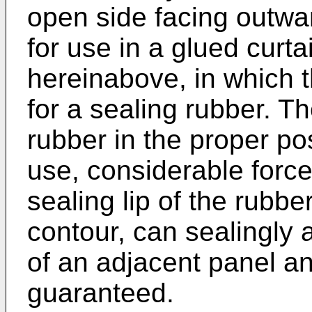
open side facing outward
for use in a glued curta
hereinabove, in which t
for a sealing rubber. Th
rubber in the proper po
use, considerable force
sealing lip of the rubb
contour, can sealingly a
of an adjacent panel an
guaranteed.