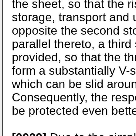
the sheet, so that the 
storage, transport and 
opposite the second st
parallel thereto, a thir
provided, so that the t
form a substantially V
which can be slid aroun
Consequently, the respe
be protected even bette