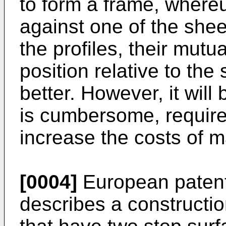
to form a frame, where
against one of the shee
the profiles, their mutu
position relative to the
better. However, it will
is cumbersome, requires
increase the costs of 
[0004]
European patent
describes a constructio