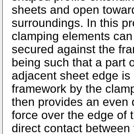
sheets and open toward
surroundings. In this pr
clamping elements can 
secured against the fr
being such that a part o
adjacent sheet edge is 
framework by the clamp
then provides an even d
force over the edge of 
direct contact between