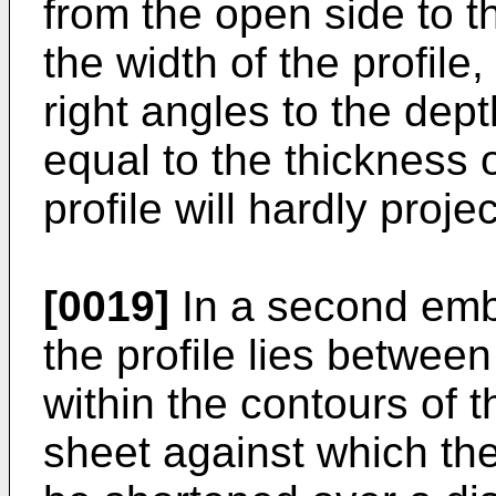
from the open side to th
the width of the profile
right angles to the dept
equal to the thickness o
profile will hardly proje
[0019]
In a second embo
the profile lies betwee
within the contours of t
sheet against which the