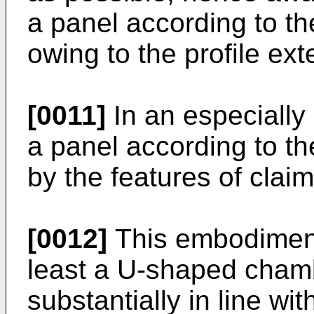
a panel according to the
owing to the profile ex
[0011]
In an especiall
a panel according to th
by the features of claim
[0012]
This embodiment,
least a U-shaped chamb
substantially in line wi