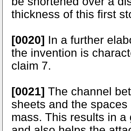
be shortened over a di
thickness of this first s
[0020]
In a further elab
the invention is charact
claim 7.
[0021]
The channel bet
sheets and the spaces c
mass. This results in a
and also helps the atta