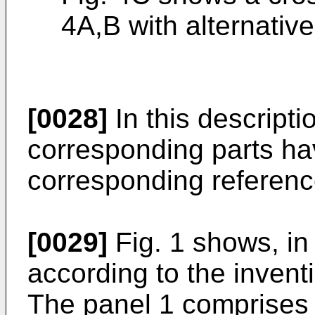
4A,B with alternativ
[0028]
In this descriptio
corresponding parts hav
corresponding referenc
[0029]
Fig. 1 shows, in
according to the inventi
The panel 1 comprises 