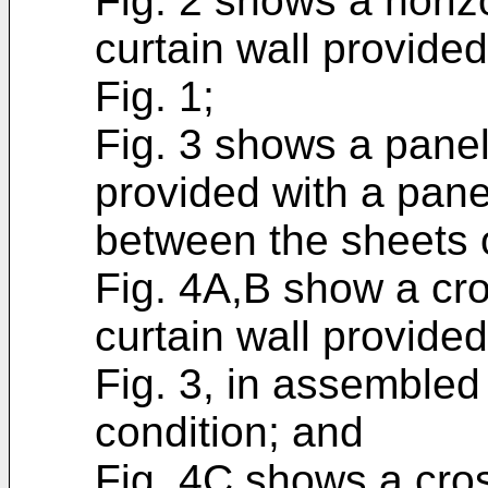
Fig. 2 shows a horiz
curtain wall provide
Fig. 1;
Fig. 3 shows a panel
provided with a pane
between the sheets o
Fig. 4A,B show a cr
curtain wall provide
Fig. 3, in assemble
condition; and
Fig. 4C shows a cros