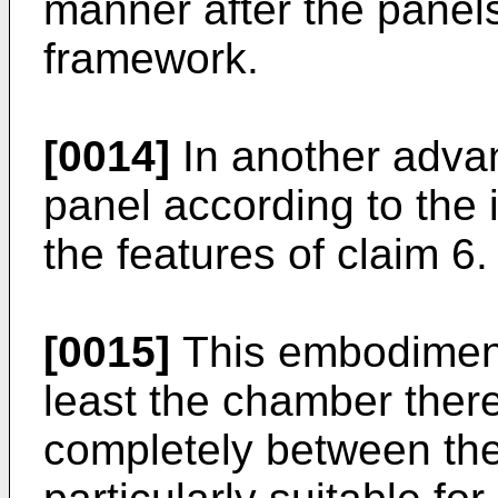
manner after the panels
framework.
[0014]
In another adva
panel according to the 
the features of claim 6.
[0015]
This embodiment,
least the chamber there
completely between the