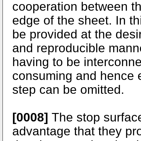
cooperation between th
edge of the sheet. In th
be provided at the desi
and reproducible manner,
having to be interconne
consuming and hence 
step can be omitted.
[0008]
The stop surface
advantage that they pro