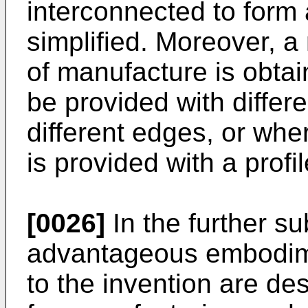
interconnected to form 
simplified. Moreover, 
of manufacture is obta
be provided with differe
different edges, or whe
is provided with a profil
[0026]
In the further su
advantageous embodime
to the invention are de