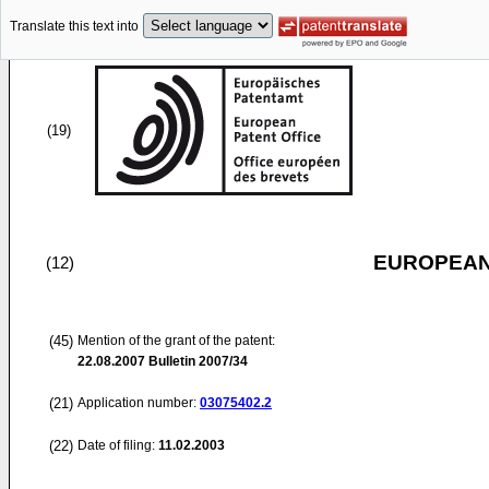
Translate this text into
(19)
EUROPEAN
(12)
(45)
Mention of the grant of the patent:
22.08.2007
Bulletin 2007/34
(21)
Application number:
03075402.2
(22)
Date of filing:
11.02.2003