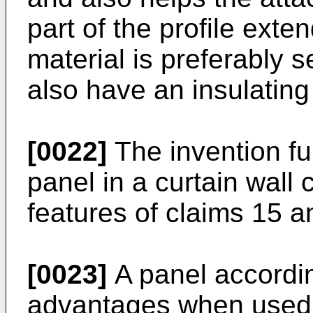
part of the profile exte
material is preferably s
also have an insulating
[0022]
The invention fur
panel in a curtain wall 
features of claims 15 a
[0023]
A panel accordin
advantages when used i