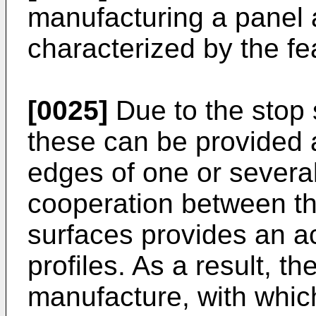
manufacturing a panel a
characterized by the fe
[0025]
Due to the stop s
these can be provided a
edges of one or several
cooperation between t
surfaces provides an ac
profiles. As a result, 
manufacture, with which 