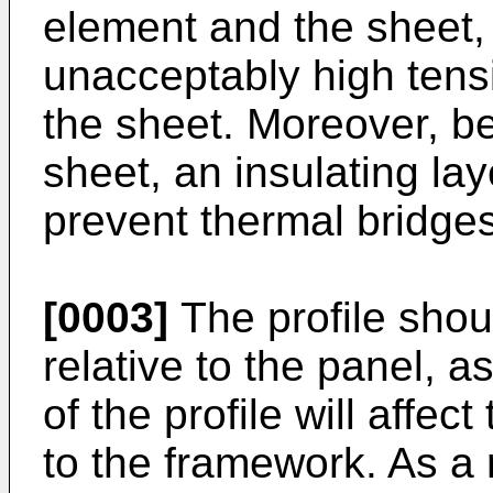
element and the sheet, 
unacceptably high ten
the sheet. Moreover, be
sheet, an insulating la
prevent thermal bridges
[0003]
The profile shou
relative to the panel, a
of the profile will affec
to the framework. As a 