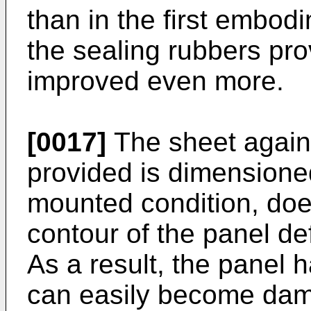
than in the first embodi
the sealing rubbers pro
improved even more.
[0017]
The sheet agains
provided is dimensioned
mounted condition, doe
contour of the panel de
As a result, the panel 
can easily become dama