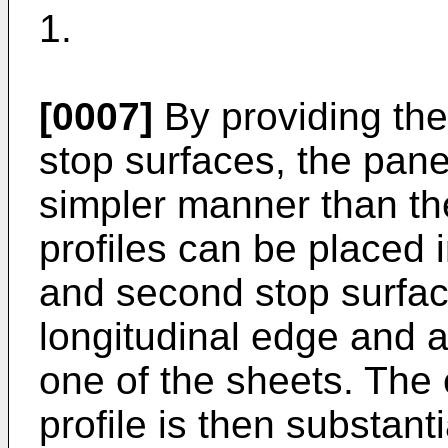
1.
[0007]
By providing the 
stop surfaces, the pan
simpler manner than t
profiles can be placed i
and second stop surface
longitudinal edge and a
one of the sheets. The 
profile is then substant