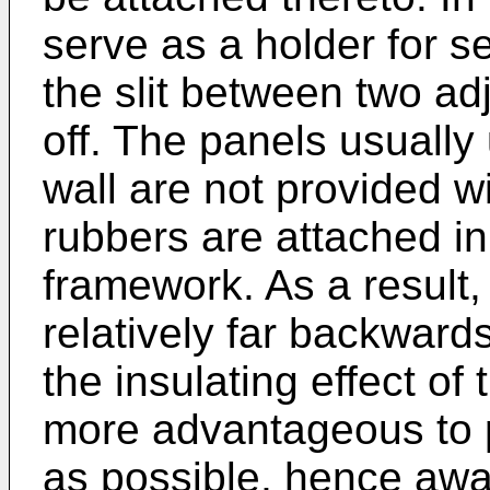
serve as a holder for s
the slit between two a
off. The panels usually 
wall are not provided wi
rubbers are attached in
framework. As a result, 
relatively far backwards
the insulating effect of 
more advantageous to 
as possible, hence awa