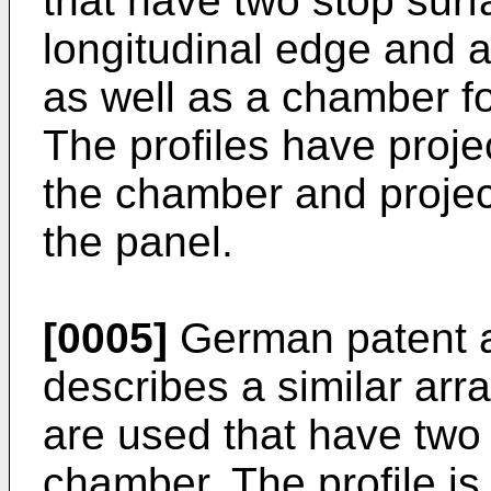
that have two stop surf
longitudinal edge and a
as well as a chamber fo
The profiles have proje
the chamber and project
the panel.
[0005]
German patent a
describes a similar arr
are used that have two
chamber. The profile is