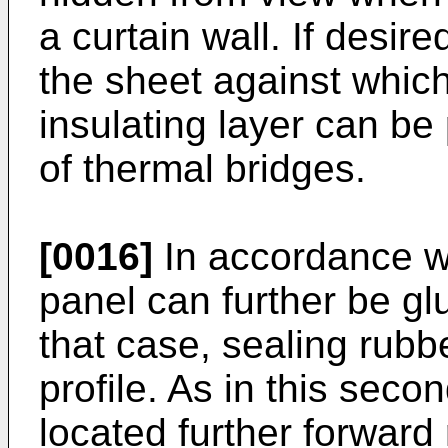
a curtain wall. If desir
the sheet against which
insulating layer can be
of thermal bridges.
[0016]
In accordance wi
panel can further be gl
that case, sealing rubb
profile. As in this seco
located further forward