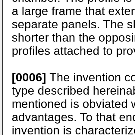
a large frame that ext
separate panels. The sh
shorter than the opposi
profiles attached to pr
[0006]
The invention co
type described hereina
mentioned is obviated w
advantages. To that end
invention is characteriz