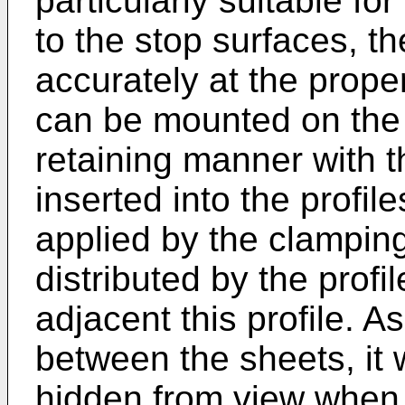
particularly suitable fo
to the stop surfaces, th
accurately at the proper
can be mounted on the 
retaining manner with 
inserted into the profil
applied by the clampin
distributed by the profi
adjacent this profile. As
between the sheets, it w
hidden from view when 