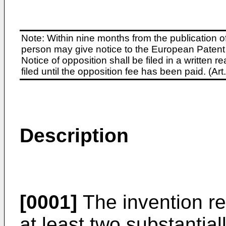
Note: Within nine months from the publication o
person may give notice to the European Patent 
Notice of opposition shall be filed in a written
filed until the opposition fee has been paid. (A
Description
[0001]
The invention re
at least two substantial