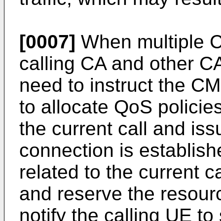
[0007]
When multiple C
calling CA and other CAs
need to instruct the 
to allocate QoS policie
the current call and iss
connection is establish
related to the current c
and reserve the resour
notify the calling UE to 