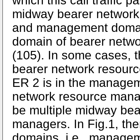
which this call traffic p
midway bearer network
and management domai
domain of bearer netw
(105). In some cases,
bearer network resourc
ER 2 is in the manage
network resource manag
be multiple midway bea
managers. In Fig.1, th
domains, i.e., manage