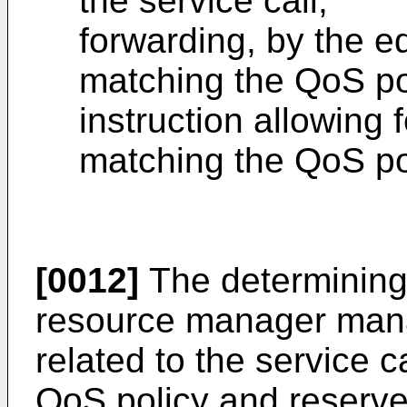
the service call;
forwarding, by the ed
matching the QoS pol
instruction allowing f
matching the QoS po
[0012]
The determining 
resource manager man
related to the service c
QoS policy and reserve