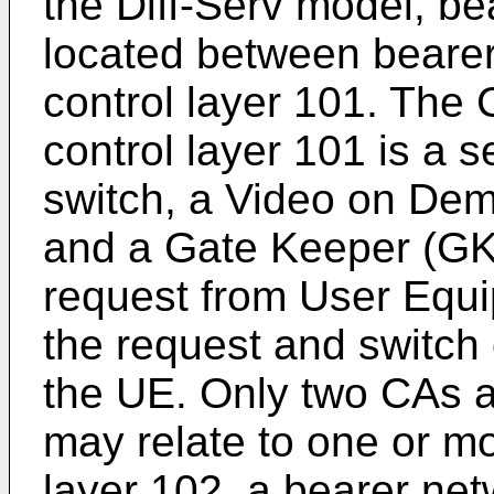
the Diff-Serv model, bea
located between bearer
control layer 101. The 
control layer 101 is a s
switch, a Video on Dem
and a Gate Keeper (GK)
request from User Equ
the request and switch 
the UE. Only two CAs ar
may relate to one or mo
layer 102, a bearer ne