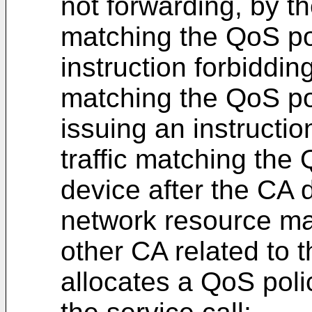
not forwarding, by th
matching the QoS pol
instruction forbidding
matching the QoS po
issuing an instructio
traffic matching the
device after the CA 
network resource m
other CA related to t
allocates a QoS poli