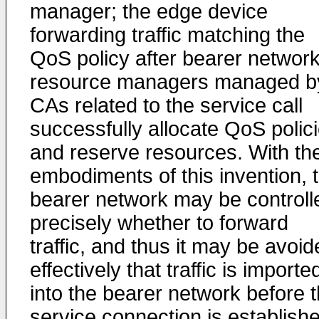
manager; the edge device
forwarding traffic matching the
QoS policy after bearer networ
resource managers managed b
CAs related to the service call
successfully allocate QoS polic
and reserve resources. With th
embodiments of this invention, 
bearer network may be controll
precisely whether to forward
traffic, and thus it may be avoi
effectively that traffic is importe
into the bearer network before 
service connection is establish