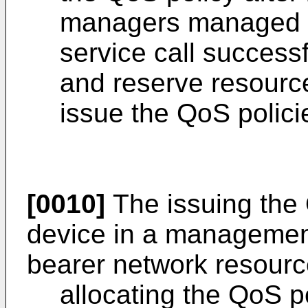
managers managed b
service call successf
and reserve resource
issue the QoS polici
[0010]
The issuing the 
device in a manageme
bearer network resourc
allocating the QoS p