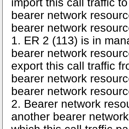
import this call traffic 
bearer network resourc
bearer network resou
1. ER 2 (113) is in ma
bearer network resour
export this call traffic
bearer network resourc
bearer network resou
2. Bearer network reso
another bearer networ