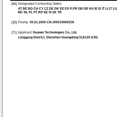
(84)
Designated Contracting States:
AT BE BG CH CY CZ DE DK EE ES FI FR GB GR HU IE IS IT LI LT LU
MC NL PL PT RO SE SI SK TR
(30)
Priority:
05.01.2005
CN 200510000236
(71)
Applicant:
Huawei Technologies Co., Ltd.
Longgang District, Shenzhen Guangdong 518129 (CN)