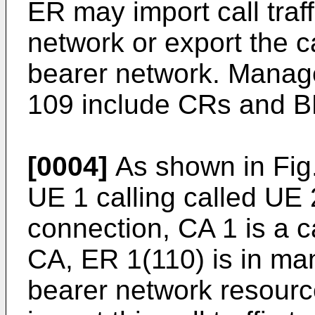
ER may import call traff
network or export the ca
bearer network. Mana
109 include CRs and B
[0004]
As shown in Fig.1
UE 1 calling called UE 
connection, CA 1 is a c
CA, ER 1(110) is in m
bearer network resour