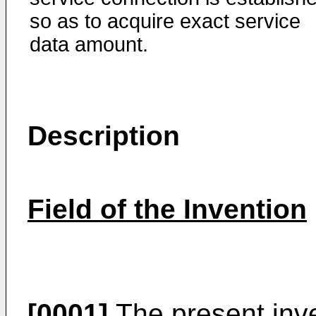
so as to acquire exact service
data amount.
Description
Field of the Invention
[0001]
The present inve