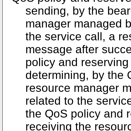
sending, by the bea
manager managed by 
the service call, a 
message after succes
policy and reserving
determining, by the 
resource manager m
related to the servic
the QoS policy and r
receiving the resour