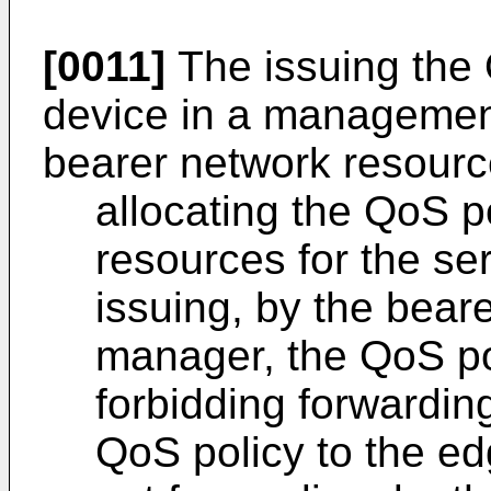
[0011]
The issuing the 
device in a manageme
bearer network resourc
allocating the QoS p
resources for the ser
issuing, by the bear
manager, the QoS pol
forbidding forwarding
QoS policy to the ed