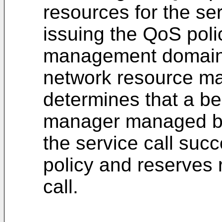
resources for the ser
issuing the QoS poli
management domain
network resource ma
determines that a b
manager managed by 
the service call suc
policy and reserves 
call.