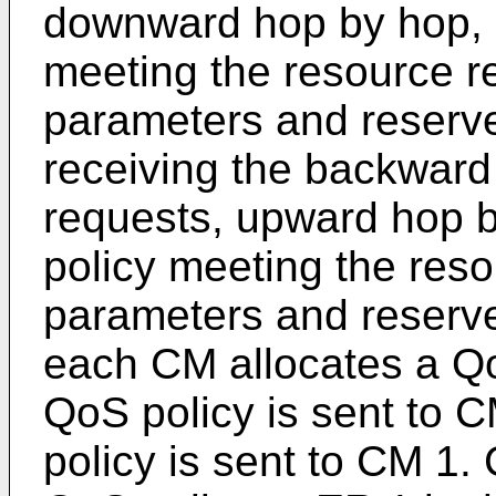
downward hop by hop, 
meeting the resource 
parameters and reserve
receiving the backward
requests, upward hop 
policy meeting the res
parameters and reserve
each CM allocates a Qo
QoS policy is sent to 
policy is sent to CM 1.