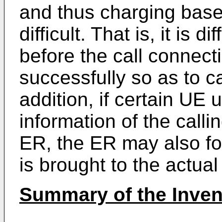
and thus charging based
difficult. That is, it is di
before the call connect
successfully so as to ca
addition, if certain UE 
information of the calli
ER, the ER may also for
is brought to the actual
Summary of the Inven