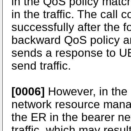
in the QoS policy match
in the traffic. The call
successfully after the 
backward QoS policy a
sends a response to UE 
send traffic.
[0006]
However, in the r
network resource manag
the ER in the bearer n
traffic, which may resul