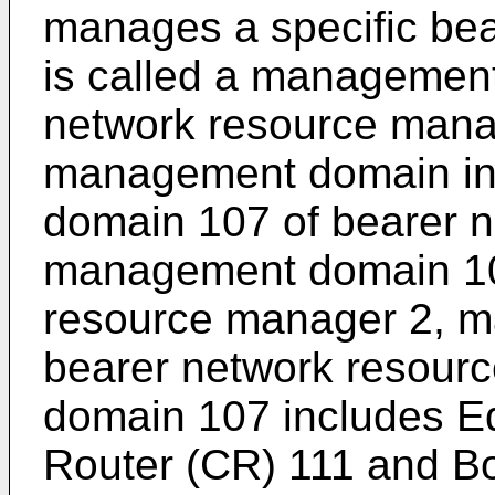
manages a specific be
is called a management
network resource manage
management domain i
domain 107 of bearer 
management domain 10
resource manager 2, 
bearer network resou
domain 107 includes E
Router (CR) 111 and Bo