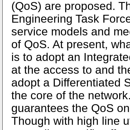
(QoS) are proposed. The
Engineering Task Force
service models and m
of QoS. At present, what
is to adopt an Integrat
at the access to and th
adopt a Differentiated 
the core of the network
guarantees the QoS only
Though with high line uti