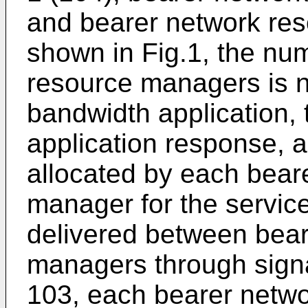
and bearer network res
shown in Fig.1, the nu
resource managers is no
bandwidth application,
application response, a
allocated by each bear
manager for the servic
delivered between bear
managers through signa
103, each bearer netw