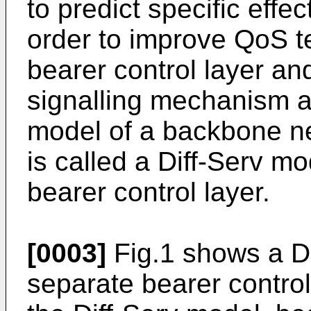
to predict specific effec
order to improve QoS t
bearer control layer an
signalling mechanism ar
model of a backbone ne
is called a Diff-Serv m
bearer control layer.
[0003]
Fig.1 shows a Di
separate bearer control