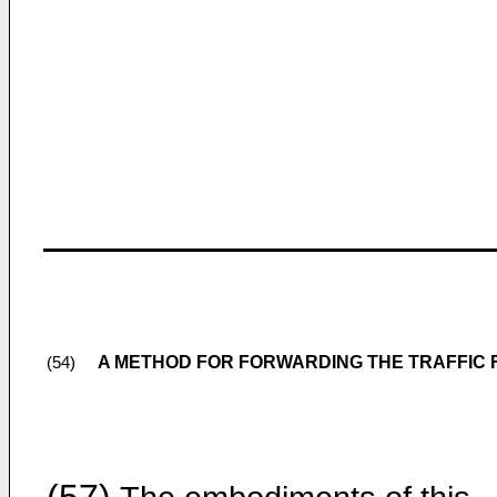
A METHOD FOR FORWARDING THE TRAFFIC 
(54)