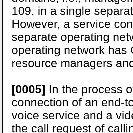
109, in a single separa
However, a service con
separate operating ne
operating network has 
resource managers and
[0005]
In the process of
connection of an end-to
voice service and a vid
the call request of cal