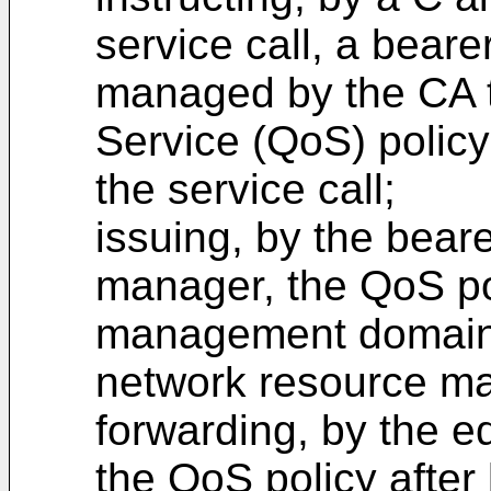
service call, a bear
managed by the CA to
Service (QoS) policy
the service call;
issuing, by the bear
manager, the QoS po
management domain
network resource m
forwarding, by the e
the QoS policy after