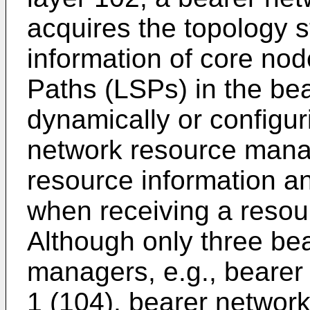
acquires the topology 
information of core no
Paths (LSPs) in the be
dynamically or configuri
network resource manag
resource information a
when receiving a resou
Although only three be
managers, e.g., beare
1 (104), bearer networ