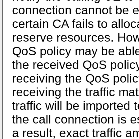
connection cannot be es
certain CA fails to all
reserve resources. How
QoS policy may be able 
the received QoS policy.
receiving the QoS polic
receiving the traffic ma
traffic will be imported
the call connection is 
a result, exact traffic