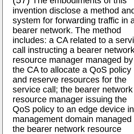
(57)
The embodiments of this
invention disclose a method an
system for forwarding traffic in 
bearer network. The method
includes: a CA related to a serv
call instructing a bearer networ
resource manager managed by
the CA to allocate a QoS policy
and reserve resources for the
service call; the bearer network
resource manager issuing the
QoS policy to an edge device in
management domain managed 
the bearer network resource