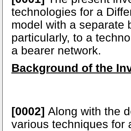
technologies for a Diffe
model with a separate 
particularly, to a techno
a bearer network.
Background of the In
[0002]
Along with the d
various techniques for 