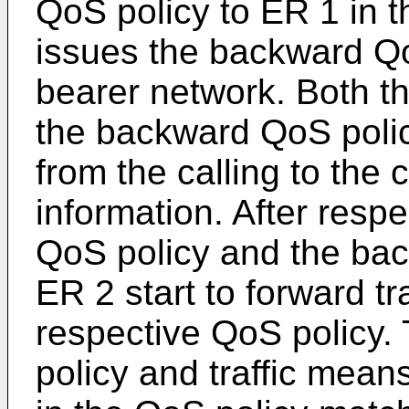
QoS policy to ER 1 in 
issues the backward Qo
bearer network. Both t
the backward QoS polic
from the calling to the 
information. After respe
QoS policy and the ba
ER 2 start to forward tr
respective QoS policy
policy and traffic means