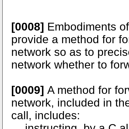
[0008]
Embodiments of 
provide a method for for
network so as to precis
network whether to forwa
[0009]
A method for forw
network, included in th
call, includes:
instructing, by a C a