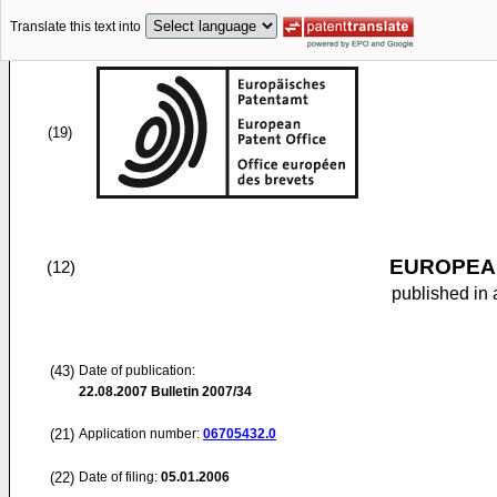
Translate this text into
(19)
EUROPEAN
(12)
published in 
(43)
Date of publication:
22.08.2007
Bulletin 2007/34
(21)
Application number:
06705432.0
(22)
Date of filing:
05.01.2006