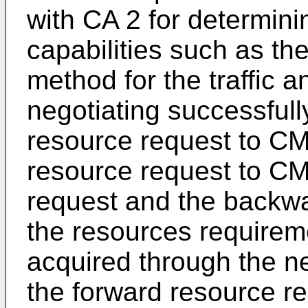
with CA 2 for determin
capabilities such as th
method for the traffic 
negotiating successfull
resource request to C
resource request to CM
request and the backwa
the resources require
acquired through the ne
the forward resource r