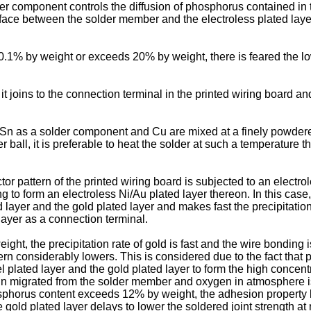
lder component controls the diffusion of phosphorus contained in 
ace between the solder member and the electroless plated layer 
0.1% by weight or exceeds 20% by weight, there is feared the low
t joins to the connection terminal in the printed wiring board an
n as a solder component and Cu are mixed at a finely powdered s
er ball, it is preferable to heat the solder at such a temperature 
r pattern of the printed wiring board is subjected to an electro
 to form an electroless Ni/Au plated layer thereon. In this case
ayer and the gold plated layer and makes fast the precipitation 
ayer as a connection terminal.
t, the precipitation rate of gold is fast and the wire bonding is
n considerably lowers. This is considered due to the fact that 
el plated layer and the gold plated layer to form the high concen
r, tin migrated from the solder member and oxygen in atmosphere
sphorus content exceeds 12% by weight, the adhesion property b
e gold plated layer delays to lower the soldered joint strength at