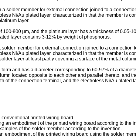
in a solder member for external connection joined to a connectio
less Ni/Au plated layer, characterized in that the member is com
platinum layer.
 of 100-800 µm, and the platinum layer has a thickness of 0.05-1
lated layer contains 3-12% by weight of phosphorus.
n a solder member for external connection joined to a connection 
oless Ni/Au plated layer, characterized in that the member is c
older layer at least partly covering a surface of the metal colum
ical form and has a diameter corresponding to 60-97% of a diamete
 column located opposite to each other and parallel thereto, and 
th of the connection terminal, and the electroless Ni/Au plated
e conventional printed wiring board.
cing an embodiment of the printed wiring board according to the i
 examples of the solder member according to the invention.
f an embodiment of the printed wiring board using the solder mem