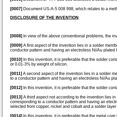
[0007]
Document
US-A-5 008 998
, which relates to a met
DISCLOSURE OF THE INVENTION
[0008]
In view of the above conventional problems, the inv
[0009]
A first aspect of the invention lies in a solder mem
conductor pattern and having an electroless Ni/Au plated l
[0010]
In this invention, it is preferable that the solder 
or 0.01-3% by weight of silicon.
[0011]
A second aspect of the invention lies in a solder m
to a conductor pattern and having an electroless Ni/Au pla
[0012]
In this invention, it is preferable that the solder 
[0013]
A third aspect not according to the invention lies i
corresponding to a conductor pattern and having an electro
selected from copper, nickel and cobalt and a solder layer
[0014]
In this invention, it is preferable that the metal c