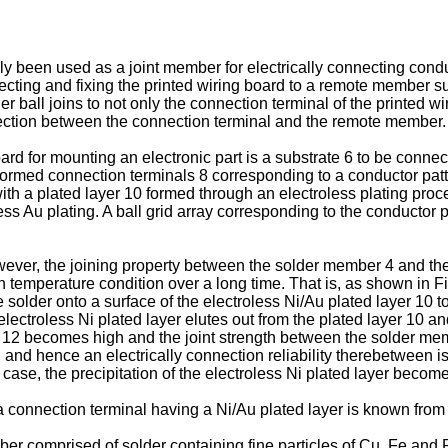
 been used as a joint member for electrically connecting condu
cting and fixing the printed wiring board to a remote member s
 ball joins to not only the connection terminal of the printed wi
nection between the connection terminal and the remote member.
oard for mounting an electronic part is a substrate 6 to be conn
formed connection terminals 8 corresponding to a conductor patte
ith a plated layer 10 formed through an electroless plating proc
less Au plating. A ball grid array corresponding to the conducto
ver, the joining property between the solder member 4 and the co
h temperature condition over a long time. That is, as shown in F
he solder onto a surface of the electroless Ni/Au plated layer 1
lectroless Ni plated layer elutes out from the plated layer 10 a
r 12 becomes high and the joint strength between the solder me
and hence an electrically connection reliability therebetween i
s case, the precipitation of the electroless Ni plated layer becom
 a connection terminal having a Ni/Au plated layer is known fr
r comprised of solder containing fine particles of Cu, Fe and P