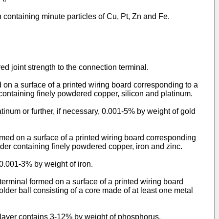
n containing minute particles of Cu, Pt, Zn and Fe.
d joint strength to the connection terminal.
d on a surface of a printed wiring board corresponding to a
 containing finely powdered copper, silicon and platinum.
atinum or further, if necessary, 0.001-5% by weight of gold
rmed on a surface of a printed wiring board corresponding
lder containing finely powdered copper, iron and zinc.
 0.001-3% by weight of iron.
 terminal formed on a surface of a printed wiring board
lder ball consisting of a core made of at least one metal
ed layer contains 3-12% by weight of phosphorus.