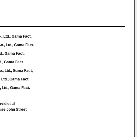
, Ltd., Gama Fact.
o., Ltd., Gama Fact.
td., Gama Fact.
d., Gama Fact.
., Ltd., Gama Fact,
 Ltd., Gama Fact.
 Ltd., Gama Fact.
vid et al
use John Street