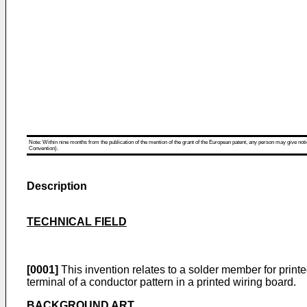
Note: Within nine months from the publication of the mention of the grant of the European patent, any person may give notice
Convention).
Description
TECHNICAL FIELD
[0001]
This invention relates to a solder member for print
terminal of a conductor pattern in a printed wiring board.
BACKGROUND ART