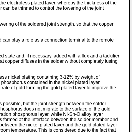
the electroless plated layer, whereby the thickness of the
can be thinned to control the lowering of the joint
ering of the soldered joint strength, so that the copper
d can play a role as a connection terminal to the remote
tate and, if necessary, added with a flux and a tackifier
that copper diffuses in the solder without completely fusing
less nickel plating containing 3-12% by weight of
, phosphorus contained in the nickel plated layer
rate of gold forming the gold plated layer to improve the
 possible, but the joint strength between the solder
phosphorus does not migrate to the surface of the gold
tration phosphorus layer, while Ni-Sn-O alloy layer
 is formed at the interface between the solder member and
etween the nickel plated layer and the gold plated layer
 room temperature. This is considered due to the fact that