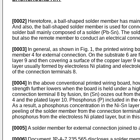
[0002]
Heretofore, a ball-shaped solder member has mainly
And also, the ball-shaped solder member is used for conne
solder ball mainly composed of a solder (Pb-Sn). The solder
but also the remote member to conduct an electrical con
[0003]
In general, as shown in Fig. 1, the printed wiring b
member 4 for external connection. On the substrate 6 are 
layer 9 and then covering a surface of the copper layer 9 w
layer usually formed by electroless Ni plating and electro
of the connection terminals 8.
[0004]
In the above conventional printed wiring board, howe
strength further lowers when the board is held under a hig
connection terminal 8 by fusion, tin (Sn) oozes out from t
4 and the plated layer 10. Phosphorus (P) included in the e
As a result, a phosphorus concentration in the Ni-Sn laye
peeling of the solder member from the connection terminal 
phosphorus from the electroless Ni plated layer, but in thi
[0005]
A solder member for external connection joined to
[0006]
Document
JP-A-7 235 565
discloses a solder membe