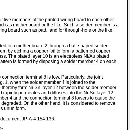
ctive members of the printed wiring board to each other.
uch as mother board or the like. Such a solder member is a
ring board such as pad, land for through-hole or the like
ected to a mother board 2 through a ball-shaped solder
rn by etching a copper foil to form a patterned copper
ess. The plated layer 10 is an electroless Ni/Au plated
r pattern is formed by disposing a solder member 4 on each
nnection terminal 8 is low. Particularly, the joint
ig. 1, when the solder member 4 is joined to the
0 to thereby form Ni-Sn layer 12 between the solder member
nd rapidly permeates and diffuses into the Ni-Sn layer 12.
mber 4 and the connection terminal 8 lowers to cause the
s degraded. On the other hand, it is considered to remove
es ununiform.
om document
JP-A-4 154 136
.
t.