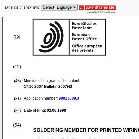
Translate this text into
(19)
(12)
(45)
Mention of the grant of the patent:
17.10.2007
Bulletin 2007/42
(21)
Application number:
98923088.3
(22)
Date of filing:
02.06.1998
(54)
SOLDERING MEMBER FOR PRINTED WIRI