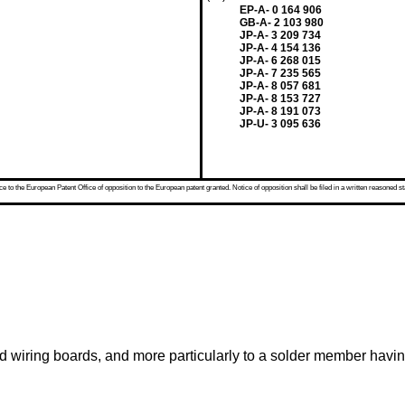
EP-A- 0 164 906
GB-A- 2 103 980
JP-A- 3 209 734
JP-A- 4 154 136
JP-A- 6 268 015
JP-A- 7 235 565
JP-A- 8 057 681
JP-A- 8 153 727
JP-A- 8 191 073
JP-U- 3 095 636
 to the European Patent Office of opposition to the European patent granted. Notice of opposition shall be filed in a written reasoned st
ed wiring boards, and more particularly to a solder member havin