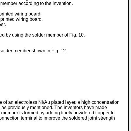
r member according to the invention.
printed wiring board.
 printed wiring board.
er.
oard by using the solder member of Fig. 10.
he solder member shown in Fig. 12.
of an electroless Ni/Au plated layer, a high concentration
ayer as previously mentioned. The inventors have made
der member is formed by adding finely powdered copper to
nnection terminal to improve the soldered joint strength