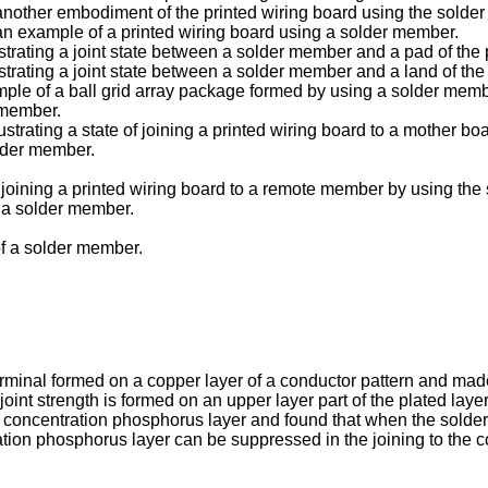
f another embodiment of the printed wiring board using the solde
f an example of a printed wiring board using a solder member.
lustrating a joint state between a solder member and a pad of the 
lustrating a joint state between a solder member and a land of the
ample of a ball grid array package formed by using a solder memb
 member.
lustrating a state of joining a printed wiring board to a mother b
older member.
e of joining a printed wiring board to a remote member by using t
f a solder member.
of a solder member.
minal formed on a copper layer of a conductor pattern and made 
 joint strength is formed on an upper layer part of the plated l
high concentration phosphorus layer and found that when the sol
tion phosphorus layer can be suppressed in the joining to the co