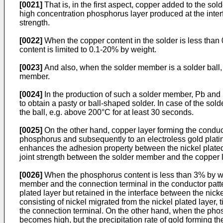
[0021]
That is, in the first aspect, copper added to the so
high concentration phosphorus layer produced at the interf
strength.
[0022]
When the copper content in the solder is less than 
content is limited to 0.1-20% by weight.
[0023]
And also, when the solder member is a solder ball, i
member.
[0024]
In the production of such a solder member, Pb and S
to obtain a pasty or ball-shaped solder. In case of the sold
the ball, e.g. above 200°C for at least 30 seconds.
[0025]
On the other hand, copper layer forming the conducto
phosphorus and subsequently to an electroless gold plating
enhances the adhesion property between the nickel plated l
joint strength between the solder member and the copper l
[0026]
When the phosphorus content is less than 3% by weigh
member and the connection terminal in the conductor patter
plated layer but retained in the interface between the nick
consisting of nickel migrated from the nickel plated laye
the connection terminal. On the other hand, when the pho
becomes high, but the precipitation rate of gold forming th