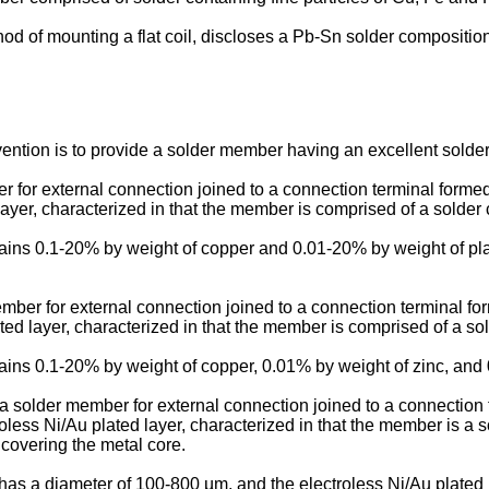
hod of mounting a flat coil, discloses a Pb-Sn solder compositio
ention is to provide a solder member having an excellent soldere
ber for external connection joined to a connection terminal forme
ayer, characterized in that the member is comprised of a solder
contains 0.1-20% by weight of copper and 0.01-20% by weight of pl
ember for external connection joined to a connection terminal fo
ted layer, characterized in that the member is comprised of a so
contains 0.1-20% by weight of copper, 0.01% by weight of zinc, and
n a solder member for external connection joined to a connection
less Ni/Au plated layer, characterized in that the member is a so
 covering the metal core.
ore has a diameter of 100-800 µm, and the electroless Ni/Au plat