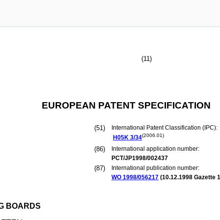
(11)
EUROPEAN PATENT SPECIFICATION
(51)
International Patent Classification (IPC):
(2006.01)
H05K
3/34
(86)
International application number:
PCT/JP1998/002437
(87)
International publication number:
WO 1998/056217
(
10.12.1998
Gazette 1
NG BOARDS