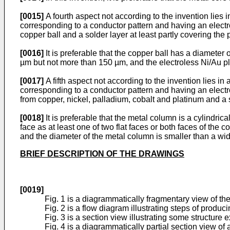
[0015]
A fourth aspect not according to the invention lies 
corresponding to a conductor pattern and having an electro
copper ball and a solder layer at least partly covering the 
[0016]
It is preferable that the copper ball has a diameter
µm but not more than 150 µm, and the electroless Ni/Au p
[0017]
A fifth aspect not according to the invention lies i
corresponding to a conductor pattern and having an electr
from copper, nickel, palladium, cobalt and platinum and a s
[0018]
It is preferable that the metal column is a cylindr
face as at least one of two flat faces or both faces of the
and the diameter of the metal column is smaller than a wid
BRIEF DESCRIPTION OF THE DRAWINGS
[0019]
Fig. 1 is a diagrammatically fragmentary view of th
Fig. 2 is a flow diagram illustrating steps of produ
Fig. 3 is a section view illustrating some structure
Fig. 4 is a diagrammatically partial section view o