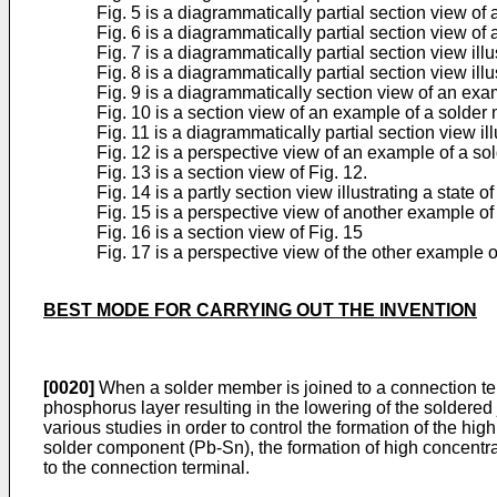
Fig. 5 is a diagrammatically partial section view o
Fig. 6 is a diagrammatically partial section view o
Fig. 7 is a diagrammatically partial section view il
Fig. 8 is a diagrammatically partial section view il
Fig. 9 is a diagrammatically section view of an ex
Fig. 10 is a section view of an example of a solder
Fig. 11 is a diagrammatically partial section view il
Fig. 12 is a perspective view of an example of a s
Fig. 13 is a section view of Fig. 12.
Fig. 14 is a partly section view illustrating a stat
Fig. 15 is a perspective view of another example o
Fig. 16 is a section view of Fig. 15
Fig. 17 is a perspective view of the other example 
BEST MODE FOR CARRYING OUT THE INVENTION
[0020]
When a solder member is joined to a connection ter
phosphorus layer resulting in the lowering of the soldered
various studies in order to control the formation of the 
solder component (Pb-Sn), the formation of high concentra
to the connection terminal.