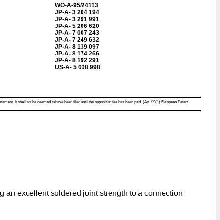
WO-A-95/24113
JP-A- 3 204 194
JP-A- 3 291 991
JP-A- 5 206 620
JP-A- 7 007 243
JP-A- 7 249 632
JP-A- 8 139 097
JP-A- 8 174 266
JP-A- 8 192 291
US-A- 5 008 998
atement. It shall not be deemed to have been filed until the opposition fee has been paid. (Art. 99(1) European Patent
g an excellent soldered joint strength to a connection