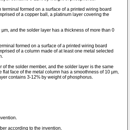
n terminal formed on a surface of a printed wiring board
prised of a copper ball, a platinum layer covering the
0 µm, and the solder layer has a thickness of more than 0
terminal formed on a surface of a printed wiring board
omprised of a column made of at least one metal selected
n.
r of the solder member, and the solder layer is the same
the flat face of the metal column has a smoothness of 10 µm,
 layer contains 3-12% by weight of phosphorus.
nvention.
ber according to the invention.