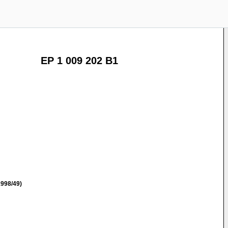
EP 1 009 202 B1
998/49)