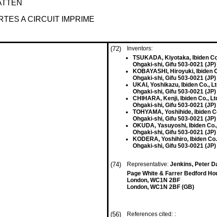
ATTEN
TES A CIRCUIT IMPRIME
(72)
Inventors:
TSUKADA, Kiyotaka, Ibiden Co.
Ohgaki-shi, Gifu 503-0021 (JP)
KOBAYASHI, Hiroyuki, Ibiden C
Ohgaki-shi, Gifu 503-0021 (JP)
UKAI, Yoshikazu, Ibiden Co., L
Ohgaki-shi, Gifu 503-0021 (JP)
CHIHARA, Kenji, Ibiden Co., Lt
Ohgaki-shi, Gifu 503-0021 (JP)
TOHYAMA, Yoshihide, Ibiden Co
Ohgaki-shi, Gifu 503-0021 (JP)
OKUDA, Yasuyoshi, Ibiden Co.,
Ohgaki-shi, Gifu 503-0021 (JP)
KODERA, Yoshihiro, Ibiden Co.,
Ohgaki-shi, Gifu 503-0021 (JP)
(74)
Representative:
Jenkins, Peter Da
Page White & Farrer Bedford Ho
London, WC1N 2BF
London, WC1N 2BF (GB)
(56)
References cited: :