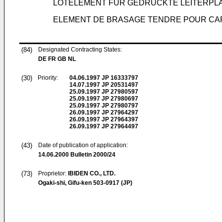
LÖTELEMENT FÜR GEDRUCKTE LEITERPL
ELEMENT DE BRASAGE TENDRE POUR CAR
(84)
Designated Contracting States:
DE FR GB NL
(30)
Priority:
04.06.1997
JP 16333797
14.07.1997
JP 20531497
25.09.1997
JP 27980597
25.09.1997
JP 27980697
25.09.1997
JP 27980797
26.09.1997
JP 27964297
26.09.1997
JP 27964397
26.09.1997
JP 27964497
(43)
Date of publication of application:
14.06.2000
Bulletin 2000/24
(73)
Proprietor:
IBIDEN CO., LTD.
Ogaki-shi, Gifu-ken 503-0917 (JP)