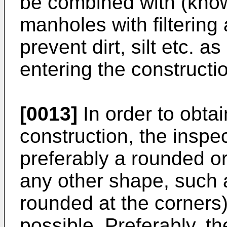
be combined with (kno
manholes with filtering 
prevent dirt, silt etc. 
entering the constructi
[0013]
In order to obtai
construction, the insp
preferably a rounded or
any other shape, such a
rounded at the corners)
possible. Preferably, th