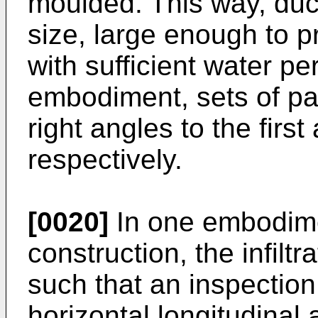
moulded. This way, duc
size, large enough to p
with sufficient water pe
embodiment, sets of par
right angles to the firs
respectively.
[0020]
In one embodime
construction, the infilt
such that an inspection
horizontal longitudinal