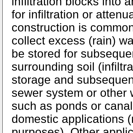
infiltration blocks into
for infiltration or atte
construction is common
collect excess (rain) w
be stored for subsequent
surrounding soil (infiltr
storage and subsequent
sewer system or other 
such as ponds or canals
domestic applications (
purposes). Other appli