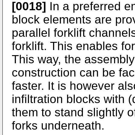
[0018]
In a preferred em
block elements are pro
parallel forklift channel
forklift. This enables fork
This way, the assembly
construction can be fac
faster. It is however al
infiltration blocks with
them to stand slightly of
forks underneath.