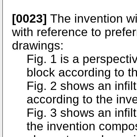
[0023]
The invention wi
with reference to prefe
drawings:
Fig. 1 is a perspectiv
block according to th
Fig. 2 shows an infil
according to the inve
Fig. 3 shows an infil
the invention compose