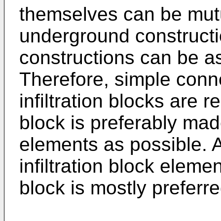
themselves can be mutu
underground constructi
constructions can be a
Therefore, simple conn
infiltration blocks are re
block is preferably made
elements as possible. A
infiltration block elemen
block is mostly preferre