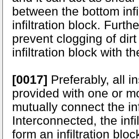
between the bottom infi
infiltration block. Fur
prevent clogging of dirt
infiltration block with 
[0017]
Preferably, all 
provided with one or m
mutually connect the inf
Interconnected, the inf
form an infiltration bloc