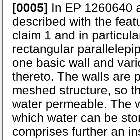
[0005]
In
EP 1260640
a
described with the feat
claim 1 and in particula
rectangular parallelepi
one basic wall and var
thereto. The walls are 
meshed structure, so tha
water permeable. The w
which water can be store
comprises further an in