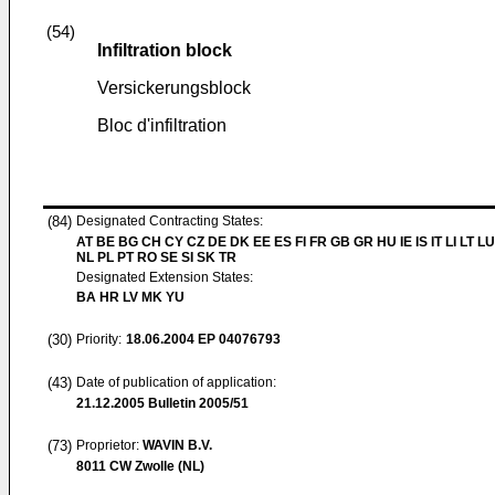
(54)
Infiltration block
Versickerungsblock
Bloc d'infiltration
(84)
Designated Contracting States:
AT BE BG CH CY CZ DE DK EE ES FI FR GB GR HU IE IS IT LI LT L
NL PL PT RO SE SI SK TR
Designated Extension States:
BA HR LV MK YU
(30)
Priority:
18.06.2004
EP 04076793
(43)
Date of publication of application:
21.12.2005
Bulletin 2005/51
(73)
Proprietor:
WAVIN B.V.
8011 CW Zwolle (NL)