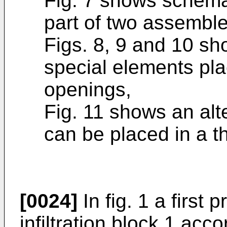
Fig. 7 shows schemat
part of two assembled
Figs. 8, 9 and 10 s
special elements pla
openings,
Fig. 11 shows an alt
can be placed in a 
[0024]
In fig. 1 a first
infiltration block 1 acco