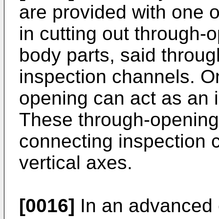
are provided with one o
in cutting out through-
body parts, said throug
inspection channels. O
opening can act as an 
These through-opening
connecting inspection 
vertical axes.
[0016]
In an advanced 