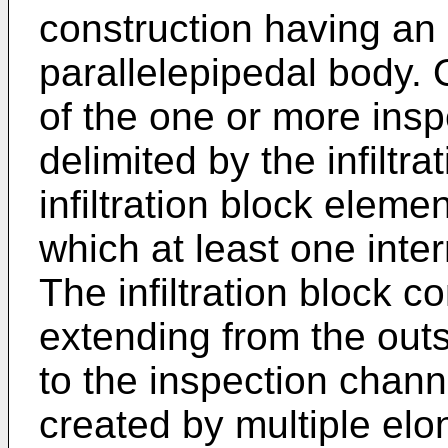
construction having an 
parallelepipedal body. 
of the one or more ins
delimited by the infiltr
infiltration block elem
which at least one inter
The infiltration block 
extending from the outsi
to the inspection chann
created by multiple elo