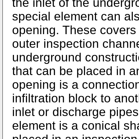
the inlet of the underg
special element can als
opening. These covers 
outer inspection chann
underground constructi
that can be placed in a
opening is a connectio
infiltration block to anot
inlet or discharge pipes
element is a conical s