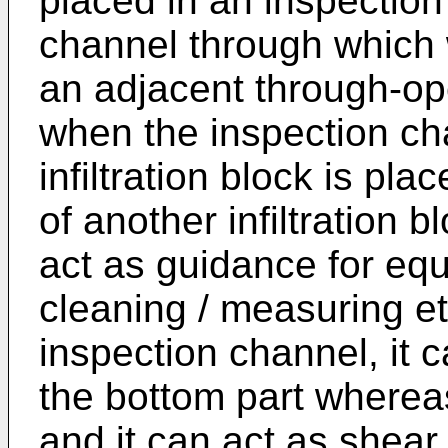
placed in an inspection
channel through which w
an adjacent through-op
when the inspection ch
infiltration block is pl
of another infiltration 
act as guidance for equ
cleaning / measuring et
inspection channel, it 
the bottom part wherea
and it can act as shea