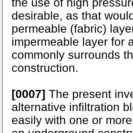
the use of high pressure
desirable, as that wou
permeable (fabric) layer 
impermeable layer for a
commonly surrounds the 
construction.
[0007]
The present inve
alternative infiltratio
easily with one or more 