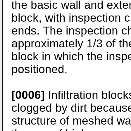
the basic wall and exten
block, with inspection 
ends. The inspection c
approximately 1/3 of the 
block in which the insp
positioned.
[0006]
Infiltration block
clogged by dirt because
structure of meshed wa