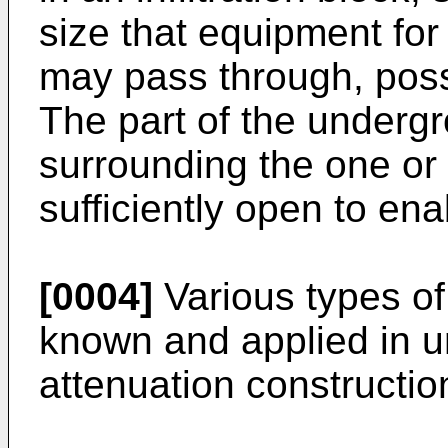
size that equipment for
may pass through, poss
The part of the underg
surrounding the one or
sufficiently open to ena
[0004]
Various types of 
known and applied in un
attenuation constructio