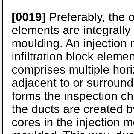
[0019]
Preferably, the o
elements are integrally
moulding. An injection 
infiltration block elem
comprises multiple hori
adjacent to or surround
forms the inspection ch
the ducts are created b
cores in the injection 