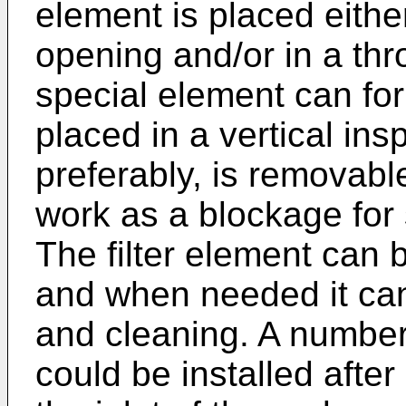
element is placed eithe
opening and/or in a th
special element can for
placed in a vertical in
preferably, is removabl
work as a blockage for 
The filter element can 
and when needed it can
and cleaning. A number 
could be installed after