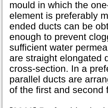
mould in which the one-p
element is preferably 
ended ducts can be obta
enough to prevent clogg
sufficient water permeab
are straight elongated d
cross-section. In a pre
parallel ducts are arra
of the first and second f