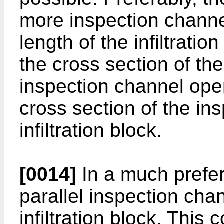
more inspection channe
length of the infiltrati
the cross section of th
inspection channel open
cross section of the in
infiltration block.
[0014]
In a much prefe
parallel inspection cha
infiltration block. This