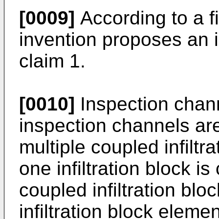
[0009]
According to a fi
invention proposes an in
claim 1.
[0010]
Inspection chann
inspection channels are
multiple coupled infilt
one infiltration block 
coupled infiltration blo
infiltration block elemen