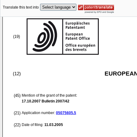
Translate this text into
(19)
EUROPEAN
(12)
(45)
Mention of the grant of the patent:
17.10.2007
Bulletin 2007/42
(21)
Application number:
05075605.5
(22)
Date of filing:
11.03.2005