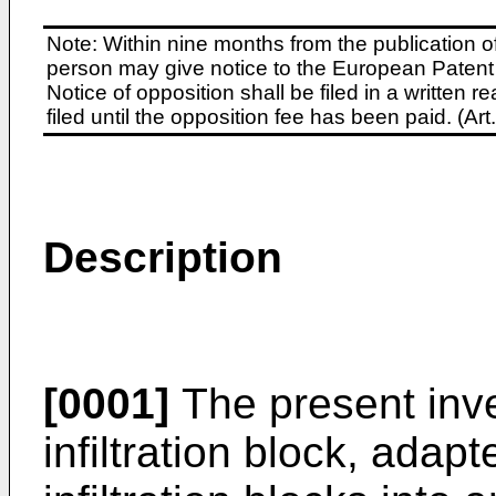
Note: Within nine months from the publication o
person may give notice to the European Patent 
Notice of opposition shall be filed in a written
filed until the opposition fee has been paid. (A
Description
[0001]
The present inven
infiltration block, adap