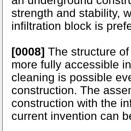
an underground constru
strength and stability, 
infiltration block is pref
[0008]
The structure of 
more fully accessible i
cleaning is possible ev
construction. The asse
construction with the inf
current invention can be