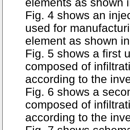
elements as shown in
Fig. 4 shows an inje
used for manufacturin
element as shown in 
Fig. 5 shows a first
composed of infiltra
according to the inve
Fig. 6 shows a seco
composed of infiltra
according to the inve