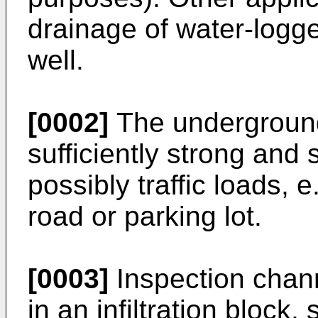
drainage of water-logg
well.
[0002]
The underground
sufficiently strong and 
possibly traffic loads, 
road or parking lot.
[0003]
Inspection chan
in an infiltration block