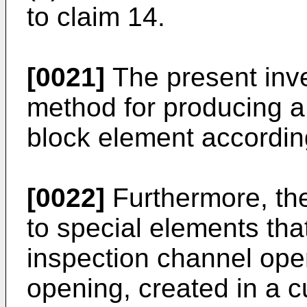
to claim 14.
[0021]
The present inve
method for producing a o
block element according
[0022]
Furthermore, the
to special elements tha
inspection channel ope
opening, created in a cu