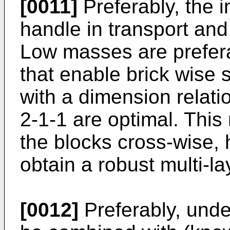
[0011]
Preferably, the i
handle in transport and 
Low masses are prefera
that enable brick wise s
with a dimension relatio
2-1-1 are optimal. This
the blocks cross-wise, h
obtain a robust multi-la
[0012]
Preferably, und