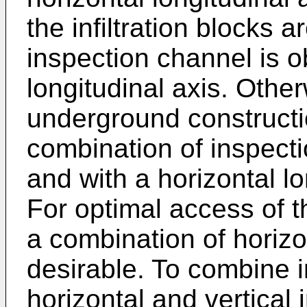
the infiltration blocks 
inspection channel is ob
longitudinal axis. Oth
underground constructio
combination of inspecti
and with a horizontal lo
For optimal access of 
a combination of horizo
desirable. To combine in
horizontal and vertical