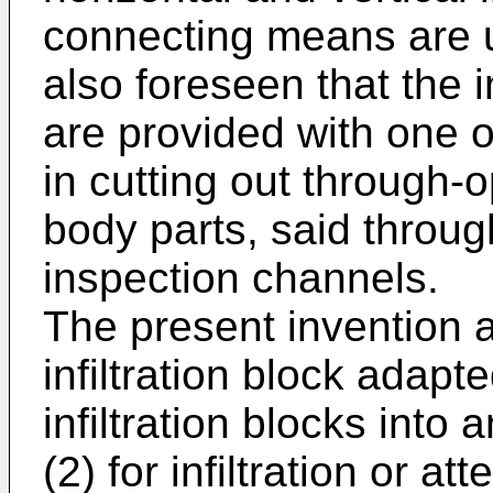
connecting means are us
also foreseen that the i
are provided with one o
in cutting out through-
body parts, said throug
inspection channels.
The present invention al
infiltration block adapt
infiltration blocks into
(2) for infiltration or 