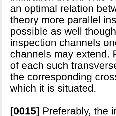
an optimal relation bet
theory more parallel in
possible as well though
inspection channels on
channels may extend. P
of each such transverse
the corresponding cross
which it is situated.
[0015]
Preferably, the i