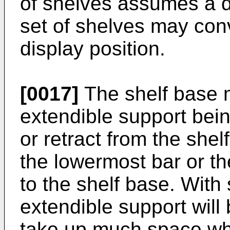
of shelves assumes a di
set of shelves may conv
display position.
[0017]
The shelf base 
extendible support bei
or retract from the sh
the lowermost bar or th
to the shelf base. With
extendible support will
take up much space whe