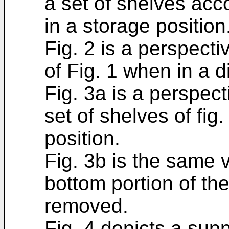
a set of shelves acc
in a storage position
Fig. 2 is a perspecti
of Fig. 1 when in a d
Fig. 3a is a perspec
set of shelves of fig
position.
Fig. 3b is the same 
bottom portion of th
removed.
Fig. 4 depicts a supp