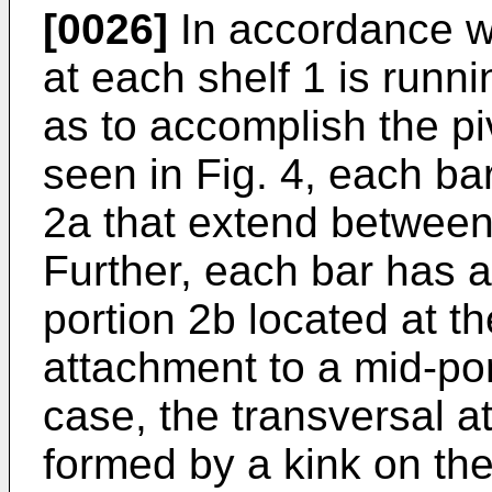
[0026]
In accordance wi
at each shelf 1 is runni
as to accomplish the pi
seen in Fig. 4, each bar
2a that extend between 
Further, each bar has 
portion 2b located at th
attachment to a mid-port
case, the transversal a
formed by a kink on th