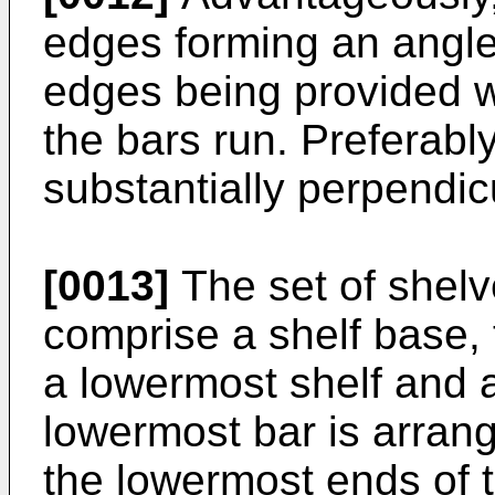
edges forming an angle 
edges being provided w
the bars run. Preferabl
substantially perpendic
[0013]
The set of shel
comprise a shelf base,
a lowermost shelf and 
lowermost bar is arran
the lowermost ends of 