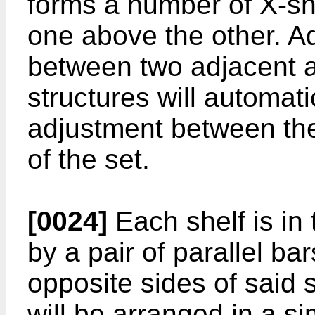
forms a number of X-sh
one above the other. A
between two adjacent a
structures will automat
adjustment between the
of the set.
[0024]
Each shelf is in 
by a pair of parallel ba
opposite sides of said s
will be arranged in a s