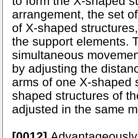
to form the X-shaped st
arrangement, the set of
of X-shaped structures,
the support elements. 
simultaneous movement
by adjusting the dista
arms of one X-shaped st
shaped structures of the
adjusted in the same m
[0012]
Advantageously,