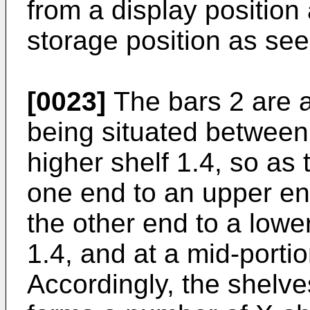
from a display position 
storage position as seen
[0023]
The bars 2 are a
being situated between 
higher shelf 1.4, so as
one end to an upper end
the other end to a lowe
1.4, and at a mid-portio
Accordingly, the shelve