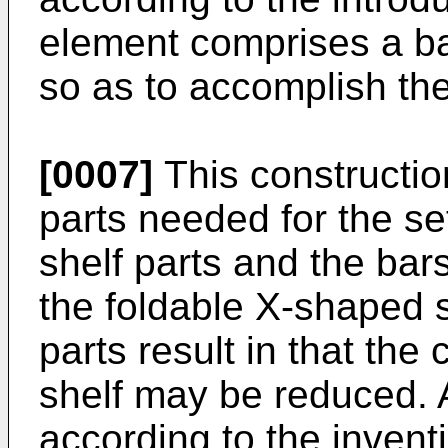
element comprises a ba
so as to accomplish th
[0007]
This constructio
parts needed for the set
shelf parts and the bar
the foldable X-shaped s
parts result in that the
shelf may be reduced. A
according to the invent