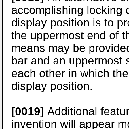
accomplishing locking o
display position is to 
the uppermost end of th
means may be provided
bar and an uppermost s
each other in which th
display position.
[0019]
Additional featu
invention will appear m