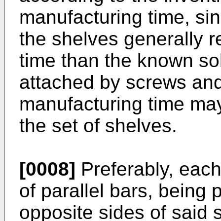
manufacturing time, si
the shelves generally r
time than the known so
attached by screws and
manufacturing time may
the set of shelves.
[0008]
Preferably, each
of parallel bars, being 
opposite sides of said s