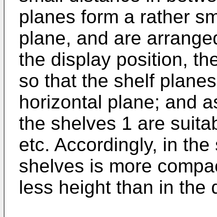
planes form a rather sm
plane, and are arranged
the display position, t
so that the shelf plane
horizontal plane; and a
the shelves 1 are suitab
etc. Accordingly, in the
shelves is more compac
less height than in the 