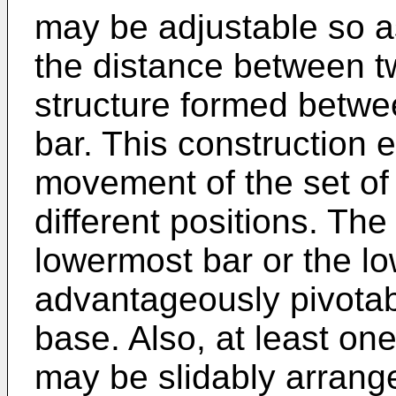
may be adjustable so a
the distance between t
structure formed betwe
bar. This construction e
movement of the set of
different positions. Th
lowermost bar or the lo
advantageously pivotab
base. Also, at least on
may be slidably arrange