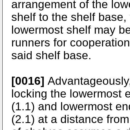
arrangement of the low
shelf to the shelf base
lowermost shelf may be 
runners for cooperation
said shelf base.
[0016]
Advantageously, 
locking the lowermost e
(1.1) and lowermost en
(2.1) at a distance fro