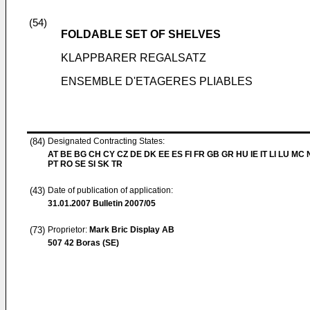
(54)
FOLDABLE SET OF SHELVES
KLAPPBARER REGALSATZ
ENSEMBLE D'ETAGERES PLIABLES
(84)
Designated Contracting States:
AT BE BG CH CY CZ DE DK EE ES FI FR GB GR HU IE IT LI LU MC 
PT RO SE SI SK TR
(43)
Date of publication of application:
31.01.2007
Bulletin 2007/05
(73)
Proprietor:
Mark Bric Display AB
507 42 Boras (SE)