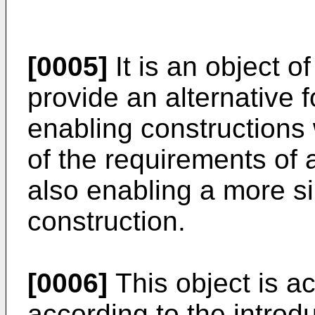
[0005]
It is an object o
provide an alternative f
enabling constructions 
of the requirements of a
also enabling a more s
construction.
[0006]
This object is a
according to the introd