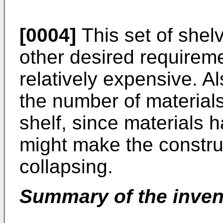
[0004]
This set of shelv
other desired requiremen
relatively expensive. Als
the number of materials
shelf, since materials h
might make the construc
collapsing.
Summary of the inven