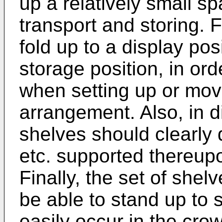
up a relatively small spa
transport and storing. F
fold up to a display pos
storage position, in ord
when setting up or mov
arrangement. Also, in di
shelves should clearly 
etc. supported thereupo
Finally, the set of shel
be able to stand up to
easily occur in the crow