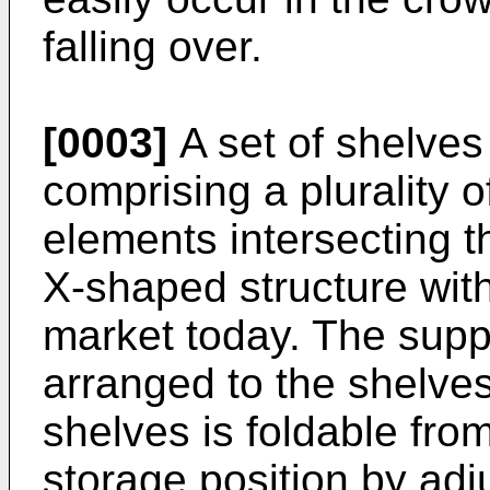
falling over.
[0003]
A set of shelves 
comprising a plurality 
elements intersecting t
X-shaped structure with
market today. The suppo
arranged to the shelves
shelves is foldable from
storage position by ad