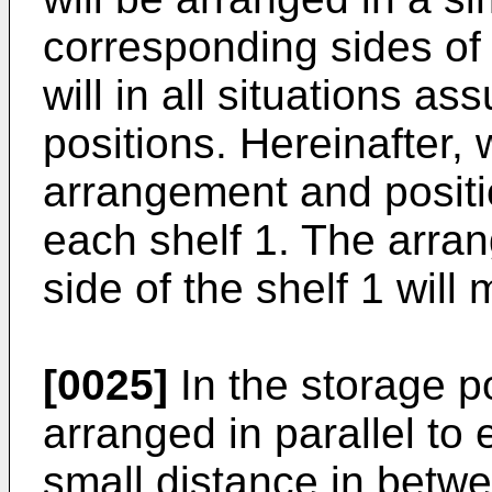
corresponding sides of 
will in all situations 
positions. Hereinafter, 
arrangement and positio
each shelf 1. The arra
side of the shelf 1 will
[0025]
In the storage po
arranged in parallel to 
small distance in betwe