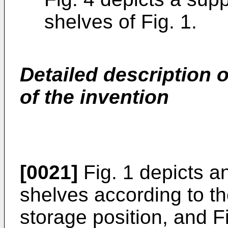
shelves of Fig. 1.
Detailed description 
of the invention
[0021]
Fig. 1 depicts a
shelves according to th
storage position, and F