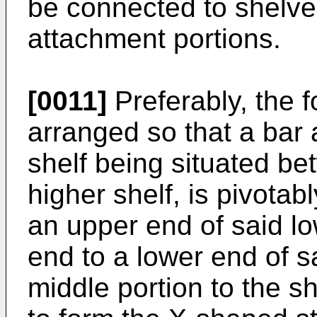
be connected to shelve
attachment portions.
[0011]
Preferably, the f
arranged so that a bar a
shelf being situated be
higher shelf, is pivota
an upper end of said lo
end to a lower end of s
middle portion to the sh