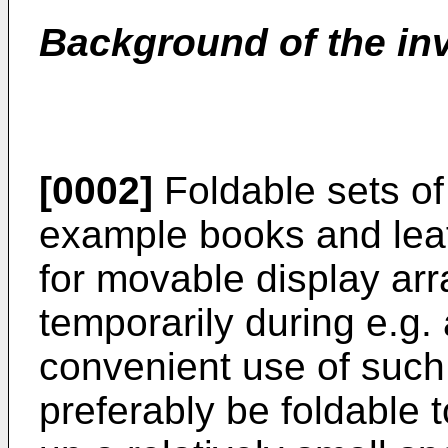
Background of the in
[0002]
Foldable sets of 
example books and leafl
for movable display ar
temporarily during e.g. 
convenient use of such 
preferably be foldable t