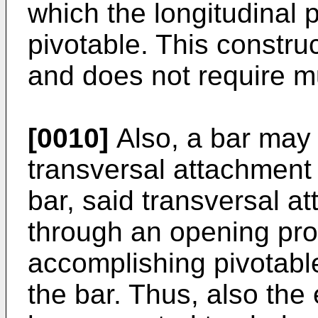
which the longitudinal p
pivotable. This construc
and does not require 
[0010]
Also, a bar may 
transversal attachment 
bar, said transversal a
through an opening prov
accomplishing pivotabl
the bar. Thus, also the