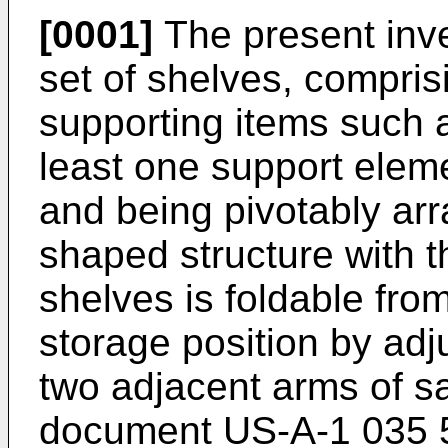
[0001]
The present inve
set of shelves, comprisi
supporting items such a
least one support eleme
and being pivotably ar
shaped structure with t
shelves is foldable from
storage position by ad
two adjacent arms of s
document
US-A-1 035 