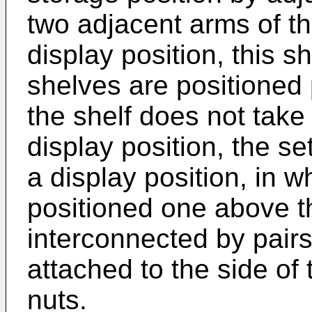
two adjacent arms of th
display position, this s
shelves are positioned 
the shelf does not tak
display position, the se
a display position, in 
positioned one above t
interconnected by pairs 
attached to the side of
nuts.