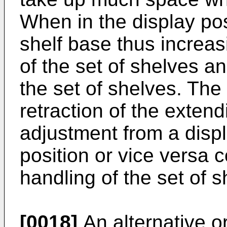
When in the display posi
shelf base thus increas
of the set of shelves an
the set of shelves. The
retraction of the exten
adjustment from a displ
position or vice versa c
handling of the set of s
[0018]
An alternative or