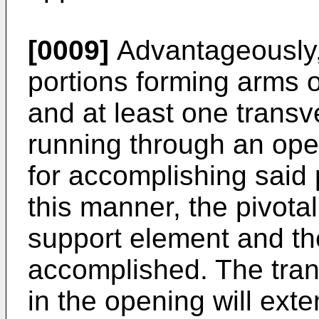
[0009]
Advantageously, 
portions forming arms o
and at least one transv
running through an open
for accomplishing said 
this manner, the pivot
support element and th
accomplished. The tran
in the opening will exte