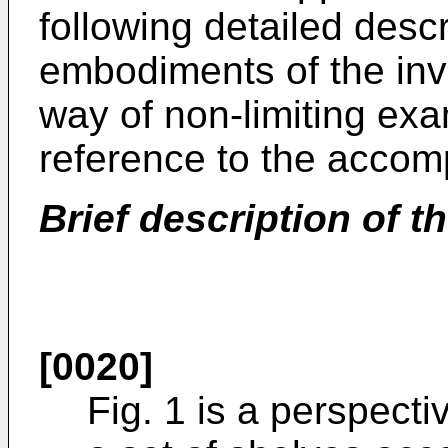
following detailed desc
embodiments of the inv
way of non-limiting exa
reference to the accom
Brief description of
[0020]
Fig. 1 is a perspect