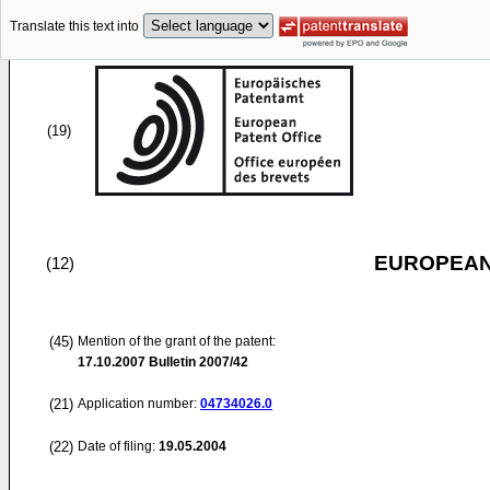
Translate this text into
(19)
EUROPEAN
(12)
(45)
Mention of the grant of the patent:
17.10.2007
Bulletin 2007/42
(21)
Application number:
04734026.0
(22)
Date of filing:
19.05.2004