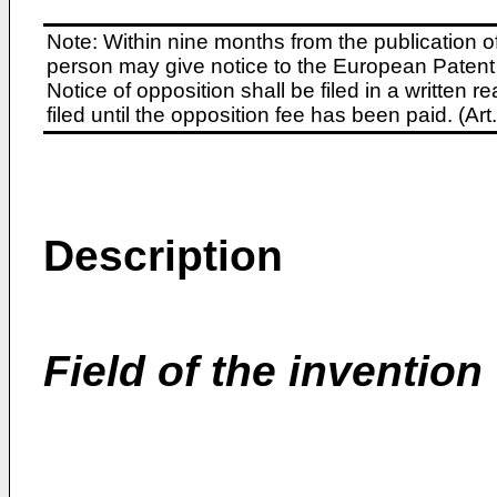
Note: Within nine months from the publication o
person may give notice to the European Patent 
Notice of opposition shall be filed in a written
filed until the opposition fee has been paid. (A
Description
Field of the invention