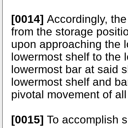
[0014]
Accordingly, the
from the storage positio
upon approaching the l
lowermost shelf to the 
lowermost bar at said 
lowermost shelf and bar 
pivotal movement of all
[0015]
To accomplish sl