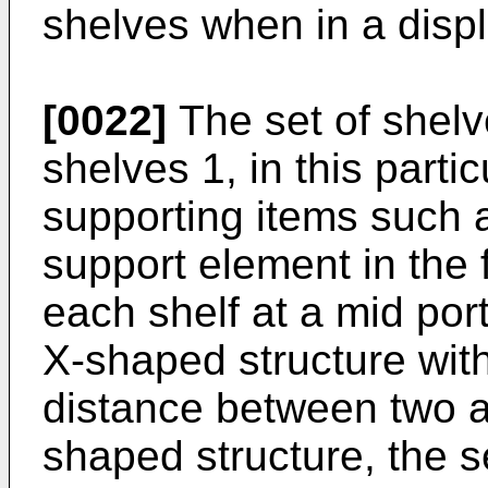
shelves when in a displ
[0022]
The set of shelv
shelves 1, in this partic
supporting items such a
support element in the 
each shelf at a mid por
X-shaped structure with
distance between two a
shaped structure, the se