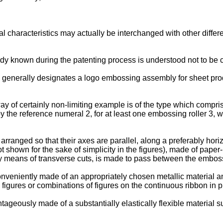
 characteristics may actually be interchanged with other differen
ady known during the patenting process is understood not to be c
1 generally designates a logo embossing assembly for sheet prod
f certainly non-limiting example is of the type which comprises
 the reference numeral 2, for at least one embossing roller 3, w
rranged so that their axes are parallel, along a preferably horiz
t shown for the sake of simplicity in the figures), made of paper
y means of transverse cuts, is made to pass between the embossin
onveniently made of an appropriately chosen metallic material and
figures or combinations of figures on the continuous ribbon in 
ntageously made of a substantially elastically flexible material 