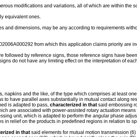
rous modifications and variations, all of which are within the 
lly equivalent ones.
apes and dimensions, may be any according to requirements witho
. BO2006A000292
from which this application claims priority are i
e followed by reference signs, those reference signs have been 
e signs do not have any limiting effect on the interpretation of 
napkins and the like, of the type which comprises at least one s
 as to have parallel axes substantially in mutual contact along 
ned is adapted to pass,
characterized in that
said embossing rol
hich are associated with power-assisted rotary actuation means (
sing unit, which is adapted to perform the angular phase adjust
s in relief on the products in predefined regions in relation to s
erized in that
said elements for mutual motion transmission (6) c