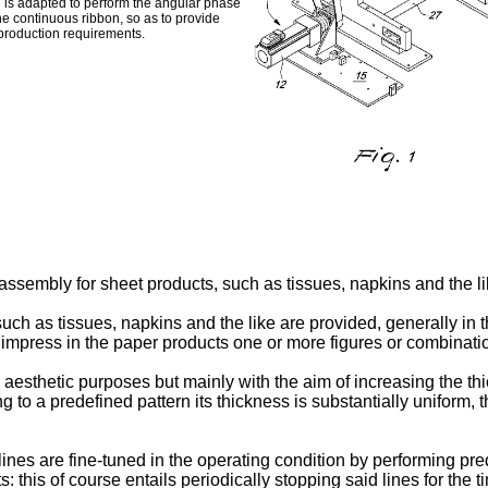
h is adapted to perform the angular phase
the continuous ribbon, so as to provide
c production requirements.
ssembly for sheet products, such as tissues, napkins and the li
uch as tissues, napkins and the like are provided, generally in th
press in the paper products one or more figures or combinations
 aesthetic purposes but mainly with the aim of increasing the thi
g to a predefined pattern its thickness is substantially uniform,
lines are fine-tuned in the operating condition by performing p
cts: this of course entails periodically stopping said lines for th