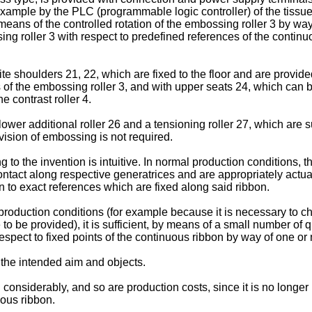
example by the PLC (programmable logic controller) of the tissue
y means of the controlled rotation of the embossing roller 3 by 
ing roller 3 with respect to predefined references of the continu
 shoulders 21, 22, which are fixed to the floor and are provided
ds of the embossing roller 3, and with upper seats 24, which ca
e contrast roller 4.
lower additional roller 26 and a tensioning roller 27, which are 
vision of embossing is not required.
o the invention is intuitive. In normal production conditions, 
ontact along respective generatrices and are appropriately actuate
on to exact references which are fixed along said ribbon.
e production conditions (for example because it is necessary to c
re to be provided), it is sufficient, by means of a small number
espect to fixed points of the continuous ribbon by way of one or m
 the intended aim and objects.
 considerably, and so are production costs, since it is no longe
uous ribbon.