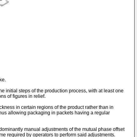
ke.
e initial steps of the production process, with at least one
 of figures in relief.
ckness in certain regions of the product rather than in
 thus allowing packaging in packets having a regular
redominantly manual adjustments of the mutual phase offset
e time required by operators to perform said adjustments.