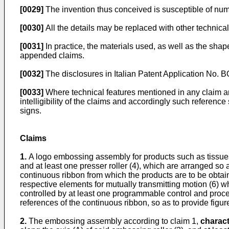
[0029]
The invention thus conceived is susceptible of nume
[0030]
All the details may be replaced with other technica
[0031]
In practice, the materials used, as well as the sh
appended claims.
[0032]
The disclosures in
Italian Patent Application No
[0033]
Where technical features mentioned in any claim ar
intelligibility of the claims and accordingly such referenc
signs.
Claims
1.
A logo embossing assembly for products such as tissues, 
and at least one presser roller (4), which are arranged so
continuous ribbon from which the products are to be obtai
respective elements for mutually transmitting motion (6) w
controlled by at least one programmable control and proces
references of the continuous ribbon, so as to provide figure
2.
The embossing assembly according to claim 1,
charact