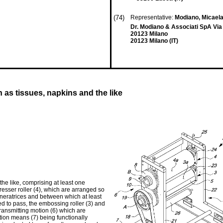
(74)
Representative:
Modiano, Micaela
Dr. Modiano & Associati SpA Via
20123 Milano
20123 Milano (IT)
as tissues, napkins and the like
he like, comprising at least one
resser roller (4), which are arranged so
eneratrices and between which at least
d to pass, the embossing roller (3) and
transmitting motion (6) which are
tion means (7) being functionally