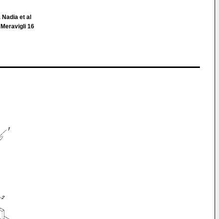
 Nadia et al
 Meravigli 16