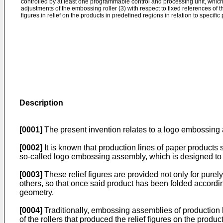
controlled by at least one programmable control and processing unit, whic
adjustments of the embossing roller (3) with respect to fixed references of 
figures in relief on the products in predefined regions in relation to specifi
Description
[0001]
The present invention relates to a logo embossing a
[0002]
It is known that production lines of paper products s
so-called logo embossing assembly, which is designed to im
[0003]
These relief figures are provided not only for purely
others, so that once said product has been folded accordin
geometry.
[0004]
Traditionally, embossing assemblies of production 
of the rollers that produced the relief figures on the produ