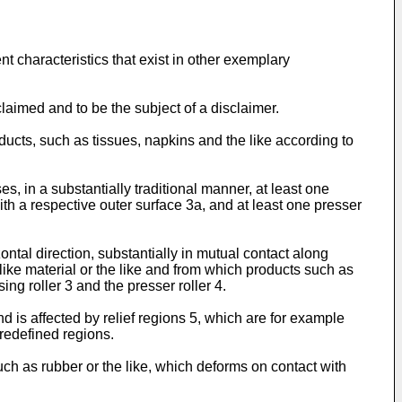
t characteristics that exist in other exemplary
laimed and to be the subject of a disclaimer.
ucts, such as tissues, napkins and the like according to
, in a substantially traditional manner, at least one
ith a respective outer surface 3a, and at least one presser
ontal direction, substantially in mutual contact along
-like material or the like and from which products such as
g roller 3 and the presser roller 4.
 is affected by relief regions 5, which are for example
predefined regions.
such as rubber or the like, which deforms on contact with