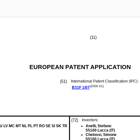
(11)
EUROPEAN PATENT APPLICATION
(51)
International Patent Classification (IPC):
(2006.01)
B31F
1/07
(72)
Inventors:
LU LV MC MT NL PL PT RO SE SI SK TR
Anelli, Stefano
55100 Lucca (IT)
Chelossi, Simone
55100 Lucca (IT)