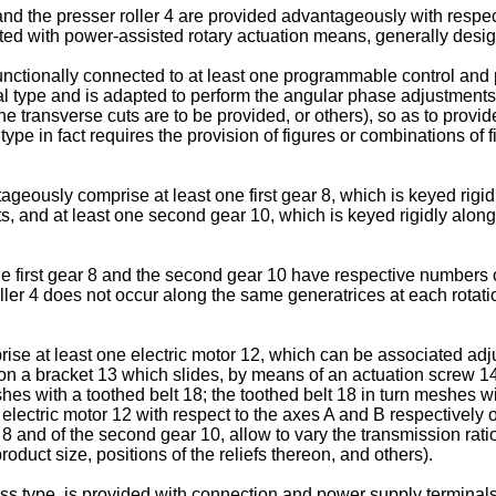
and the presser roller 4 are provided advantageously with resp
ted with power-assisted rotary actuation means, generally desig
unctionally connected to at least one programmable control and
nal type and is adapted to perform the angular phase adjustments
e transverse cuts are to be provided, or others), so as to provide
e in fact requires the provision of figures or combinations of figur
ously comprise at least one first gear 8, which is keyed rigidl
s, and at least one second gear 10, which is keyed rigidly along
e first gear 8 and the second gear 10 have respective numbers o
ller 4 does not occur along the same generatrices at each rotat
e at least one electric motor 12, which can be associated adjust
d on a bracket 13 which slides, by means of an actuation screw 14,
es with a toothed belt 18; the toothed belt 18 in turn meshes wit
 electric motor 12 with respect to the axes A and B respectively o
ar 8 and of the second gear 10, allow to vary the transmission rat
roduct size, positions of the reliefs thereon, and others).
ess type, is provided with connection and power supply terminal