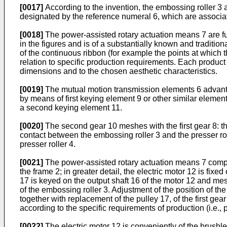
[0017]
According to the invention, the embossing roller 3 
designated by the reference numeral 6, which are associa
[0018]
The power-assisted rotary actuation means 7 are f
in the figures and is of a substantially known and traditio
of the continuous ribbon (for example the points at which th
relation to specific production requirements. Each product typ
dimensions and to the chosen aesthetic characteristics.
[0019]
The mutual motion transmission elements 6 advantage
by means of first keying element 9 or other similar element
a second keying element 11.
[0020]
The second gear 10 meshes with the first gear 8: th
contact between the embossing roller 3 and the presser ro
presser roller 4.
[0021]
The power-assisted rotary actuation means 7 compris
the frame 2; in greater detail, the electric motor 12 is fixe
17 is keyed on the output shaft 16 of the motor 12 and mesh
of the embossing roller 3. Adjustment of the position of the
together with replacement of the pulley 17, of the first ge
according to the specific requirements of production (i.e., p
[0022]
The electric motor 12 is conveniently of the brushl