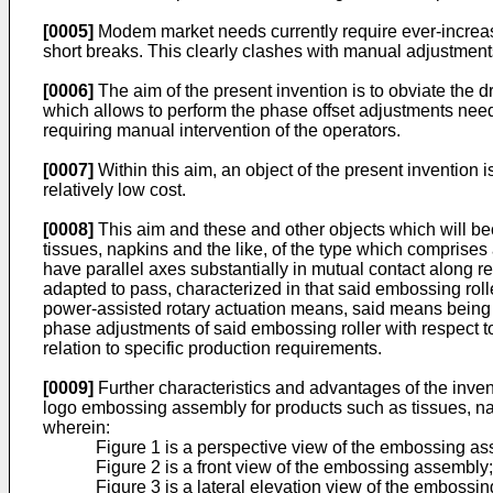
[0005]
Modem market needs currently require ever-increasing p
short breaks. This clearly clashes with manual adjustments
[0006]
The aim of the present invention is to obviate the 
which allows to perform the phase offset adjustments needed
requiring manual intervention of the operators.
[0007]
Within this aim, an object of the present invention is
relatively low cost.
[0008]
This aim and these and other objects which will b
tissues, napkins and the like, of the type which comprises 
have parallel axes substantially in mutual contact along 
adapted to pass, characterized in that said embossing roll
power-assisted rotary actuation means, said means being f
phase adjustments of said embossing roller with respect to 
relation to specific production requirements.
[0009]
Further characteristics and advantages of the inven
logo embossing assembly for products such as tissues, nap
wherein:
Figure 1 is a perspective view of the embossing as
Figure 2 is a front view of the embossing assembly;
Figure 3 is a lateral elevation view of the embossi