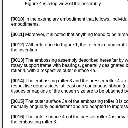
Figure 4 is a top view of the assembly.
[0010]
In the exemplary embodiment that follows, individual
embodiments.
[0011]
Moreover, it is noted that anything found to be alre
[0012]
With reference to Figure 1, the reference numeral 
the invention.
[0013]
The embossing assembly described hereafter by way o
rotary support frame with bearings, generally designated by
roller 4, with a respective outer surface 4a.
[0014]
The embossing roller 3 and the presser roller 4 are a
respective generatrices; at least one continuous ribbon (no
tissues or napkins of the chosen size are to be obtained b
[0015]
The outer surface 3a of the embossing roller 3 is c
mutually angularly equidistant and are adapted to impress 
[0016]
The outer surface 4a of the presser roller 4 is adva
the embossing roller 3.