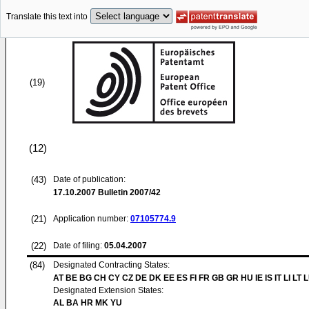
Translate this text into
(19)
(12)
(43)
Date of publication:
17.10.2007
Bulletin 2007/42
(21)
Application number:
07105774.9
(22)
Date of filing:
05.04.2007
(84)
Designated Contracting States:
AT BE BG CH CY CZ DE DK EE ES FI FR GB GR HU IE IS IT LI LT 
Designated Extension States:
AL BA HR MK YU