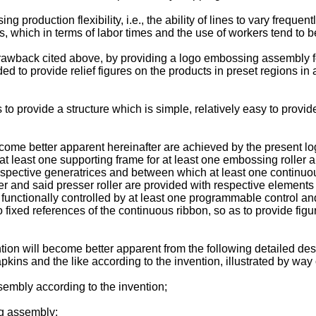
roduction flexibility, i.e., the ability of lines to vary frequent
, which in terms of labor times and the use of workers tend to b
drawback cited above, by providing a logo embossing assembly fo
 to provide relief figures on the products in preset regions in 
 to provide a structure which is simple, relatively easy to provide
ecome better apparent hereinafter are achieved by the present 
at least one supporting frame for at least one embossing roller a
respective generatrices and between which at least one continuou
er and said presser roller are provided with respective elements
unctionally controlled by at least one programmable control and
fixed references of the continuous ribbon, so as to provide figur
tion will become better apparent from the following detailed des
kins and the like according to the invention, illustrated by wa
sembly according to the invention;
ng assembly;