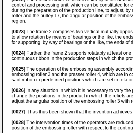
control and processing unit, which can be constituted for 
during the preparation of the production line, to adjust, b
roller and the pulley 17, the angular position of the emboss
region.
[0023]
The frame 2 comprises two vertical mutually opposite
to allow rotation by means of bearings or the like, the en
for supporting, by way of bearings or the like, the ends of th
[0024]
Further, the frame 2 supports rotatably at least one 
continuous ribbon in the production steps in which the pro
[0025]
The operation of the embossing assembly according t
embossing roller 3 and the presser roller 4, which are in c
said ribbon in predefined positions which are set in relati
[0026]
In any situation in which it is necessary to vary th
change the positions in the product in which the reliefs a
adjust the angular position of the embossing roller 3 with r
[0027]
It has thus been shown that the invention achieves
[0028]
The intervention times of the operators are reduced
position of the embossing roller with respect to the contin