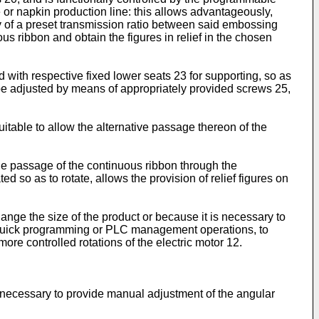
 or napkin production line: this allows advantageously,
way of a preset transmission ratio between said embossing
ous ribbon and obtain the figures in relief in the chosen
 with respective fixed lower seats 23 for supporting, so as
n be adjusted by means of appropriately provided screws 25,
suitable to allow the alternative passage thereon of the
the passage of the continuous ribbon through the
d so as to rotate, allows the provision of relief figures on
hange the size of the product or because it is necessary to
 of quick programming or PLC management operations, to
ore controlled rotations of the electric motor 12.
r necessary to provide manual adjustment of the angular