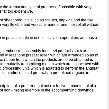
ly the format and type of products, if possible with very
e far too expensive.
r sheet products such as tissues, napkins and the like
a very flexible and versatile manner and most of all without
 in practice, safe in use, effective in operation, and has a
logo embossing assembly for sheet products such as
nd at least one presser roller, which are arranged so as to
s ribbon from which the products are to be obtained is
 for mutually transmitting motion which are associated with
 processing unit, which is adapted to perform the angular
es in relief on said products in predefined regions in
cription of a preferred but not exclusive embodiment of a
y of non-limiting example in the accompanying drawings,