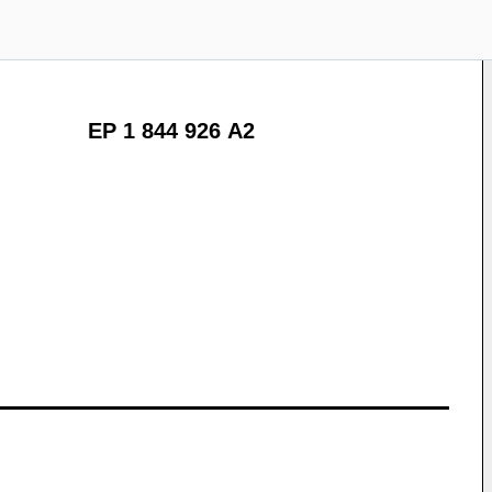
EP 1 844 926 A2