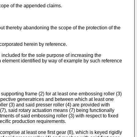
scope of the appended claims.
ut thereby abandoning the scope of the protection of the
ncorporated herein by reference.
included for the sole purpose of increasing the
each element identified by way of example by such reference
upporting frame (2) for at least one embossing roller (3)
respective generatrices and between which at least one
ler (3) and said presser roller (4) are provided with
7), said rotary actuation means (7) being functionally
ments of said embossing roller (3) with respect to fixed
pecific production requirements.
omprise at least one first gear (8), which is keyed rigidly