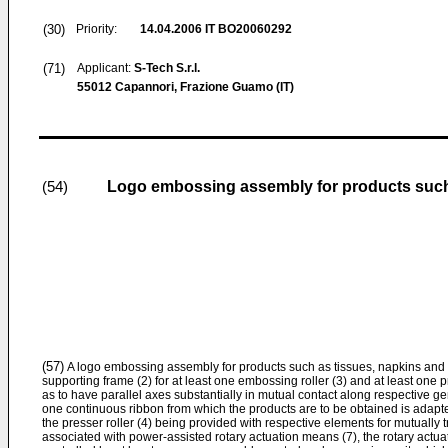
(30)
Priority:
14.04.2006
IT BO20060292
(71)
Applicant:
S-Tech S.r.l.
55012 Capannori, Frazione Guamo (IT)
Logo embossing assembly for products such 
(54)
(57)
A logo embossing assembly for products such as tissues, napkins and t
supporting frame (2) for at least one embossing roller (3) and at least one p
as to have parallel axes substantially in mutual contact along respective g
one continuous ribbon from which the products are to be obtained is adapte
the presser roller (4) being provided with respective elements for mutually 
associated with power-assisted rotary actuation means (7), the rotary actua