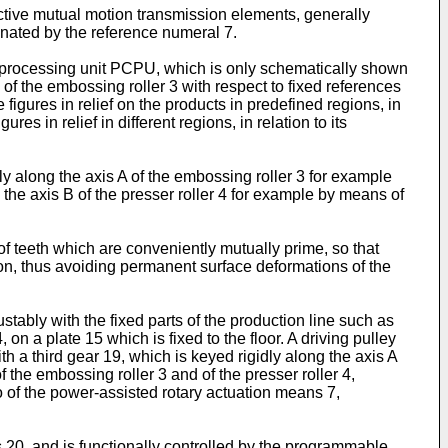
ective mutual motion transmission elements, generally
nated by the reference numeral 7.
 processing unit PCPU, which is only schematically shown
 of the embossing roller 3 with respect to fixed references
 figures in relief on the products in predefined regions, in
es in relief in different regions, in relation to its
y along the axis A of the embossing roller 3 for example
 the axis B of the presser roller 4 for example by means of
f teeth which are conveniently mutually prime, so that
ion, thus avoiding permanent surface deformations of the
ably with the fixed parts of the production line such as
 on a plate 15 which is fixed to the floor. A driving pulley
h a third gear 19, which is keyed rigidly along the axis A
f the embossing roller 3 and of the presser roller 4,
io of the power-assisted rotary actuation means 7,
s 20, and is functionally controlled by the programmable