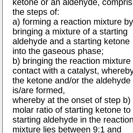
ketone or an aldehyde, compris
the steps of:
a) forming a reaction mixture b
bringing a mixture of a starting
aldehyde and a starting ketone
into the gaseous phase;
b) bringing the reaction mixture 
contact with a catalyst, whereb
the ketone and/or the aldehyde
is/are formed,
whereby at the onset of step b)
molar ratio of starting ketone to
starting aldehyde in the reactio
mixture lies between 9:1 and