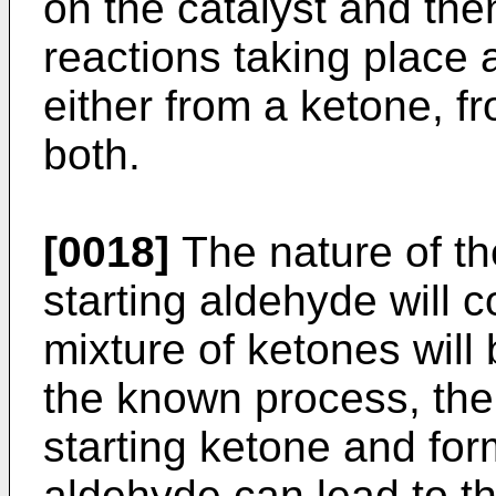
on the catalyst and the
reactions taking place a
either from a ketone, f
both.
[0018]
The nature of th
starting aldehyde will 
mixture of ketones will 
the known process, the
starting ketone and for
aldehyde can lead to th