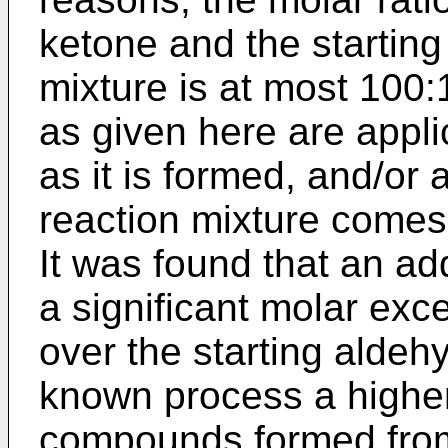
ketone and the starting
mixture is at most 100:
as given here are appli
as it is formed, and/or 
reaction mixture comes 
It was found that an ad
a significant molar exce
over the starting aldeh
known process a higher
compounds formed from 