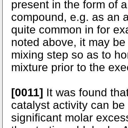
present in the form of 
compound, e.g. as an a
quite common in for e
noted above, it may be 
mixing step so as to h
mixture prior to the exe
[0011]
It was found tha
catalyst activity can be
significant molar exces