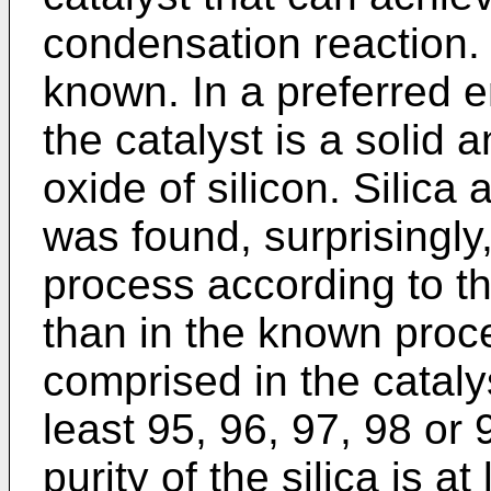
condensation reaction.
known. In a preferred 
the catalyst is a solid a
oxide of silicon. Silica
was found, surprisingly,
process according to th
than in the known proces
comprised in the catalys
least 95, 96, 97, 98 or 
purity of the silica is a