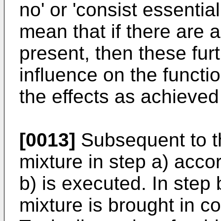
no' or 'consist essentia
mean that if there are
present, then these fu
influence on the functio
the effects as achieved
[0013]
Subsequent to th
mixture in step a) accor
b) is executed. In step
mixture is brought in co