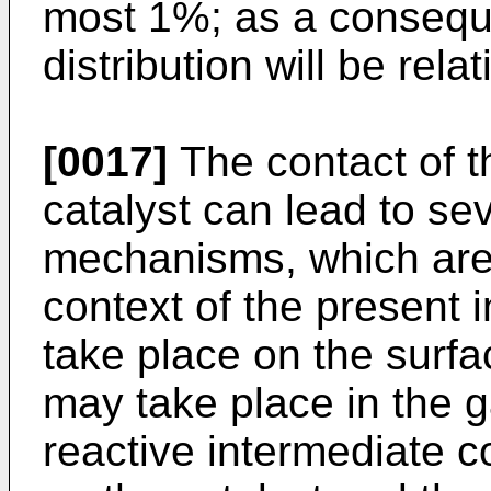
most 1%; as a conseque
distribution will be rela
[0017]
The contact of t
catalyst can lead to sev
mechanisms, which are
context of the present 
take place on the surfac
may take place in the 
reactive intermediate 