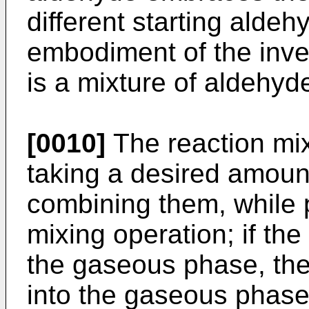
different starting aldeh
embodiment of the inven
is a mixture of aldehyd
[0010]
The reaction mi
taking a desired amount
combining them, while 
mixing operation; if the
the gaseous phase, the
into the gaseous phase