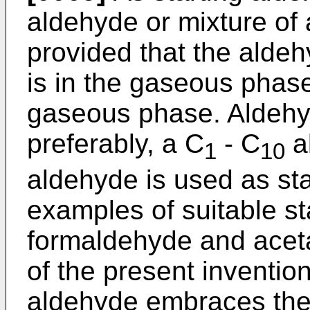
aldehyde or mixture of 
provided that the aldeh
is in the gaseous phase
gaseous phase. Aldehy
preferably, a C
- C
al
1
10
aldehyde is used as sta
examples of suitable st
formaldehyde and aceta
of the present invention
aldehyde embraces the 