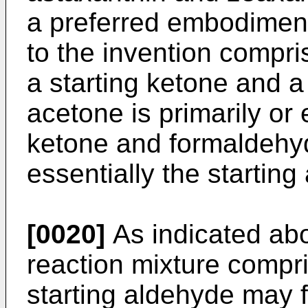
a preferred embodiment
to the invention compri
a starting ketone and a
acetone is primarily or 
ketone and formaldehyd
essentially the starting
[0020]
As indicated abo
reaction mixture compr
starting aldehyde may f