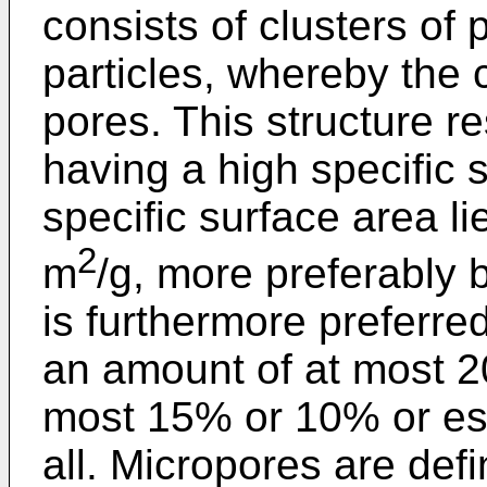
consists of clusters of
particles, whereby the 
pores. This structure re
having a high specific s
specific surface area 
2
m
/g, more preferably
is furthermore preferred
an amount of at most 2
most 15% or 10% or ess
all. Micropores are def