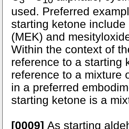
used. Preferred exampl
starting ketone includ
(MEK) and mesityloxide
Within the context of th
reference to a startin
reference to a mixture o
in a preferred embodime
starting ketone is a mix
[0009]
As starting alde