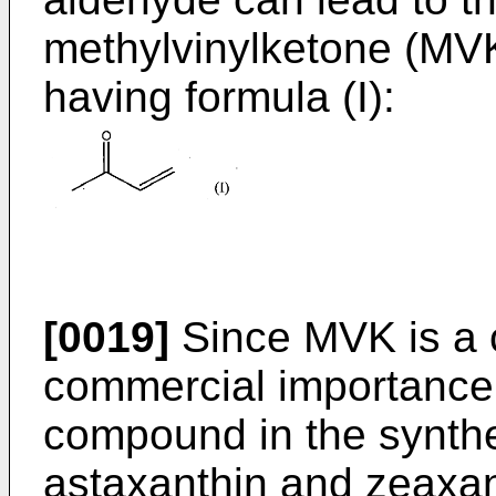
methylvinylketone (MV
having formula (I):
[0019]
Since MVK is a
commercial importance,
compound in the synthe
astaxanthin and zeaxant