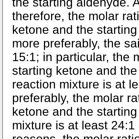
the starting aldehyde. 
therefore, the molar rat
ketone and the starting 
more preferably, the sai
15:1; in particular, the
starting ketone and the
reaction mixture is at l
preferably, the molar ra
ketone and the starting
mixture is at least 24:1
reasons, the molar rati