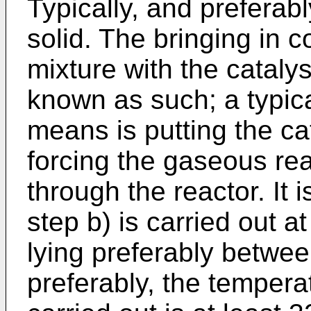
Typically, and preferably
solid. The bringing in c
mixture with the catal
known as such; a typic
means is putting the ca
forcing the gaseous rea
through the reactor. It 
step b) is carried out 
lying preferably betw
preferably, the tempera