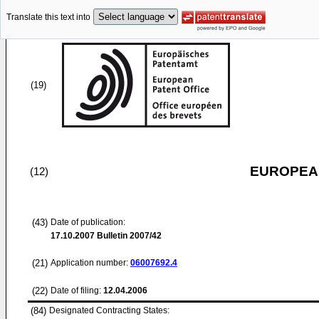
Translate this text into
(19)
EUROPEAN
(12)
(43)
Date of publication:
17.10.2007
Bulletin 2007/42
(21)
Application number:
06007692.4
(22)
Date of filing:
12.04.2006
(84)
Designated Contracting States: