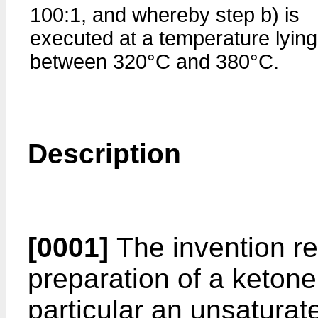
100:1, and whereby step b) is
executed at a temperature lying
between 320°C and 380°C.
Description
[0001]
The invention re
preparation of a ketone
particular an unsaturat