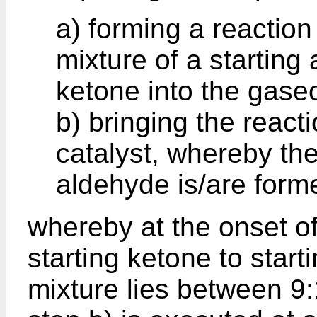
a) forming a reaction
mixture of a starting
ketone into the gase
b) bringing the react
catalyst, whereby th
aldehyde is/are form
whereby at the onset of 
starting ketone to start
mixture lies between 9