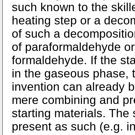
such known to the skill
heating step or a deco
of such a decompositio
of paraformaldehyde or 
formaldehyde. If the st
in the gaseous phase, t
invention can already 
mere combining and pre
starting materials. The
present as such (e.g. i