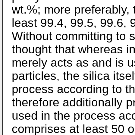
wt.%; more preferably, th
least 99.4, 99.5, 99.6, 
Without committing to sc
thought that whereas in
merely acts as and is u
particles, the silica itsel
process according to the
therefore additionally p
used in the process acc
comprises at least 50 o