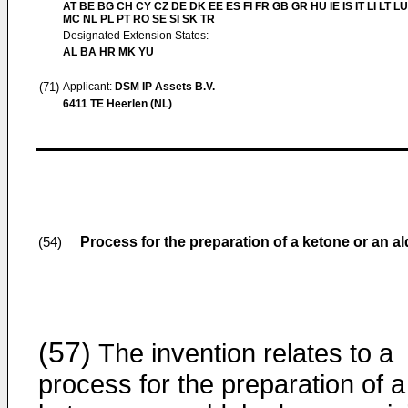
AT BE BG CH CY CZ DE DK EE ES FI FR GB GR HU IE IS IT LI LT LU
MC NL PL PT RO SE SI SK TR
Designated Extension States:
AL BA HR MK YU
(71)
Applicant:
DSM IP Assets B.V.
6411 TE Heerlen (NL)
Process for the preparation of a ketone or an a
(54)
(57)
The invention relates to a
process for the preparation of a