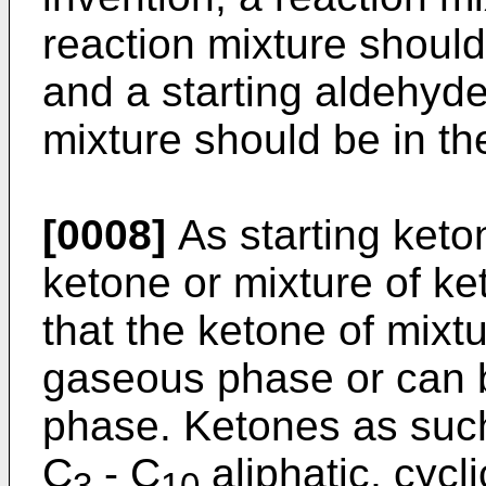
reaction mixture should
and a starting aldehyde
mixture should be in t
[0008]
As starting keto
ketone or mixture of ke
that the ketone of mixtu
gaseous phase or can 
phase. Ketones as such
C
- C
aliphatic, cycl
3
10