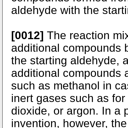
aldehyde with the star
[0012]
The reaction mi
additional compounds b
the starting aldehyde,
additional compounds a
such as methanol in ca
inert gases such as fo
dioxide, or argon. In a
invention, however, the