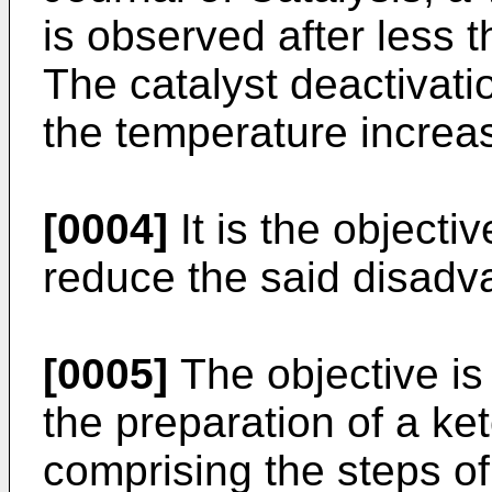
is observed after less 
The catalyst deactivatio
the temperature increa
[0004]
It is the objecti
reduce the said disadv
[0005]
The objective is
the preparation of a ke
comprising the steps of