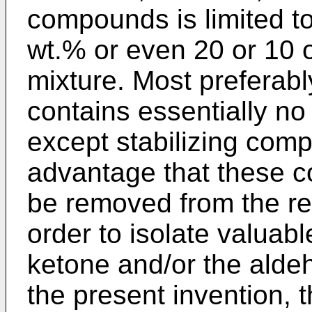
compounds is limited t
wt.% or even 20 or 10 o
mixture. Most preferabl
contains essentially n
except stabilizing comp
advantage that these 
be removed from the re
order to isolate valua
ketone and/or the aldeh
the present invention, t