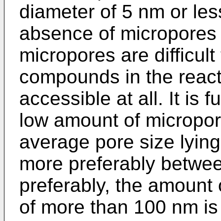
diameter of 5 nm or le
absence of micropores
micropores are difficult
compounds in the react
accessible at all. It is 
low amount of micropor
average pore size lyin
more preferably betwe
preferably, the amount 
of more than 100 nm is