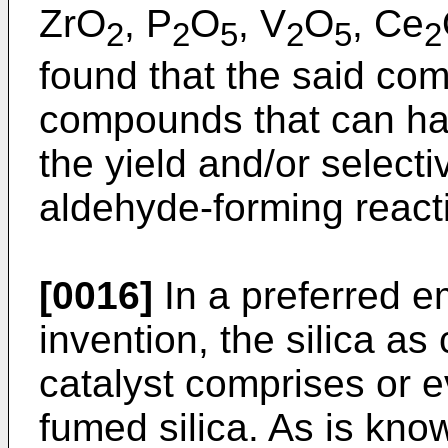
ZrO
, P
O
, V
O
, Ce
2
2
5
2
5
2
found that the said c
compounds that can hav
the yield and/or selecti
aldehyde-forming react
[0016]
In a preferred e
invention, the silica as
catalyst comprises or e
fumed silica. As is kno