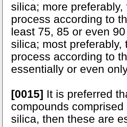
silica; more preferably,
process according to t
least 75, 85 or even 90
silica; most preferably,
process according to th
essentially or even only 
[0015]
It is preferred th
compounds comprised in
silica, then these are e