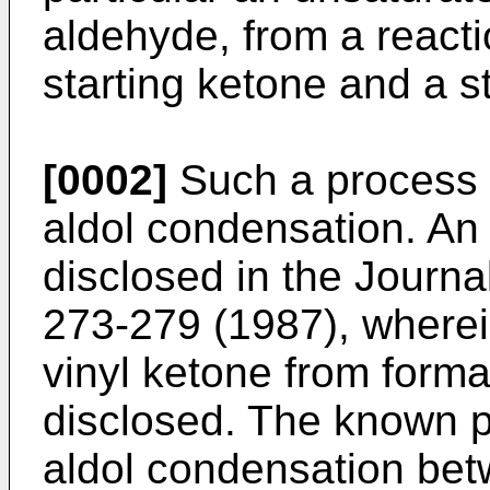
aldehyde, from a react
starting ketone and a s
[0002]
Such a process 
aldol condensation. An
disclosed in the
Journa
273-279 (1987)
, where
vinyl ketone from form
disclosed. The known 
aldol condensation be