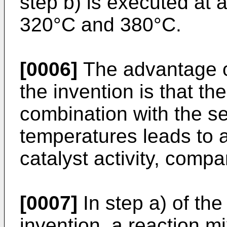
step b) is executed at 
320°C and 380°C.
[0006]
The advantage o
the invention is that the
combination with the se
temperatures leads to a
catalyst activity, comp
[0007]
In step a) of th
invention, a reaction m