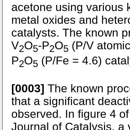
acetone using various k
metal oxides and hete
catalysts. The known p
V
O
-P
O
(P/V atomic
2
5
2
5
P
O
(P/Fe = 4.6) catal
2
5
[0003]
The known proce
that a significant deacti
observed. In figure 4 of 
Journal of Catalysis, a 