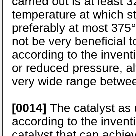
carried out is at least 
temperature at which ste
preferably at most 375°C
not be very beneficial t
according to the inventi
or reduced pressure, al
very wide range betwe
[0014]
The catalyst as 
according to the invent
catalyst that can achie