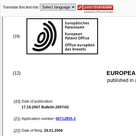
Translate this text into
(19)
EUROPEAN
(12)
published in 
(43)
Date of publication:
17.10.2007
Bulletin 2007/42
(21)
Application number:
06712855.3
(22)
Date of filing:
26.01.2006