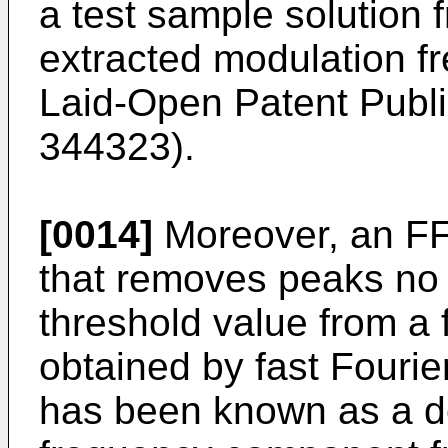
a test sample solution f
extracted modulation f
Laid-Open Patent Publi
344323
).
[0014]
Moreover, an FF
that removes peaks no
threshold value from a
obtained by fast Fourie
has been known as a de