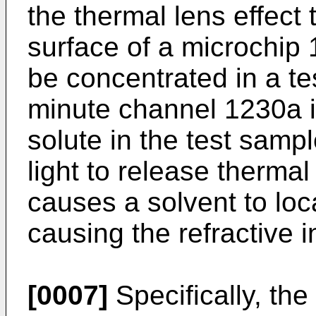
the thermal lens effect t
surface of a microchip
be concentrated in a te
minute channel 1230a i
solute in the test samp
light to release thermal
causes a solvent to loca
causing the refractive 
[0007]
Specifically, th