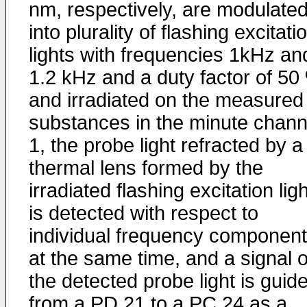
nm, respectively, are modulate
into plurality of flashing excitati
lights with frequencies 1kHz an
1.2 kHz and a duty factor of 50
and irradiated on the measured
substances in the minute chann
1, the probe light refracted by a
thermal lens formed by the
irradiated flashing excitation lig
is detected with respect to
individual frequency componen
at the same time, and a signal o
the detected probe light is guid
from a PD 21 to a PC 24 as a