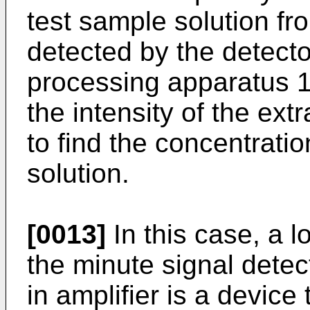
test sample solution f
detected by the detect
processing apparatus 
the intensity of the ex
to find the concentratio
solution.
[0013]
In this case, a l
the minute signal detec
in amplifier is a device