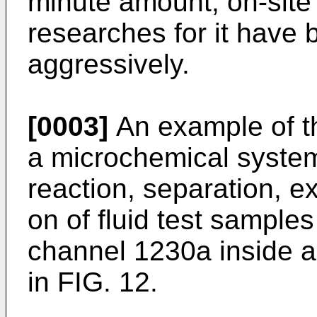
minute amount, on-site
researches for it have
aggressively.
[0003]
An example of th
a microchemical system
reaction, separation, ex
on of fluid test sample
channel 1230a inside 
in FIG. 12.