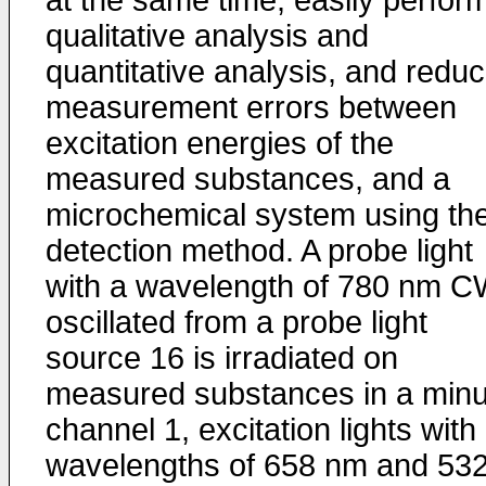
at the same time, easily perfor
qualitative analysis and
quantitative analysis, and redu
measurement errors between
excitation energies of the
measured substances, and a
microchemical system using th
detection method. A probe light
with a wavelength of 780 nm C
oscillated from a probe light
source 16 is irradiated on
measured substances in a minu
channel 1, excitation lights with
wavelengths of 658 nm and 53