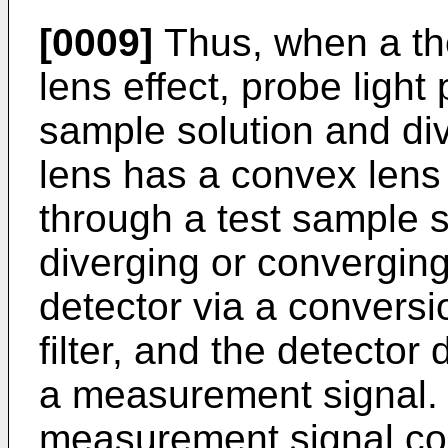
[0009]
Thus, when a th
lens effect, probe light
sample solution and di
lens has a convex lens 
through a test sample 
diverging or converging
detector via a conversio
filter, and the detector
a measurement signal. Th
measurement signal cor