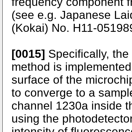
frequency component f
(see e.g.
Japanese Lai
(Kokai) No. H11-05198
[0015]
Specifically, the
method is implemented b
surface of the microch
to converge to a sample
channel 1230a inside t
using the photodetecto
intensity of fluorescenc