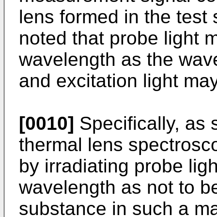
lens formed in the test 
noted that probe light
wavelength as the wavel
and excitation light ma
[0010]
Specifically, as 
thermal lens spectrosc
by irradiating probe lig
wavelength as not to 
substance in such a ma