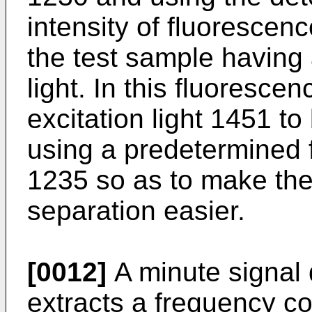
intensity of fluorescenc
the test sample having 
light. In this fluoresce
excitation light 1451 to
using a predetermined 
1235 so as to make the
separation easier.
[0012]
A minute signal 
extracts a frequency c