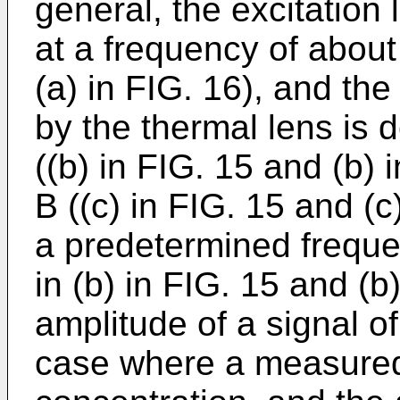
general, the excitation 
at a frequency of about
(a) in FIG. 16), and the
by the thermal lens is 
((b) in FIG. 15 and (b)
B ((c) in FIG. 15 and (c
a predetermined freque
in (b) in FIG. 15 and (
amplitude of a signal of
case where a measured