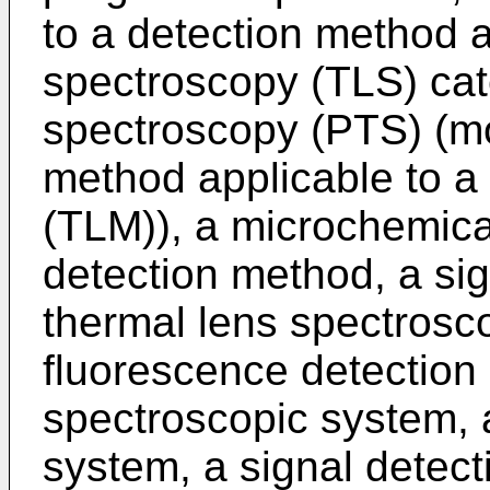
to a detection method a
spectroscopy (TLS) cat
spectroscopy (PTS) (mor
method applicable to a
(TLM)), a microchemica
detection method, a sig
thermal lens spectrosc
fluorescence detection
spectroscopic system, 
system, a signal detect