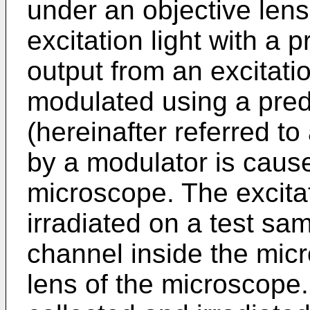
under an objective lens
excitation light with a
output from an excitati
modulated using a pre
(hereinafter referred t
by a modulator is cause
microscope. The excitat
irradiated on a test sam
channel inside the micr
lens of the microscope.