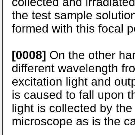
collected and irradiated 
the test sample solutio
formed with this focal p
[0008]
On the other han
different wavelength fr
excitation light and out
is caused to fall upon 
light is collected by the
microscope as is the cas