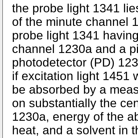
the probe light 1341 lie
of the minute channel 
probe light 1341 havin
channel 1230a and a p
photodetector (PD) 123
if excitation light 1451
be absorbed by a measu
on substantially the ce
1230a, energy of the ab
heat, and a solvent in t