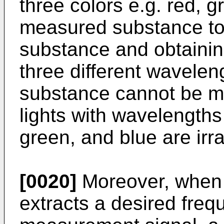
three colors e.g. red, 
measured substance t
substance and obtainin
three different wavele
substance cannot be m
lights with wavelengths 
green, and blue are irra
[0020]
Moreover, when t
extracts a desired fre