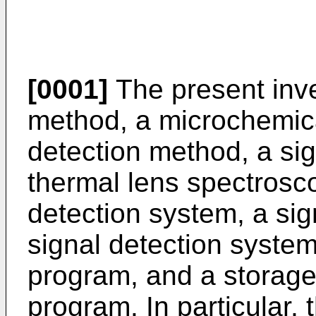
[0001]
The present inve
method, a microchemic
detection method, a si
thermal lens spectrosc
detection system, a sig
signal detection system
program, and a storage
program. In particular, 