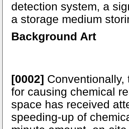
detection system, a si
a storage medium stori
Background Art
[0002]
Conventionally, 
for causing chemical re
space has received atte
speeding-up of chemical