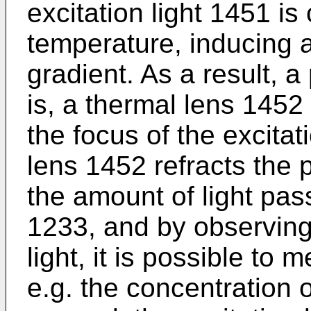
excitation light 1451 is 
temperature, inducing a
gradient. As a result, 
is, a thermal lens 1452 
the focus of the excitat
lens 1452 refracts the 
the amount of light pas
1233, and by observing
light, it is possible to
e.g. the concentration