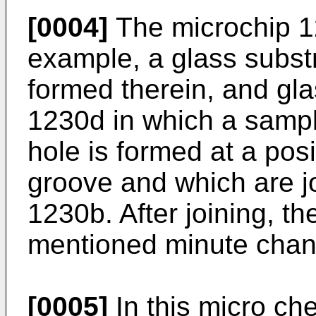
[0004]
The microchip 12
example, a glass subst
formed therein, and gl
1230d in which a sampl
hole is formed at a pos
groove and which are jo
1230b. After joining, t
mentioned minute chan
[0005]
In this micro ch