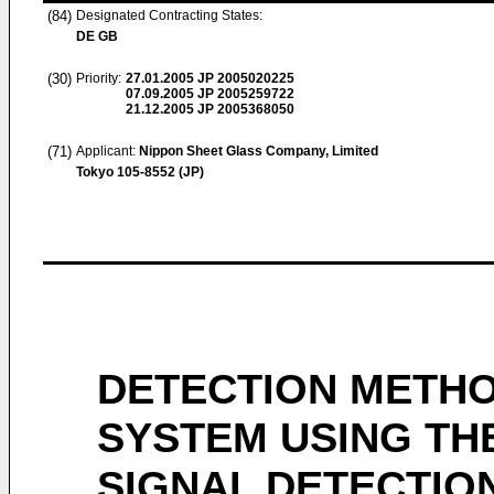
(84)
Designated Contracting States:
DE GB
(30)
Priority:
27.01.2005
JP 2005020225
07.09.2005
JP 2005259722
21.12.2005
JP 2005368050
(71)
Applicant:
Nippon Sheet Glass Company, Limited
Tokyo 105-8552 (JP)
DETECTION METHO
SYSTEM USING TH
SIGNAL DETECTIO