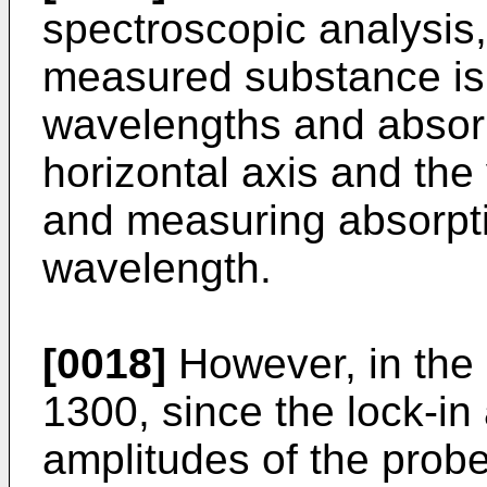
spectroscopic analysis,
measured substance is 
wavelengths and absorp
horizontal axis and the 
and measuring absorpti
wavelength.
[0018]
However, in the
1300, since the lock-in
amplitudes of the probe