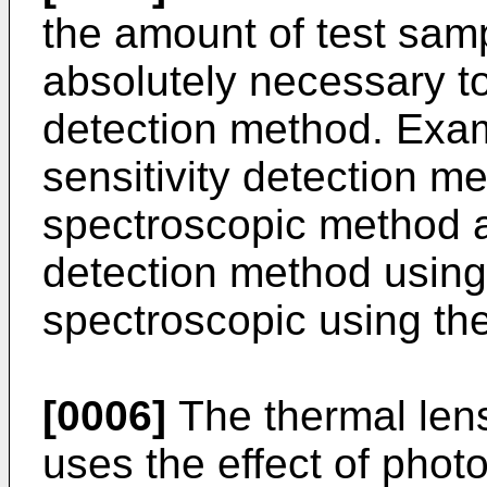
the amount of test sampl
absolutely necessary to
detection method. Exam
sensitivity detection m
spectroscopic method 
detection method using
spectroscopic using the
[0006]
The thermal len
uses the effect of photo