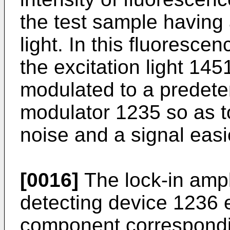
the test sample having 
light. In this fluoresce
the excitation light 1451
modulated to a predete
modulator 1235 so as t
noise and a signal easi
[0016]
The lock-in ampli
detecting device 1236 
component correspondin