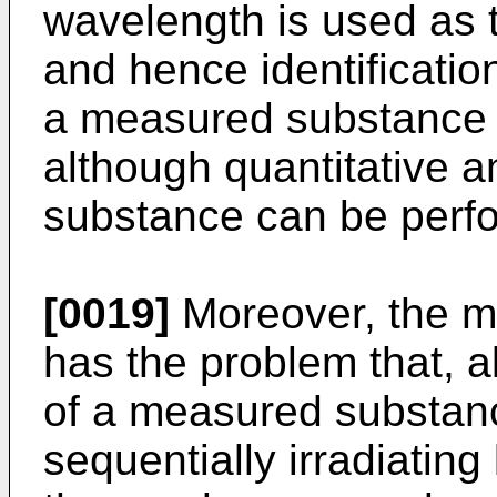
wavelength is used as t
and hence identification
a measured substance 
although quantitative a
substance can be perf
[0019]
Moreover, the m
has the problem that, a
of a measured substan
sequentially irradiating