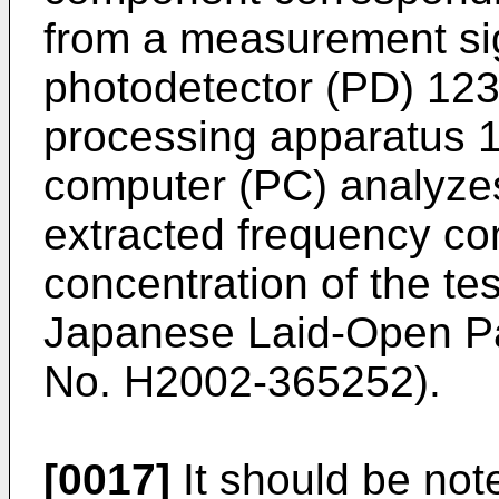
from a measurement sig
photodetector (PD) 123
processing apparatus 
computer (PC) analyzes 
extracted frequency co
concentration of the te
Japanese Laid-Open Pat
No. H2002-365252
).
[0017]
It should be not