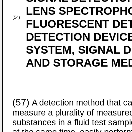
LENS SPECTROPH
(54)
FLUORESCENT DET
DETECTION DEVICE
SYSTEM, SIGNAL 
AND STORAGE ME
(57)
A detection method that c
measure a plurality of measure
substances in a fluid test sampl