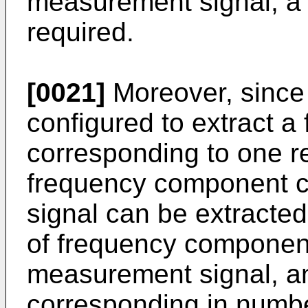
measurement signal, a 
required.
[0021]
Moreover, since t
configured to extract 
corresponding to one r
frequency component c
signal can be extracted
of frequency component
measurement signal, an
corresponding in numb