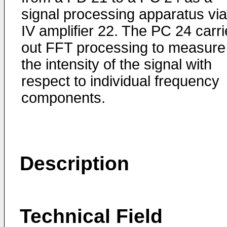
signal processing apparatus vi
IV amplifier 22. The PC 24 carr
out FFT processing to measure
the intensity of the signal with
respect to individual frequency
components.
Description
Technical Field