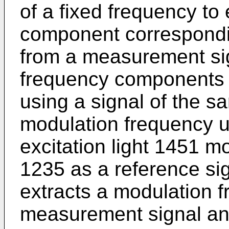
of a fixed frequency to
component correspondin
from a measurement sign
frequency components 
using a signal of the s
modulation frequency u
excitation light 1451 m
1235 as a reference sign
extracts a modulation 
measurement signal and