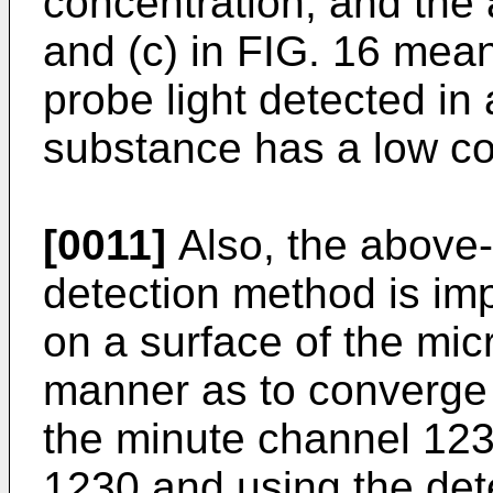
concentration, and the 
and (c) in FIG. 16 mean
probe light detected i
substance has a low co
[0011]
Also, the above
detection method is imp
on a surface of the mic
manner as to converge t
the minute channel 123
1230 and using the det