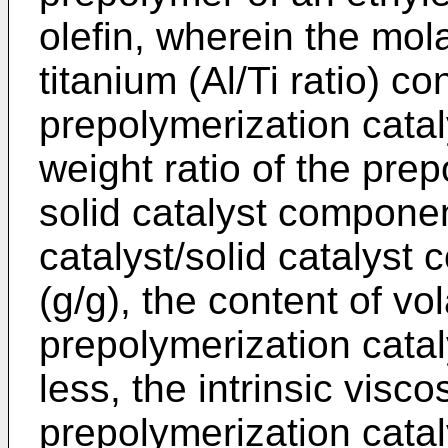
olefin, wherein the mol
titanium (Al/Ti ratio) co
prepolymerization cataly
weight ratio of the prep
solid catalyst compone
catalyst/solid catalyst 
(g/g), the content of vo
prepolymerization catal
less, the intrinsic viscos
prepolymerization catal