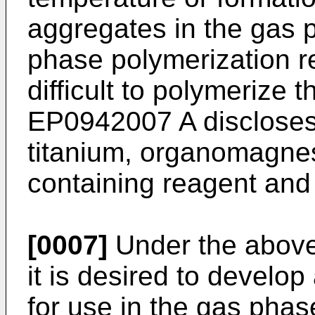
aggregates in the gas 
phase polymerization r
difficult to polymerize t
EP0942007 A
discloses
titanium, organomagne
containing reagent and
[0007]
Under the above
it is desired to develop
for use in the gas phas