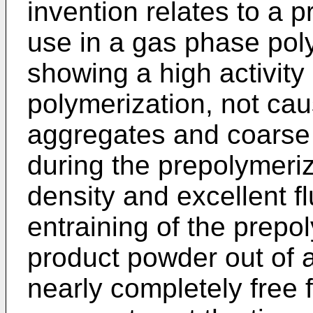
invention relates to a p
use in a gas phase poly
showing a high activity
polymerization, not cau
aggregates and coarse 
during the prepolymeriz
density and excellent fl
entraining of the prepo
product powder out of 
nearly completely free 