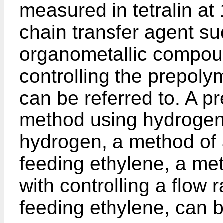
measured in tetralin a
chain transfer agent s
organometallic compou
controlling the prepoly
can be referred to. A p
method using hydrogen
hydrogen, a method of
feeding ethylene, a me
with controlling a flow 
feeding ethylene, can b