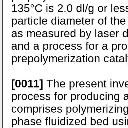
135°C is 2.0 dl/g or le
particle diameter of th
as measured by laser di
and a process for a pro
prepolymerization catal
[0011]
The present inven
process for producing 
comprises polymerizing
phase fluidized bed us