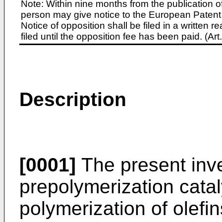
Note: Within nine months from the publication o
person may give notice to the European Patent 
Notice of opposition shall be filed in a written
filed until the opposition fee has been paid. (A
Description
[0001]
The present inve
prepolymerization catal
polymerization of olefin