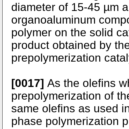
diameter of 15-45 µm a
organoaluminum compou
polymer on the solid c
product obtained by the
prepolymerization catal
[0017]
As the olefins w
prepolymerization of th
same olefins as used i
phase polymerization p