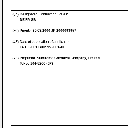
(84)
Designated Contracting States:
DE FR GB
(30)
Priority:
30.03.2000
JP 2000093957
(43)
Date of publication of application:
04.10.2001
Bulletin 2001/40
(73)
Proprietor:
Sumitomo Chemical Company, Limited
Tokyo 104-8260 (JP)