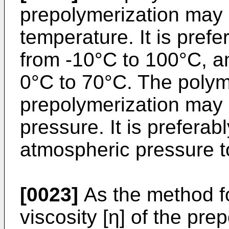
prepolymerization may 
temperature. It is pref
from -10°C to 100°C, an
0°C to 70°C. The polym
prepolymerization may 
pressure. It is prefera
atmospheric pressure 
[0023]
As the method for
viscosity [η] of the pre