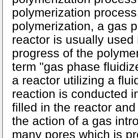
polymerization process
polymerization, a gas p
reactor is usually used
progress of the polymer
term "gas phase fluidi
a reactor utilizing a flu
reaction is conducted i
filled in the reactor and
the action of a gas int
many pores which is pr