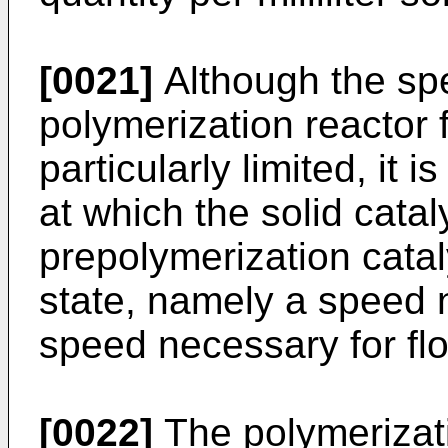
[0021]
Although the spee
polymerization reactor 
particularly limited, it 
at which the solid cata
prepolymerization catal
state, namely a speed n
speed necessary for floa
[0022]
The polymerizati