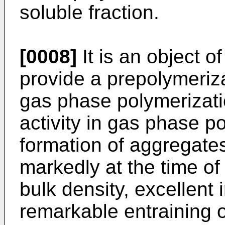
soluble fraction.
[0008]
It is an object o
provide a prepolymeriza
gas phase polymerizatio
activity in gas phase p
formation of aggregate
markedly at the time of
bulk density, excellent i
remarkable entraining o