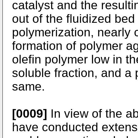
catalyst and the result
out of the fluidized bed
polymerization, nearly 
formation of polymer a
olefin polymer low in th
soluble fraction, and a
same.
[0009]
In view of the a
have conducted extensiv