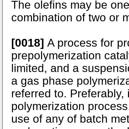
The olefins may be one 
combination of two or m
[0018]
A process for pr
prepolymerization cataly
limited, and a suspens
a gas phase polymeriza
referred to. Preferably,
polymerization process
use of any of batch me