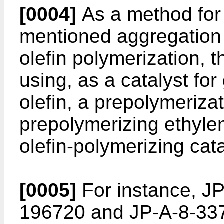
[0004]
As a method for
mentioned aggregation 
olefin polymerization, 
using, as a catalyst fo
olefin, a prepolymeriza
prepolymerizing ethylen
olefin-polymerizing cata
[0005]
For instance,
JP
196720
and
JP-A-8-33