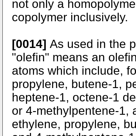
not only a homopolyme
copolymer inclusively.
[0014]
As used in the p
"olefin" means an olefi
atoms which include, fo
propylene, butene-1, p
heptene-1, octene-1 de
or 4-methylpentene-1, 
ethylene, propylene, b