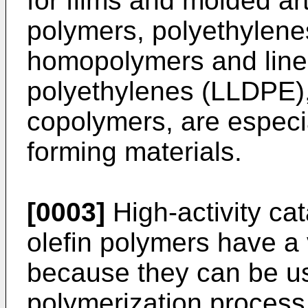
for films and molded ar
polymers, polyethylene
homopolymers and line
polyethylenes (LLDPE),
copolymers, are especial
forming materials.
[0003]
High-activity cat
olefin polymers have a 
because they can be us
polymerization process