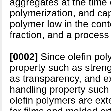
aggregates at the time
polymerization, and cap
polymer low in the cont
fraction, and a process
[0002]
Since olefin po
property such as stren
as transparency, and ex
handling property such 
olefin polymers are ext