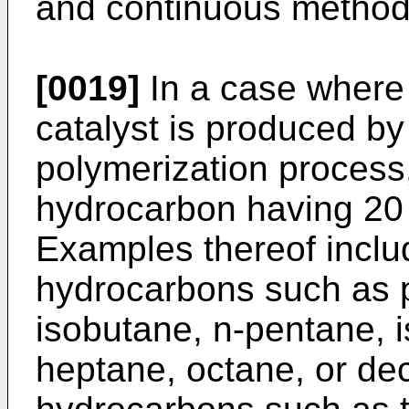
and continuous method
[0019]
In a case where 
catalyst is produced b
polymerization process
hydrocarbon having 20 
Examples thereof includ
hydrocarbons such as 
isobutane, n-pentane, 
heptane, octane, or de