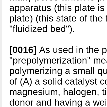
apparatus (this plate is
plate) (this state of the 
"fluidized bed").
[0016]
As used in the p
"prepolymerization" me
polymerizing a small qu
of (A) a solid catalyst
magnesium, halogen, ti
donor and having a wei