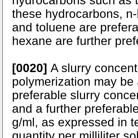
hydrocarbons such as 
these hydrocarbons, n
and toluene are prefer
hexane are further pref
[0020]
A slurry concent
polymerization may be 
preferable slurry conce
and a further preferabl
g/ml, as expressed in te
quantity per milliliter so