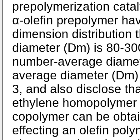
prepolymerization catal
α-olefin prepolymer hav
dimension distribution
diameter (Dm) is 80-300
number-average diamet
average diameter (Dm) i
3, and also disclose th
ethylene homopolymer 
copolymer can be obtai
effecting an olefin pol