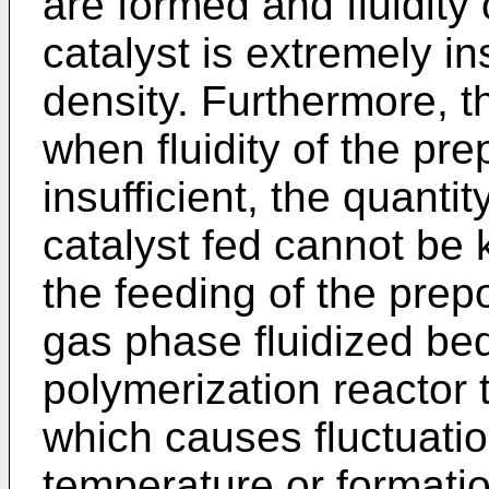
are formed and fluidity
catalyst is extremely ins
density. Furthermore, t
when fluidity of the pre
insufficient, the quanti
catalyst fed cannot be 
the feeding of the prepo
gas phase fluidized be
polymerization reactor 
which causes fluctuatio
temperature or formatio