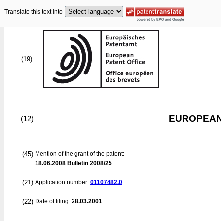
Translate this text into
(19)
EUROPEAN
(12)
(45)
Mention of the grant of the patent:
18.06.2008
Bulletin 2008/25
(21)
Application number:
01107482.0
(22)
Date of filing:
28.03.2001