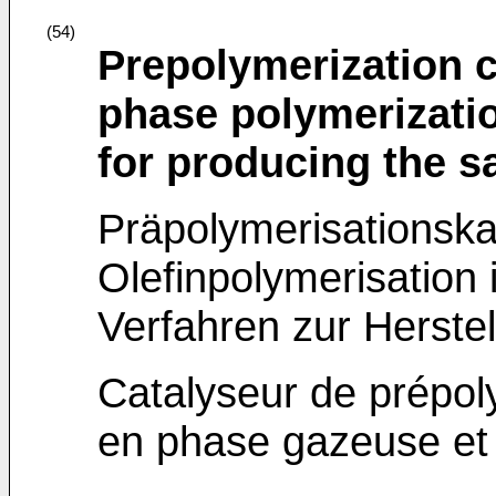
(54)
Prepolymerization c
phase polymerizatio
for producing the 
Präpolymerisationska
Olefinpolymerisation
Verfahren zur Herste
Catalyseur de prépol
en phase gazeuse et 