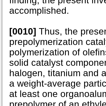
finding, the present in
accomplished.
[0010]
Thus, the presen
prepolymerization catal
polymerization of olefi
solid catalyst compon
halogen, titanium and 
a weight-average partic
at least one organoal
prepolymer of an ethyle