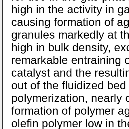
high in the activity in 
causing formation of a
granules markedly at th
high in bulk density, exc
remarkable entraining o
catalyst and the result
out of the fluidized bed
polymerization, nearly 
formation of polymer a
olefin polymer low in th