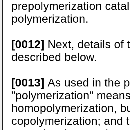
prepolymerization catal
polymerization.
[0012]
Next, details of 
described below.
[0013]
As used in the p
"polymerization" means
homopolymerization, bu
copolymerization; and 