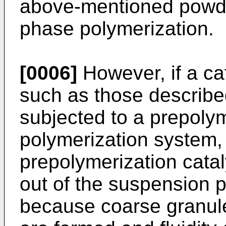
above-mentioned powde
phase polymerization.
[0006]
However, if a cat
such as those describe
subjected to a prepoly
polymerization system,
prepolymerization catal
out of the suspension p
because coarse granul