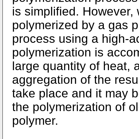
is simplified. However, 
polymerized by a gas p
process using a high-act
polymerization is acco
large quantity of heat,
aggregation of the resu
take place and it may b
the polymerization of ol
polymer.