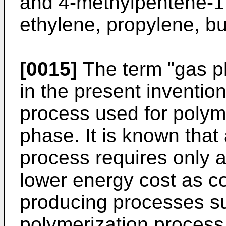
and 4-methylpentene-1,
ethylene, propylene, b
[0015]
The term "gas p
in the present inventi
process used for polyme
phase. It is known that
process requires only 
lower energy cost as c
producing processes s
polymerization process