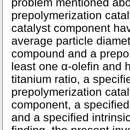
problem mentioned abo
prepolymerization catal
catalyst component hav
average particle diame
compound and a prepol
least one α-olefin and
titanium ratio, a specifi
prepolymerization cataly
component, a specified 
and a specified intrinsi