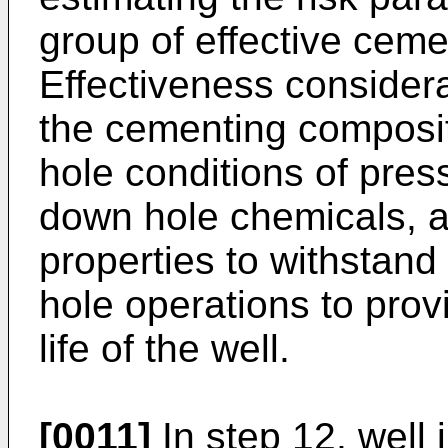
group of effective cem
Effectiveness considera
the cementing composi
hole conditions of pres
down hole chemicals, 
properties to withstan
hole operations to provi
life of the well.
[0011]
In step 12, well i