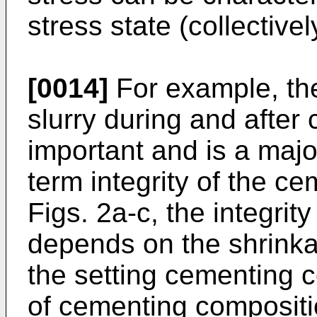
stress state (collectivel
[0014]
For example, the
slurry during and after
important and is a major
term integrity of the c
Figs. 2a-c, the integrit
depends on the shrink
the setting cementing c
of cementing compositi