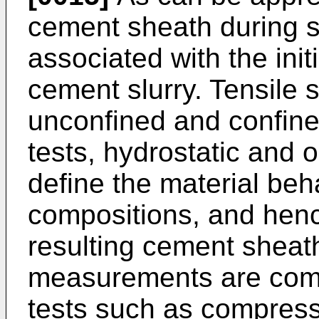
cement sheath during s
associated with the initi
cement slurry. Tensile 
unconfined and confined
tests, hydrostatic and 
define the material beh
compositions, and henc
resulting cement sheat
measurements are comp
tests such as compressi