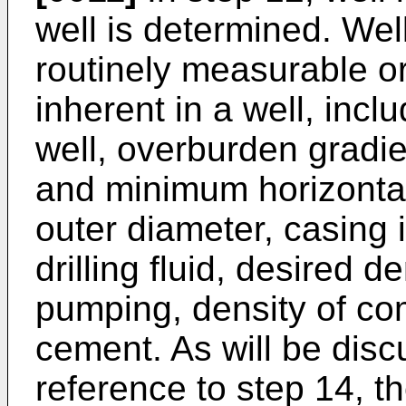
well is determined. Wel
routinely measurable o
inherent in a well, inclu
well, overburden gradi
and minimum horizontal
outer diameter, casing 
drilling fluid, desired d
pumping, density of com
cement. As will be discu
reference to step 14, t