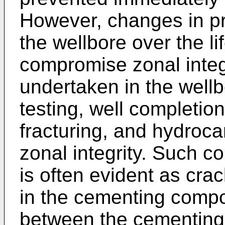
However, changes in pr
the wellbore over the li
compromise zonal integri
undertaken in the well
testing, well completio
fracturing, and hydroca
zonal integrity. Such c
is often evident as crac
in the cementing compo
between the cementing 