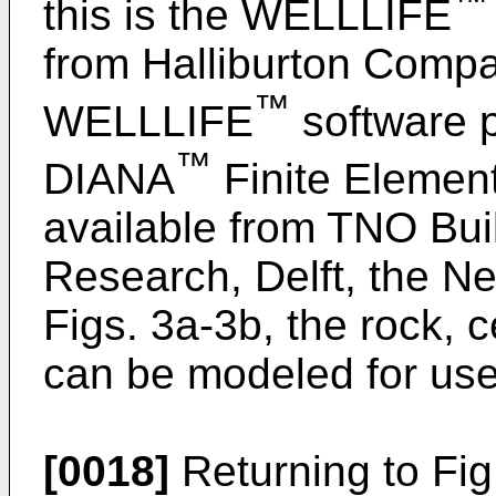
™
this is the WELLLIFE
from Halliburton Compa
™
WELLLIFE
software p
™
DIANA
Finite Elemen
available from TNO Bui
Research, Delft, the N
Figs. 3a-3b, the rock,
can be modeled for use 
[0018]
Returning to Fig.