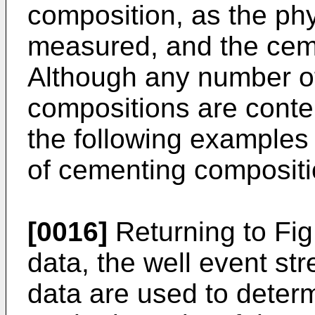
composition, as the phy
measured, and the cem
Although any number o
compositions are conte
the following examples 
of cementing compositi
[0016]
Returning to Fig.
data, the well event st
data are used to determ