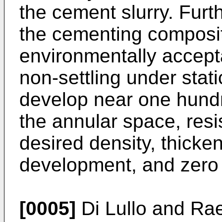
the cement slurry. Furt
the cementing compositi
environmentally accepta
non-settling under stat
develop near one hund
the annular space, resis
desired density, thicken
development, and zero 
[0005]
Di Lullo and Ra