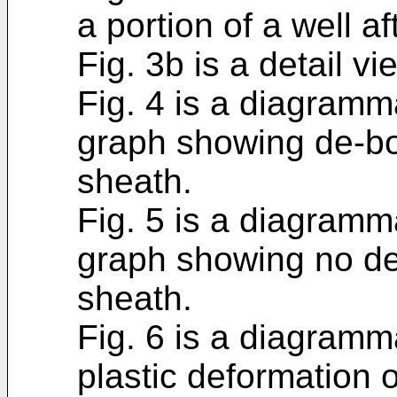
a portion of a well a
Fig. 3b is a detail vi
Fig. 4 is a diagramma
graph showing de-bo
sheath.
Fig. 5 is a diagramma
graph showing no de
sheath.
Fig. 6 is a diagramm
plastic deformation 