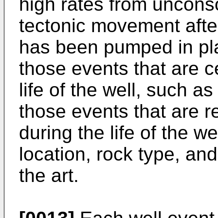
high rates from uncons
tectonic movement afte
has been pumped in pla
those events that are c
life of the well, such 
those events that are r
during the life of the we
location, rock type, and
the art.