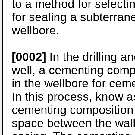
to a method for select
for sealing a subterra
wellbore.
[0002]
In the drilling a
well, a cementing compo
in the wellbore for ceme
In this process, know a
cementing composition 
space between the wall