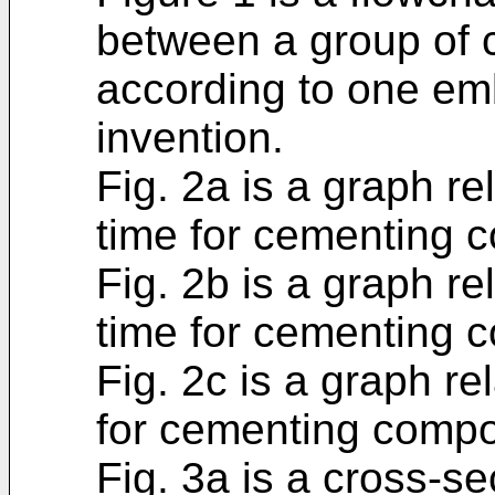
between a group of 
according to one em
invention.
Fig. 2a is a graph re
time for cementing c
Fig. 2b is a graph re
time for cementing c
Fig. 2c is a graph re
for cementing compos
Fig. 3a is a cross-s