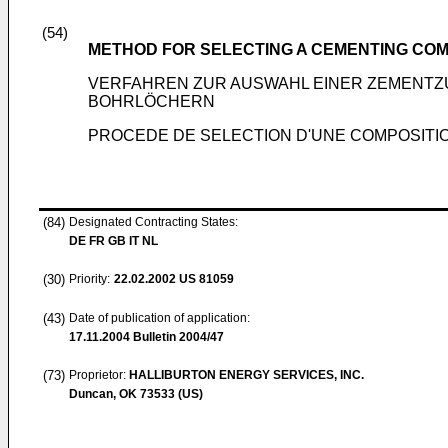
(54)
METHOD FOR SELECTING A CEMENTING COM
VERFAHREN ZUR AUSWAHL EINER ZEMENTZ
BOHRLÖCHERN
PROCEDE DE SELECTION D'UNE COMPOSITIO
(84)
Designated Contracting States:
DE FR GB IT NL
(30)
Priority:
22.02.2002
US 81059
(43)
Date of publication of application:
17.11.2004
Bulletin 2004/47
(73)
Proprietor:
HALLIBURTON ENERGY SERVICES, INC.
Duncan, OK 73533 (US)