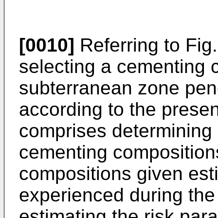
[0010]
Referring to Fig
selecting a cementing c
subterranean zone pene
according to the prese
comprises determining a
cementing composition
compositions given est
experienced during the l
estimating the risk par