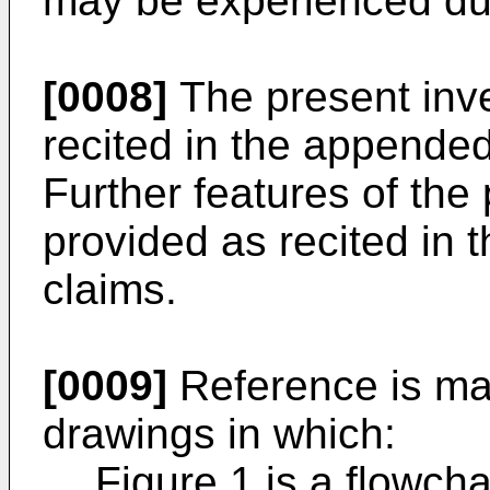
may be experienced duri
[0008]
The present inv
recited in the appende
Further features of the
provided as recited in
claims.
[0009]
Reference is ma
drawings in which:
Figure 1 is a flowcha