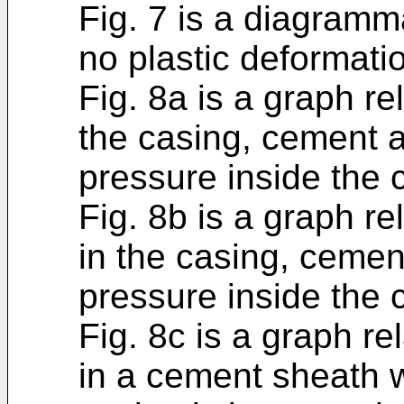
Fig. 7 is a diagramm
no plastic deformati
Fig. 8a is a graph rel
the casing, cement 
pressure inside the 
Fig. 8b is a graph re
in the casing, cemen
pressure inside the 
Fig. 8c is a graph re
in a cement sheath 