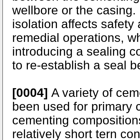
wellbore or the casing
isolation affects safet
remedial operations, 
introducing a sealing c
to re-establish a seal 
[0004]
A variety of ce
been used for primary c
cementing composition
relatively short tern co