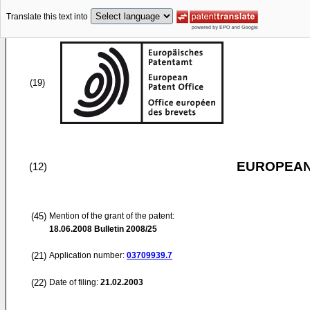
Translate this text into
(19)
EUROPEAN
(12)
(45)
Mention of the grant of the patent:
18.06.2008
Bulletin 2008/25
(21)
Application number:
03709939.7
(22)
Date of filing:
21.02.2003