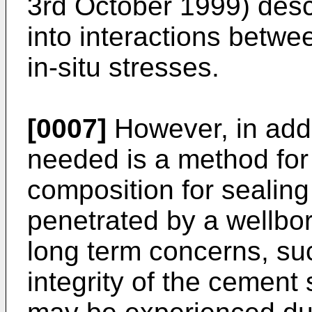
3rd October 1999
) desc
into interactions betwe
in-situ stresses.
[0007]
However, in addi
needed is a method for
composition for sealin
penetrated by a wellbor
long term concerns, su
integrity of the cement