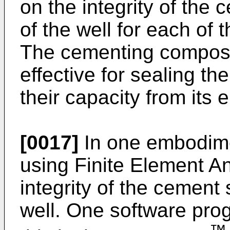
on the integrity of the 
of the well for each of
The cementing composi
effective for sealing t
their capacity from its e
[0017]
In one embodime
using Finite Element An
integrity of the cement 
well. One software pro