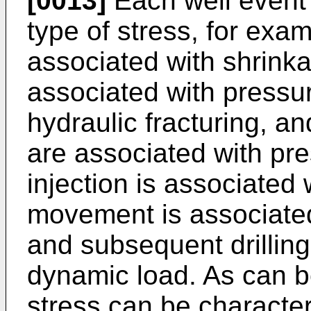
[0013]
Each well event 
type of stress, for exa
associated with shrinka
associated with pressur
hydraulic fracturing, a
are associated with pre
injection is associated
movement is associated
and subsequent drilling
dynamic load. As can b
stress can be character