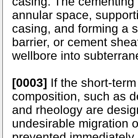
casing. The cementing 
annular space, supporti
casing, and forming a 
barrier, or cement shea
wellbore into subterra
[0003]
If the short-term
composition, such as den
and rheology are desig
undesirable migration o
prevented immediately 