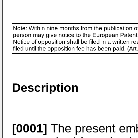
Note: Within nine months from the publication o
person may give notice to the European Patent 
Notice of opposition shall be filed in a written
filed until the opposition fee has been paid. (A
Description
[0001]
The present emb