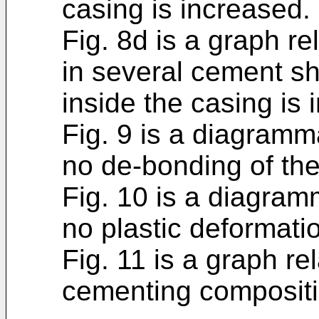
casing is increased.
Fig. 8d is a graph re
in several cement s
inside the casing is 
Fig. 9 is a diagramm
no de-bonding of th
Fig. 10 is a diagram
no plastic deformati
Fig. 11 is a graph re
cementing compositio