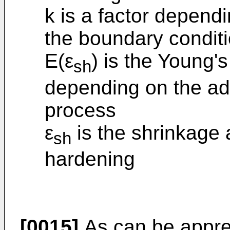
k is a factor depend
the boundary condit
E(ε
) is the Young'
sh
depending on the ad
process
ε
is the shrinkage a
sh
hardening
[0015]
As can be appreci