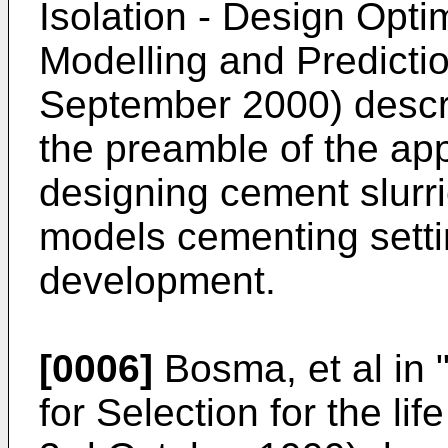
Isolation - Design Opt
Modelling and Predicti
September 2000
) desc
the preamble of the ap
designing cement slurri
models cementing setti
development.
[0006]
Bosma, et al in
for Selection for the li