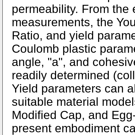
permeability. From the
measurements, the You
Ratio, and yield param
Coulomb plastic paramete
angle, "a", and cohesiv
readily determined (col
Yield parameters can a
suitable material mode
Modified Cap, and Egg-
present embodiment ca