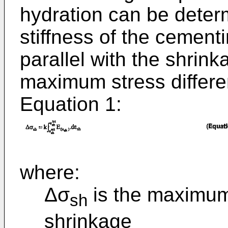
hydration can be determ
stiffness of the cement
parallel with the shrink
maximum stress differe
Equation 1:
where:
Δσ
is the maximum 
sh
shrinkage