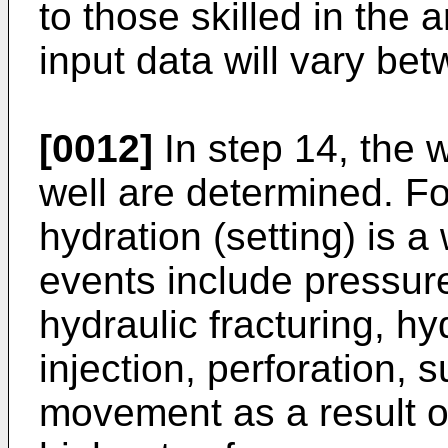
to those skilled in the a
input data will vary bet
[0012]
In step 14, the w
well are determined. F
hydration (setting) is a
events include pressure
hydraulic fracturing, hy
injection, perforation, 
movement as a result o