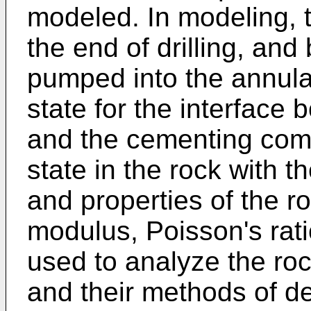
modeled. In modeling, th
the end of drilling, and
pumped into the annular
state for the interface
and the cementing comp
state in the rock with th
and properties of the r
modulus, Poisson's rati
used to analyze the roc
and their methods of d