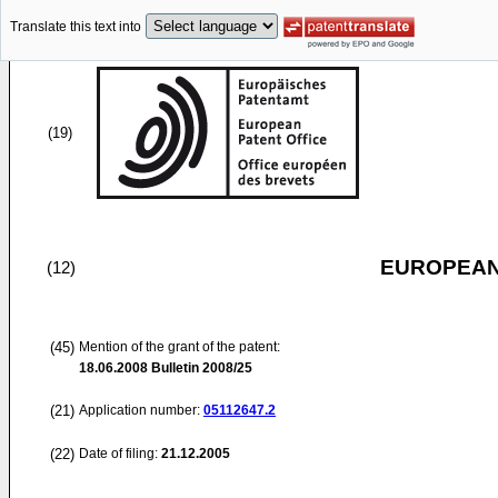
Translate this text into
(19)
EUROPEAN
(12)
(45)
Mention of the grant of the patent:
18.06.2008
Bulletin 2008/25
(21)
Application number:
05112647.2
(22)
Date of filing:
21.12.2005