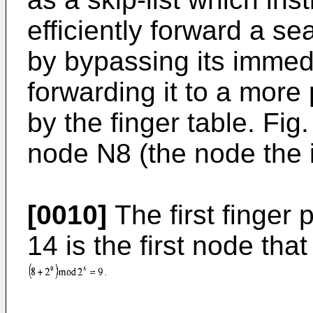
efficiently forward a se
by bypassing its immed
forwarding it to a more 
by the finger table. Fig
node N8 (the node the id
[0010]
The first finger 
14 is the first node th