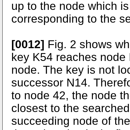
up to the node which i
corresponding to the s
[0012]
Fig. 2 shows wha
key K54 reaches node N
node. The key is not l
successor N14. Therefo
to node 42, the node the
closest to the searched 
succeeding node of th