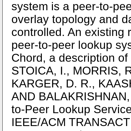
system is a peer-to-pe
overlay topology and da
controlled. An existing 
peer-to-peer lookup s
Chord, a description of
STOICA, I., MORRIS, 
KARGER, D. R., KAASH
AND BALAKRISHNAN, H.
to-Peer Lookup Service 
IEEE/ACM TRANSACT