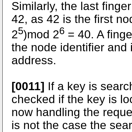
Similarly, the last fing
42, as 42 is the first n
5
6
2
)mod 2
= 40. A finge
the node identifier and
address.
[0011]
If a key is searc
checked if the key is 
now handling the reques
is not the case the sea