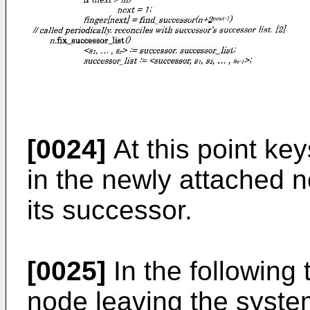
[0024]
At this point ke
in the newly attached 
its successor.
[0025]
In the following 
node leaving the system