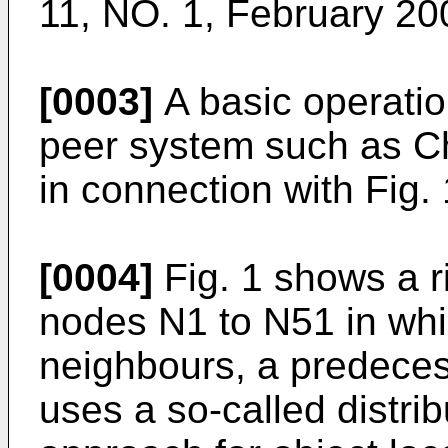
11, NO. 1, February 20
[0003]
A basic operation
peer system such as Ch
in connection with Fig. 
[0004]
Fig. 1 shows a r
nodes N1 to N51 in wh
neighbours, a predece
uses a so-called distri