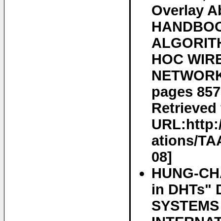
Overlay A
HANDBOO
ALGORIT
HOC WIRE
NETWORKS,
pages 85
Retrieved 
URL:http:
ations/TA
08]
HUNG-CHA
in DHTs"
SYSTEMS 