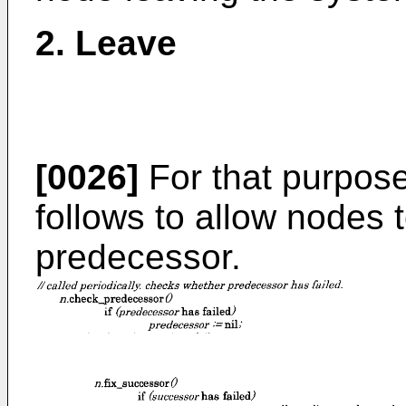
2. Leave
[0026]
For that purpos
follows to allow nodes 
predecessor.