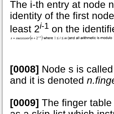
The i-th entry at node n
identity of the first no
i
-1
least 2
on the identifie
[0008]
Node s is called 
and it is denoted
n.fing
[0009]
The finger table
as a skip-list which ins