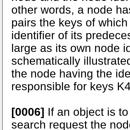
other words, a node ha
pairs the keys of which
identifier of its prede
large as its own node ide
schematically illustrate
the node having the ide
responsible for keys K
[0006]
If an object is t
search request the node