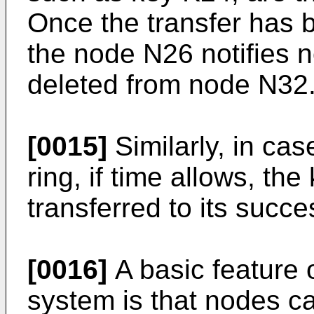
Once the transfer has 
the node N26 notifies 
deleted from node N32
[0015]
Similarly, in ca
ring, if time allows, th
transferred to its succe
[0016]
A basic feature 
system is that nodes ca