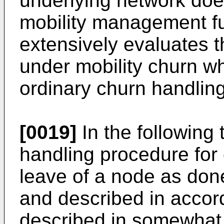
underlying network doe
mobility management fun
extensively evaluates 
under mobility churn wh
ordinary churn handlin
[0019]
In the following
handling procedure for 
leave of a node as don
and described in accordi
described in somewhat 