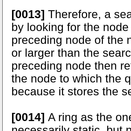
[0013]
Therefore, a sear
by looking for the node
preceding node of the 
or larger than the sear
preceding node then re
the node to which the 
because it stores the s
[0014]
A ring as the on
necessarily static, but