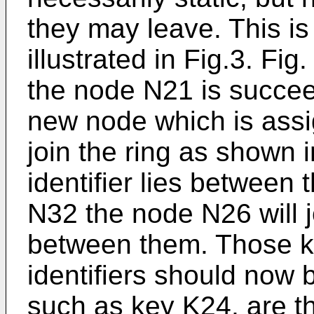
they may leave. This i
illustrated in Fig.3. Fi
the node N21 is succe
new node which is assig
join the ring as shown i
identifier lies between
N32 the node N26 will jo
between them. Those ke
identifiers should now
such as key K24, are t