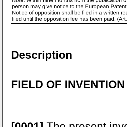
Note: Within nine months from the publication o
person may give notice to the European Patent 
Notice of opposition shall be filed in a written
filed until the opposition fee has been paid. (A
Description
FIELD OF INVENTION
[0001]
The present inve