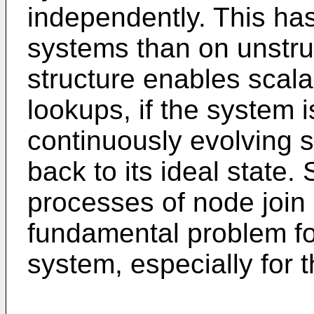
independently. This has
systems than on unstru
structure enables scala
lookups, if the system is
continuously evolving
back to its ideal state.
processes of node join 
fundamental problem fo
system, especially for 