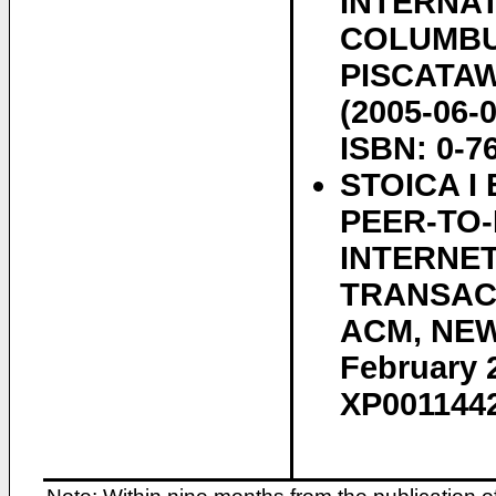
INTERNA
COLUMBUS
PISCATAWA
(2005-06-
ISBN: 0-7
STOICA I
PEER-TO
INTERNET
TRANSACT
ACM, NEW 
February 2
XP0011442