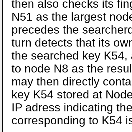
then also checks its fi
N51 as the largest node 
precedes the searcher
turn detects that its 
the searched key K54, 
to node N8 as the resu
may then directly conta
key K54 stored at Node
IP adress indicating th
corresponding to K54 is