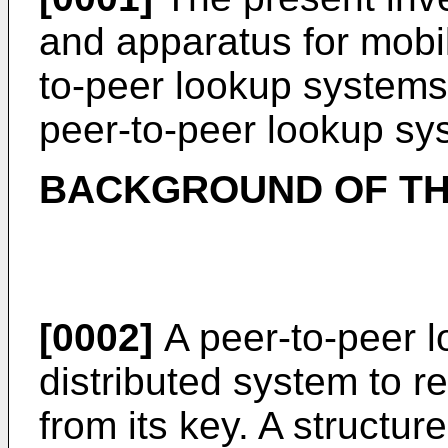
and apparatus for mobil
to-peer lookup systems, 
peer-to-peer lookup sy
BACKGROUND OF TH
[0002]
A peer-to-peer l
distributed system to re
from its key. A structu