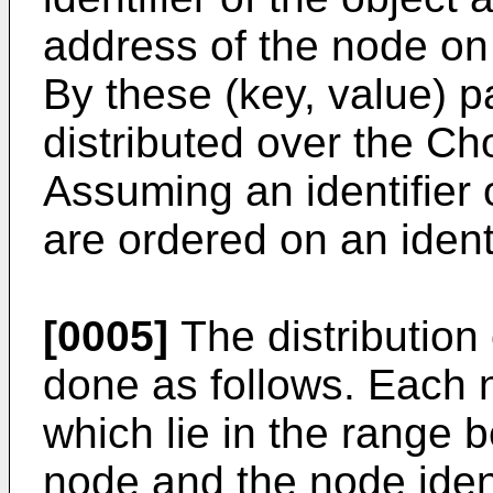
address of the node on 
By these (key, value) p
distributed over the Cho
Assuming an identifier o
are ordered on an ident
[0005]
The distribution 
done as follows. Each n
which lie in the range b
node and the node identi