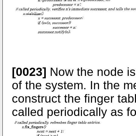
[0023]
Now the node is
of the system. In the 
construct the finger tab
called periodically as f