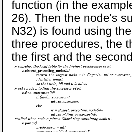
function (in the example 
26). Then the node's su
N32) is found using the 
three procedures, the t
the first and the secon