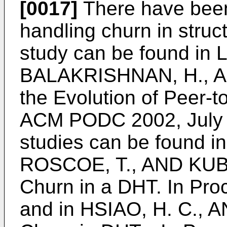
[0017]
There have been 
handling churn in struc
study can be found in
BALAKRISHNAN, H., A
the Evolution of Peer-t
ACM PODC 2002, July
studies can be found i
ROSCOE, T., AND KUB
Churn in a DHT. In Pr
and in
HSIAO, H. C., AN