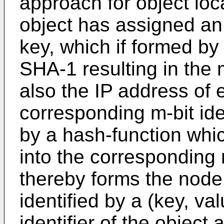
approach for object loc
object has assigned an m
key, which if formed by
SHA-1 resulting in the m
also the IP address of 
corresponding m-bit ide
by a hash-function whi
into the corresponding 
thereby forms the node i
identified by a (key, va
identifier of the object 