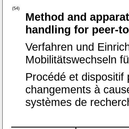
(54)
Method and apparat
handling for peer-t
Verfahren und Einric
Mobilitätswechseln f
Procédé et dispositif
changements à cause
systèmes de recherc