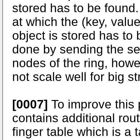
stored has to be found.
at which the (key, value
object is stored has to
done by sending the se
nodes of the ring, how
not scale well for big st
[0007]
To improve this
contains additional rout
finger table which is a 