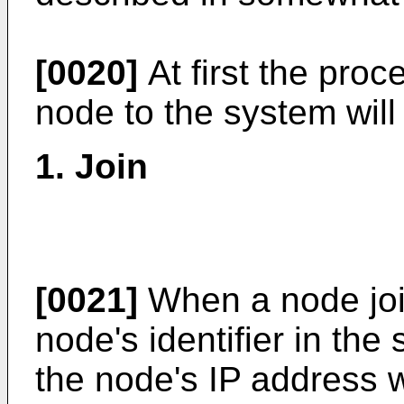
[0020]
At first the proc
node to the system will
1. Join
[0021]
When a node join
node's identifier in th
the node's IP address 