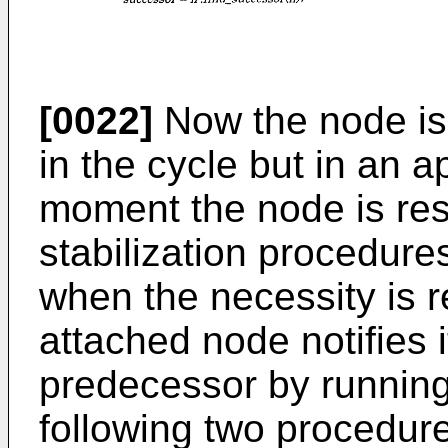
[0022]
Now the node is 
in the cycle but in an a
moment the node is res
stabilization procedures
when the necessity is 
attached node notifies i
predecessor by running 
following two procedure