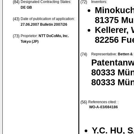
(84)
Designated Contracting States:
(72)
Inventors:
DE GB
Minokuch
81375 Mu
(43)
Date of publication of application:
27.06.2007
Bulletin 2007/26
Kellerer,
(73)
Proprietor:
NTT DoCoMo, Inc.
82256 Fu
Tokyo (JP)
(74)
Representative:
Betten &
Patentanw
80333 Mü
80333 Mün
(56)
References cited: :
WO-A-03/084186
Y.C. HU, 