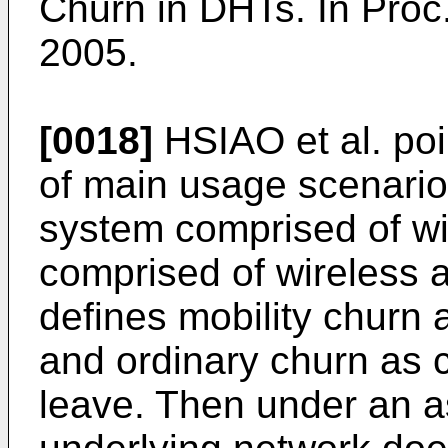
Churn in DHTs. In Pro
2005
.
[0018]
HSIAO et al. poi
of main usage scenario
system comprised of wi
comprised of wireless 
defines mobility churn
and ordinary churn as 
leave. Then under an a