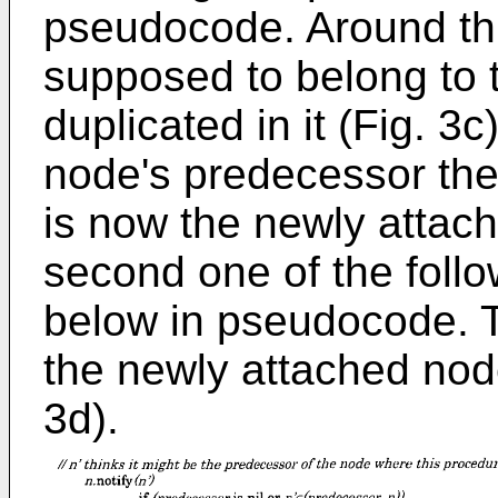
pseudocode. Around this
supposed to belong to 
duplicated in it (Fig. 3
node's predecessor then
is now the newly attac
second one of the follo
below in pseudocode. T
the newly attached node
3d).