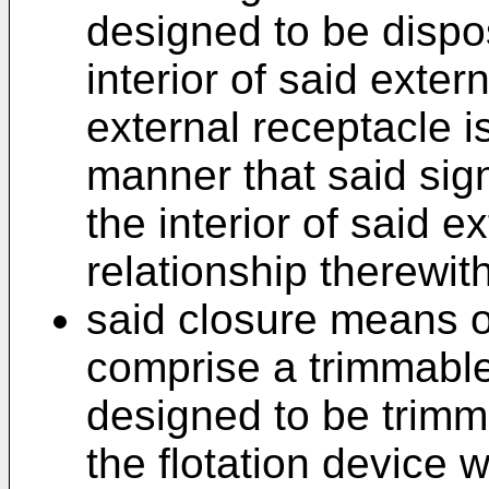
designed to be dispos
interior of said exte
external receptacle i
manner that said si
the interior of said e
relationship therewith
said closure means of
comprise a trimmable
designed to be trimm
the flotation device 