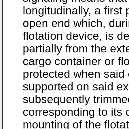
longitudinally, a firs
open end which, duri
flotation device, is d
partially from the ext
cargo container or fl
protected when said e
supported on said ex
subsequently trimmed
corresponding to its 
mounting of the flota