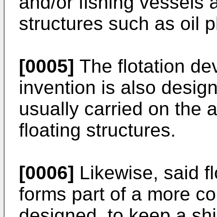
and/or fishing vessels a
structures such as oil p
[0005]
The flotation de
invention is also desig
usually carried on the
floating structures.
[0006]
Likewise, said fl
forms part of a more c
designed, to keep a shi