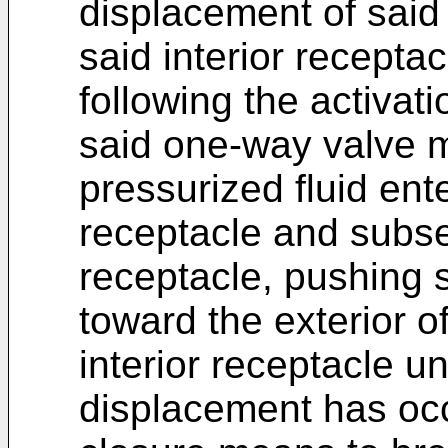
displacement of said
said interior recepta
following the activati
said one-way valve 
pressurized fluid ente
receptacle and subseq
receptacle, pushing 
toward the exterior o
interior receptacle un
displacement has occ