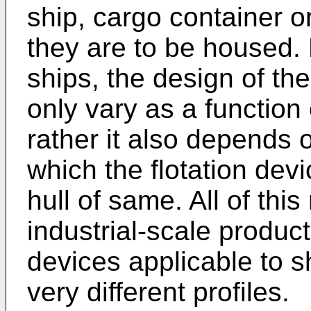
ship, cargo container or
they are to be housed. 
ships, the design of the
only vary as a function 
rather it also depends o
which the flotation devi
hull of same. All of this
industrial-scale producti
devices applicable to s
very different profiles.