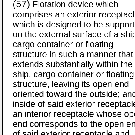
(57)
Flotation device which
comprises an exterior receptac
which is designed to be suppor
on the external surface of a shi
cargo container or floating
structure in such a manner that 
extends substantially within the
ship, cargo container or floating
structure, leaving its open end
oriented toward the outside; an
inside of said exterior receptacl
an interior receptacle whose o
end corresponds to the open e
of said exterior receptacle and