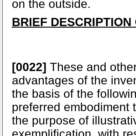
on the outside.
BRIEF DESCRIPTION
[0022]
These and other 
advantages of the inven
the basis of the followi
preferred embodiment th
the purpose of illustrati
exemplification, with r