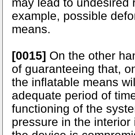
may lead to undesired r
example, possible defor
means.
[0015]
On the other hand
of guaranteeing that, on
the inflatable means wi
adequate period of time
functioning of the syste
pressure in the interior