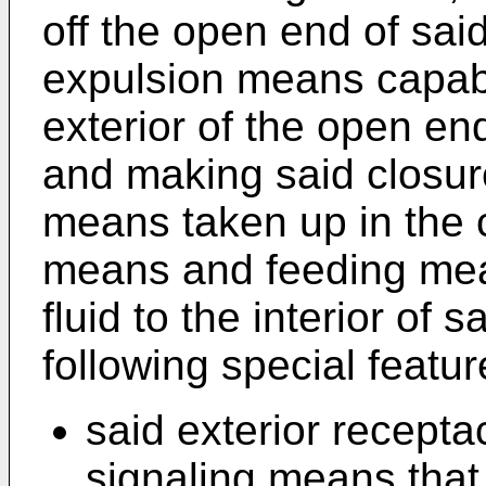
off the open end of said
expulsion means capabl
exterior of the open end
and making said closur
means taken up in the c
means and feeding mea
fluid to the interior of 
following special featur
said exterior recepta
signaling means that 