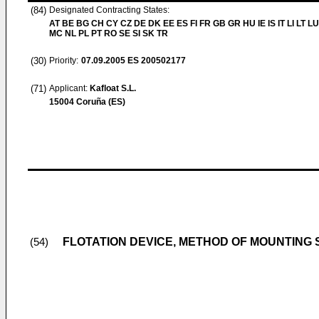
(84)
Designated Contracting States:
AT BE BG CH CY CZ DE DK EE ES FI FR GB GR HU IE IS IT LI LT LU
MC NL PL PT RO SE SI SK TR
(30)
Priority:
07.09.2005
ES 200502177
(71)
Applicant:
Kafloat S.L.
15004 Coruña (ES)
FLOTATION DEVICE, METHOD OF MOUNTING
(54)