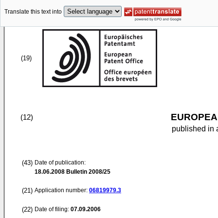
Translate this text into
(19)
EUROPEAN
(12)
published in 
(43)
Date of publication:
18.06.2008
Bulletin 2008/25
(21)
Application number:
06819979.3
(22)
Date of filing:
07.09.2006