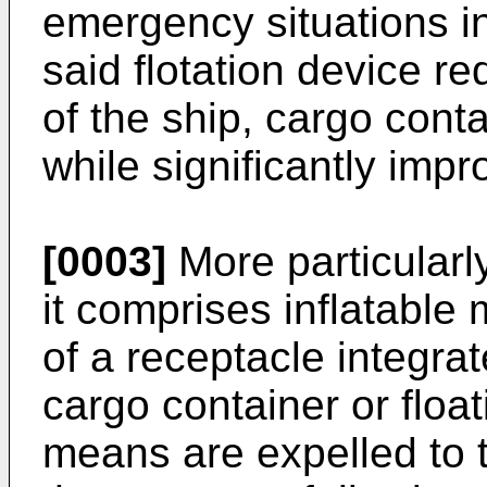
emergency situations in
said flotation device r
of the ship, cargo conta
while significantly impr
[0003]
More particularly
it comprises inflatable
of a receptacle integrat
cargo container or float
means are expelled to 