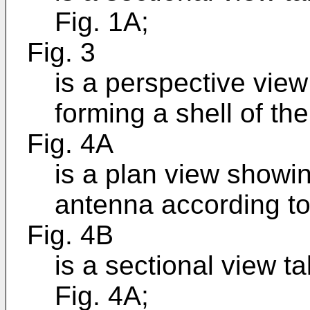
Fig. 1A;
Fig. 3
is a perspective view
forming a shell of th
Fig. 4A
is a plan view showi
antenna according to
Fig. 4B
is a sectional view t
Fig. 4A;