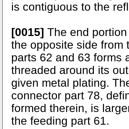
is contiguous to the ref
[0015]
The end portion 
the opposite side from 
parts 62 and 63 forms a
threaded around its out
given metal plating. Th
connector part 78, defi
formed therein, is large
the feeding part 61.