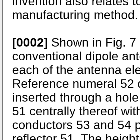
invention also relates 
manufacturing method.
[0002]
Shown in Fig. 7 
conventional dipole an
each of the antenna el
Reference numeral 52 d
inserted through a hole
51 centrally thereof wit
conductors 53 and 54 pl
reflector 51. The height