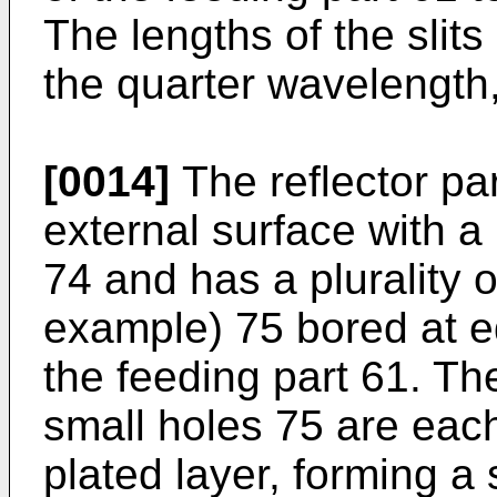
The lengths of the slit
the quarter wavelength, 
[0014]
The reflector par
external surface with a 
74 and has a plurality o
example) 75 bored at e
the feeding part 61. The
small holes 75 are eac
plated layer, forming a