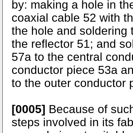
by: making a hole in the
coaxial cable 52 with t
the hole and soldering
the reflector 51; and s
57a to the central cond
conductor piece 53a a
to the outer conductor 
[0005]
Because of such
steps involved in its fa