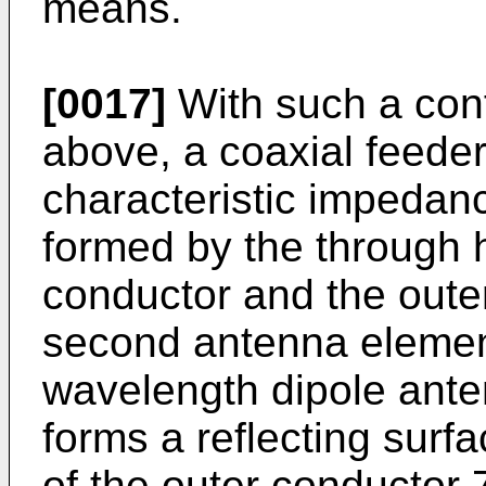
means.
[0017]
With such a conf
above, a coaxial feeder
characteristic impedanc
formed by the through 
conductor and the outer
second antenna element
wavelength dipole anten
forms a reflecting surfa
of the outer conductor 