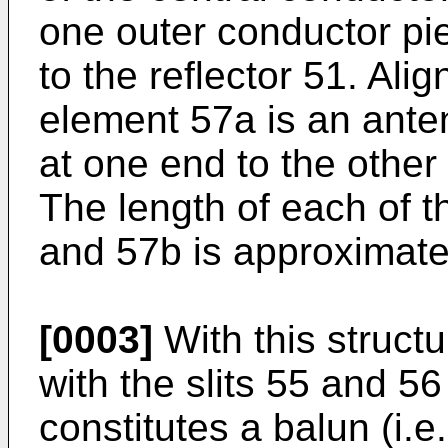
one outer conductor pie
to the reflector 51. Ali
element 57a is an ant
at one end to the other
The length of each of 
and 57b is approximatel
[0003]
With this structu
with the slits 55 and 56
constitutes a balun (i.