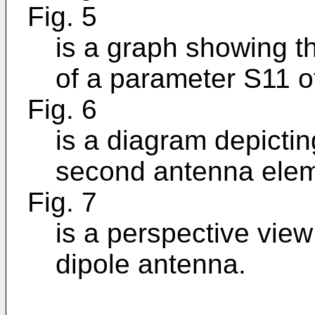
Fig. 5
is a graph showing t
of a parameter S11 o
Fig. 6
is a diagram depicti
second antenna elem
Fig. 7
is a perspective vie
dipole antenna.