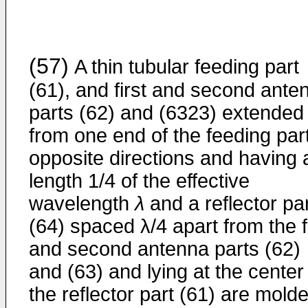
(57)
A thin tubular feeding part
(61), and first and second ante
parts (62) and (6323) extended
from one end of the feeding part
opposite directions and having 
length 1/4 of the effective
wavelength
λ
and a reflector pa
(64) spaced λ/4 apart from the f
and second antenna parts (62)
and (63) and lying at the center
the reflector part (61) are mold