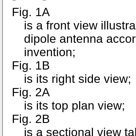
Fig. 1A
is a front view illus
dipole antenna accor
invention;
Fig. 1B
is its right side view;
Fig. 2A
is its top plan view;
Fig. 2B
is a sectional view t