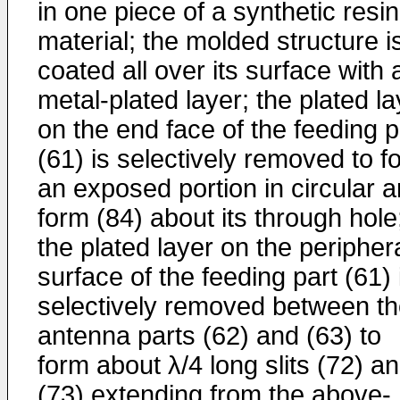
in one piece of a synthetic resin
material; the molded structure i
coated all over its surface with 
metal-plated layer; the plated la
on the end face of the feeding p
(61) is selectively removed to f
an exposed portion in circular a
form (84) about its through hole
the plated layer on the peripher
surface of the feeding part (61) 
selectively removed between t
antenna parts (62) and (63) to
form about λ/4 long slits (72) a
(73) extending from the above-