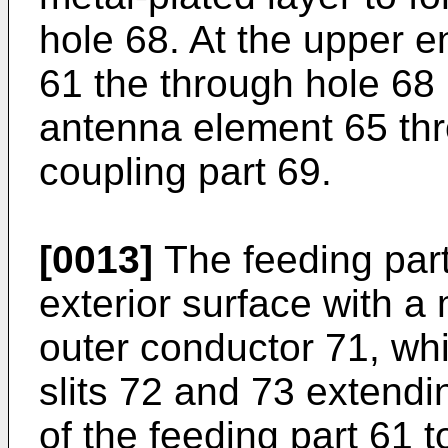
hole 68. At the upper e
61 the through hole 68 i
antenna element 65 thr
coupling part 69.
[0013]
The feeding part
exterior surface with a 
outer conductor 71, wh
slits 72 and 73 extendi
of the feeding part 61 t