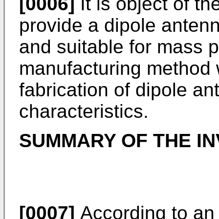
[0006]
It is object of th
provide a dipole antenn
and suitable for mass 
manufacturing method 
fabrication of dipole a
characteristics.
SUMMARY OF THE IN
[0007]
According to an 