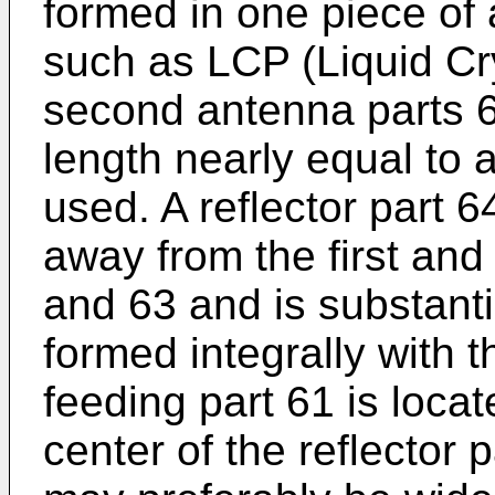
formed in one piece of 
such as LCP (Liquid Cry
second antenna parts 
length nearly equal to 
used. A reflector part 6
away from the first an
and 63 and is substantia
formed integrally with 
feeding part 61 is locat
center of the reflector 