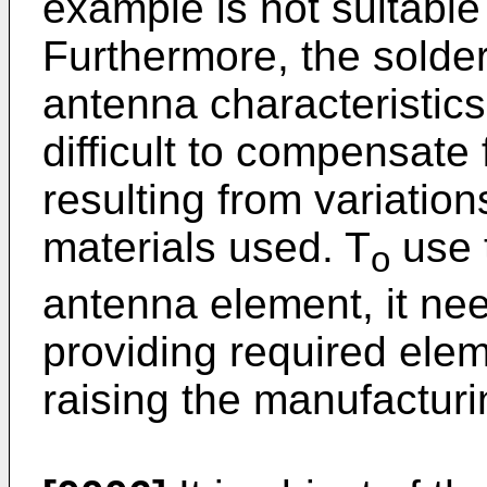
example is not suitable
Furthermore, the solder
antenna characteristics,
difficult to compensate 
resulting from variation
materials used. T
use 
o
antenna element, it nee
providing required elem
raising the manufacturi