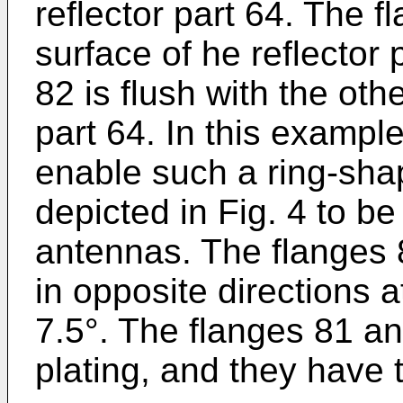
reflector part 64. The f
surface of he reflector
82 is flush with the othe
part 64. In this exampl
enable such a ring-sha
depicted in Fig. 4 to b
antennas. The flanges 
in opposite directions a
7.5°. The flanges 81 an
plating, and they have 