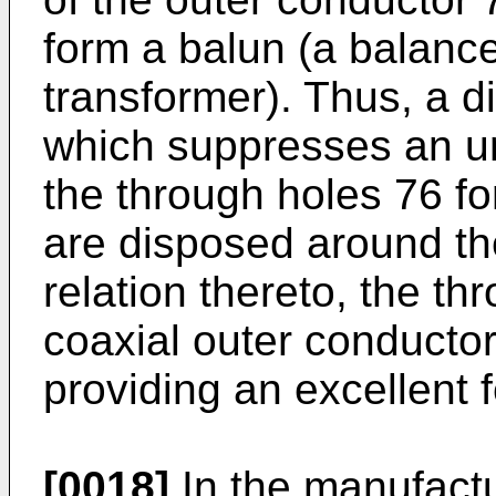
form a balun (a balanc
transformer). Thus, a d
which suppresses an u
the through holes 76 f
are disposed around the
relation thereto, the t
coaxial outer conductors
providing an excellent 
[0018]
In the manufactu