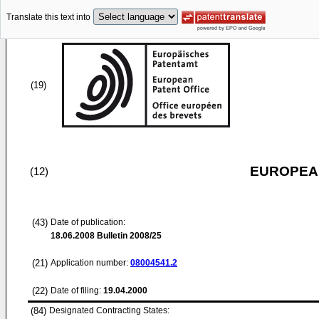
Translate this text into
(19)
EUROPEAN
(12)
(43)
Date of publication:
18.06.2008
Bulletin 2008/25
(21)
Application number:
08004541.2
(22)
Date of filing:
19.04.2000
(84)
Designated Contracting States: