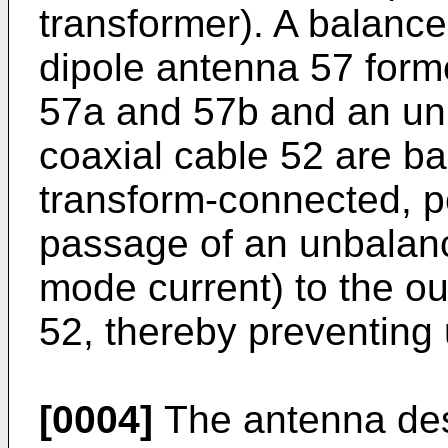
transformer). A balance
dipole antenna 57 form
57a and 57b and an unb
coaxial cable 52 are b
transform-connected, pe
passage of an unbalan
mode current) to the ou
52, thereby preventing
[0004]
The antenna des