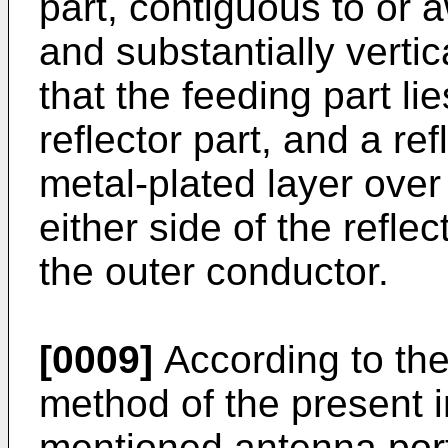
part, contiguous to or a
and substantially vertic
that the feeding part lie
reflector part, and a re
metal-plated layer over
either side of the refle
the outer conductor.
[0009]
According to th
method of the present i
mentioned antenna port