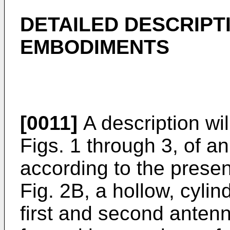
DETAILED DESCRIPT
EMBODIMENTS
[0011]
A description wil
Figs. 1 through 3, of 
according to the presen
Fig. 2B, a hollow, cylin
first and second anten