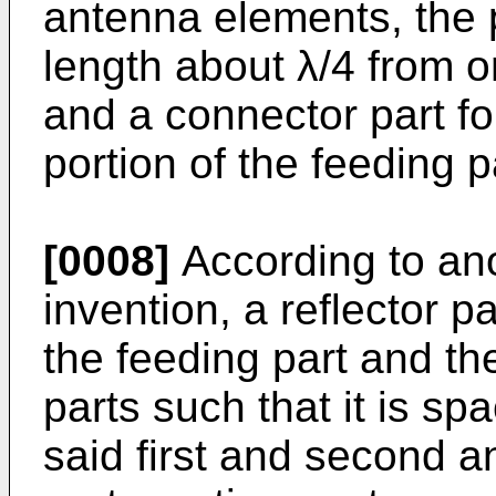
antenna elements, the p
length about λ/4 from o
and a connector part f
portion of the feeding p
[0008]
According to ano
invention, a reflector pa
the feeding part and th
parts such that it is sp
said first and second a