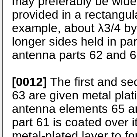
may preferably be wide i
provided in a rectangul
example, about λ3/4 by 
longer sides held in par
antenna parts 62 and 63
[0012]
The first and se
63 are given metal plat
antenna elements 65 an
part 61 is coated over i
metal-plated layer to f