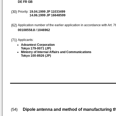
DE FR GB
(30)
Priority:
19.04.1999
JP 11033499
14.06.1999
JP 16648599
(62)
Application number of the earlier application in accordance with Art. 
00108558.8 / 1046962
(71)
Applicants:
Advantest Corporation
Tokyo 179-0071 (JP)
Ministry of Internal Affairs and Communications
Tokyo 100-8926 (JP)
Dipole antenna and method of manufacturing t
(54)