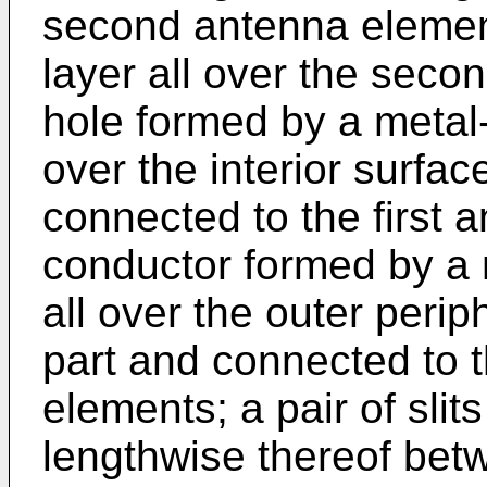
second antenna elemen
layer all over the seco
hole formed by a metal-
over the interior surfac
connected to the first 
conductor formed by a 
all over the outer perip
part and connected to 
elements; a pair of slit
lengthwise thereof bet