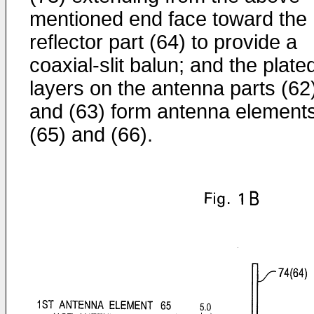
mentioned end face toward the
reflector part (64) to provide a
coaxial-slit balun; and the plate
layers on the antenna parts (62
and (63) form antenna element
(65) and (66).