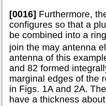
[0016]
Furthermore, the
configures so that a pl
be combined into a ri
join the may antenna e
antenna of this exampl
and 82 formed integrall
marginal edges of the r
in Figs. 1A and 2A. Th
have a thickness about 