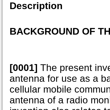
Description
BACKGROUND OF TH
[0001]
The present inve
antenna for use as a ba
cellular mobile commun
antenna of a radio monit