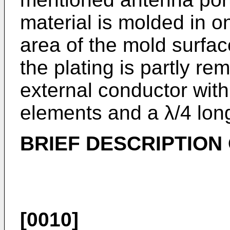
material is molded in o
area of the mold surfac
the plating is partly re
external conductor with
elements and a λ/4 long 
BRIEF DESCRIPTION
[0010]