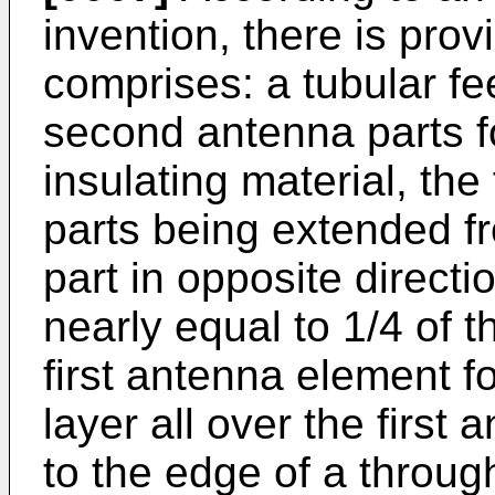
invention, there is pro
comprises: a tubular fe
second antenna parts f
insulating material, th
parts being extended f
part in opposite direct
nearly equal to 1/4 of t
first antenna element f
layer all over the first
to the edge of a through