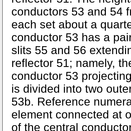
conductors 53 and 54 fr
each set about a quart
conductor 53 has a pair
slits 55 and 56 extendi
reflector 51; namely, th
conductor 53 projecting
is divided into two out
53b. Reference numera
element connected at o
of the central conducto