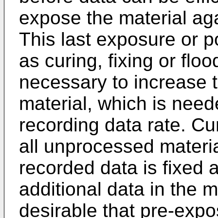
expose the material aga
This last exposure or 
as curing, fixing or flo
necessary to increase th
material, which is need
recording data rate. Cu
all unprocessed material
recorded data is fixed 
additional data in the ma
desirable that pre-expo