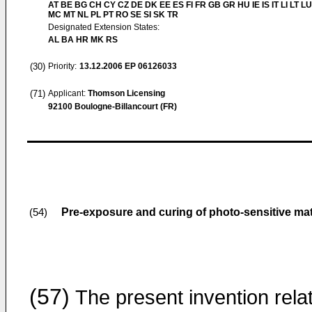
AT BE BG CH CY CZ DE DK EE ES FI FR GB GR HU IE IS IT LI LT LU
MC MT NL PL PT RO SE SI SK TR
Designated Extension States:
AL BA HR MK RS
(30)
Priority:
13.12.2006
EP 06126033
(71)
Applicant:
Thomson Licensing
92100 Boulogne-Billancourt (FR)
Pre-exposure and curing of photo-sensitive mate
(54)
(57)
The present invention rela