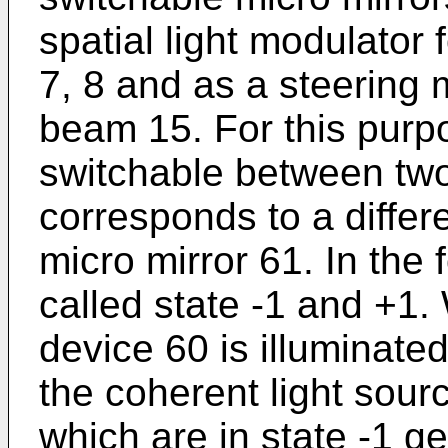
spatial light modulator 
7, 8 and as a steering m
beam 15. For this purp
switchable between two
corresponds to a differen
micro mirror 61. In the 
called state -1 and +1. 
device 60 is illuminated
the coherent light sour
which are in state -1 ge