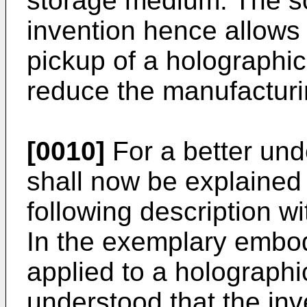
storage medium. The so
invention hence allows t
pickup of a holographi
reduce the manufacturi
[0010]
For a better und
shall now be explained 
following description wi
In the exemplary embod
applied to a holographi
understood that the inve