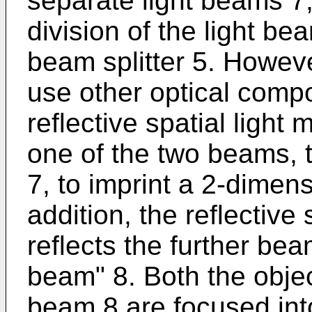
separate light beams 7,
division of the light be
beam splitter 5. However
use other optical compo
reflective spatial ligh
one of the two beams, 
7, to imprint a 2-dimens
addition, the reflective 
reflects the further bea
beam" 8. Both the obje
beam 8 are focused int