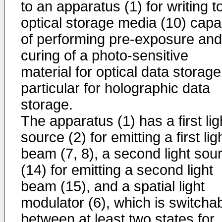
to an apparatus (1) for writing t
optical storage media (10) capa
of performing pre-exposure and
curing of a photo-sensitive
material for optical data storage
particular for holographic data
storage.
The apparatus (1) has a first lig
source (2) for emitting a first lig
beam (7, 8), a second light sou
(14) for emitting a second light
beam (15), and a spatial light
modulator (6), which is switcha
between at least two states for