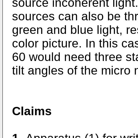
source incoherent light
sources can also be thr
green and blue light, re
color picture. In this ca
60 would need three stat
tilt angles of the micro 
Claims