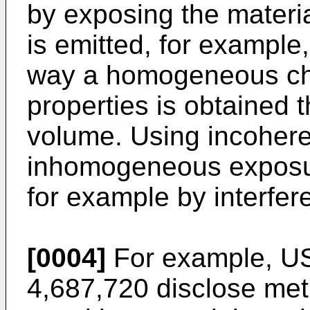
by exposing the materia
is emitted, for example,
way a homogeneous cha
properties is obtained 
volume. Using incohere
inhomogeneous exposur
for example by interfere
[0004]
For example,
US
4,687,720
disclose met