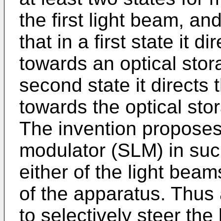
the first light beam, a
that in a first state it d
towards an optical stor
second state it directs
towards the optical st
The invention proposes 
modulator (SLM) in such
either of the light beam
of the apparatus. Thus a
to selectively steer the 