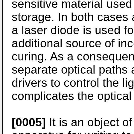
sensitive material used
storage. In both cases 
a laser diode is used fo
additional source of inc
curing. As a consequenc
separate optical paths 
drivers to control the l
complicates the optical
[0005]
It is an object o