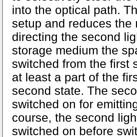
into the optical path. Th
setup and reduces the
directing the second li
storage medium the spat
switched from the first 
at least a part of the fir
second state. The secon
switched on for emittin
course, the second lig
switched on before switc