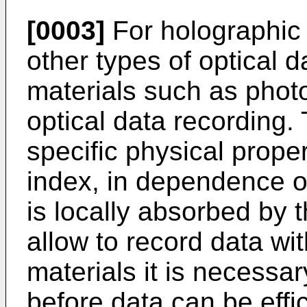
[0003]
For holographic 
other types of optical d
materials such as phot
optical data recording
specific physical proper
index, in dependence on
is locally absorbed by 
allow to record data wi
materials it is necessa
before data can be effi