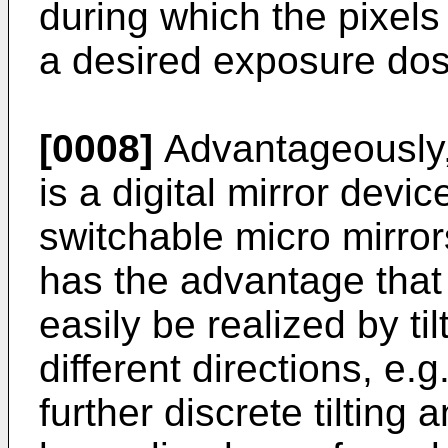
during which the pixels
a desired exposure dose
[0008]
Advantageously, 
is a digital mirror devic
switchable micro mirrors
has the advantage that 
easily be realized by ti
different directions, e.
further discrete tilting