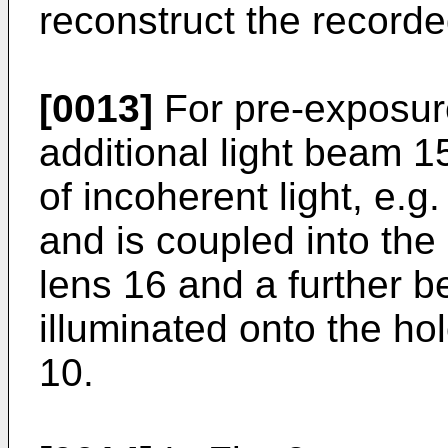
reconstruct the recorde
[0013]
For pre-exposur
additional light beam 1
of incoherent light, e.g.
and is coupled into the 
lens 16 and a further b
illuminated onto the h
10.