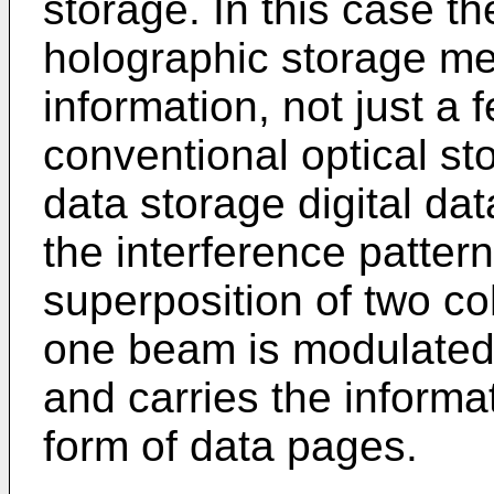
storage. In this case t
holographic storage me
information, not just a 
conventional optical st
data storage digital da
the interference patter
superposition of two c
one beam is modulated 
and carries the informa
form of data pages.