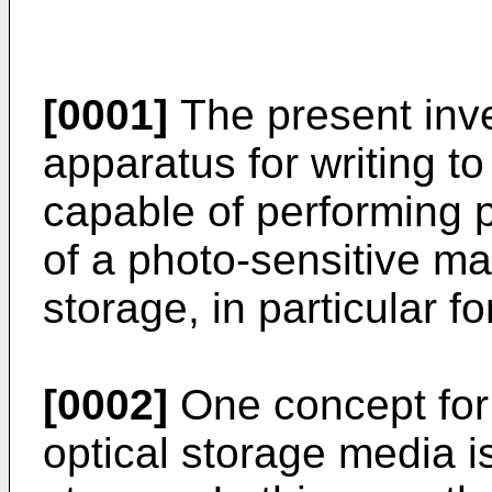
[0001]
The present inve
apparatus for writing t
capable of performing 
of a photo-sensitive mat
storage, in particular f
[0002]
One concept for 
optical storage media i