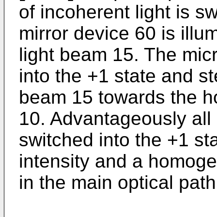
of incoherent light is s
mirror device 60 is ill
light beam 15. The mic
into the +1 state and st
beam 15 towards the h
10. Advantageously all 
switched into the +1 s
intensity and a homogen
in the main optical path