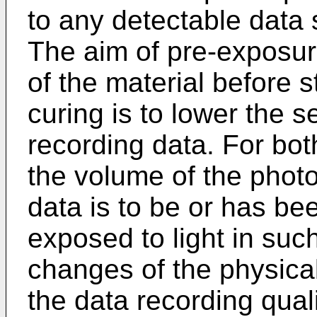
to any detectable data s
The aim of pre-exposure 
of the material before s
curing is to lower the se
recording data. For bo
the volume of the photo
data is to be or has b
exposed to light in such
changes of the physical
the data recording quali