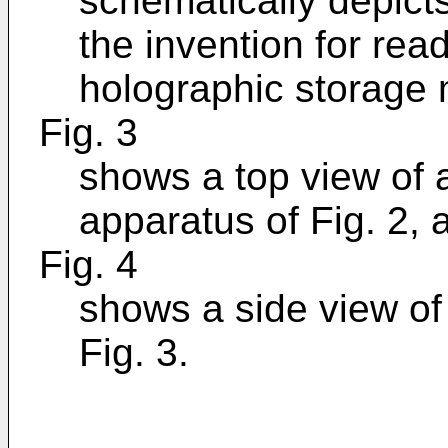
schematically depict
the invention for rea
holographic storage 
Fig. 3
shows a top view of a
apparatus of Fig. 2, 
Fig. 4
shows a side view of 
Fig. 3.