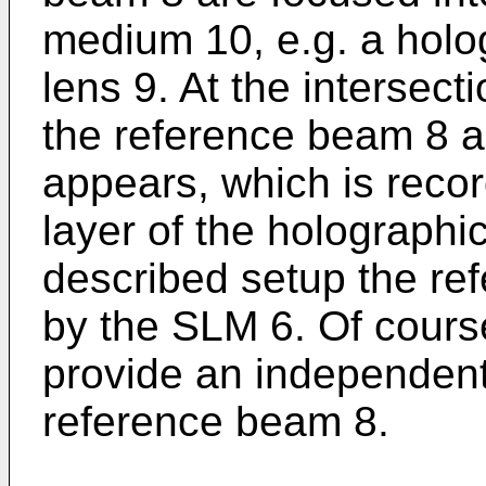
medium 10, e.g. a holog
lens 9. At the intersec
the reference beam 8 a
appears, which is recor
layer of the holographi
described setup the ref
by the SLM 6. Of course,
provide an independent 
reference beam 8.