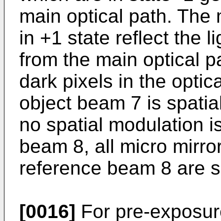
main optical path. The 
in +1 state reflect the l
from the main optical p
dark pixels in the optic
object beam 7 is spatia
no spatial modulation i
beam 8, all micro mirro
reference beam 8 are se
[0016]
For pre-exposur