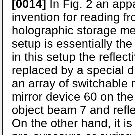
[0014]
In Fig. 2 an app
invention for reading fr
holographic storage me
setup is essentially th
in this setup the reflect
replaced by a special di
an array of switchable m
mirror device 60 on th
object beam 7 and refl
On the other hand, it is