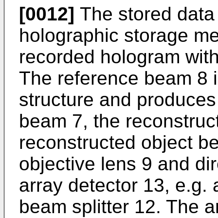
[0012]
The stored data 
holographic storage me
recorded hologram with
The reference beam 8 i
structure and produces 
beam 7, the reconstruc
reconstructed object be
objective lens 9 and di
array detector 13, e.g.
beam splitter 12. The a