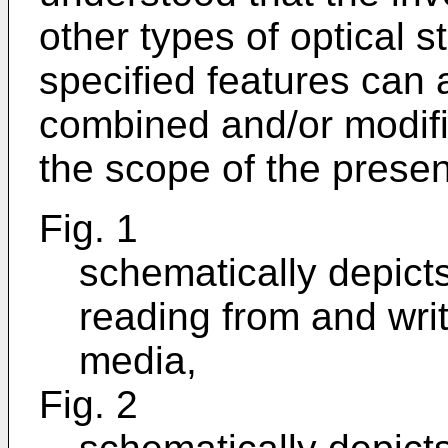
other types of optical 
specified features can 
combined and/or modifi
the scope of the present
Fig. 1
schematically depicts
reading from and wri
media,
Fig. 2