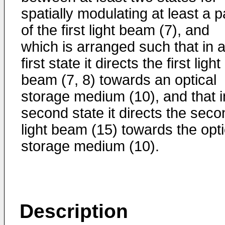
spatially modulating at least a p
of the first light beam (7), and
which is arranged such that in 
first state it directs the first light
beam (7, 8) towards an optical
storage medium (10), and that i
second state it directs the seco
light beam (15) towards the opti
storage medium (10).
Description