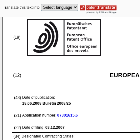
Translate this text into
(19)
EUROPEAN
(12)
(43)
Date of publication:
18.06.2008
Bulletin 2008/25
(21)
Application number:
07301615.6
(22)
Date of filing:
03.12.2007
(84)
Designated Contracting States: