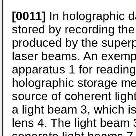
[0011]
In holographic da
stored by recording the
produced by the superp
laser beams. An exempla
apparatus 1 for reading
holographic storage med
source of coherent light
a light beam 3, which is
lens 4. The light beam 3