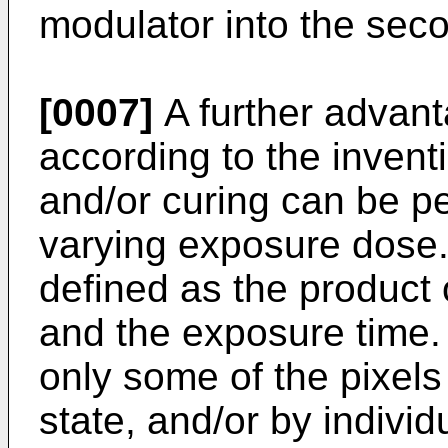
modulator into the seco
[0007]
A further advant
according to the invent
and/or curing can be pe
varying exposure dose.
defined as the product 
and the exposure time. 
only some of the pixels
state, and/or by individ