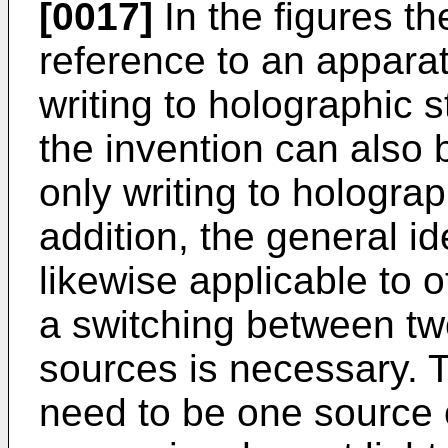
[0017]
In the figures th
reference to an appara
writing to holographic 
the invention can also 
only writing to hologra
addition, the general id
likewise applicable to 
a switching between two
sources is necessary. T
need to be one source 