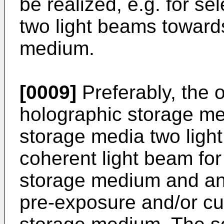
be realized, e.g. for se
two light beams towards
medium.
[0009]
Preferably, the 
holographic storage me
storage media two ligh
coherent light beam for
storage medium and an 
pre-exposure and/or cu