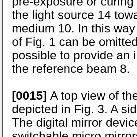
pre-exposure or curing
the light source 14 tow
medium 10. In this way 
of Fig. 1 can be omitted.
possible to provide an 
the reference beam 8.
[0015]
A top view of the
depicted in Fig. 3. A si
The digital mirror devic
switchable micro mirrors