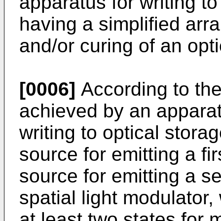
apparatus for writing t
having a simplified ar
and/or curing of an opt
[0006]
According to the 
achieved by an apparat
writing to optical storag
source for emitting a fi
source for emitting a s
spatial light modulator
at least two states for 