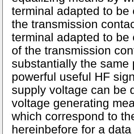
terminal adapted to be 
the transmission conta
terminal adapted to be
of the transmission con
substantially the same 
powerful useful HF sign
supply voltage can be 
voltage generating mea
which correspond to t
hereinbefore for a data