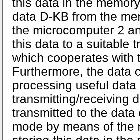
this data in the memory
data D-KB from the me
the microcomputer 2 an
this data to a suitable 
which cooperates with t
Furthermore, the data c
processing useful data 
transmitting/receiving 
transmitted to the data 
mode by means of the 