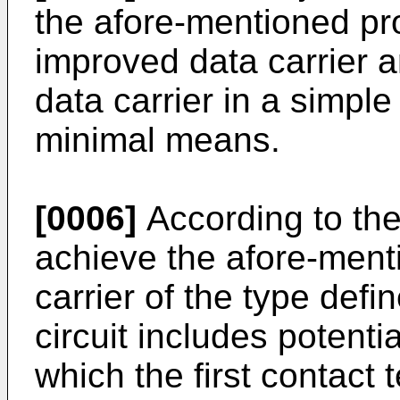
the afore-mentioned pr
improved data carrier a
data carrier in a simpl
minimal means.
[0006]
According to the 
achieve the afore-menti
carrier of the type defi
circuit includes potent
which the first contact