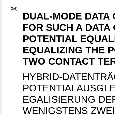
(54)
DUAL-MODE DATA 
FOR SUCH A DATA
POTENTIAL EQUAL
EQUALIZING THE P
TWO CONTACT TE
HYBRID-DATENTRÄ
POTENTIALAUSGL
EGALISIERUNG DE
WENIGSTENS ZWE