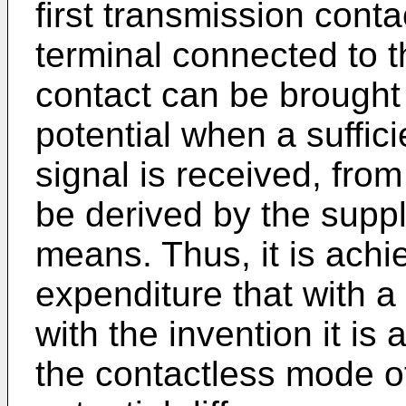
first transmission cont
terminal connected to 
contact can be brought 
potential when a suffic
signal is received, fro
be derived by the supp
means. Thus, it is achi
expenditure that with a
with the invention it is
the contactless mode of