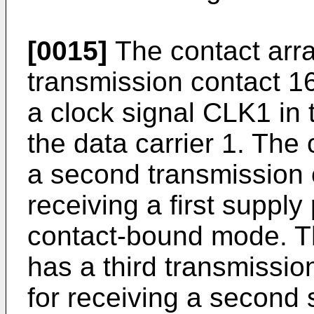
[0015]
The contact arra
transmission contact 16
a clock signal CLK1 in
the data carrier 1. The 
a second transmission 
receiving a first supply
contact-bound mode. Th
has a third transmissio
for receiving a second s