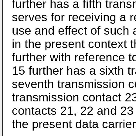
further has a fifth tra
serves for receiving a 
use and effect of such a
in the present context 
further with reference t
15 further has a sixth 
seventh transmission c
transmission contact 2
contacts 21, 22 and 23 a
the present data carrier