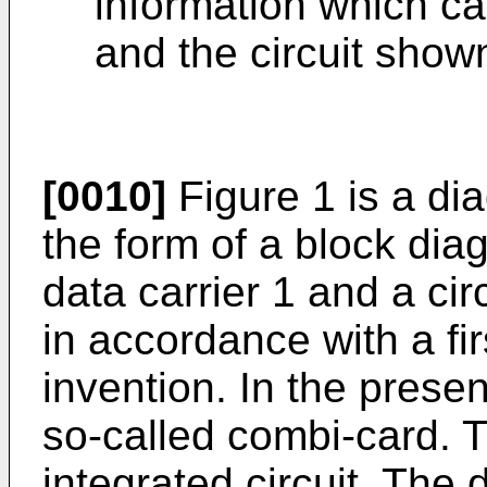
information which ca
and the circuit shown
[0010]
Figure 1 is a di
the form of a block dia
data carrier 1 and a circ
in accordance with a fi
invention. In the presen
so-called combi-card. T
integrated circuit. The d