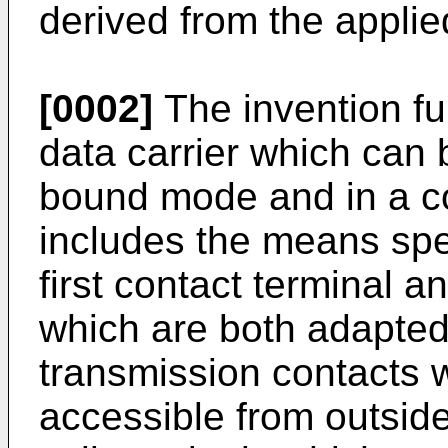
derived from the applie
[0002]
The invention furt
data carrier which can 
bound mode and in a c
includes the means spec
first contact terminal 
which are both adapted
transmission contacts 
accessible from outside