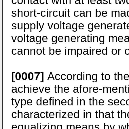
contact with at least t
short-circuit can be ma
supply voltage generate
voltage generating mea
cannot be impaired or 
[0007]
According to the 
achieve the afore-menti
type defined in the se
characterized in that th
equalizing means by whi