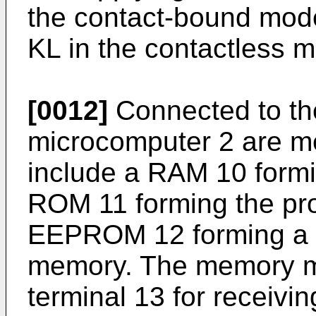
the contact-bound mode
KL in the contactless 
[0012]
Connected to the 
microcomputer 2 are 
include a RAM 10 form
ROM 11 forming the p
EEPROM 12 forming a 
memory. The memory me
terminal 13 for receivi