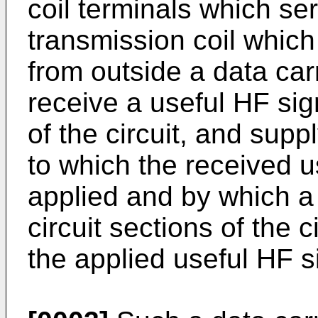
coil terminals which se
transmission coil which
from outside a data car
receive a useful HF sig
of the circuit, and sup
to which the received u
applied and by which a 
circuit sections of the 
the applied useful HF s