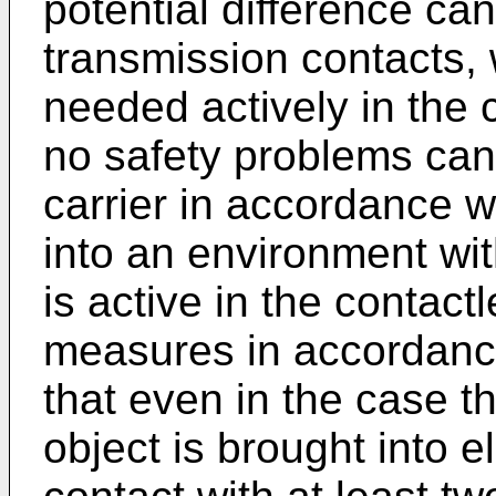
potential difference c
transmission contacts, 
needed actively in the
no safety problems can
carrier in accordance w
into an environment wit
is active in the contac
measures in accordance
that even in the case th
object is brought into e