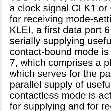
a clock signal CLK1 or 
for receiving mode-sett
KLEI, a first data port 6
serially supplying use
contact-bound mode is 
7, which comprises a pl
which serves for the pa
parallel supply of usef
contactless mode is act
for supplying and for r