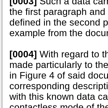
[0003]
Such a data carr
the first paragraph and 
defined in the second 
example from the doc
[0004]
With regard to t
made particularly to t
in Figure 4 of said doc
corresponding descript
with this known data car
contactless mode of the