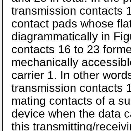
transmission contacts 
contact pads whose fla
diagrammatically in Fig
contacts 16 to 23 form
mechanically accessibl
carrier 1. In other word
transmission contacts 
mating contacts of a su
device when the data ca
this transmitting/receiv