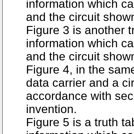
information which ca
and the circuit shown
Figure 3 is another t
information which ca
and the circuit shown
Figure 4, in the sam
data carrier and a cir
accordance with se
invention.
Figure 5 is a truth t