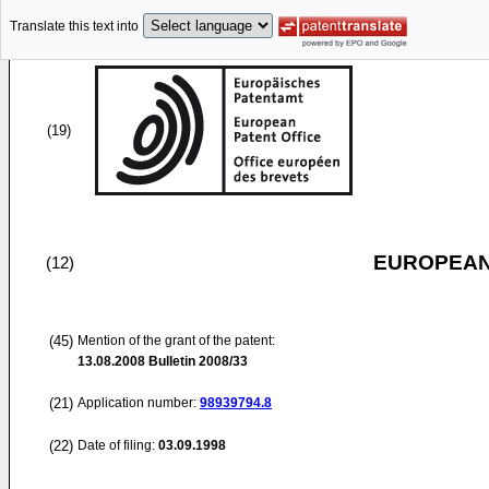
Translate this text into
(19)
EUROPEAN
(12)
(45)
Mention of the grant of the patent:
13.08.2008
Bulletin 2008/33
(21)
Application number:
98939794.8
(22)
Date of filing:
03.09.1998