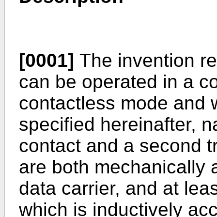
[0001]
The invention rel
can be operated in a c
contactless mode and 
specified hereinafter, n
contact and a second t
are both mechanically 
data carrier, and at lea
which is inductively ac