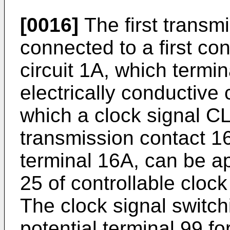
[0016]
The first transmi
connected to a first con
circuit 1A, which termi
electrically conductive 
which a clock signal CLK
transmission contact 16
terminal 16A, can be app
25 of controllable cloc
The clock signal switc
potential terminal 99 fo