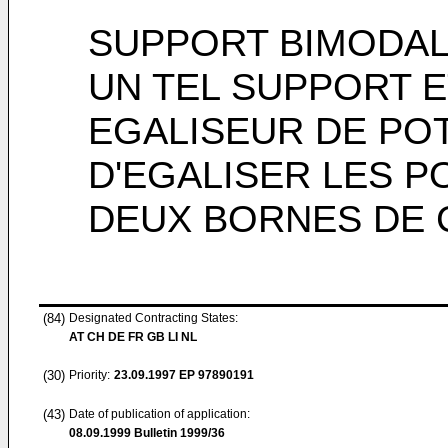
SUPPORT BIMODAL,
UN TEL SUPPORT E
EGALISEUR DE PO
D'EGALISER LES P
DEUX BORNES DE 
(84)
Designated Contracting States:
AT CH DE FR GB LI NL
(30)
Priority:
23.09.1997
EP 97890191
(43)
Date of publication of application:
08.09.1999
Bulletin 1999/36