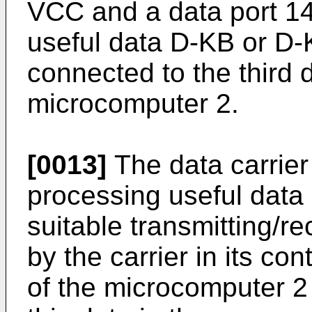
VCC and a data port 14
useful data D-KB or D-K
connected to the third d
microcomputer 2.
[0013]
The data carrier 
processing useful data 
suitable transmitting/r
by the carrier in its 
of the microcomputer 2