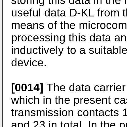
storing this data in th
useful data D-KL from
means of the microcom
processing this data an
inductively to a suitabl
device.
[0014]
The data carrier
which in the present c
transmission contacts 1
and 23 in total. In the 