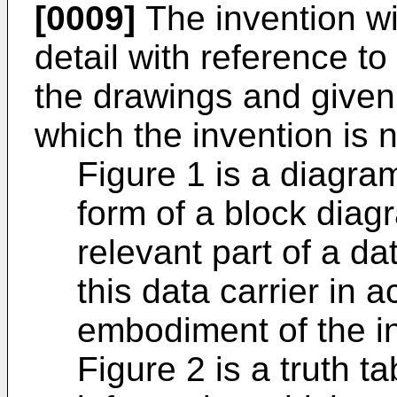
[0009]
The invention wi
detail with reference 
the drawings and given
which the invention is n
Figure 1 is a diagra
form of a block dia
relevant part of a dat
this data carrier in a
embodiment of the i
Figure 2 is a truth t