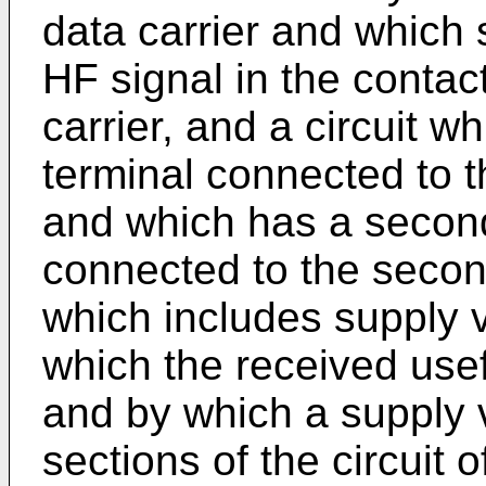
data carrier and which 
HF signal in the contac
carrier, and a circuit wh
terminal connected to t
and which has a second
connected to the secon
which includes supply 
which the received use
and by which a supply v
sections of the circuit 