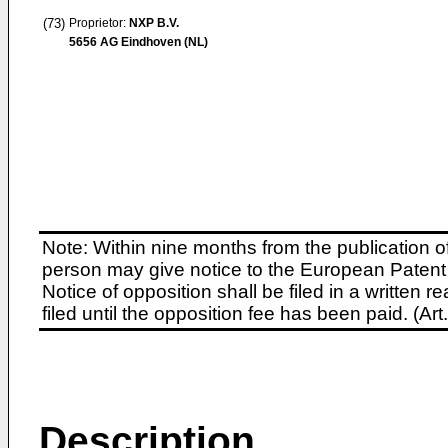
(73)
Proprietor:
NXP B.V.
5656 AG Eindhoven (NL)
Note: Within nine months from the publication o
person may give notice to the European Patent 
Notice of opposition shall be filed in a written
filed until the opposition fee has been paid. (A
Description