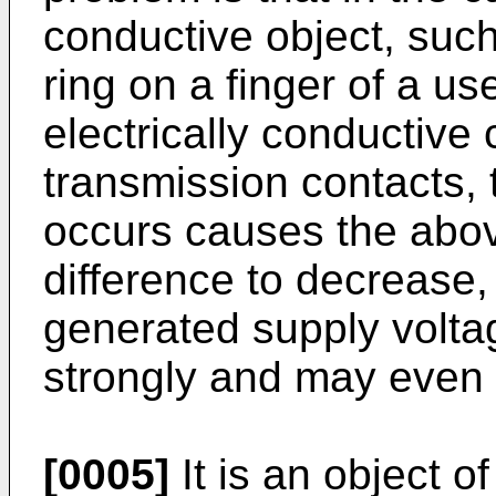
conductive object, such
ring on a finger of a u
electrically conductive 
transmission contacts, t
occurs causes the abov
difference to decrease, 
generated supply voltag
strongly and may even 
[0005]
It is an object o