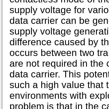
supply voltage for vario
data carrier can be gen
supply voltage generati
difference caused by t
occurs between two tra
are not required in the
data carrier. This poten
such a high value that t
environments with expl
problem is that in the c