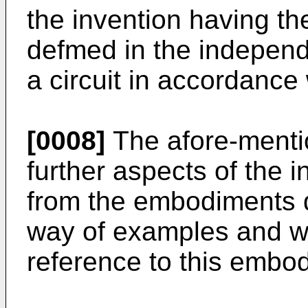
the invention having the
defmed in the independ
a circuit in accordance 
[0008]
The afore-menti
further aspects of the i
from the embodiments d
way of examples and wi
reference to this embo