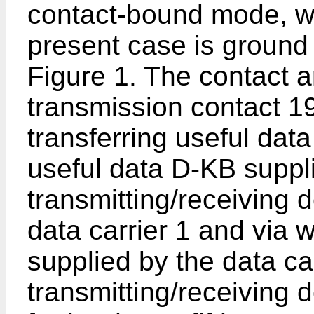
contact-bound mode, wh
present case is ground p
Figure 1. The contact a
transmission contact 1
transferring useful data
useful data D-KB suppli
transmitting/receiving 
data carrier 1 and via 
supplied by the data ca
transmitting/receiving 