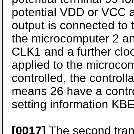
potential VDD or VCC a
output is connected to t
the microcomputer 2 an
CLK1 and a further clo
applied to the microcom
controlled, the controll
means 26 have a contro
setting information KBE
[0017]
The second tran