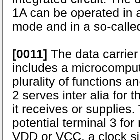
1A can be operated in 
mode and in a so-calle
[0011]
The data carrier 1
includes a microcomput
plurality of functions 
2 serves inter alia for 
it receives or supplies
potential terminal 3 for
VDD or VCC, a clock sig