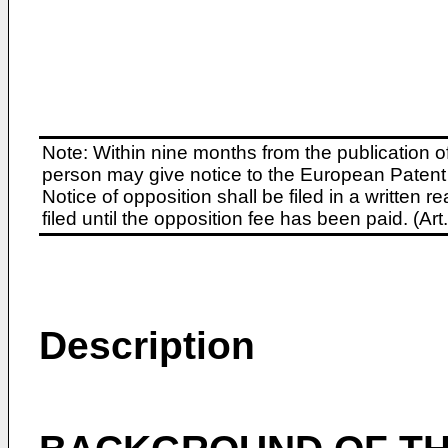
Note: Within nine months from the publication o
person may give notice to the European Patent 
Notice of opposition shall be filed in a written
filed until the opposition fee has been paid. (A
Description