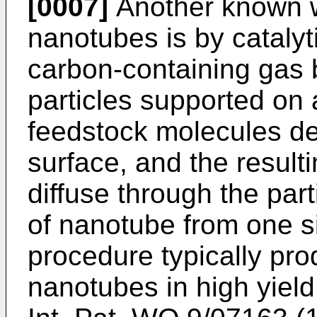
[0007]
Another known w
nanotubes is by catalyt
carbon-containing gas 
particles supported on 
feedstock molecules de
surface, and the resul
diffuse through the part
of nanotube from one si
procedure typically pro
nanotubes in high yield