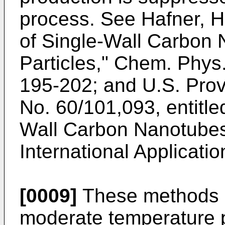
process. See
Hafner, H.
of Single-Wall Carbon
Particles," Chem. Phys.
195-202
; and
U.S. Prov
No. 60/101,093
, entitl
Wall Carbon Nanotubes 
International Applicati
[0009]
These methods u
moderate temperature p