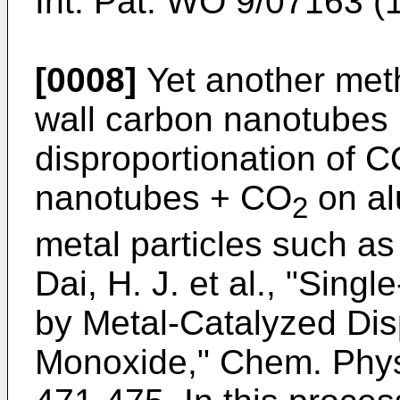
Int. Pat.
WO 9/07163 (
[0008]
Yet another meth
wall carbon nanotubes 
disproportionation of C
nanotubes + CO
on al
2
metal particles such a
Dai, H. J. et al., "Sin
by Metal-Catalyzed Dis
Monoxide," Chem. Phys.