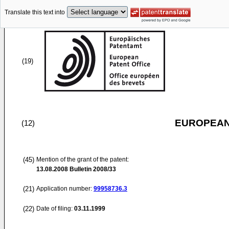
Translate this text into
(19)
EUROPEAN
(12)
(45)
Mention of the grant of the patent:
13.08.2008
Bulletin 2008/33
(21)
Application number:
99958736.3
(22)
Date of filing:
03.11.1999