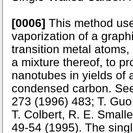
[0006]
This method us
vaporization of a graph
transition metal atoms, 
a mixture thereof, to p
nanotubes in yields of 
condensed carbon. Se
273 (1996) 483
;
T. Guo.
T. Colbert, R. E. Small
49-54 (1995
). The sin