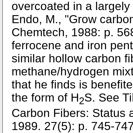
overcoated in a largel
Endo, M., "Grow carbon 
Chemtech, 1988: p. 56
ferrocene and iron pen
similar hollow carbon f
methane/hydrogen mixt
that he finds is benefite
the form of H
S. See
Ti
2
Carbon Fibers: Status 
1989. 27(5): p. 745-74