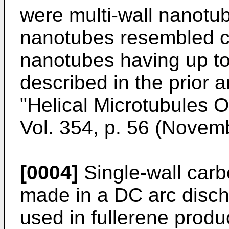
were multi-wall nanotub
nanotubes resembled co
nanotubes having up t
described in the prior a
"Helical Microtubules O
Vol. 354, p. 56 (Novem
[0004]
Single-wall car
made in a DC arc disch
used in fullerene produ