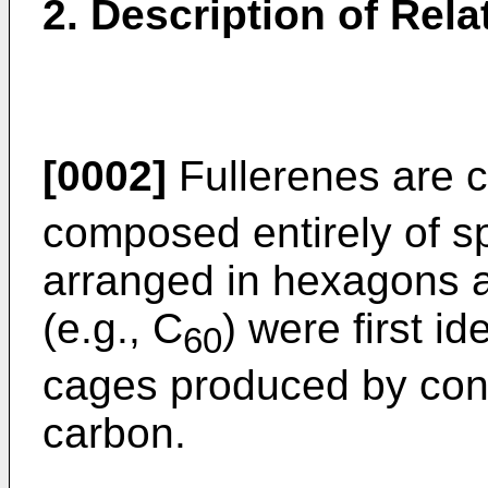
2. Description of Rela
[0002]
Fullerenes are 
composed entirely of s
arranged in hexagons 
(e.g., C
) were first i
60
cages produced by con
carbon.