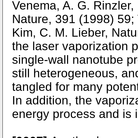
Venema, A. G. Rinzler, 
Nature, 391 (1998) 59
;
Kim, C. M. Lieber, Natu
the laser vaporization
single-wall nanotube pr
still heterogeneous, an
tangled for many potent
In addition, the vaporiz
energy process and is i