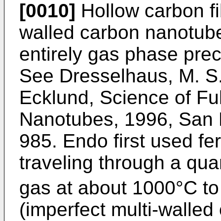
[0010]
Hollow carbon fi
walled carbon nanotub
entirely gas phase prec
See
Dresselhaus, M. S.
Ecklund, Science of Fu
Nanotubes, 1996, San 
985
. Endo first used 
traveling through a qua
gas at about 1000°C t
(imperfect multi-walle