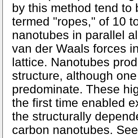
by this method tend to 
termed "ropes," of 10 t
nanotubes in parallel a
van der Waals forces in
lattice. Nanotubes prod
structure, although one
predominate. These hig
the first time enabled 
the structurally depend
carbon nanotubes. Se