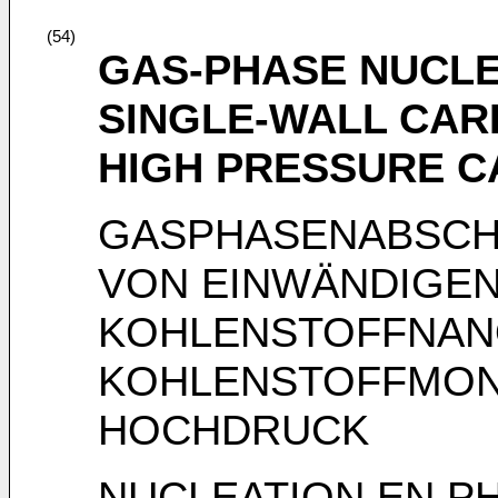
(54)
GAS-PHASE NUCL
SINGLE-WALL CA
HIGH PRESSURE 
GASPHASENABSCH
VON EINWÄNDIGE
KOHLENSTOFFNAN
KOHLENSTOFFMON
HOCHDRUCK
NUCLEATION EN P