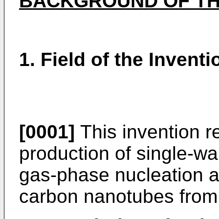
BACKGROUND OF TH
1. Field of the Inventi
[0001]
This invention re
production of single-wal
gas-phase nucleation a
carbon nanotubes from