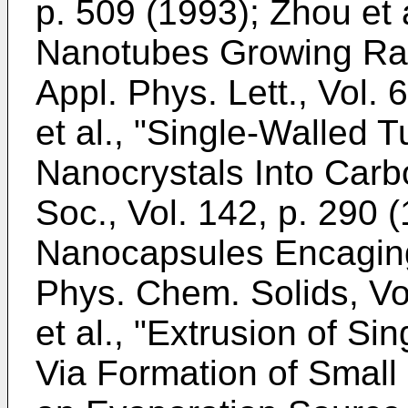
p. 509 (1993
);
Zhou et 
Nanotubes Growing Rad
Appl. Phys. Lett., Vol. 
et al., "Single-Walled 
Nanocrystals Into Carb
Soc., Vol. 142, p. 290 
Nanocapsules Encaging
Phys. Chem. Solids, Vo
et al., "Extrusion of S
Via Formation of Small