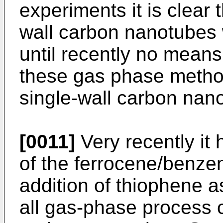
experiments it is clear 
wall carbon nanotubes 
until recently no mean
these gas phase method
single-wall carbon nan
[0011]
Very recently it 
of the ferrocene/benze
addition of thiophene a
all gas-phase process 