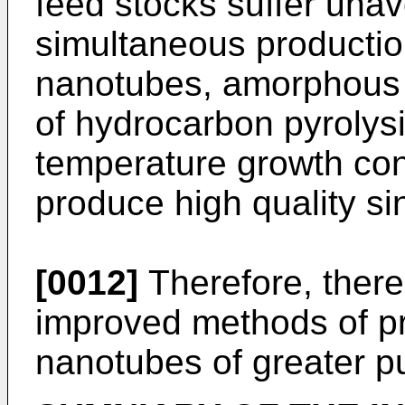
feed stocks suffer unav
simultaneous productio
nanotubes, amorphous 
of hydrocarbon pyrolys
temperature growth con
produce high quality s
[0012]
Therefore, there
improved methods of pr
nanotubes of greater p