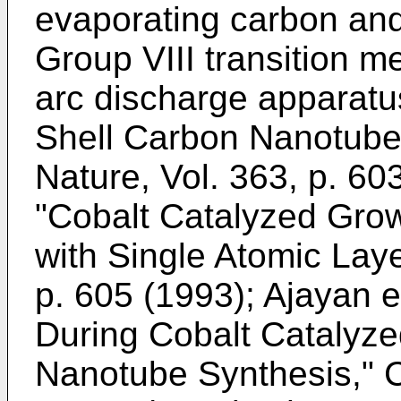
evaporating carbon and
Group VIII transition m
arc discharge apparat
Shell Carbon Nanotube
Nature, Vol. 363, p. 60
"Cobalt Catalyzed Gro
with Single Atomic Laye
p. 605 (1993
);
Ajayan e
During Cobalt Catalyze
Nanotube Synthesis," C