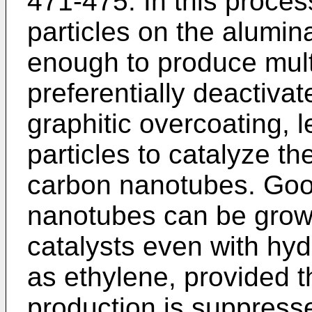
471-475
. In this proces
particles on the alumin
enough to produce mul
preferentially deactivat
graphitic overcoating, 
particles to catalyze th
carbon nanotubes. Good
nanotubes can be grow
catalysts even with hy
as ethylene, provided 
production is suppress