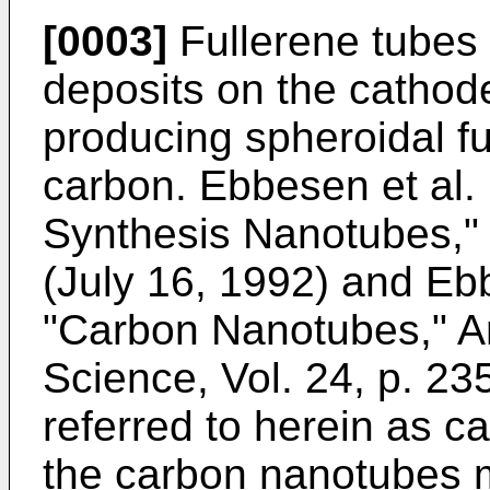
[0003]
Fullerene tubes
deposits on the cathod
producing spheroidal f
carbon.
Ebbesen et al.
Synthesis Nanotubes," 
(July 16, 1992
) and
Ebb
"Carbon Nanotubes," A
Science, Vol. 24, p. 23
referred to herein as 
the carbon nanotubes 