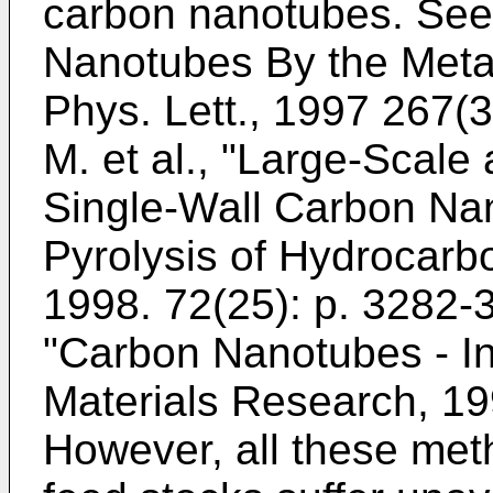
carbon nanotubes. Se
Nanotubes By the Meta
Phys. Lett., 1997 267(3
M. et al., "Large-Scal
Single-Wall Carbon Nan
Pyrolysis of Hydrocarbo
1998. 72(25): p. 3282-
"Carbon Nanotubes - Int
Materials Research, 19
However, all these met