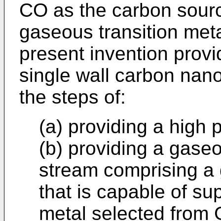
CO as the carbon sour
gaseous transition meta
present invention prov
single wall carbon nan
the steps of:
(a) providing a high
(b) providing a gaseo
stream comprising a 
that is capable of su
metal selected from 