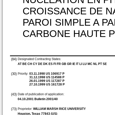
CROISSANCE DE N
PAROI SIMPLE A P
CARBONE HAUTE 
(84)
Designated Contracting States:
AT BE CH CY DE DK ES FI FR GB GR IE IT LI LU MC NL PT SE
(30)
Priority:
03.11.1998
US 106917 P
31.12.1998
US 114588 P
26.01.1999
US 117287 P
27.10.1999
US 161728 P
(43)
Date of publication of application:
04.10.2001
Bulletin 2001/40
(73)
Proprietor:
WILLIAM MARSH RICE UNIVERSITY
Houston, Texas 77843 (US)