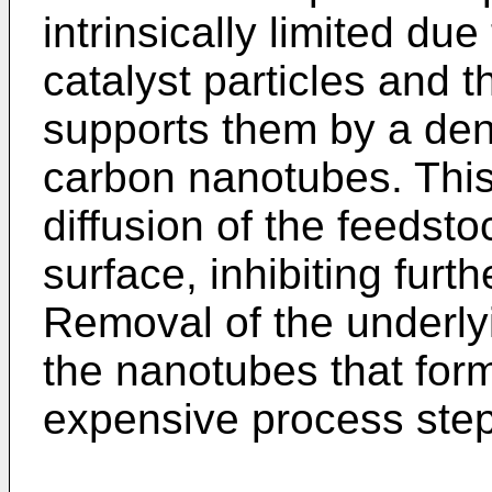
intrinsically limited du
catalyst particles and t
supports them by a dens
carbon nanotubes. This 
diffusion of the feedsto
surface, inhibiting fur
Removal of the underly
the nanotubes that form
expensive process step