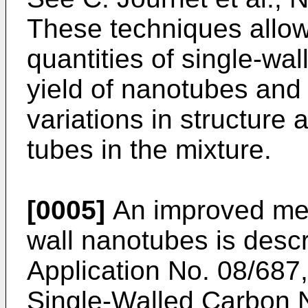
These techniques allow
quantities of single-wa
yield of nanotubes and 
variations in structure
tubes in the mixture.
[0005]
An improved met
wall nanotubes is desc
Application No. 08/687
Single-Walled Carbon 