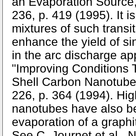
an Evaporation Source,
236, p. 419 (1995
). It 
mixtures of such transit
enhance the yield of s
in the arc discharge a
"Improving Conditions T
Shell Carbon Nanotubes
226, p. 364 (1994
). Hi
nanotubes have also b
evaporation of a graphi
See
C. Journet et al.,