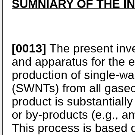
SUMNIARY OF THE I
[0013]
The present inv
and apparatus for the ef
production of single-w
(SWNTs) from all gase
product is substantially
or by-products (e.g., 
This process is based 