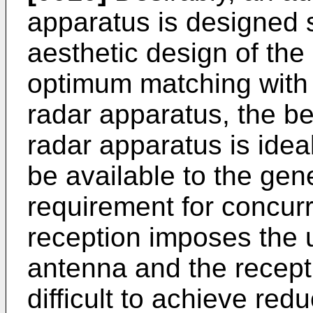
apparatus is designed s
aesthetic design of the
optimum matching with 
radar apparatus, the be
radar apparatus is idea
be available to the gen
requirement for concur
reception imposes the 
antenna and the recepti
difficult to achieve redu