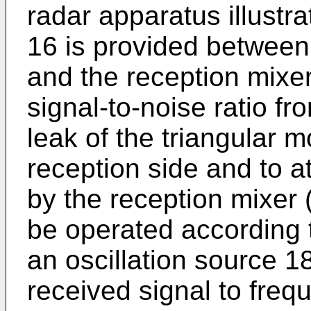
radar apparatus illustra
16 is provided between
and the reception mixer
signal-to-noise ratio f
leak of the triangular m
reception side and to a
by the reception mixer
be operated according t
an oscillation source 1
received signal to fre