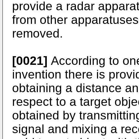
provide a radar apparat
from other apparatuses
removed.
[0021]
According to one
invention there is prov
obtaining a distance an
respect to a target obj
obtained by transmitti
signal and mixing a rec