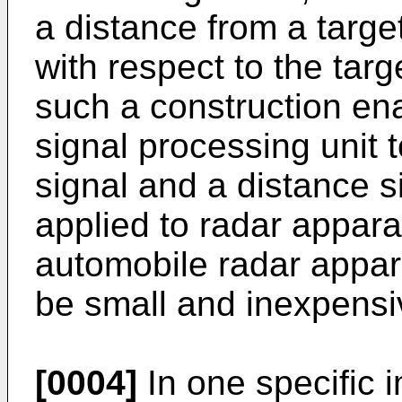
a distance from a targe
with respect to the targ
such a construction ena
signal processing unit 
signal and a distance si
applied to radar appar
automobile radar appar
be small and inexpensi
[0004]
In one specific 