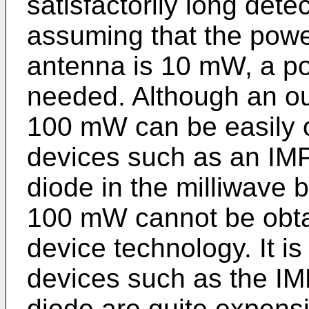
satisfactorily long det
assuming that the power
antenna is 10 mW, a p
needed. Although an out
100 mW can be easily o
devices such as an IM
diode in the milliwave
100 mW cannot be obtai
device technology. It is
devices such as the I
diode are quite expens