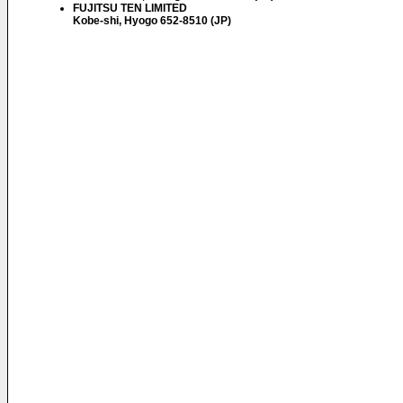
FUJITSU TEN LIMITED
Kobe-shi, Hyogo 652-8510 (JP)