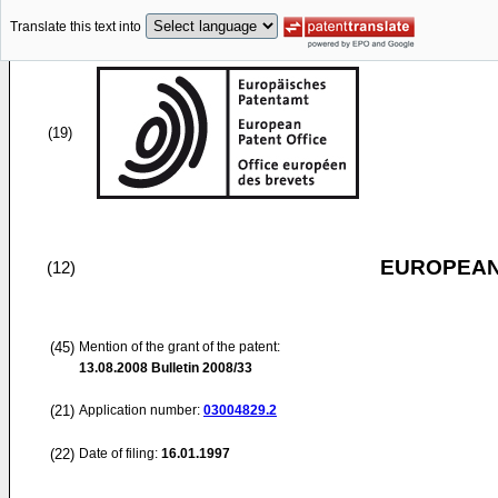
Translate this text into
(19)
EUROPEAN
(12)
(45)
Mention of the grant of the patent:
13.08.2008
Bulletin 2008/33
(21)
Application number:
03004829.2
(22)
Date of filing:
16.01.1997