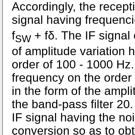
Accordingly, the recep
signal having frequenc
f
+ fδ. The IF signal 
SW
of amplitude variation 
order of 100 - 1000 Hz.
frequency on the order
in the form of the ampl
the band-pass filter 20
IF signal having the n
conversion so as to obt