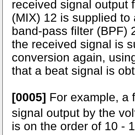
received signal output 
(MIX) 12 is supplied to
band-pass filter (BPF) 
the received signal is 
conversion again, using
that a beat signal is ob
[0005]
For example, a 
signal output by the vol
is on the order of 10 -