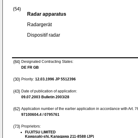
(54)
Radar apparatus
Radargerät
Dispositif radar
(84)
Designated Contracting States:
DE FR GB
(30)
Priority:
12.03.1996
JP 5512396
(43)
Date of publication of application:
09.07.2003
Bulletin 2003/28
(62)
Application number of the earlier application in accordance with Art. 
97100604.4 / 0795761
(73)
Proprietors:
FUJITSU LIMITED
Kawasaki-shi, Kanagawa 211-8588 (JP)