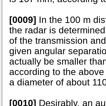
[0009]
In the 100 m dis
the radar is determined
of the transmission and
given angular separati
actually be smaller tha
according to the above
a diameter of about 11
[0010]
Desirably, an au