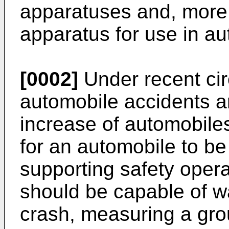
apparatuses and, more p
apparatus for use in au
[0002]
Under recent ci
automobile accidents ar
increase of automobile
for an automobile to b
supporting safety oper
should be capable of wa
crash, measuring a gr