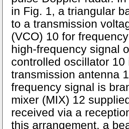
in Fig. 1, a triangular 
to a transmission voltag
(VCO) 10 for frequency 
high-frequency signal o
controlled oscillator 10 
transmission antenna 11
frequency signal is bra
mixer (MIX) 12 supplied
received via a receptio
this arrangement, a be