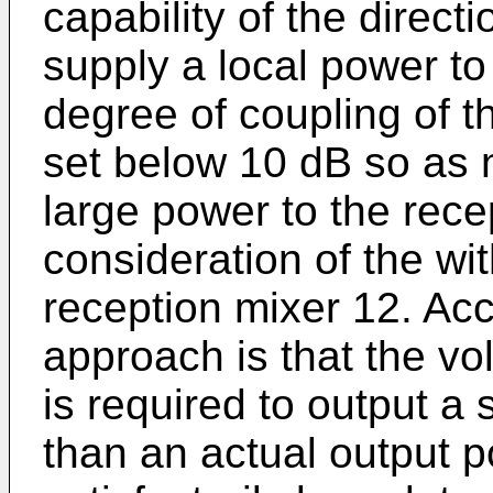
capability of the directi
supply a local power to
degree of coupling of th
set below 10 dB so as 
large power to the rece
consideration of the wit
reception mixer 12. Acc
approach is that the vol
is required to output a 
than an actual output p