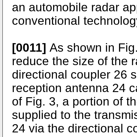
an automobile radar ap
conventional technolog
[0011]
As shown in Fig.
reduce the size of the 
directional coupler 26 
reception antenna 24 ca
of Fig. 3, a portion of 
supplied to the transm
24 via the directional c