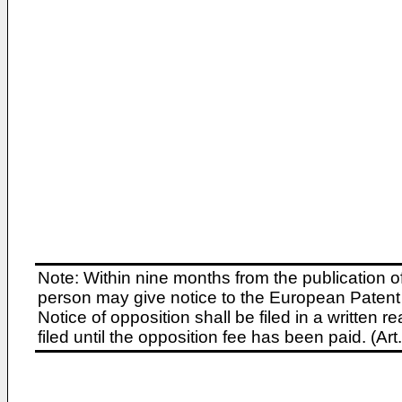
Note: Within nine months from the publication o
person may give notice to the European Patent 
Notice of opposition shall be filed in a written
filed until the opposition fee has been paid. (A