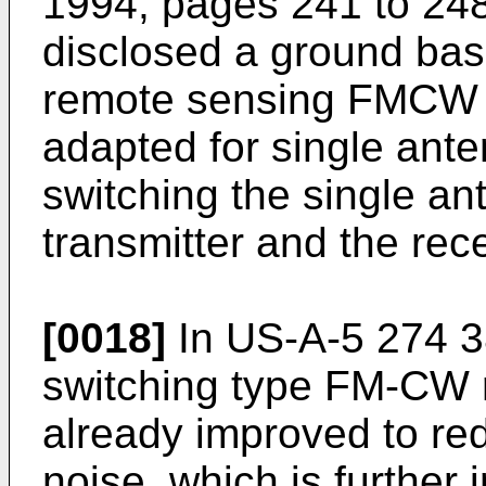
1994, pages 241 to 2
disclosed a ground ba
remote sensing FMCW r
adapted for single ante
switching the single a
transmitter and the rece
[0018]
In
US-A-5 274 
switching type FM-CW r
already improved to r
noise, which is further