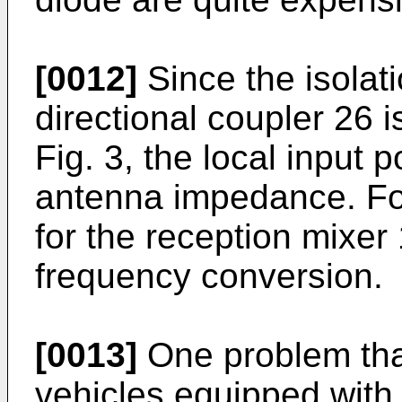
[0012]
Since the isolati
directional coupler 26 
Fig. 3, the local input 
antenna impedance. For t
for the reception mixer
frequency conversion.
[0013]
One problem tha
vehicles equipped with