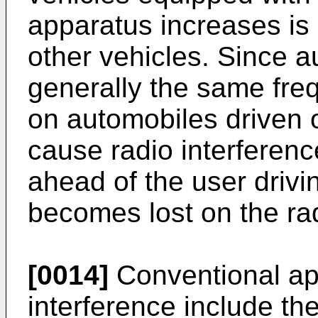
apparatus increases is 
other vehicles. Since 
generally the same fre
on automobiles driven 
cause radio interference
ahead of the user driv
becomes lost on the ra
[0014]
Conventional ap
interference include th