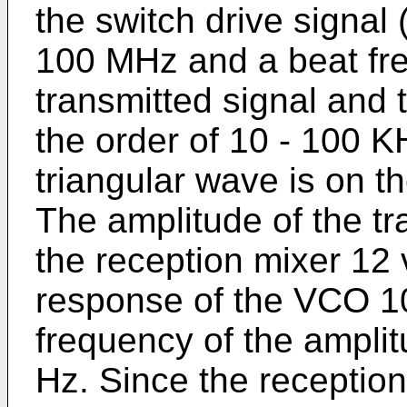
the switch drive signal 
100 MHz and a beat fr
transmitted signal and 
the order of 10 - 100 K
triangular wave is on t
The amplitude of the tr
the reception mixer 12 
response of the VCO 10
frequency of the amplit
Hz. Since the receptio