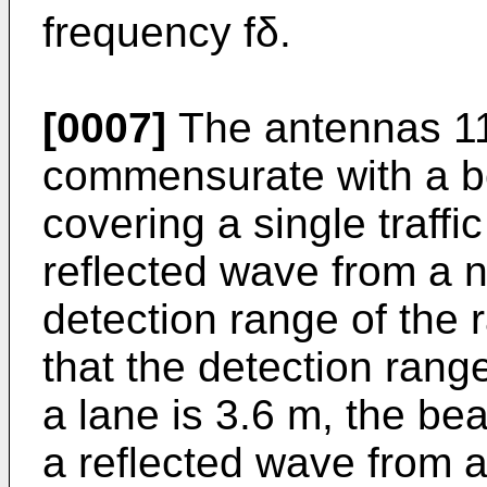
frequency fδ.
[0007]
The antennas 11
commensurate with a b
covering a single traffi
reflected wave from a n
detection range of the 
that the detection rang
a lane is 3.6 m, the be
a reflected wave from a