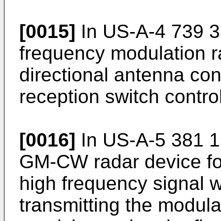
[0015]
In
US-A-4 739 
frequency modulation r
directional antenna con
reception switch contro
[0016]
In
US-A-5 381 
GM-CW radar device fo
high frequency signal w
transmitting the modula