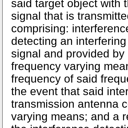
said target object with
signal that is transmitt
comprising: interferenc
detecting an interfering
signal and provided by
frequency varying mean
frequency of said freq
the event that said inte
transmission antenna c
varying means; and a r