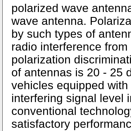
polarized wave antenna 
wave antenna. Polariza
by such types of antenn
radio interference from
polarization discrimina
of antennas is 20 - 25 
vehicles equipped with 
interfering signal level
conventional technolog
satisfactory performanc