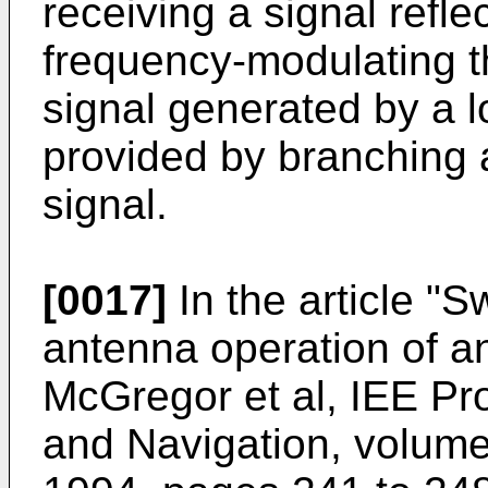
receiving a signal refle
frequency-modulating th
signal generated by a lo
provided by branching a
signal.
[0017]
In the article "
Sw
antenna operation of 
McGregor et al, IEE Pr
and Navigation, volum