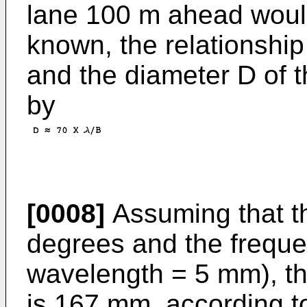
lane 100 m ahead would
known, the relationshi
and the diameter D of t
by
[0008]
Assuming that t
degrees and the freque
wavelength = 5 mm), th
is 167 mm, according t