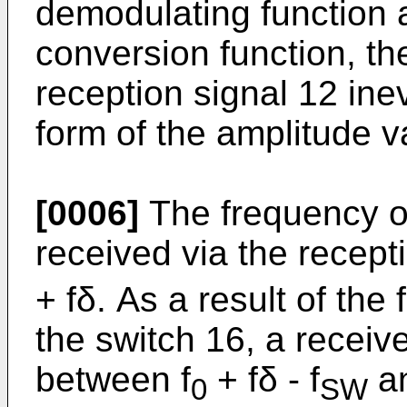
demodulating function 
conversion function, the
reception signal 12 inev
form of the amplitude va
[0006]
The frequency of
received via the recept
+ fδ. As a result of th
the switch 16, a receiv
between f
+ fδ - f
an
0
SW