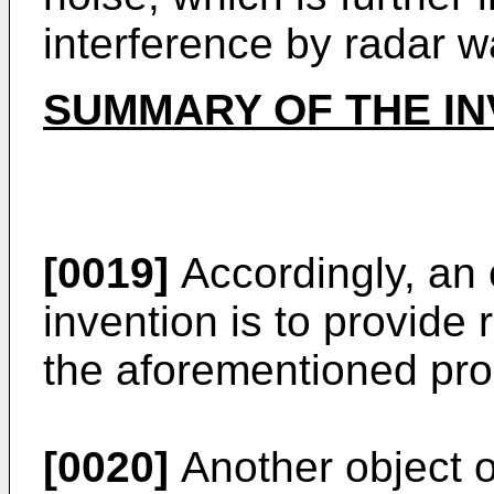
interference by radar w
SUMMARY OF THE IN
[0019]
Accordingly, an 
invention is to provide
the aforementioned pro
[0020]
Another object of