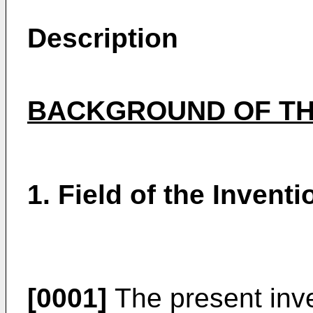
Description
BACKGROUND OF TH
1. Field of the Inventi
[0001]
The present inve