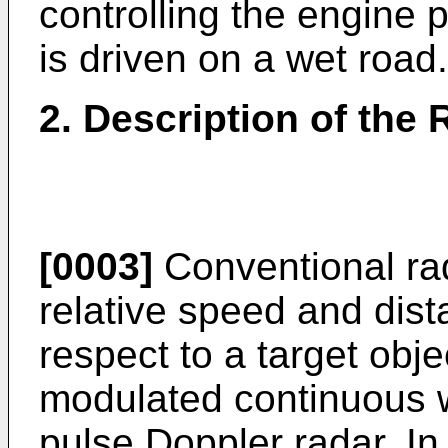
controlling the engine 
is driven on a wet road.
2. Description of the 
[0003]
Conventional ra
relative speed and dist
respect to a target obj
modulated continuous
pulse Doppler radar. 