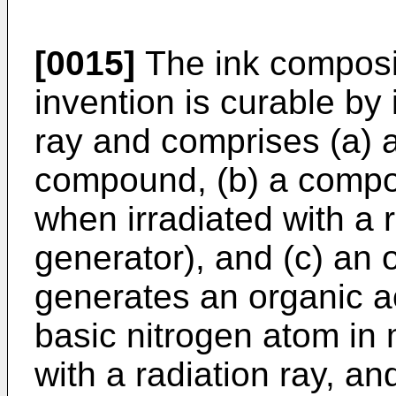
[0015]
The ink composit
invention is curable by 
ray and comprises (a) a
compound, (b) a compo
when irradiated with a 
generator), and (c) an
generates an organic 
basic nitrogen atom in
with a radiation ray, and