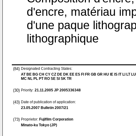
d'encre, matériau imp
d'une paque lithograp
lithographique
(84)
Designated Contracting States:
AT BE BG CH CY CZ DE DK EE ES FI FR GB GR HU IE IS IT LI LT LU
MC NL PL PT RO SE SI SK TR
(30)
Priority:
21.11.2005
JP 2005336348
(43)
Date of publication of application:
23.05.2007
Bulletin 2007/21
(73)
Proprietor:
Fujifilm Corporation
Minato-ku Tokyo (JP)