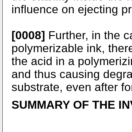
influence on ejecting pr
[0008]
Further, in the c
polymerizable ink, ther
the acid in a polymeriz
and thus causing degra
substrate, even after f
SUMMARY OF THE IN