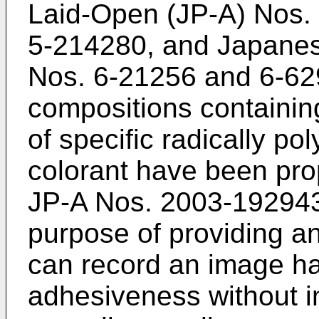
Laid-Open (JP-A) Nos.
5-214280
, and Japanes
Nos.
6-21256
and
6-62
compositions containi
of specific radically po
colorant have been pro
JP-A Nos. 2003-19294
purpose of providing an 
can record an image hav
adhesiveness without i