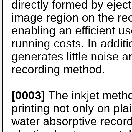
directly formed by eject
image region on the re
enabling an efficient us
running costs. In additi
generates little noise 
recording method.
[0003]
The inkjet metho
printing not only on pl
water absorptive recor