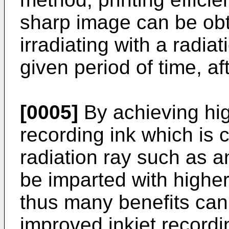
sharp image can be obt
irradiating with a radia
given period of time, af
[0005]
By achieving high
recording ink which is c
radiation ray such as an
be imparted with highe
thus many benefits can
improved inkjet recordi