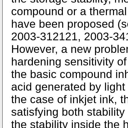
compound or a thermal
have been proposed (s
2003-312121
,
2003-34
However, a new proble
hardening sensitivity of
the basic compound inhi
acid generated by light 
the case of inkjet ink, 
satisfying both stability
the stability inside the