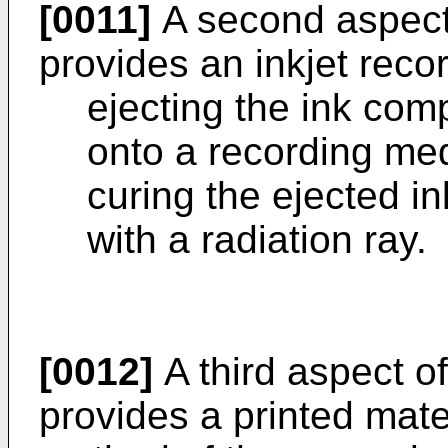
[0011]
A second aspect 
provides an inkjet rec
ejecting the ink comp
onto a recording me
curing the ejected in
with a radiation ray.
[0012]
A third aspect of
provides a printed mater