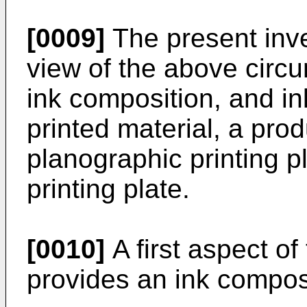
[0009]
The present inv
view of the above circ
ink composition, and in
printed material, a pro
planographic printing p
printing plate.
[0010]
A first aspect of
provides an ink compos