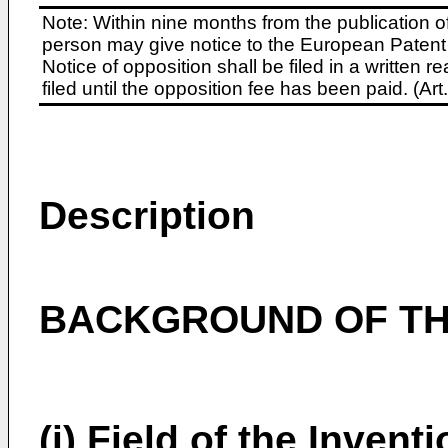
Note: Within nine months from the publication o
person may give notice to the European Patent 
Notice of opposition shall be filed in a written
filed until the opposition fee has been paid. (A
Description
BACKGROUND OF TH
(i) Field of the Invent