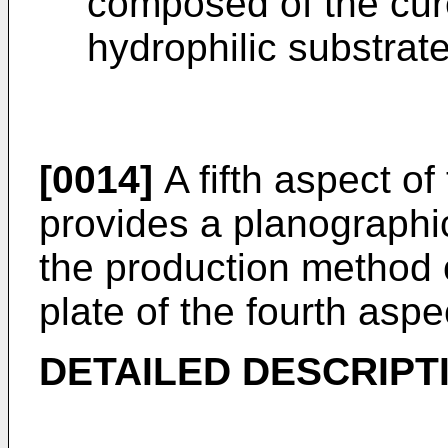
composed of the cur
hydrophilic substrate
[0014]
A fifth aspect of
provides a planographic
the production method o
plate of the fourth aspe
DETAILED DESCRIPT