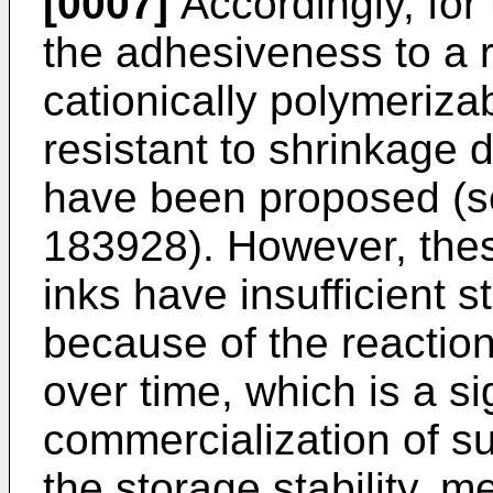
[0007]
Accordingly, for
the adhesiveness to a 
cationically polymeriza
resistant to shrinkage d
have been proposed (s
183928
). However, the
inks have insufficient s
because of the reaction
over time, which is a si
commercialization of s
the storage stability, 