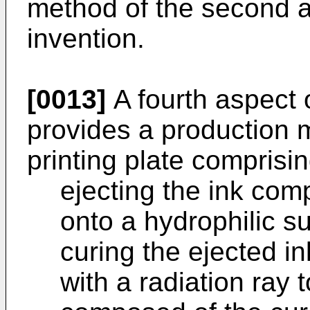
method of the second a
invention.
[0013]
A fourth aspect 
provides a production 
printing plate comprisin
ejecting the ink comp
onto a hydrophilic s
curing the ejected in
with a radiation ray