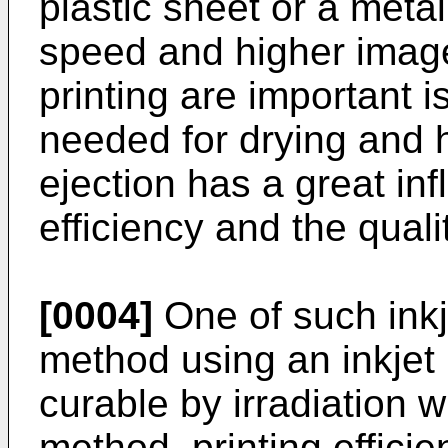
plastic sheet or a meta
speed and higher image 
printing are important 
needed for drying and h
ejection has a great inf
efficiency and the quali
[0004]
One of such inkj
method using an inkjet 
curable by irradiation wi
method, printing effic