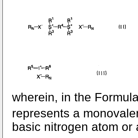
wherein, in the Formulae 
represents a monovalen
basic nitrogen atom or