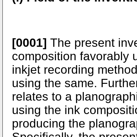
[0001]
The present inve
composition favorably u
inkjet recording method
using the same. Further
relates to a planograph
using the ink composit
producing the planograp
Specifically, the presen