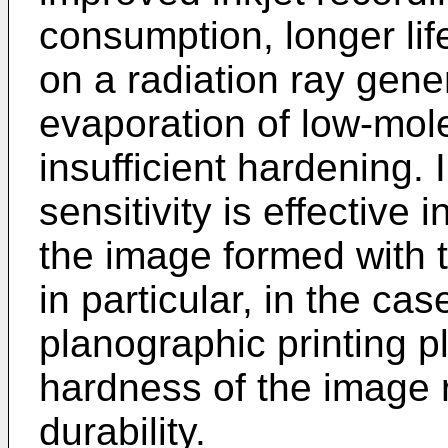
consumption, longer lif
on a radiation ray gene
evaporation of low-mol
insufficient hardening.
sensitivity is effective 
the image formed with t
in particular, in the cas
planographic printing p
hardness of the image 
durability.