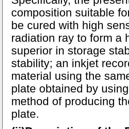
composition suitable fo
be cured with high sensi
radiation ray to form a 
superior in storage stab
stability; an inkjet rec
material using the same
plate obtained by using
method of producing th
plate.