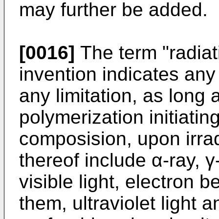
may further be added.
[0016]
The term "radiati
invention indicates any 
any limitation, as long 
polymerization initiating
composision, upon irra
thereof include α-ray, γ-
visible light, electron
them, ultraviolet light