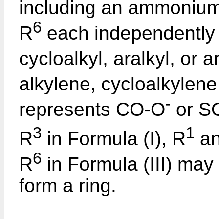
including an ammonium
6
R
each independently 
cycloalkyl, aralkyl, or a
alkylene, cycloalkylene
-
represents CO-O
or S
3
1
R
in Formula (I), R
an
6
R
in Formula (III) may
form a ring.