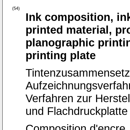
(54)
Ink composition, in
printed material, p
planographic printi
printing plate
Tintenzusammensetzu
Aufzeichnungsverfahr
Verfahren zur Herstel
und Flachdruckplatte
Composition d'encre,