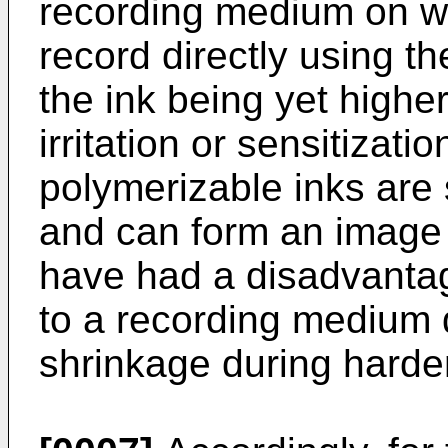
recording medium on whic
record directly using t
the ink being yet higher 
irritation or sensitizati
polymerizable inks are
and can form an image 
have had a disadvantag
to a recording medium 
shrinkage during harde