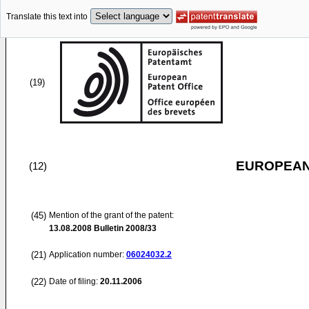
Translate this text into
(19)
EUROPEAN
(12)
(45)
Mention of the grant of the patent:
13.08.2008
Bulletin 2008/33
(21)
Application number:
06024032.2
(22)
Date of filing:
20.11.2006