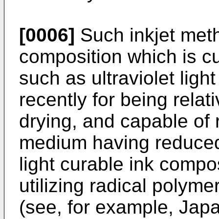
[0006]
Such inkjet meth
composition which is cu
such as ultraviolet ligh
recently for being relat
drying, and capable of 
medium having reduced 
light curable ink compos
utilizing radical polym
(see, for example, Jap