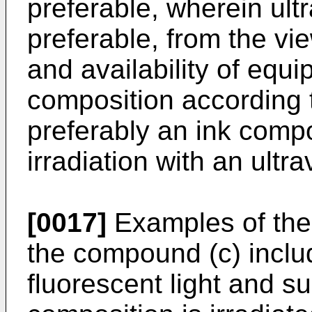
preferable, wherein ultra
preferable, from the vie
and availability of equi
composition according t
preferably an ink compo
irradiation with an ultra
[0017]
Examples of the 
the compound (c) inclu
fluorescent light and su