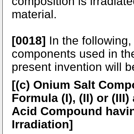
composition is irradiate
material.
[0018]
In the following,
components used in the
present invention will 
[(c) Onium Salt Comp
Formula (I), (II) or (I
Acid Compound havin
Irradiation]