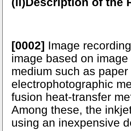
(ii)Description of the 
[0002]
Image recording
image based on image d
medium such as paper 
electrophotographic me
fusion heat-transfer me
Among these, the inkje
using an inexpensive d