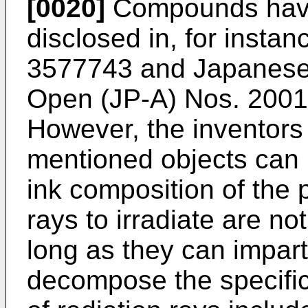
[0020]
Compounds havin
disclosed in, for insta
3577743
and Japanese 
Open (JP-A) Nos.
200
However, the inventors
mentioned objects can 
ink composition of the 
rays to irradiate are not
long as they can impart
decompose the specifi