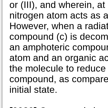
or (III), and wherein, at
nitrogen atom acts as a 
However, when a radiati
compound (c) is decom
an amphoteric compoun
atom and an organic aci
the molecule to reduce 
compound, as compared
initial state.