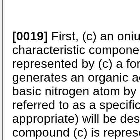
[0019]
First, (c) an on
characteristic compone
represented by (c) a form
generates an organic 
basic nitrogen atom by i
referred to as a specif
appropriate) will be de
compound (c) is represen