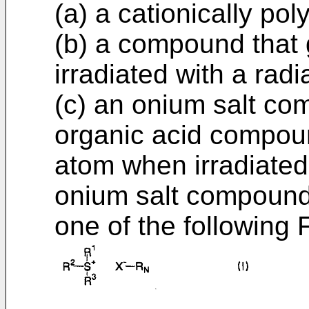
(a) a cationically p
(b) a compound that
irradiated with a radi
(c) an onium salt co
organic acid compoun
atom when irradiated 
onium salt compound
one of the following Fo