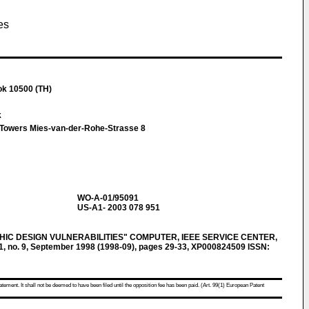
es
ok 10500 (TH)
k
t Towers Mies-van-der-Rohe-Strasse 8
WO-A-01/95091
US-A1- 2003 078 951
IC DESIGN VULNERABILITIES" COMPUTER, IEEE SERVICE CENTER,
1, no. 9, September 1998 (1998-09), pages 29-33, XP000824509 ISSN:
atement. It shall not be deemed to have been filed until the opposition fee has been paid. (Art. 99(1) European Patent