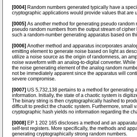
[0004]
Random numbers generated typically have a specific
cryptographic applications would provide values that are un
[0005]
As another method for generating pseudo random n
pseudo random numbers from the output stream of cipher bi
such a random-number generating apparatus based on thi
[0006]
Another method and apparatus incorporates analog 
emitting element to generate noise based on light as desc
utilize a noise source as the origin of randomness, an ampl
noise waveform with an analog-to-digital converter. While
the noise generating element of the analog random number g
not be immediately apparent since the apparatus will cont
severe compromise.
[0007]
US 5,732,138
pertains to a method for generating 
information. Initially, the state of a chaotic system is digi
The binary string is then cryptographically hashed to pro
difficult to predict the chaotic system. Furthermore, small 
cryptographic hash yields no information regarding the ch
[0008]
EP 1 202 165
discloses a method and an apparatus
self-test registers. More specifically, the methods and app
generating cryptographically strong random numbers.