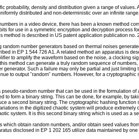
 probability, density and distribution given a range of values.
iformly distributed and non-deterministic over an infinite range
umbers in a video device, there has been a known method comp
ts for use in a symmetric encryption and decryption process fo
s method is described in
US patent application publication no
random number generators based on thermal noises generated i
ribed in
EP 1 544 726 A1
. A related method an apparatus is des
ifier to amplify the waveform based on the noise, a clocking sign
 this method can generate a truly random sequence of numbers, t
enerator. Such a failure may only be partial and just limiting t
inue to output "random" numbers. However, for a cryptographic s
a pseudo-random number that can be used in the formulation of a 
tized to form a binary string. This can be done, for example, by t
duce a second binary string. The cryptographic hashing function
variations in the digitized chaotic system will produce extremely 
aotic system. It is this second binary string which is used as a
 which obtain random numbers, and/or obtain seed values from
aratus disclosed in
EP 1 202 165
utilize data maintained by one o