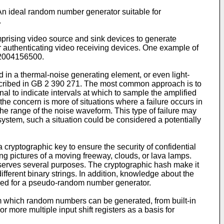
 An ideal random number generator suitable for
.
rising video source and sink devices to generate
r authenticating video receiving devices. One example of
. 2004156500
.
n a thermal-noise generating element, or even light-
cribed in
GB 2 390 271
. The most common approach is to
al to indicate intervals at which to sample the amplified
he concern is more of situations where a failure occurs in
he range of the noise waveform. This type of failure may
ystem, such a situation could be considered a potentially
cryptographic key to ensure the security of confidential
aking pictures of a moving freeway, clouds, or lava lamps.
 serves several purposes. The cryptographic hash make it
different binary strings. In addition, knowledge about the
 seed for a pseudo-random number generator.
 which random numbers can be generated, from built-in
r more multiple input shift registers as a basis for