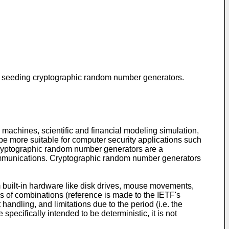
for seeding cryptographic random number generators.
machines, scientific and financial modeling simulation,
e more suitable for computer security applications such
 Cryptographic random number generators are a
c communications. Cryptographic random number generators
 built-in hardware like disk drives, mouse movements,
s of combinations (reference is made to the IETF's
dling, and limitations due to the period (i.e. the
ecifically intended to be deterministic, it is not