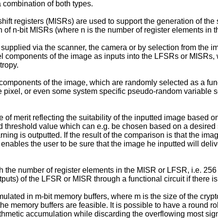
 combination of both types.
shift registers (MISRs) are used to support the generation of t
ion of n-bit MISRs (where n is the number of register elements in 
supplied via the scanner, the camera or by selection from the i
xel components of the image as inputs into the LFSRs or MISRs, 
tropy.
 components of the image, which are randomly selected as a funct
the pixel, or even some system specific pseudo-random variable
 of merit reflecting the suitability of the inputted image based on
 threshold value which can e.g. be chosen based on a desired secu
ing is outputted. If the result of the comparison is that the imag
enables the user to be sure that the image he inputted will deliver
 the number of register elements in the MISR or LFSR, i.e. 256 bi
tputs) of the LFSR or MISR through a functional circuit if there i
ated in m-bit memory buffers, where m is the size of the cryptog
e memory buffers are feasible. It is possible to have a round r
hmetic accumulation while discarding the overflowing most signi