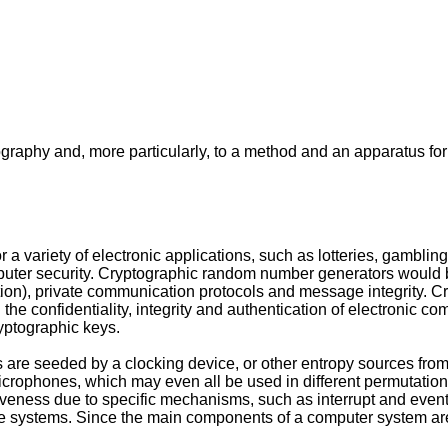
ptography and, more particularly, to a method and an apparatus 
ariety of electronic applications, such as lotteries, gambling 
puter security. Cryptographic random number generators would b
ation), private communication protocols and message integrity.
 the confidentiality, integrity and authentication of electroni
yptographic keys.
are seeded by a clocking device, or other entropy sources from
icrophones, which may even all be used in different permutation
ess due to specific mechanisms, such as interrupt and event han
se systems. Since the main components of a computer system are sp