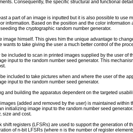
ents. Consequently, the specific structural and functional detai
st a part of an image is inputted but it is also possible to use 
or information. Based on the position and the color information 
r seeding the cryptographic random number generator.
 the image himself. This gives him the unique advantage to chan
 wants to take giving the user a much better control of the proc
be included to scan in printed images supplied by the user of t
image input to the random number seed generator. This mechanism 
st.
be included to take pictures when and where the user of the ap
image input to the random number seed generator.
g and building the apparatus dependent on the targeted usabilit
 images (added and removed by the user) is maintained within th
n initializing image input to the random number seed generator.
, size and cost.
k shift registers (LFSRs) are used to support the generation of
iguration of n-bit LFSRs (where n is the number of register elem