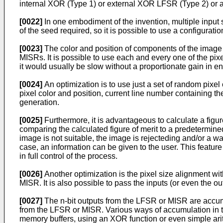
internal XOR (Type 1) or external XOR LFSR (Type 2) or a
[0022]
In one embodiment of the invention, multiple input 
of the seed required, so it is possible to use a configurat
[0023]
The color and position of components of the image 
MISRs. It is possible to use each and every one of the pi
it would usually be slow without a proportionate gain in en
[0024]
An optimization is to use just a set of random pixel
pixel color and position, current line number containing 
generation.
[0025]
Furthermore, it is advantageous to calculate a figure
comparing the calculated figure of merit to a predetermined
image is not suitable, the image is rejecteding and/or a warn
case, an information can be given to the user. This feature 
in full control of the process.
[0026]
Another optimization is the pixel size alignment with
MISR. It is also possible to pass the inputs (or even the ou
[0027]
The n-bit outputs from the LFSR or MISR are accumul
from the LFSR or MISR. Various ways of accumulation in th
memory buffers, using an XOR function or even simple arit