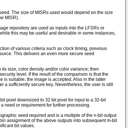
he seed. The size of MISRs used would depend on the size
the MISR).
mage repository are used as inputs into the LFSRs or
while this may be useful and desirable in some instances,
ion of various criteria such as clock timing, previous
 source. This delivers an even more secure seed
 its size, color density and/or color variance; then
rity level. If the result of the comparison is that the
e is suitable, the image is accepted. Also in the latter
 a sufficiently secure key. Nevertheless, the user is still
t pixel downsized to 32 bit pixel for input to a 32-bit
s a need or requirement for further processing.
raphic seed required and is a multiple of the n-bit output
obin assignment of the above outputs into subsequent m-bit
ficant bit values.