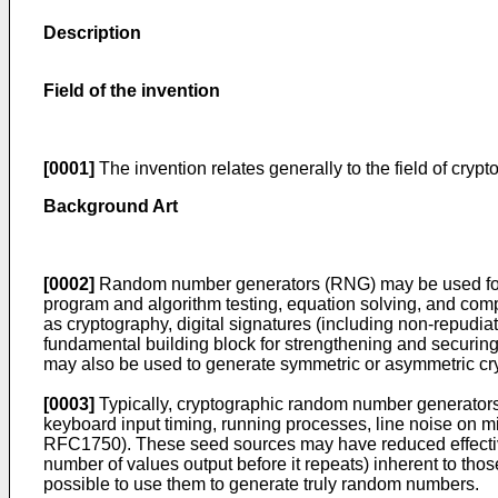
Description
Field of the invention
[0001]
The invention relates generally to the field of cry
Background Art
[0002]
Random number generators (RNG) may be used for a v
program and algorithm testing, equation solving, and com
as cryptography, digital signatures (including non-repudi
fundamental building block for strengthening and securing
may also be used to generate symmetric or asymmetric cr
[0003]
Typically, cryptographic random number generators 
keyboard input timing, running processes, line noise on m
RFC1750). These seed sources may have reduced effectiven
number of values output before it repeats) inherent to tho
possible to use them to generate truly random numbers.