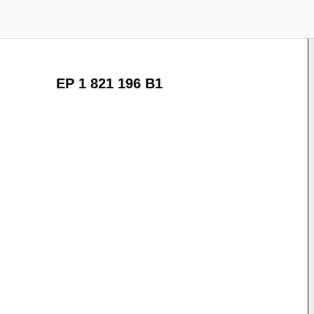
EP 1 821 196 B1