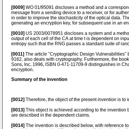
[0009]
WO 01/95091
discloses a method and a correspondi
message from a sending device to a receiver, or for authe
in order to improve the stochasticity of the optical data.
generating an encryption key, for subsequent use in an en
[0010]
US 2003/0078951
discloses a system and a meth
output of each cell of the CA at time t is dependent on inpu
entropy such that the RNG passes a standard suite of ra
[0011]
The article "
Cryptographic Design Vulnerabilities"
9162
, also deals with cryptography. Furthermore, the book
Sons, Inc, 1996, ISBN 0-471-11709-9
distinguishes in Chap
encryption.
Summary of the invention
[0012]
Therefore, the object of the present invention is 
[0013]
This object is achieved according to the inventio
are described in the dependent claims.
[0014]
The invention is described below, with reference to 