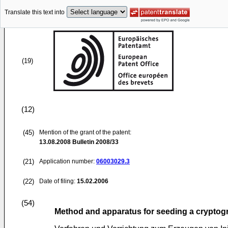
Translate this text into
(19)
(12)
(45)
Mention of the grant of the patent:
13.08.2008
Bulletin 2008/33
(21)
Application number:
06003029.3
(22)
Date of filing:
15.02.2006
(54)
Method and apparatus for seeding a crypto