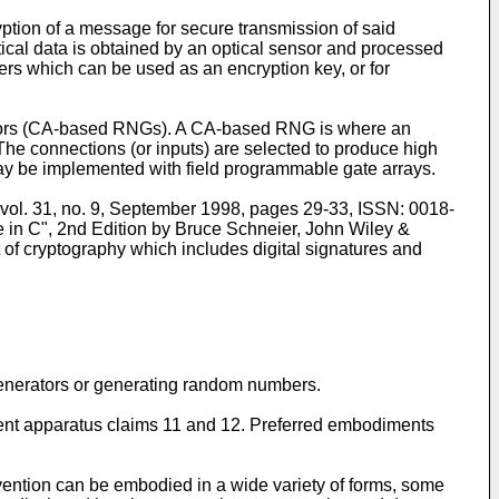
ption of a message for secure transmission of said
tical data is obtained by an optical sensor and processed
ers which can be used as an encryption key, or for
tors (CA-based RNGs). A CA-based RNG is where an
. The connections (or inputs) are selected to produce high
y be implemented with field programmable gate arrays.
 vol. 31, no. 9, September 1998, pages 29-33, ISSN: 0018-
 in C", 2nd Edition by Bruce Schneier, John Wiley &
t of cryptography which includes digital signatures and
generators or generating random numbers.
dent apparatus claims 11 and 12. Preferred embodiments
invention can be embodied in a wide variety of forms, some