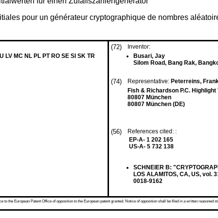
tialwerten für einen Zufallszahlengenerator
nitiales pour un générateur cryptographique de nombres aléatoir
(72)
Inventor:
LU LV MC NL PL PT RO SE SI SK TR
Busari, Jay
Silom Road, Bang Rak, Bangk
(74)
Representative:
Peterreins, Fran
Fish & Richardson P.C. Highligh
80807 München
80807 München (DE)
(56)
References cited: :
EP-A- 1 202 165
US-A- 5 732 138
SCHNEIER B: "CRYPTOGRAPH
LOS ALAMITOS, CA, US, vol. 3
0018-9162
 to the European Patent Office of opposition to the European patent granted. Notice of opposition shall be filed in a written reasoned st