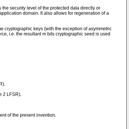
e security level of the protected data directly or
pplication domain. It also allows for regeneration of a
ome cryptographic keys (with the exception of asymmetric
ce, i.e. the resultant m bits cryptographic seed is used
R).
pe 2 LFSR).
t of the present invention.