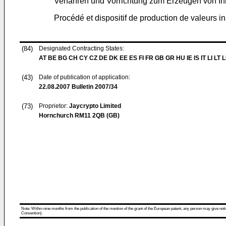
Verfahren und Vorrichtung zum Erzeugen von Ini
Procédé et dispositif de production de valeurs i
(84)
Designated Contracting States:
AT BE BG CH CY CZ DE DK EE ES FI FR GB GR HU IE IS IT LI LT 
(43)
Date of publication of application:
22.08.2007
Bulletin 2007/34
(73)
Proprietor:
Jaycrypto Limited
Hornchurch RM11 2QB (GB)
Note: Within nine months from the publication of the mention of the grant of the European patent, any person may give notice
Convention).