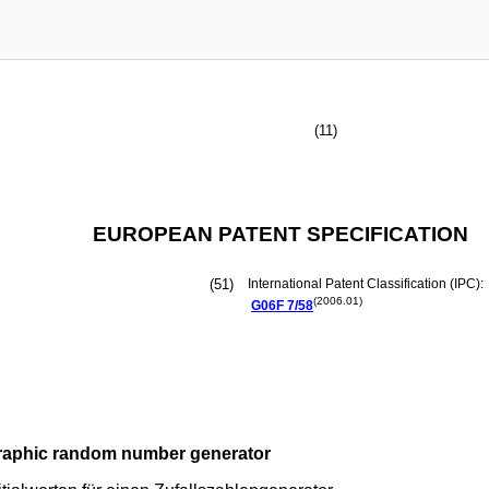
(11)
EUROPEAN PATENT SPECIFICATION
(51)
International Patent Classification (IPC):
(2006.01)
G06F
7/58
graphic random number generator