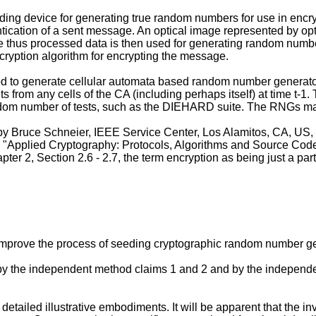
ng device for generating true random numbers for use in encry
ntication of a sent message. An optical image represented by op
 The thus processed data is then used for generating random numb
cryption algorithm for encrypting the message.
od to generate cellular automata based random number genera
ts from any cells of the CA (including perhaps itself) at time t-1
ndom number of tests, such as the DIEHARD suite. The RNGs ma
 by Bruce Schneier, IEEE Service Center, Los Alamitos, CA, US,
 "
Applied Cryptography: Protocols, Algorithms and Source Code
ter 2, Section 2.6 - 2.7, the term encryption as being just a par
to improve the process of seeding cryptographic random number 
n by the independent method claims 1 and 2 and by the indepen
detailed illustrative embodiments. It will be apparent that the 