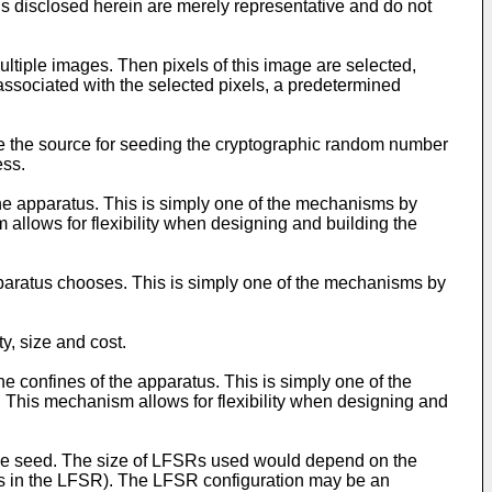
ls disclosed herein are merely representative and do not
multiple images. Then pixels of this image are selected,
associated with the selected pixels, a predetermined
ge the source for seeding the cryptographic random number
ess.
he apparatus. This is simply one of the mechanisms by
allows for flexibility when designing and building the
paratus chooses. This is simply one of the mechanisms by
y, size and cost.
e confines of the apparatus. This is simply one of the
 This mechanism allows for flexibility when designing and
 the seed. The size of LFSRs used would depend on the
ents in the LFSR). The LFSR configuration may be an