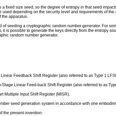
fixed size seed, so the degree of entropy in that seed impacts th
be used depending on the security level and requirements of the a
 the apparatus.
stead of seeding a cryptographic random number generator. For s
it is possible to generate the keys directly from the entropy sour
graphic random number generator.
e Linear Feedback Shift Register (also referred to as Type 1 LFS
 n-Stage Linear Feed-back Shift Register (also referred to as Ty
t Multiple Input Shift Register (MISR).
number seed generation system in accordance with one embodimen
f the present invention.