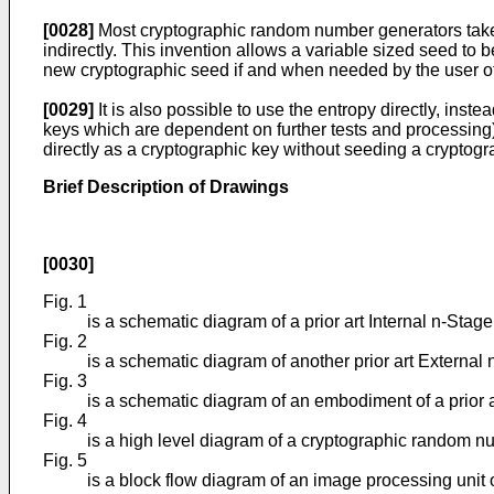
[0028]
Most cryptographic random number generators take a 
indirectly. This invention allows a variable sized seed to 
new cryptographic seed if and when needed by the user of
[0029]
It is also possible to use the entropy directly, in
keys which are dependent on further tests and processing), 
directly as a cryptographic key without seeding a crypto
Brief Description of Drawings
[0030]
Fig. 1
is a schematic diagram of a prior art Internal n-Stag
Fig. 2
is a schematic diagram of another prior art External
Fig. 3
is a schematic diagram of an embodiment of a prior ar
Fig. 4
is a high level diagram of a cryptographic random 
Fig. 5
is a block flow diagram of an image processing unit o