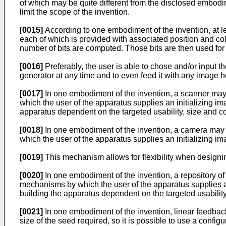
of which may be quite different from the disclosed embodim
limit the scope of the invention.
[0015]
According to one embodiment of the invention, at lea
each of which is provided with associated position and col
number of bits are computed. Those bits are then used fo
[0016]
Preferably, the user is able to chose and/or input
generator at any time and to even feed it with any image he
[0017]
In one embodiment of the invention, a scanner may 
which the user of the apparatus supplies an initializing 
apparatus dependent on the targeted usability, size and co
[0018]
In one embodiment of the invention, a camera may 
which the user of the apparatus supplies an initializing 
[0019]
This mechanism allows for flexibility when designin
[0020]
In one embodiment of the invention, a repository of
mechanisms by which the user of the apparatus supplies a
building the apparatus dependent on the targeted usability
[0021]
In one embodiment of the invention, linear feedbac
size of the seed required, so it is possible to use a conf