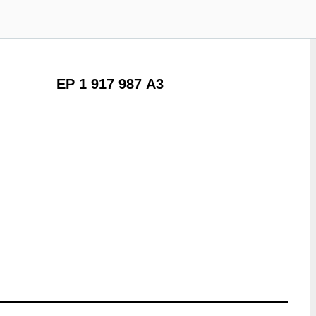
EP 1 917 987 A3