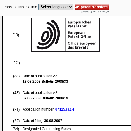
Translate this text into
(19)
(12)
(88)
Date of publication A3:
13.08.2008
Bulletin 2008/33
(43)
Date of publication A2:
07.05.2008
Bulletin 2008/19
(21)
Application number:
07115332.4
(22)
Date of filing:
30.08.2007
(84)
Designated Contracting States: