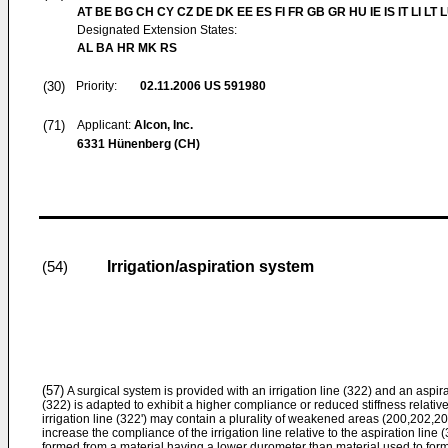
AT BE BG CH CY CZ DE DK EE ES FI FR GB GR HU IE IS IT LI LT 
Designated Extension States:
AL BA HR MK RS
(30)
Priority:
02.11.2006
US 591980
(71)
Applicant:
Alcon, Inc.
6331 Hünenberg (CH)
Irrigation/aspiration system
(54)
(57)
A surgical system is provided with an irrigation line (322) and an aspira
(322) is adapted to exhibit a higher compliance or reduced stiffness relative
irrigation line (322') may contain a plurality of weakened areas (200,202,
increase the compliance of the irrigation line relative to the aspiration line 
formed from a material having a lower durometer than material used to form t