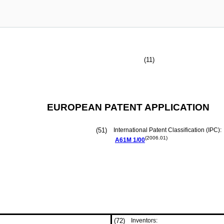
(11)
EUROPEAN PATENT APPLICATION
(51)
International Patent Classification (IPC):
(2006.01)
A61M
1/00
(72)
Inventors: