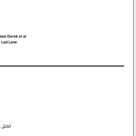
liam Derek et al
r Lad Lane