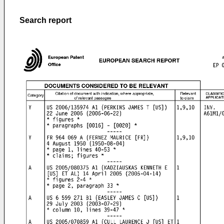
Search report