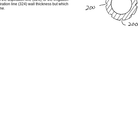
iration line (324) wall thickness but which
ine.