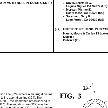
LU LV MC MT NL PL PT RO SE SI SK TR
Davis, Sherman G.
Laguna Niguel, CA 92677 (US)
Morgan, Michael D.
Costa Mesa, CA 92626 (US)
Sorensen, Gary P.
Lake Forest, CA 92630 (US)
(74)
Representative:
Hanna, Peter Wil
Hanna, Moore & Curley 13 Lowe
Dublin 2
Dublin 2 (IE)
tion line (324) wherein the irrigation line
 to the aspiration line (324). The
204,208), the weakened areas serving to
(324). The irrigation line (322) may be
he aspiration line (324), or the irrigation