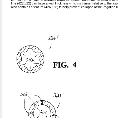
line (422,522) can have a wall thickness which is thinner relative to the asp
also contains a feature (426,526) to help prevent collapse of the irrigation l