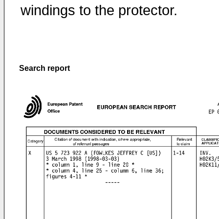
windings to the protector.
Search report