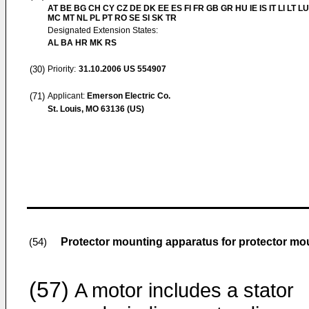
AT BE BG CH CY CZ DE DK EE ES FI FR GB GR HU IE IS IT LI LT LU
MC MT NL PL PT RO SE SI SK TR
Designated Extension States:
AL BA HR MK RS
(30)
Priority:
31.10.2006
US 554907
(71)
Applicant:
Emerson Electric Co.
St. Louis, MO 63136 (US)
Protector mounting apparatus for protector mo
(54)
(57)
A motor includes a stator