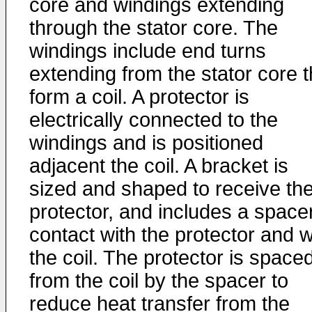
core and windings extending
through the stator core. The
windings include end turns
extending from the stator core t
form a coil. A protector is
electrically connected to the
windings and is positioned
adjacent the coil. A bracket is
sized and shaped to receive th
protector, and includes a spacer
contact with the protector and w
the coil. The protector is space
from the coil by the spacer to
reduce heat transfer from the