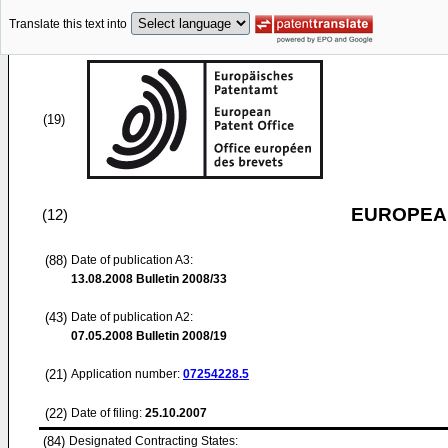
Translate this text into
(19)
EUROPEAN
(12)
(88)
Date of publication A3:
13.08.2008
Bulletin 2008/33
(43)
Date of publication A2:
07.05.2008
Bulletin 2008/19
(21)
Application number:
07254228.5
(22)
Date of filing:
25.10.2007
(84)
Designated Contracting States: