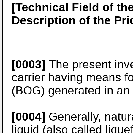
[Technical Field of th
Description of the Prio
[0003]
The present inve
carrier having means for
(BOG) generated in an
[0004]
Generally, natur
liquid (also called liqu