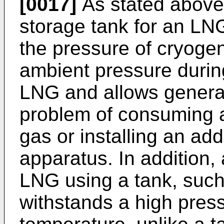
[0017]
As stated above
storage tank for an LNG
the pressure of cryogen
ambient pressure during
LNG and allows generati
problem of consuming a 
gas or installing an add
apparatus. In addition,
LNG using a tank, such
withstands a high pres