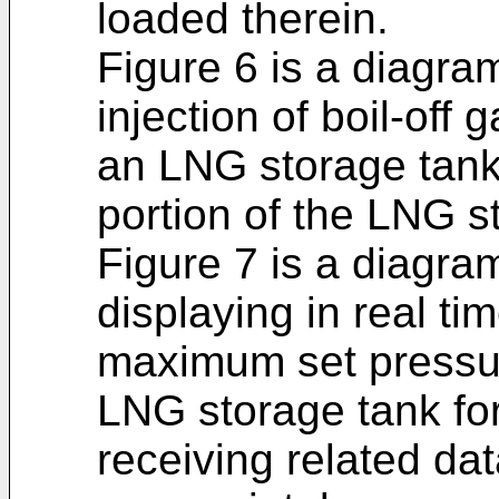
loaded therein.
Figure 6 is a diagram
injection of boil-off
an LNG storage tank
portion of the LNG s
Figure 7 is a diagram
displaying in real ti
maximum set pressur
LNG storage tank fo
receiving related dat