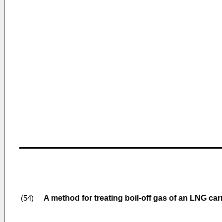
A method for treating boil-off gas of an LNG carr
(54)