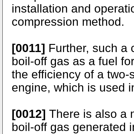
installation and operati
compression method.
[0011]
Further, such a 
boil-off gas as a fuel fo
the efficiency of a two
engine, which is used i
[0012]
There is also a 
boil-off gas generated