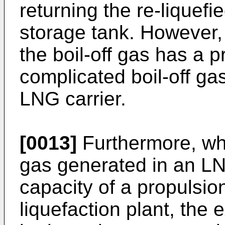
returning the re-liquefi
storage tank. However, 
the boil-off gas has a p
complicated boil-off gas
LNG carrier.
[0013]
Furthermore, whe
gas generated in an L
capacity of a propulsion
liquefaction plant, the 