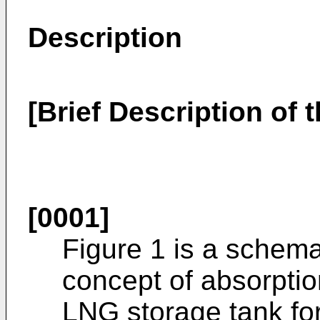
Description
[Brief Description of 
[0001]
Figure 1 is a schemat
concept of absorptio
LNG storage tank fo