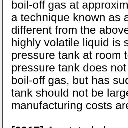
boil-off gas at approxim
a technique known as a
different from the abo
highly volatile liquid is
pressure tank at room t
pressure tank does not
boil-off gas, but has s
tank should not be larg
manufacturing costs ar