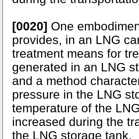
[0020]
One embodiment 
provides, in an LNG car
treatment means for trea
generated in an LNG st
and a method character
pressure in the LNG st
temperature of the LNG
increased during the tr
the LNG storage tank.