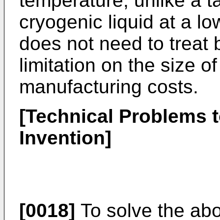
temperature, unlike a t
cryogenic liquid at a l
does not need to treat b
limitation on the size o
manufacturing costs.
[Technical Problems t
Invention]
[0018]
To solve the ab