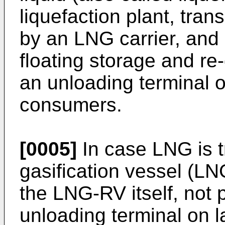
liquefaction plant, tra
by an LNG carrier, and 
floating storage and re
an unloading terminal o
consumers.
[0005]
In case LNG is 
gasification vessel (LN
the LNG-RV itself, not
unloading terminal on l