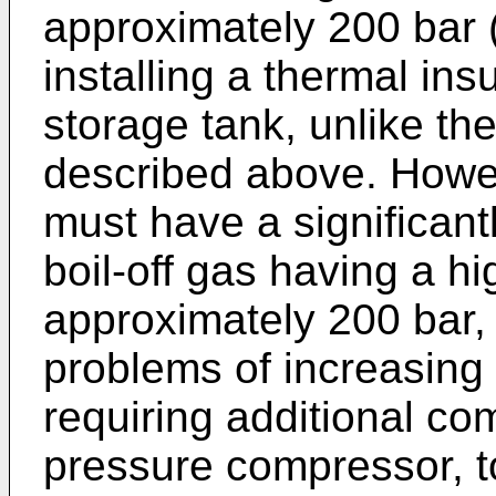
approximately 200 bar 
installing a thermal ins
storage tank, unlike th
described above. Howev
must have a significant
boil-off gas having a h
approximately 200 bar,
problems of increasing
requiring additional c
pressure compressor, t