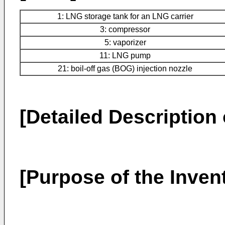
1: LNG storage tank for an LNG carrier
3: compressor
5: vaporizer
11: LNG pump
21: boil-off gas (BOG) injection nozzle
[Detailed Description 
[Purpose of the Inven