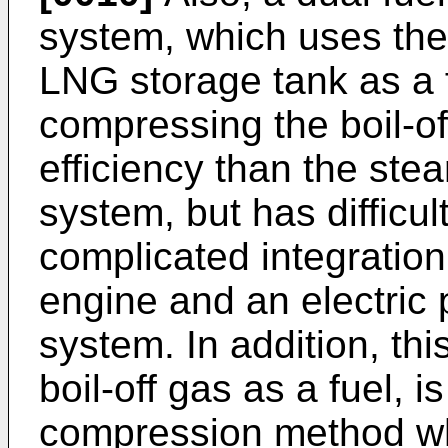
system, which uses the 
LNG storage tank as a f
compressing the boil-of
efficiency than the ste
system, but has difficu
complicated integratio
engine and an electric p
system. In addition, th
boil-off gas as a fuel, 
compression method wh