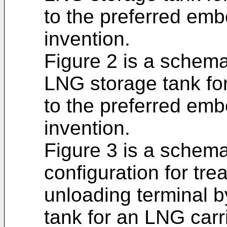
to the preferred emb
invention.
Figure 2 is a schemat
LNG storage tank fo
to the preferred emb
invention.
Figure 3 is a schemat
configuration for tre
unloading terminal 
tank for an LNG carr