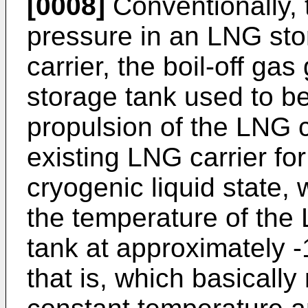
[0008]
Conventionally, 
pressure in an LNG sto
carrier, the boil-off ga
storage tank used to b
propulsion of the LNG ca
existing LNG carrier fo
cryogenic liquid state,
the temperature of the
tank at approximately 
that is, which basically