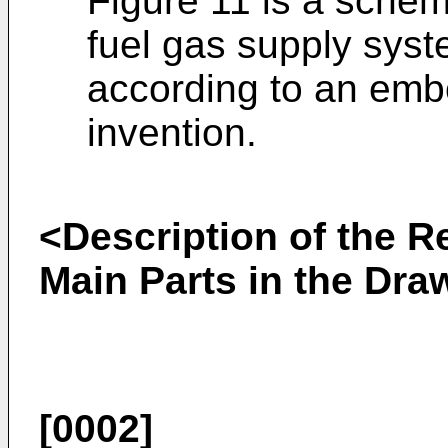
Figure 11 is a schema
fuel gas supply syst
according to an emb
invention.
<Description of the R
Main Parts in the Dra
[0002]