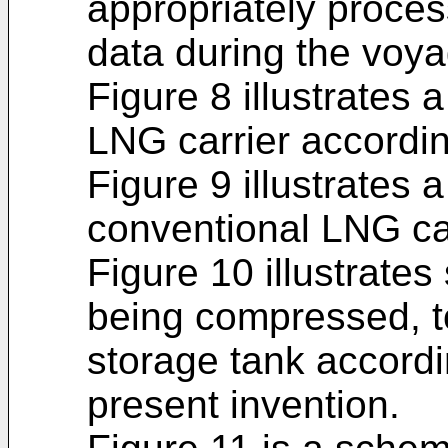
appropriately proces
data during the voya
Figure 8 illustrates 
LNG carrier accordin
Figure 9 illustrates 
conventional LNG car
Figure 10 illustrates 
being compressed, t
storage tank accord
present invention.