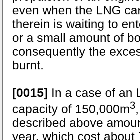
even when the LNG car
therein is waiting to ent
or a small amount of bo
consequently the exces
burnt.
[0015]
In a case of an 
3
capacity of 150,000m
described above amoun
year, which cost abou