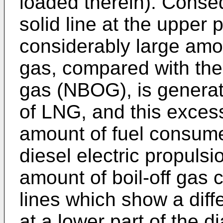
loaded therein). Conseq
solid line at the upper 
considerably large amou
gas, compared with the 
gas (NBOG), is generat
of LNG, and this excess
amount of fuel consumed
diesel electric propuls
amount of boil-off gas 
lines which show a diff
at a lower part of the d