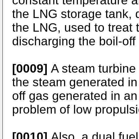
constant temperature a
the LNG storage tank, d
the LNG, used to treat 
discharging the boil-off
[0009]
A steam turbine 
the steam generated in 
off gas generated in a
problem of low propulsi
[0010]
Also, a dual fuel