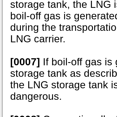
storage tank, the LNG i
boil-off gas is generat
during the transportati
LNG carrier.
[0007]
If boil-off gas i
storage tank as descri
the LNG storage tank 
dangerous.