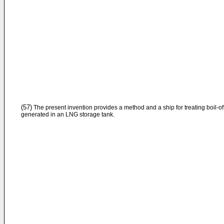
(57)
The present invention provides a method and a ship for treating boil-of
generated in an LNG storage tank.