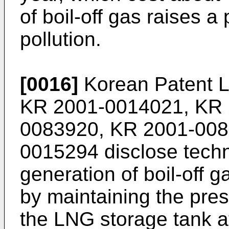
of boil-off gas raises 
pollution.
[0016]
Korean Patent L
KR 2001-0014021
,
KR 
0083920
,
KR 2001-00
0015294
disclose tech
generation of boil-off 
by maintaining the press
the LNG storage tank a