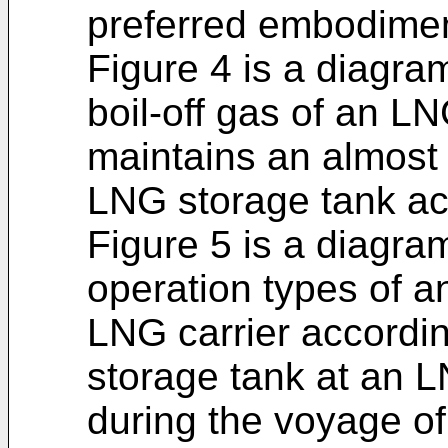
preferred embodiment
Figure 4 is a diagram
boil-off gas of an LN
maintains an almost 
LNG storage tank acc
Figure 5 is a diagram
operation types of a
LNG carrier accordi
storage tank at an 
during the voyage of