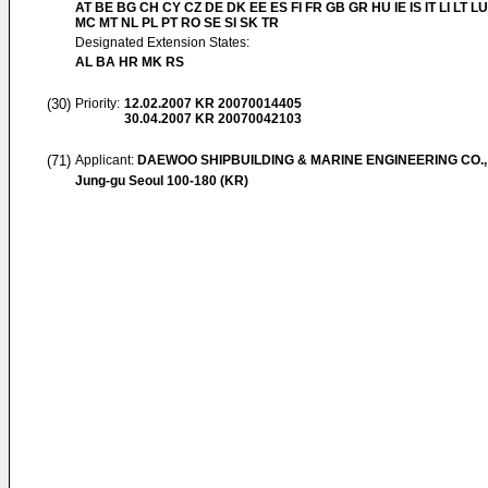
AT BE BG CH CY CZ DE DK EE ES FI FR GB GR HU IE IS IT LI LT LU
MC MT NL PL PT RO SE SI SK TR
Designated Extension States:
AL BA HR MK RS
(30)
Priority:
12.02.2007
KR 20070014405
30.04.2007
KR 20070042103
(71)
Applicant:
DAEWOO SHIPBUILDING & MARINE ENGINEERING CO.,
Jung-gu Seoul 100-180 (KR)