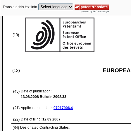
Translate this text into
(19)
EUROPEAN
(12)
(43)
Date of publication:
13.08.2008
Bulletin 2008/33
(21)
Application number:
07017906.4
(22)
Date of filing:
12.09.2007
(84)
Designated Contracting States: