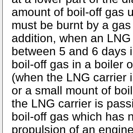
amount of boil-off gas u
must be burnt by a gas
addition, when an LNG 
between 5 and 6 days i
boil-off gas in a boile
(when the LNG carrier is
or a small mount of bo
the LNG carrier is pass
boil-off gas which has
propulsion of an engine