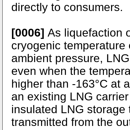
directly to consumers.
[0006]
As liquefaction o
cryogenic temperature 
ambient pressure, LNG i
even when the temperat
higher than -163°C at a
an existing LNG carrier
insulated LNG storage t
transmitted from the ou