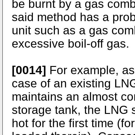
be burnt by a gas comb
said method has a prob
unit such as a gas comb
excessive boil-off gas.
[0014]
For example, as i
case of an existing LNG
maintains an almost co
storage tank, the LNG 
hot for the first time (f