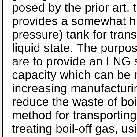
posed by the prior art, 
provides a somewhat h
pressure) tank for tran
liquid state. The purpo
are to provide an LNG 
capacity which can be 
increasing manufacturi
reduce the waste of boi
method for transportin
treating boil-off gas, u