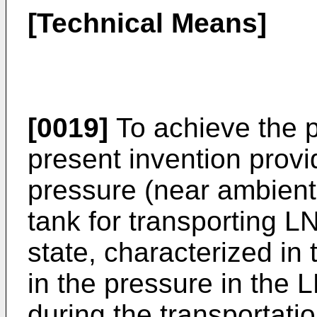
[Technical Means]
[0019]
To achieve the 
present invention prov
pressure (near ambien
tank for transporting L
state, characterized i
in the pressure in the 
during the transportati