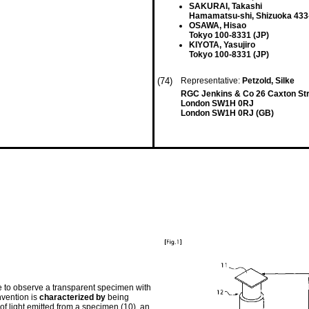
SAKURAI, Takashi
Hamamatsu-shi, Shizuoka 433
OSAWA, Hisao
Tokyo 100-8331 (JP)
KIYOTA, Yasujiro
Tokyo 100-8331 (JP)
(74)
Representative:
Petzold, Silke
RGC Jenkins & Co 26 Caxton St
London SW1H 0RJ
London SW1H 0RJ (GB)
le to observe a transparent specimen with
nvention is
characterized by
being
f light emitted from a specimen (10), an