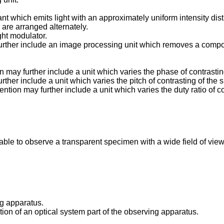
ant which emits light with an approximately uniform intensity di
are arranged alternately.
ight modulator.
urther include an image processing unit which removes a compon
may further include a unit which varies the phase of contrasting
her include a unit which varies the pitch of contrasting of the s
tion may further include a unit which varies the duty ratio of co
ble to observe a transparent specimen with a wide field of view
ng apparatus.
ation of an optical system part of the observing apparatus.