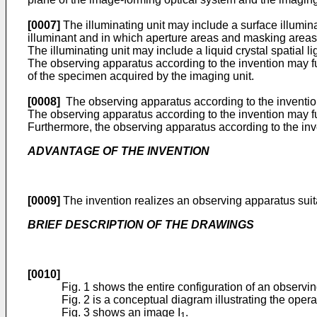
[0007]
The illuminating unit may include a surface illumin
illuminant and in which aperture areas and masking areas 
The illuminating unit may include a liquid crystal spatial l
The observing apparatus according to the invention may f
of the specimen acquired by the imaging unit.
[0008]
The observing apparatus according to the invention 
The observing apparatus according to the invention may furt
Furthermore, the observing apparatus according to the inven
ADVANTAGE OF THE lNVENTlON
[0009]
The invention realizes an observing apparatus suita
BRIEF DESCRIPTlON OF THE DRAWINGS
[0010]
Fig. 1 shows the entire configuration of an observi
Fig. 2 is a conceptual diagram illustrating the oper
Fig. 3 shows an image I
.
1