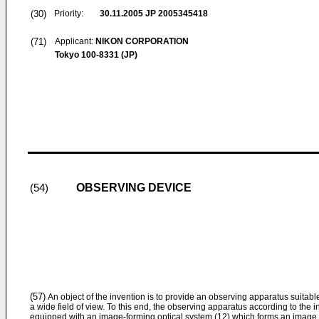
(30)
Priority:
30.11.2005
JP 2005345418
(71)
Applicant:
NIKON CORPORATION
Tokyo 100-8331 (JP)
OBSERVING DEVICE
(54)
(57)
An object of the invention is to provide an observing apparatus suitab
a wide field of view. To this end, the observing apparatus according to the i
equipped with an image-forming optical system (12) which forms an image o