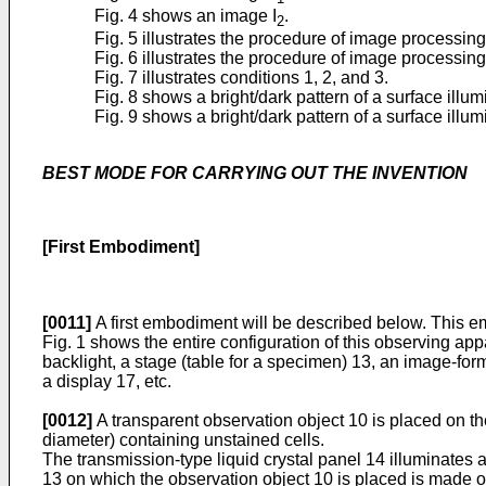
Fig. 4 shows an image I
.
2
Fig. 5 illustrates the procedure of image processin
Fig. 6 illustrates the procedure of image processi
Fig. 7 illustrates conditions 1, 2, and 3.
Fig. 8 shows a bright/dark pattern of a surface illum
Fig. 9 shows a bright/dark pattern of a surface illu
BEST MODE FOR CARRYING OUT THE INVENTION
[First Embodiment]
[0011]
A first embodiment will be described below. This 
Fig. 1 shows the entire configuration of this observing ap
backlight, a stage (table for a specimen) 13, an image-form
a display 17, etc.
[0012]
A transparent observation object 10 is placed on the
diameter) containing unstained cells.
The transmission-type liquid crystal panel 14 illuminates ap
13 on which the observation object 10 is placed is made o