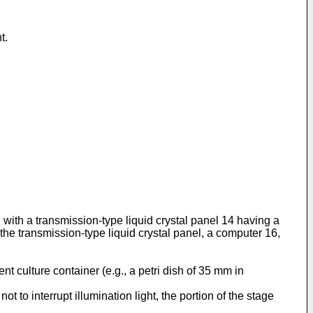
t.
 with a transmission-type liquid crystal panel 14 having a
 the transmission-type liquid crystal panel, a computer 16,
t culture container (e.g., a petri dish of 35 mm in
t to interrupt illumination light, the portion of the stage