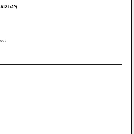
-8121 (JP)
reet