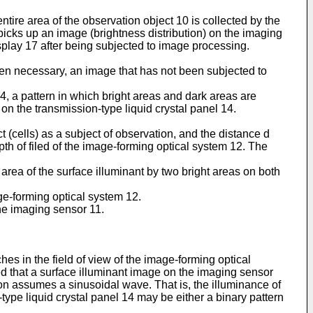
ntire area of the observation object 10 is collected by the
cks up an image (brightness distribution) on the imaging
splay 17 after being subjected to image processing.
n necessary, an image that has not been subjected to
14, a pattern in which bright areas and dark areas are
d on the transmission-type liquid crystal panel 14.
ct (cells) as a subject of observation, and the distance d
pth of filed of the image-forming optical system 12. The
area of the surface illuminant by two bright areas on both
age-forming optical system 12.
the imaging sensor 11.
ches in the field of view of the image-forming optical
umed that a surface illuminant image on the imaging sensor
ction assumes a sinusoidal wave. That is, the illuminance of
ype liquid crystal panel 14 may be either a binary pattern