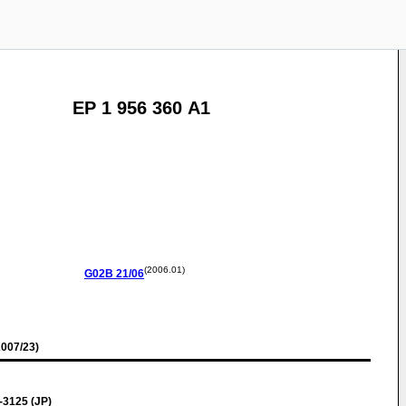
EP 1 956 360 A1
(2006.01)
G02B
21/06
007/23)
-3125 (JP)