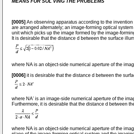
MEANS FOR SOL VlNG THE PROBLEMS
[0005]
An observing apparatus according to the invention i
are arranged alternately; an image-forming optical system
unit which picks up the image formed by the image-formin
It is desirable that the distance d between the surface illu
where NA is an object-side numerical aperture of the imag
[0006]
it is desirable that the distance d between the surfa
where NA' is an image-side numerical aperture of the ima
Furthermore, it is desirable that the distance d between th
where NA is an object-side numerical aperture of the image
plane of the image-forming optical system and the imaging