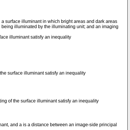
 a surface illuminant in which bright areas and dark areas
being illuminated by the illuminating unit; and an imaging
face illuminant satisfy an inequality
the surface illuminant satisfy an inequality
ng of the surface illuminant satisfy an inequality
inant, and a is a distance between an image-side principal