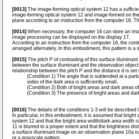
[0013]
The image-forming optical system 12 has a sufficient
image-forming optical system 12 and image-formed on the 
plane according to an instruction from the computer 16. T
[0014]
When necessary, the computer 16 can store an imag
image processing can be displayed on the display 17.
According to an instruction from the computer 16, the contr
arranged alternately. In this embodiment, this pattern is a s
[0015]
The pitch P of contrasting of this surface illuminant
between the surface illuminant and the observation object 1
relationship between the pitch P and the distance d is set s
(Condition 1) The angle that is subtended at a part
sides of the dark area is sufficiently small.
(Condition 2) Both of bright areas and dark areas of 
(Condition 3) The presence of bright areas and dark
[0016]
The details of the conditions 1-3 will be described l
In particular, in this embodiment, it is assumed that bright 
system 12 and that the bright area width/dark area width ra
11 is blurred to a proper extent and that the brightness dis
a surface illuminant image on an observation plane 10a is 
or a grayscale pattern.