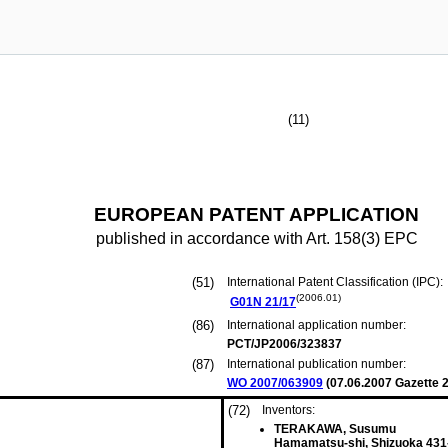
(11)
EUROPEAN PATENT APPLICATION
published in accordance with Art. 158(3) EPC
(51)
International Patent Classification (IPC):
(2006.01)
G01N
21/17
(86)
International application number:
PCT/JP2006/323837
(87)
International publication number:
WO 2007/063909
(
07.06.2007
Gazette 2
(72)
Inventors:
TERAKAWA, Susumu
Hamamatsu-shi, Shizuoka 431