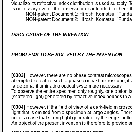
visualize its refractive index distribution is used suita
is necessary even if the observation is intended to check 
NON-patent Document 1:
Hiroshi Komatsu, "Fundam
NON-patent Document 2:
Hiroshi Komatsu, "Fundam
DISCLOSURE OF THE INVENTION
PROBLEMS TO BE SOL VED BY THE INVENTlON
[0003]
However, there are no phase contrast microscopes ha
attempted to realize such a phase contrast microscope, it
large zonal illuminating optical system are necessary.
To observe the entire specimen only roughly, one option is t
(scattered light) generated by refractive index bounds in a
[0004]
However, if the field of view of a dark-field micros
light that is emitted from a specimen at large angles. Ther
occur a case that strong light generated by the edge, botto
An object of the present invention is therefore to provide