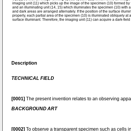
imaging unit (11) which picks up the image of the specimen (10) formed by 
and an illuminating unit (14, 15) which illuminates the specimen (10) with a
and dark areas are arranged alternately. If the position of the surface illumi
properly, each partial area of the specimen (10) is illuminated obliquely at 
surface illuminant. Therefore, the imaging unit (11) can acquire a dark-fiel
Description
TECHNICAL FlELD
[0001]
The present invention relates to an observing appa
BACKGROUND ART
[0002]
To observe a transparent specimen such as cells in