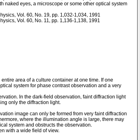
with naked eyes, a microscope or some other optical system
ysics, Vol. 60, No. 19, pp. 1,032-1,034, 1991
ysics, Vol. 60, No. 11, pp. 1,136-1,138, 1991
tire area of a culture container at one time. If one
ptical system for phase contrast observation and a very
tion. In the dark-field observation, faint diffraction light
g only the diffraction light.
vation image can only be formed from very faint diffraction
thermore, where the illumination angle is large, there may
tical system and obstructs the observation.
n with a wide field of view.