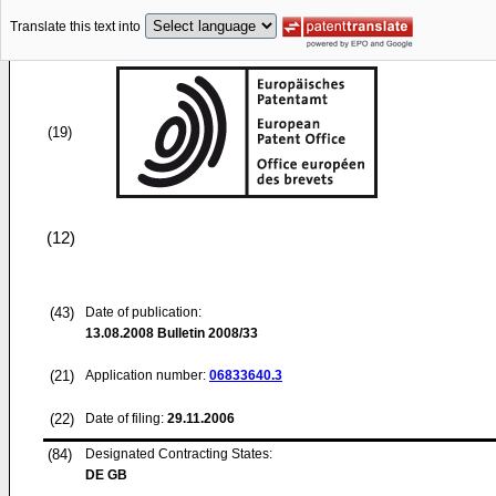
Translate this text into
(19)
(12)
(43)
Date of publication:
13.08.2008
Bulletin 2008/33
(21)
Application number:
06833640.3
(22)
Date of filing:
29.11.2006
(84)
Designated Contracting States:
DE GB