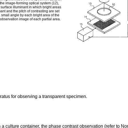
the image-forming optical system (12),
 surface illuminant in which bright areas
nant and the pitch of contrasting are set
a small angle by each bright area of the
d observation image of each partial area.
ratus for observing a transparent specimen.
 a culture container, the phase contrast observation (refer to 