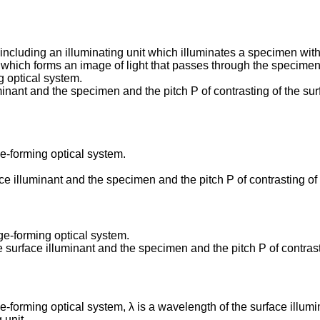
ncluding an illuminating unit which illuminates a specimen with
 which forms an image of light that passes through the specimen 
g optical system.
minant and the specimen and the pitch P of contrasting of the sur
e-forming optical system.
ce illuminant and the specimen and the pitch P of contrasting of 
ge-forming optical system.
e surface illuminant and the specimen and the pitch P of contrasti
-forming optical system, λ is a wavelength of the surface illum
 unit.