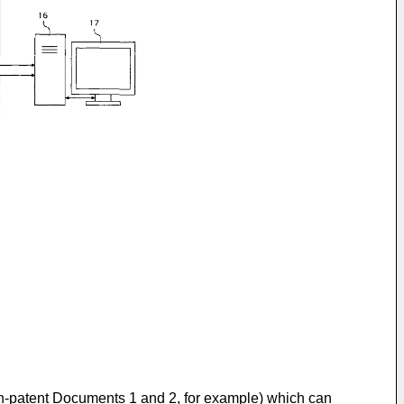
Non-patent Documents 1 and 2, for example) which can