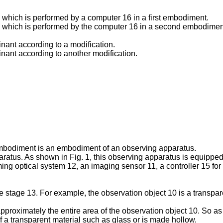
g which is performed by a computer 16 in a first embodiment.
ng which is performed by the computer 16 in a second embodimen
inant according to a modification.
minant according to another modification.
embodiment is an embodiment of an observing apparatus.
paratus. As shown in Fig. 1, this observing apparatus is equipped
ing optical system 12, an imaging sensor 11, a controller 15 for
 stage 13. For example, the observation object 10 is a transparen
proximately the entire area of the observation object 10. So as no
f a transparent material such as glass or is made hollow.