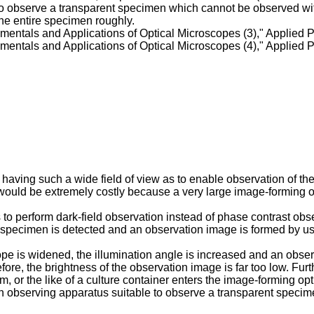
bly. To observe a transparent specimen which cannot be observed 
the entire specimen roughly.
entals and Applications of Optical Microscopes (3)," Applied Ph
entals and Applications of Optical Microscopes (4)," Applied Ph
ving such a wide field of view as to enable observation of the en
 would be extremely costly because a very large image-forming o
o perform dark-field observation instead of phase contrast observa
 specimen is detected and an observation image is formed by usin
cope is widened, the illumination angle is increased and an obser
efore, the brightness of the observation image is far too low. Fur
m, or the like of a culture container enters the image-forming op
 an observing apparatus suitable to observe a transparent specime