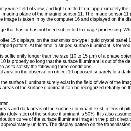
ly wide field of view, and light emitted from approximately the e
imaging plane of the imaging sensor 11. The image sensor 11 pi
he image is taken in by the computer 16 and displayed on the di
e that has or has not been subjected to image processing. Whe
oller 15 displays, on the transmission-type liquid crystal panel 
triped pattern. At this time, a striped surface illuminant is forme
 is sufficiently longer than the size (10 to 15 µm) of a phase obje
0 is properly so long that the surface illuminant is out of the de
o as to satisfy the following three conditions.
ial area on the observation object 10 opposed squarely to a dark 
the surface illuminant surely exist in the field of view of the im
 areas of the surface illuminant can be recognized reliably on 
ater.
areas and dark areas of the surface illuminant exist in tens of pit
tio (duty ratio) of the surface illuminant is 50%. It is also ass
tribution curve of the surface illuminant image in the pitch dire
approximately uniform. The display pattern on the transmission-t