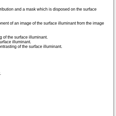
stribution and a mask which is disposed on the surface
ent of an image of the surface illuminant from the image
 of the surface illuminant.
urface illuminant.
ntrasting of the surface illuminant.
.