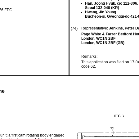
Han, Joong Hyuk, c/o 112-306
Seoul 132-040 (KR)
 76 EPC:
Hwang, Jin Young
Bucheon-si, Gyeonggi-do 421-
(74)
Representative:
Jenkins, Peter Da
Page White & Farrer Bedford Ho
London, WC1N 2BF
London, WC1N 2BF (GB)
Remarks:
This application was filed on 17-0
code 62.
ne
unit; a first cam rotating body engaged