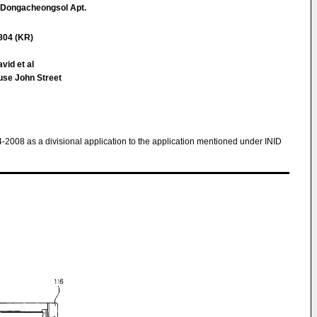
, Dongacheongsol Apt.
804 (KR)
vid et al
use John Street
4-2008 as a divisional application to the application mentioned under INID