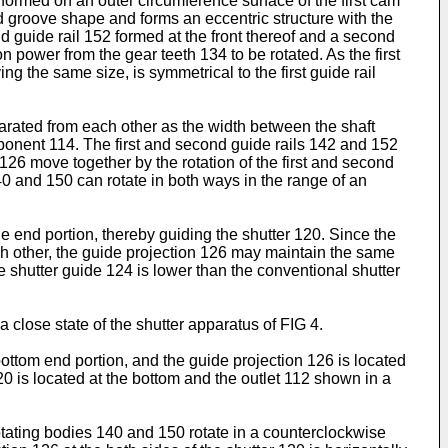
is formed on an outer circumference surface of the first cam
nd groove shape and forms an eccentric structure with the
d guide rail 152 formed at the front thereof and a second
power from the gear teeth 134 to be rotated. As the first
 the same size, is symmetrical to the first guide rail
parated from each other as the width between the shaft
ponent 114. The first and second guide rails 142 and 152
 126 move together by the rotation of the first and second
140 and 150 can rotate in both ways in the range of an
de end portion, thereby guiding the shutter 120. Since the
h other, the guide projection 126 may maintain the same
e shutter guide 124 is lower than the conventional shutter
 a close state of the shutter apparatus of FIG 4.
bottom end portion, and the guide projection 126 is located
120 is located at the bottom and the outlet 112 shown in a
rotating bodies 140 and 150 rotate in a counterclockwise