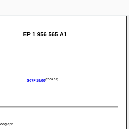
EP 1 956 565 A1
(2006.01)
G07F
19/00
bong apt.