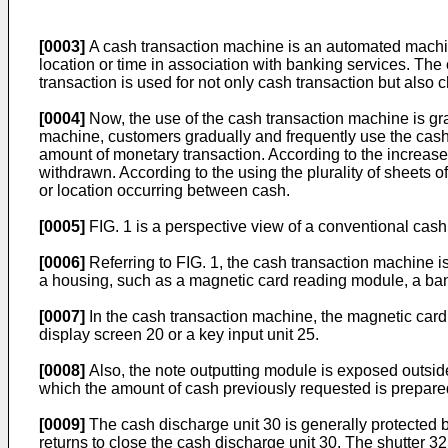
[0003]
A cash transaction machine is an automated machine 
location or time in association with banking services. Th
transaction is used for not only cash transaction but also 
[0004]
Now, the use of the cash transaction machine is gra
machine, customers gradually and frequently use the cash
amount of monetary transaction. According to the increase 
withdrawn. According to the using the plurality of sheets
or location occurring between cash.
[0005]
FIG. 1 is a perspective view of a conventional cas
[0006]
Referring to FIG. 1, the cash transaction machine 
a housing, such as a magnetic card reading module, a ba
[0007]
In the cash transaction machine, the magnetic card 
display screen 20 or a key input unit 25.
[0008]
Also, the note outputting module is exposed outside
which the amount of cash previously requested is prepared
[0009]
The cash discharge unit 30 is generally protected b
returns to close the cash discharge unit 30. The shutter 3