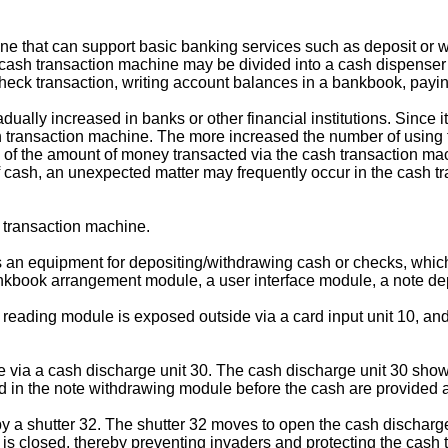
that can support basic banking services such as deposit or with
e cash transaction machine may be divided into a cash dispenser
check transaction, writing account balances in a bankbook, paying
dually increased in banks or other financial institutions. Since 
 transaction machine. The more increased the number of using 
of the amount of money transacted via the cash transaction mach
 of cash, an unexpected matter may frequently occur in the cash 
h transaction machine.
is an equipment for depositing/withdrawing cash or checks, whic
nkbook arrangement module, a user interface module, a note de
reading module is exposed outside via a card input unit 10, and
 via a cash discharge unit 30. The cash discharge unit 30 shown 
 in the note withdrawing module before the cash are provided at
y a shutter 32. The shutter 32 moves to open the cash discharge 
2 is closed, thereby preventing invaders and protecting the cash