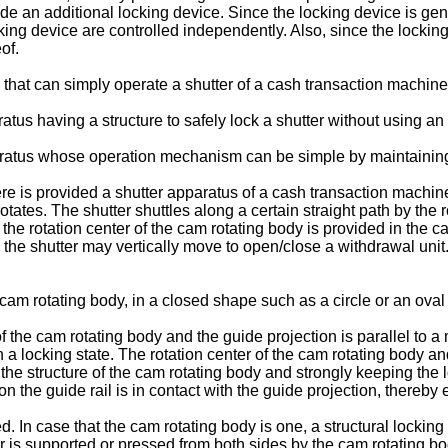
de an additional locking device. Since the locking device is gene
cking device are controlled independently. Also, since the locking
of.
that can simply operate a shutter of a cash transaction machine
tus having a structure to safely lock a shutter without using an 
aratus whose operation mechanism can be simple by maintaining 
re is provided a shutter apparatus of a cash transaction machine 
tates. The shutter shuttles along a certain straight path by the r
to the rotation center of the cam rotating body is provided in the
, the shutter may vertically move to open/close a withdrawal unit. 
cam rotating body, in a closed shape such as a circle or an ova
f the cam rotating body and the guide projection is parallel to a 
in a locking state. The rotation center of the cam rotating body an
 the structure of the cam rotating body and strongly keeping the l
on the guide rail is in contact with the guide projection, thereby 
. In case that the cam rotating body is one, a structural locki
r is supported or pressed from both sides by the cam rotating bod