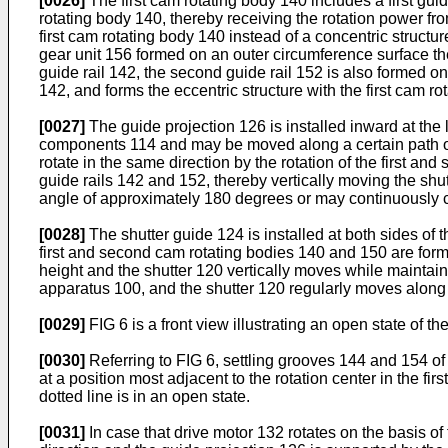
[0026]
The first cam rotating body 140 includes a first guid
rotating body 140, thereby receiving the rotation power fro
first cam rotating body 140 instead of a concentric struct
gear unit 156 formed on an outer circumference surface the
guide rail 142, the second guide rail 152 is also formed o
142, and forms the eccentric structure with the first cam ro
[0027]
The guide projection 126 is installed inward at the 
components 114 and may be moved along a certain path on 
rotate in the same direction by the rotation of the first a
guide rails 142 and 152, thereby vertically moving the shut
angle of approximately 180 degrees or may continuously c
[0028]
The shutter guide 124 is installed at both sides of 
first and second cam rotating bodies 140 and 150 are for
height and the shutter 120 vertically moves while maintain
apparatus 100, and the shutter 120 regularly moves along
[0029]
FIG 6 is a front view illustrating an open state of th
[0030]
Referring to FIG 6, settling grooves 144 and 154 of 
at a position most adjacent to the rotation center in the f
dotted line is in an open state.
[0031]
In case that drive motor 132 rotates on the basis of