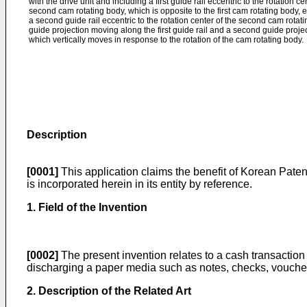
with the drive unit and including a first guide rail eccentric to the rotation ce
second cam rotating body, which is opposite to the first cam rotating body, 
a second guide rail eccentric to the rotation center of the second cam rotatin
guide projection moving along the first guide rail and a second guide proje
which vertically moves in response to the rotation of the cam rotating body.
Description
[0001]
This application claims the benefit of Korean Paten
is incorporated herein in its entity by reference.
1. Field of the Invention
[0002]
The present invention relates to a cash transaction 
discharging a paper media such as notes, checks, voucher
2. Description of the Related Art