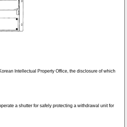
 Korean Intellectual Property Office, the disclosure of which
erate a shutter for safely protecting a withdrawal unit for