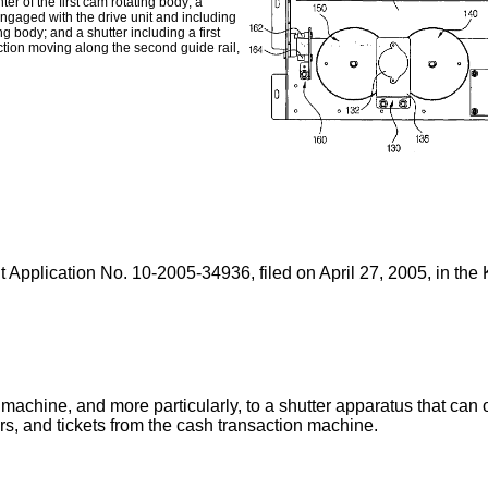
nter of the first cam rotating body; a
engaged with the drive unit and including
g body; and a shutter including a first
ction moving along the second guide rail,
t Application No.
10-2005-34936, filed on April 27, 2005
, in the
machine, and more particularly, to a shutter apparatus that can op
s, and tickets from the cash transaction machine.