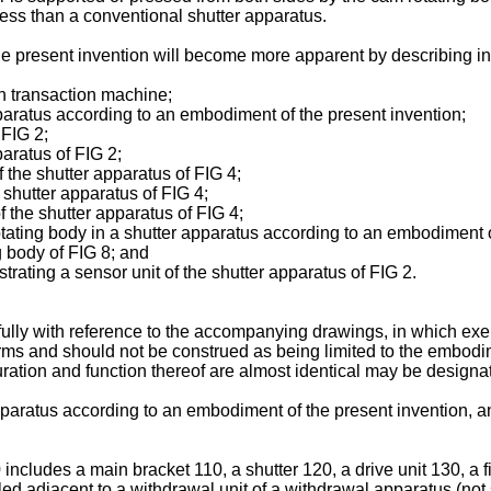
less than a conventional shutter apparatus.
e present invention will become more apparent by describing in
sh transaction machine;
apparatus according to an embodiment of the present invention;
 FIG 2;
paratus of FIG 2;
f the shutter apparatus of FIG 4;
e shutter apparatus of FIG 4;
of the shutter apparatus of FIG 4;
 rotating body in a shutter apparatus according to an embodiment 
ng body of FIG 8; and
trating a sensor unit of the shutter apparatus of FIG 2.
fully with reference to the accompanying drawings, in which e
ms and should not be construed as being limited to the embodimen
guration and function thereof are almost identical may be designa
apparatus according to an embodiment of the present invention, an
includes a main bracket 110, a shutter 120, a drive unit 130, a 
lled adjacent to a withdrawal unit of a withdrawal apparatus (n