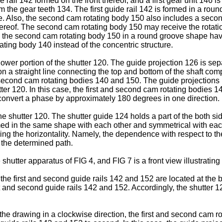
e rail 142 formed on the front thereof, and a first gear unit 146 
m the gear teeth 134. The first guide rail 142 is formed in a rou
ure. Also, the second cam rotating body 150 also includes a secon
reof. The second cam rotating body 150 may receive the rotation 
n the second cam rotating body 150 in a round groove shape having
tating body 140 instead of the concentric structure.
lower portion of the shutter 120. The guide projection 126 is se
a straight line connecting the top and bottom of the shaft com
nd second cam rotating bodies 140 and 150. The guide projections
ter 120. In this case, the first and second cam rotating bodies 
onvert a phase by approximately 180 degrees in one direction.
the shutter 120. The shutter guide 124 holds a part of the both si
med in the same shape with each other and symmetrical with eac
ing the horizontality. Namely, the dependence with respect to th
 the determined path.
e shutter apparatus of FIG 4, and FIG 7 is a front view illustrating
the first and second guide rails 142 and 152 are located at the 
irst and second guide rails 142 and 152. Accordingly, the shutter 
 the drawing in a clockwise direction, the first and second cam 