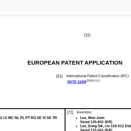
(11)
EUROPEAN PATENT APPLICATION
(51)
International Patent Classification (IPC):
(2006.01)
G07D
11/00
(72)
Inventors:
LU LV MC NL PL PT RO SE SI SK TR
Lee, Won Joon
Seoul 120-841 (KR)
Lee, Dong Sik, c/o 318-512 Do
Seoul 132-041 (KR)