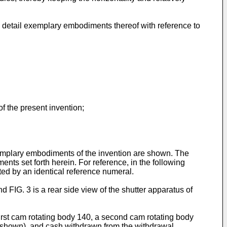
 detail exemplary embodiments thereof with reference to
of the present invention;
xemplary embodiments of the invention are shown. The
ts set forth herein. For reference, in the following
ted by an identical reference numeral.
d FIG. 3 is a rear side view of the shutter apparatus of
first cam rotating body 140, a second cam rotating body
ot shown), and cash withdrawn from the withdrawal