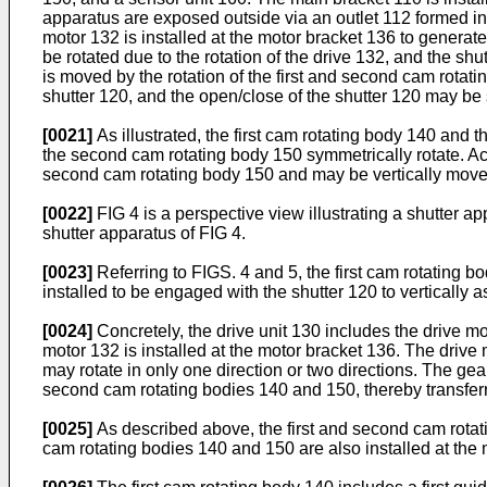
apparatus are exposed outside via an outlet 112 formed in
motor 132 is installed at the motor bracket 136 to genera
be rotated due to the rotation of the drive 132, and the sh
is moved by the rotation of the first and second cam rotati
shutter 120, and the open/close of the shutter 120 may be
[0021]
As illustrated, the first cam rotating body 140 and
the second cam rotating body 150 symmetrically rotate. Ac
second cam rotating body 150 and may be vertically moved 
[0022]
FIG 4 is a perspective view illustrating a shutter a
shutter apparatus of FIG 4.
[0023]
Referring to FIGS. 4 and 5, the first cam rotating b
installed to be engaged with the shutter 120 to vertically
[0024]
Concretely, the drive unit 130 includes the drive mo
motor 132 is installed at the motor bracket 136. The drive
may rotate in only one direction or two directions. The gear
second cam rotating bodies 140 and 150, thereby transferri
[0025]
As described above, the first and second cam rotati
cam rotating bodies 140 and 150 are also installed at th