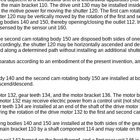
 the main bracket 110. The drive unit 130 may be installed insid
te the motive power for moving the shutter 120. The first cam r
utter 120 may be vertically moved by the rotation of the first a
ng bodies 140 and 150, thereby opening/closing the outlet 112. In 
 sensed by the sensor unit 160.
 the second cam rotating body 150 are disposed both sides of one
cordingly, the shutter 120 may be horizontally ascended and de
along a determined path without installing an additional shutt
pparatus according to an embodiment of the present invention, an
ody 140 and the second cam rotating body 150 are installed at bot
 ascend/descend.
tor 132, gear teeth 134, and the motor bracket 136. The motor br
 motor 132 may receive electric power from a control unit (not s
 teeth 134 are installed at an end of the shaft of the drive motor
ng the rotation of the drive motor 132 to the first and second c
ng bodies 140 and 150 are installed at the both sides of the gea
e main bracket 110 by a shaft component 114 and may rotate on t