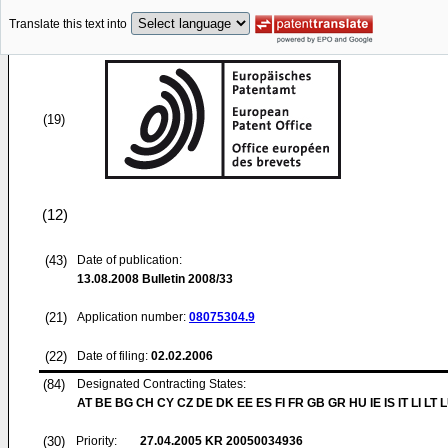
Translate this text into
(19)
(12)
(43)
Date of publication:
13.08.2008
Bulletin 2008/33
(21)
Application number:
08075304.9
(22)
Date of filing:
02.02.2006
(84)
Designated Contracting States:
AT BE BG CH CY CZ DE DK EE ES FI FR GB GR HU IE IS IT LI LT 
(30)
Priority:
27.04.2005
KR 20050034936