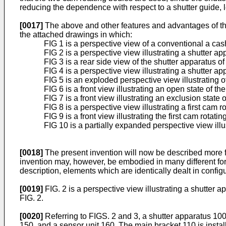
reducing the dependence with respect to a shutter guide, 
[0017]
The above and other features and advantages of th
the attached drawings in which:
FIG 1 is a perspective view of a conventional a ca
FIG 2 is a perspective view illustrating a shutter 
FIG 3 is a rear side view of the shutter apparatus of
FIG 4 is a perspective view illustrating a shutter ap
FIG 5 is an exploded perspective view illustrating o
FIG 6 is a front view illustrating an open state of th
FIG 7 is a front view illustrating an exclusion state 
FIG 8 is a perspective view illustrating a first cam
FIG 9 is a front view illustrating the first cam rotati
FIG 10 is a partially expanded perspective view illus
[0018]
The present invention will now be described more 
invention may, however, be embodied in many different for
description, elements which are identically dealt in confi
[0019]
FIG. 2 is a perspective view illustrating a shutter 
FIG. 2.
[0020]
Referring to FIGS. 2 and 3, a shutter apparatus 100 
150, and a sensor unit 160. The main bracket 110 is insta