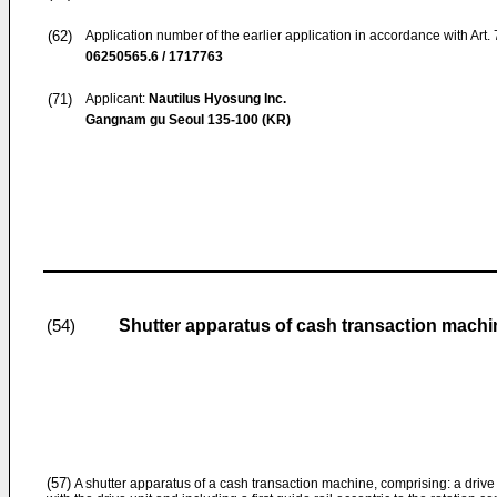
(62)
Application number of the earlier application in accordance with Art.
06250565.6 / 1717763
(71)
Applicant:
Nautilus Hyosung Inc.
Gangnam gu Seoul 135-100 (KR)
Shutter apparatus of cash transaction machi
(54)
(57)
A shutter apparatus of a cash transaction machine, comprising: a drive 