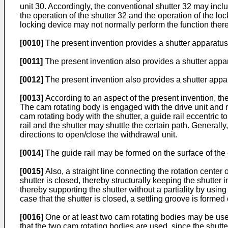
unit 30. Accordingly, the conventional shutter 32 may inclu
the operation of the shutter 32 and the operation of the lo
locking device may not normally perform the function there
[0010]
The present invention provides a shutter apparatus 
[0011]
The present invention also provides a shutter appara
[0012]
The present invention also provides a shutter app
[0013]
According to an aspect of the present invention, the
The cam rotating body is engaged with the drive unit and ro
cam rotating body with the shutter, a guide rail eccentric 
rail and the shutter may shuttle the certain path. Generally
directions to open/close the withdrawal unit.
[0014]
The guide rail may be formed on the surface of the 
[0015]
Also, a straight line connecting the rotation center o
shutter is closed, thereby structurally keeping the shutter 
thereby supporting the shutter without a partiality by using
case that the shutter is closed, a settling groove is formed 
[0016]
One or at least two cam rotating bodies may be used
that the two cam rotating bodies are used, since the shutte