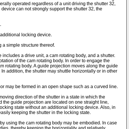
rally operated regardless of a unit driving the shutter 32,
 device can not strongly support the shutter 32, the
.
additional locking device.
a simple structure thereof.
includes a drive unit, a cam rotating body, and a shutter.
otation of the cam rotating body. In order to engage the
 cam rotating body. A guide projection moves along the guide
In addition, the shutter may shuttle horizontally or in other
l or may be formed in an open shape such as a curved line.
moving direction of the shutter in a state in which the
d the guide projection are located on one straight line,
ocking state without an additional locking device. Also, in
easily keeping the shutter in the locking state.
ng by using the cam rotating body may be embodied. In case
ies, thereby keeping the horizontality and relatively