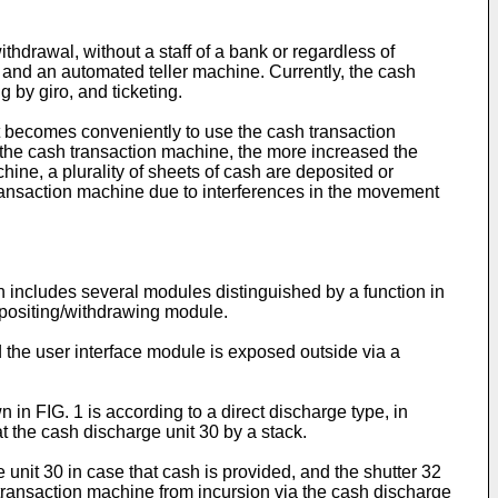
drawal, without a staff of a bank or regardless of
 and an automated teller machine. Currently, the cash
 by giro, and ticketing.
it becomes conveniently to use the cash transaction
the cash transaction machine, the more increased the
ine, a plurality of sheets of cash are deposited or
transaction machine due to interferences in the movement
h includes several modules distinguished by a function in
positing/withdrawing module.
 the user interface module is exposed outside via a
in FIG. 1 is according to a direct discharge type, in
 the cash discharge unit 30 by a stack.
unit 30 in case that cash is provided, and the shutter 32
 transaction machine from incursion via the cash discharge