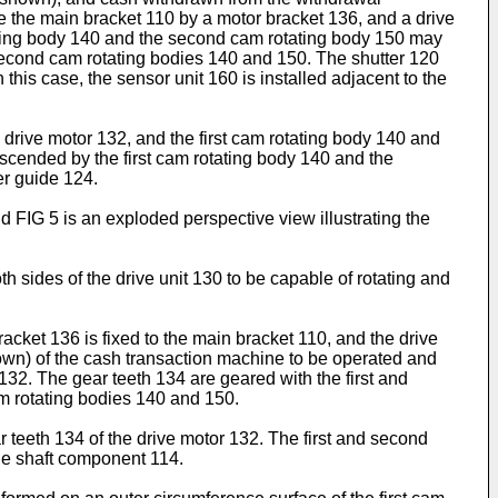
e the main bracket 110 by a motor bracket 136, and a drive
otating body 140 and the second cam rotating body 150 may
nd second cam rotating bodies 140 and 150. The shutter 120
this case, the sensor unit 160 is installed adjacent to the
 drive motor 132, and the first cam rotating body 140 and
scended by the first cam rotating body 140 and the
er guide 124.
d FIG 5 is an exploded perspective view illustrating the
h sides of the drive unit 130 to be capable of rotating and
acket 136 is fixed to the main bracket 110, and the drive
hown) of the cash transaction machine to be operated and
 132. The gear teeth 134 are geared with the first and
am rotating bodies 140 and 150.
r teeth 134 of the drive motor 132. The first and second
he shaft component 114.