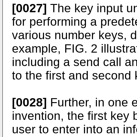
[0027]
The key input un
for performing a prede
various number keys, di
example, FIG. 2 illustra
including a send call an
to the first and second
[0028]
Further, in one 
invention, the first key
user to enter into an i