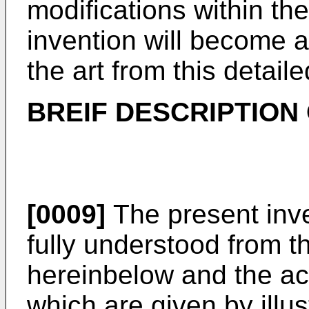
modifications within the
invention will become a
the art from this detaile
BREIF DESCRIPTION
[0009]
The present inv
fully understood from t
hereinbelow and the a
which are given by illus