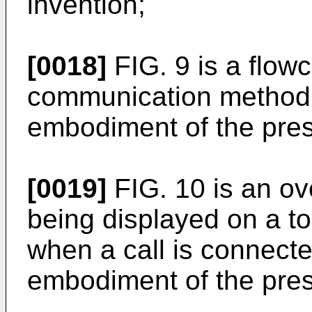
invention;
[0018]
FIG. 9 is a flowc
communication method 
embodiment of the pres
[0019]
FIG. 10 is an ove
being displayed on a to
when a call is connect
embodiment of the pres