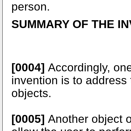
person.
SUMMARY OF THE IN
[0004]
Accordingly, one
invention is to address
objects.
[0005]
Another object of