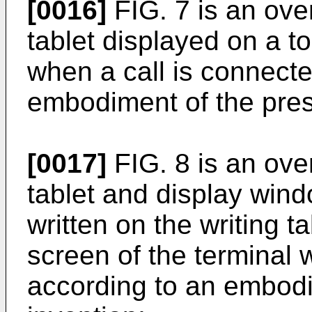
[0016]
FIG. 7 is an over
tablet displayed on a t
when a call is connect
embodiment of the pres
[0017]
FIG. 8 is an over
tablet and display wind
written on the writing t
screen of the terminal 
according to an embodi