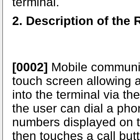
terminal.
2. Description of the 
[0002]
Mobile communic
touch screen allowing a
into the terminal via t
the user can dial a ph
numbers displayed on t
then touches a call but