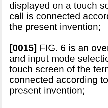
displayed on a touch s
call is connected acco
the present invention;
[0015]
FIG. 6 is an over
and input mode selecti
touch screen of the ter
connected according t
present invention;