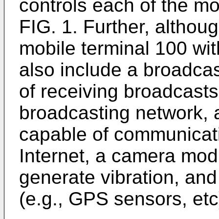
controls each of the mo
FIG. 1. Further, althou
mobile terminal 100 wi
also include a broadca
of receiving broadcasts
broadcasting network,
capable of communicati
Internet, a camera modu
generate vibration, and
(e.g., GPS sensors, etc