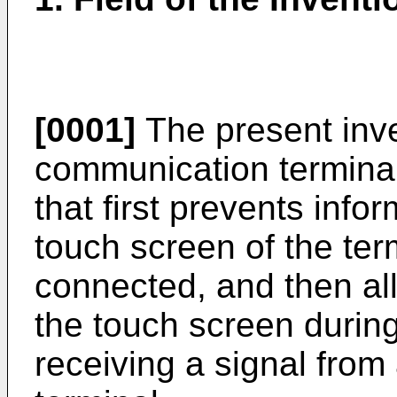
[0001]
The present inve
communication termina
that first prevents info
touch screen of the ter
connected, and then al
the touch screen during
receiving a signal from