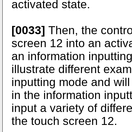
activated state.
[0033]
Then, the contro
screen 12 into an activ
an information inputtin
illustrate different exa
inputting mode and will 
in the information inpu
input a variety of diffe
the touch screen 12.