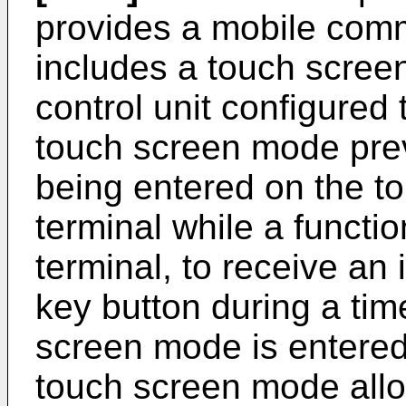
provides a mobile comm
includes a touch screen,
control unit configured 
touch screen mode prev
being entered on the t
terminal while a functi
terminal, to receive an 
key button during a tim
screen mode is entered,
touch screen mode allo