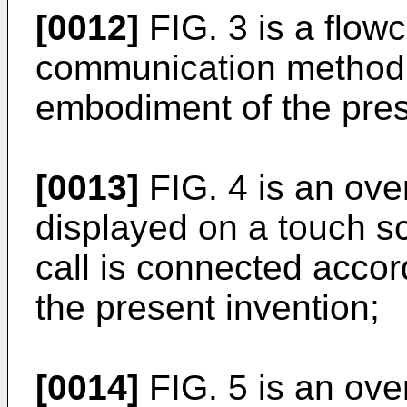
[0012]
FIG. 3 is a flowc
communication method 
embodiment of the pres
[0013]
FIG. 4 is an over
displayed on a touch s
call is connected acco
the present invention;
[0014]
FIG. 5 is an over