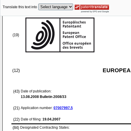
Translate this text into
(19)
EUROPEAN
(12)
(43)
Date of publication:
13.08.2008
Bulletin 2008/33
(21)
Application number:
07007997.5
(22)
Date of filing:
19.04.2007
(84)
Designated Contracting States: