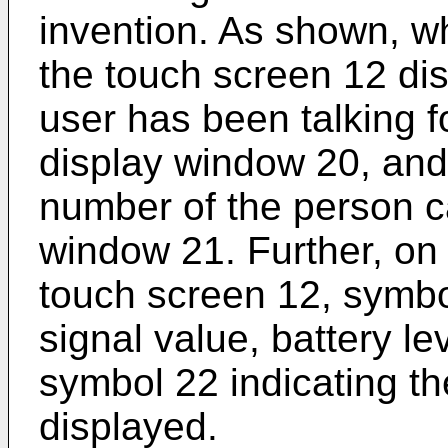
invention. As shown, wh
the touch screen 12 di
user has been talking for
display window 20, an
number of the person ca
window 21. Further, on 
touch screen 12, symbol
signal value, battery le
symbol 22 indicating the
displayed.