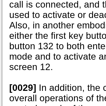
call is connected, and 
used to activate or dea
Also, in another embodi
either the first key but
button 132 to both enter
mode and to activate a
screen 12.
[0029]
In addition, the 
overall operations of t