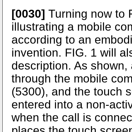
[0030]
Turning now to F
illustrating a mobile 
according to an embodi
invention. FIG. 1 will al
description. As shown, a
through the mobile co
(5300), and the touch s
entered into a non-acti
when the call is connec
places the touch screen