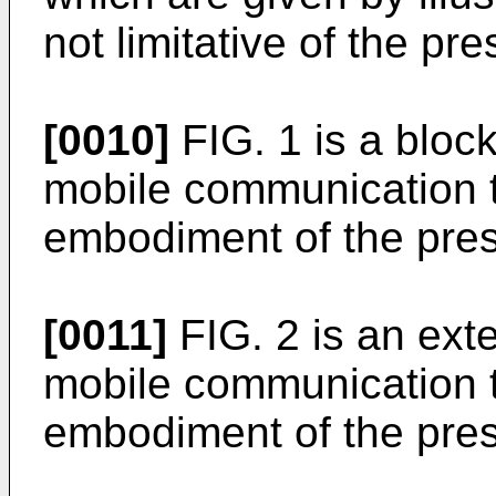
not limitative of the pr
[0010]
FIG. 1 is a block
mobile communication t
embodiment of the pres
[0011]
FIG. 2 is an exter
mobile communication t
embodiment of the pres