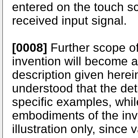
entered on the touch s
received input signal.
[0008]
Further scope of 
invention will become a
description given herei
understood that the det
specific examples, whil
embodiments of the inv
illustration only, sinc