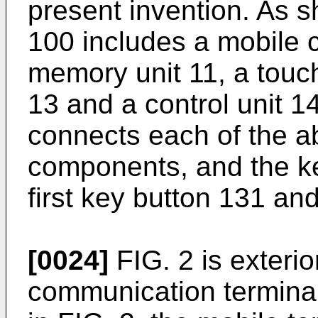
present invention. As s
100 includes a mobile
memory unit 11, a touch
13 and a control unit 1
connects each of the 
components, and the ke
first key button 131 an
[0024]
FIG. 2 is exterio
communication termina