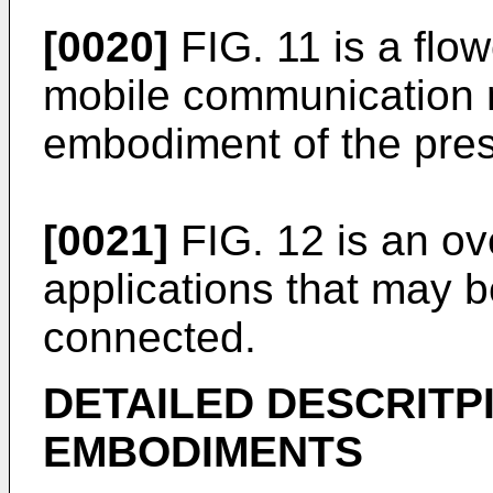
[0020]
FIG. 11 is a flow
mobile communication 
embodiment of the pres
[0021]
FIG. 12 is an over
applications that may b
connected.
DETAILED DESCRITP
EMBODIMENTS