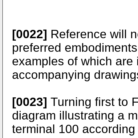
[0022]
Reference will n
preferred embodiments 
examples of which are i
accompanying drawing
[0023]
Turning first to 
diagram illustrating a
terminal 100 according