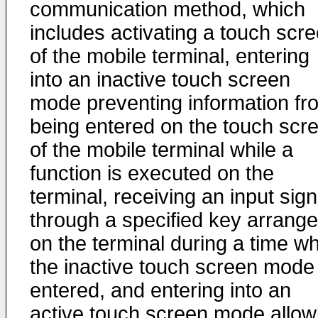
communication method, which
includes activating a touch scr
of the mobile terminal, entering
into an inactive touch screen
mode preventing information fr
being entered on the touch scr
of the mobile terminal while a
function is executed on the
terminal, receiving an input sign
through a specified key arrang
on the terminal during a time w
the inactive touch screen mode 
entered, and entering into an
active touch screen mode allow