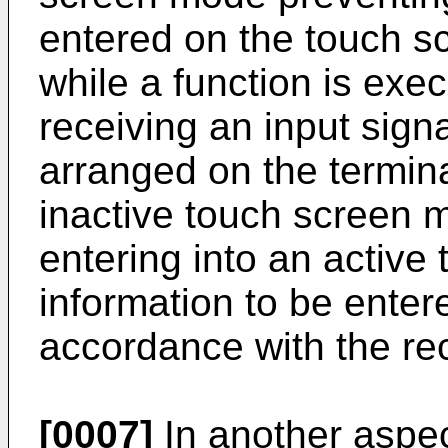
entered on the touch sc
while a function is exe
receiving an input sign
arranged on the termin
inactive touch screen 
entering into an active
information to be enter
accordance with the rec
[0007]
In another aspec