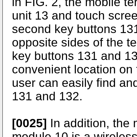
in FIG. 2, the mobile te
unit 13 and touch screen
second key buttons 13
opposite sides of the t
key buttons 131 and 1
convenient location on 
user can easily find an
131 and 132.
[0025]
In addition, the
module 10 is a wireles