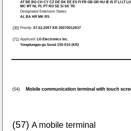
AT BE BG CH CY CZ DE DK EE ES FI FR GB GR HU IE IS IT LI LT LU
MC MT NL PL PT RO SE SI SK TR
Designated Extension States:
AL BA HR MK RS
(30)
Priority:
07.02.2007
KR 20070012637
(71)
Applicant:
LG Electronics Inc.
Yongdungpo-gu Seoul 150-010 (KR)
Mobile communication terminal with touch scre
(54)
(57)
A mobile terminal