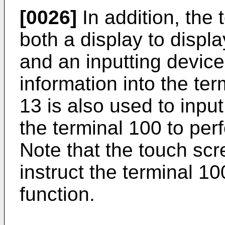
[0026]
In addition, the
both a display to displa
and an inputting device
information into the ter
13 is also used to input
the terminal 100 to perf
Note that the touch sc
instruct the terminal 10
function.