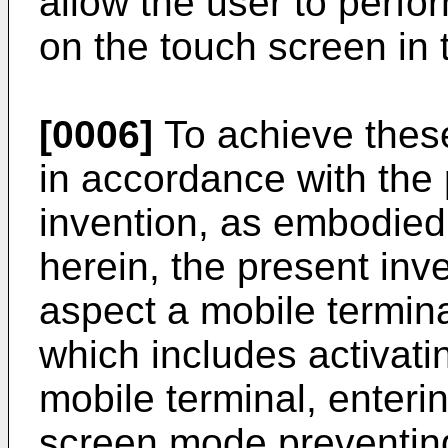
allow the user to perfo
on the touch screen in t
[0006]
To achieve thes
in accordance with the
invention, as embodied
herein, the present inv
aspect a mobile termi
which includes activati
mobile terminal, enterin
screen mode preventing