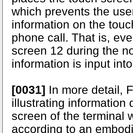
which prevents the user
information on the touc
phone call. That is, eve
screen 12 during the no
information is input int
[0031]
In more detail, 
illustrating information
screen of the terminal 
according to an embodi