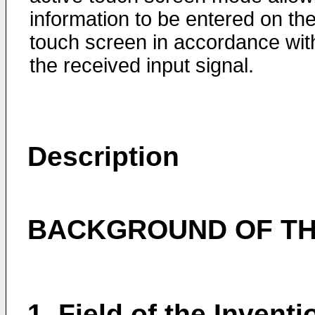
information to be entered on th
touch screen in accordance wit
the received input signal.
Description
BACKGROUND OF TH
1. Field of the Inventi