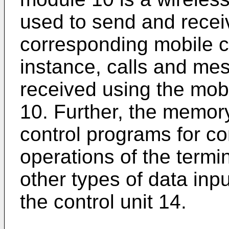
used to send and recei
corresponding mobile 
instance, calls and me
received using the mo
10. Further, the memory
control programs for con
operations of the termi
other types of data inp
the control unit 14.