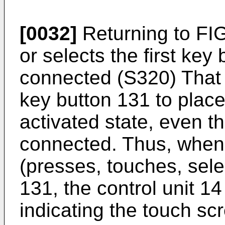
[0032]
Returning to FIG
or selects the first key 
connected (S320) That i
key button 131 to place
activated state, even th
connected. Thus, when
(presses, touches, selec
131, the control unit 14
indicating the touch sc