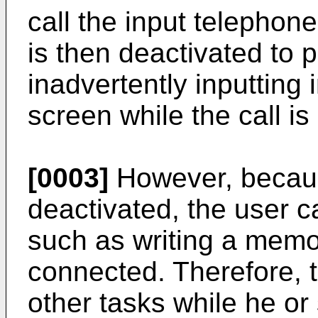
call the input telepho
is then deactivated to 
inadvertently inputting
screen while the call i
[0003]
However, becaus
deactivated, the user c
such as writing a memo, 
connected. Therefore, 
other tasks while he or 