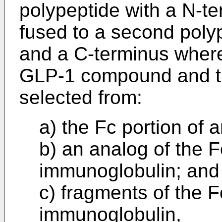
polypeptide with a N-t
fused to a second poly
and a C-terminus wherei
GLP-1 compound and th
selected from:
a) the Fc portion of 
b) an analog of the F
immunoglobulin; and
c) fragments of the F
immunoglobulin,