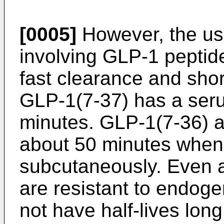
[0005]
However, the us
involving GLP-1 peptide
fast clearance and shor
GLP-1(7-37) has a serum
minutes. GLP-1(7-36) a
about 50 minutes when
subcutaneously. Even a
are resistant to endog
not have half-lives lon