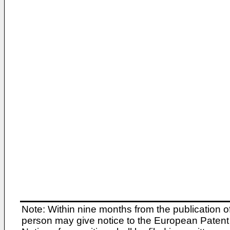
Note: Within nine months from the publication o
person may give notice to the European Patent 