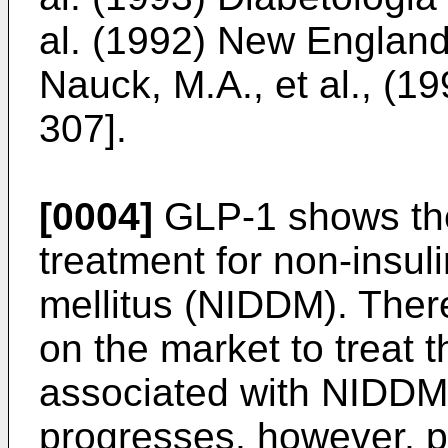
al. (1992) New England
Nauck, M.A., et al., (19
307
].
[0004]
GLP-1 shows the
treatment for non-insu
mellitus (NIDDM). Ther
on the market to treat t
associated with NIDDM
progresses, however, p