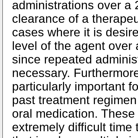
administrations over a 
clearance of a therapeu
cases where it is desir
level of the agent over
since repeated administ
necessary. Furthermore
particularly important f
past treatment regimen
oral medication. These 
extremely difficult time