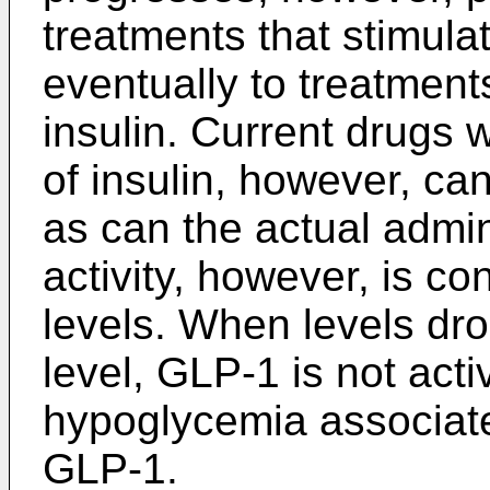
treatments that stimulat
eventually to treatments
insulin. Current drugs 
of insulin, however, c
as can the actual admin
activity, however, is co
levels. When levels dro
level, GLP-1 is not acti
hypoglycemia associate
GLP-1.