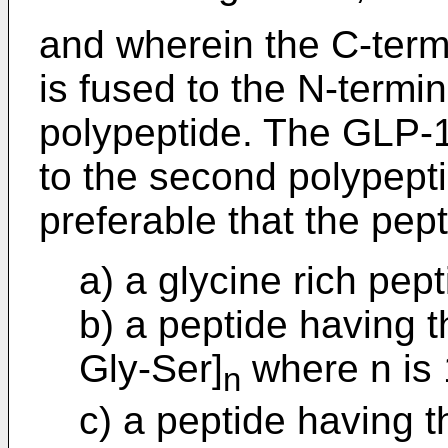
and wherein the C-termi
is fused to the N-termi
polypeptide. The GLP
to the second polypeptid
preferable that the pept
a) a glycine rich pept
b) a peptide having 
Gly-Ser]
where n is 1
n
c) a peptide having 