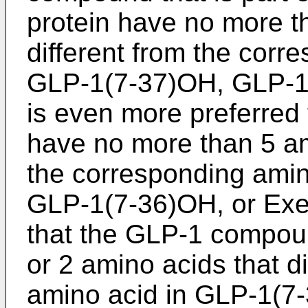
protein have no more t
different from the corr
GLP-1(7-37)OH, GLP-1(
is even more preferre
have no more than 5 ami
the corresponding ami
GLP-1(7-36)OH, or Exen
that the GLP-1 compou
or 2 amino acids that d
amino acid in GLP-1(7