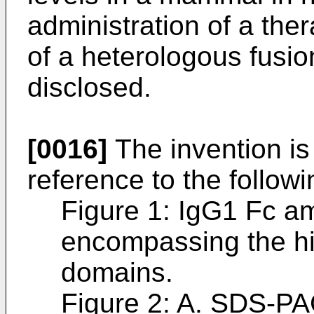
administration of a the
of a heterologous fusio
disclosed.
[0016]
The invention is 
reference to the follow
Figure 1: IgG1 Fc a
encompassing the h
domains.
Figure 2: A. SDS-PA