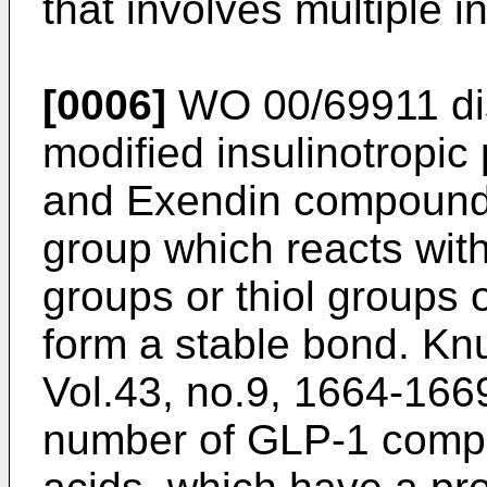
that involves multiple i
[0006]
WO 00/69911
di
modified insulinotropic
and Exendin compounds
group which reacts wit
groups or thiol groups
form a stable bond.
Knu
Vol.43, no.9, 1664-166
number of GLP-1 compou