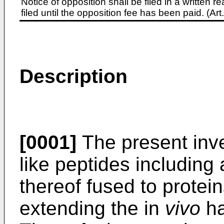
Notice of opposition shall be filed in a written
filed until the opposition fee has been paid. (A
Description
[0001]
The present inve
like peptides including
thereof fused to protein
extending the in
vivo
ha