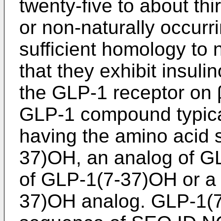
twenty-five to about thi
or non-naturally occurr
sufficient homology to
that they exhibit insulin
the GLP-1 receptor on β
GLP-1 compound typica
having the amino acid
37)OH, an analog of G
of GLP-1(7-37)OH or a 
37)OH analog. GLP-1(7