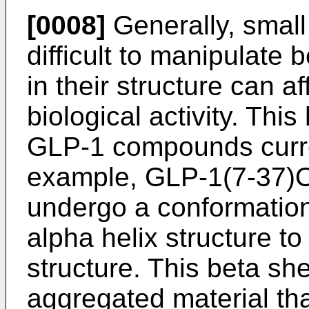
[0008]
Generally, small
difficult to manipulate
in their structure can af
biological activity. Thi
GLP-1 compounds curre
example, GLP-1(7-37)O
undergo a conformation
alpha helix structure to
structure. This beta she
aggregated material that