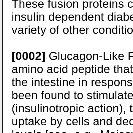
These fusion proteins c
insulin dependent diabe
variety of other conditi
[0002]
Glucagon-Like P
amino acid peptide that 
the intestine in respons
been found to stimulate
(insulinotropic action)
uptake by cells and d