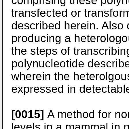
comprising these polyn
transfected or transfor
described herein. Also 
producing a heterologo
the steps of transcribin
polynucleotide describ
wherein the heterolgous
expressed in detectabl
[0015]
A method for no
levels in a mammal in 