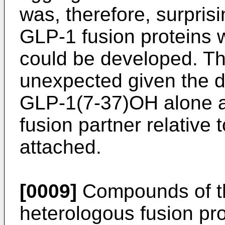
was, therefore, surprisi
GLP-1 fusion proteins w
could be developed. Th
unexpected given the di
GLP-1(7-37)OH alone an
fusion partner relative
attached.
[0009]
Compounds of th
heterologous fusion pro