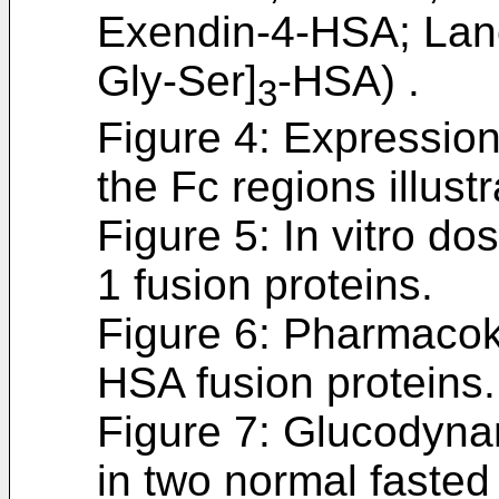
Exendin-4-HSA; Lane
Gly-Ser]
-HSA) .
3
Figure 4: Expression
the Fc regions illustr
Figure 5: In vitro do
1 fusion proteins.
Figure 6: Pharmacok
HSA fusion proteins.
Figure 7: Glucodyna
in two normal fasted