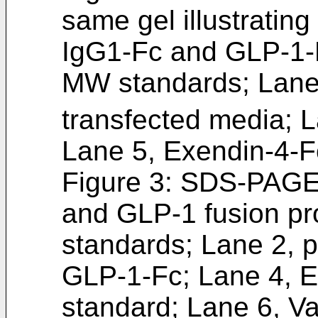
same gel illustrating
IgG1-Fc and GLP-1-F
MW standards; Lane 
transfected media; L
Lane 5, Exendin-4-F
Figure 3: SDS-PAGE g
and GLP-1 fusion pr
standards; Lane 2, p
GLP-1-Fc; Lane 4, 
standard; Lane 6, 