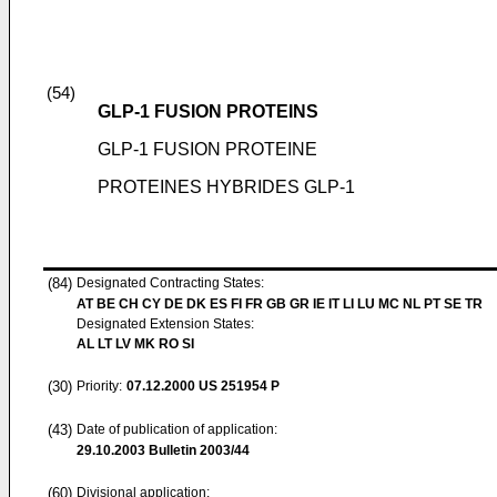
(54)
GLP-1 FUSION PROTEINS
GLP-1 FUSION PROTEINE
PROTEINES HYBRIDES GLP-1
(84)
Designated Contracting States:
AT BE CH CY DE DK ES FI FR GB GR IE IT LI LU MC NL PT SE TR
Designated Extension States:
AL LT LV MK RO SI
(30)
Priority:
07.12.2000
US 251954 P
(43)
Date of publication of application:
29.10.2003
Bulletin 2003/44
(60)
Divisional application: