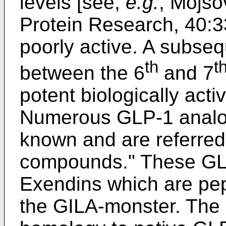
levels [see,
e.g.
,
Mojsov
Protein Research, 40:
poorly active. A subs
th
t
between the 6
and 7
potent biologically act
Numerous GLP-1 analog
known and are referred
compounds." These GLP
Exendins which are pep
the GILA-monster. The