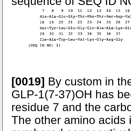
sequence of SEQ ID NO
[0019]
By custom in the
GLP-1(7-37)OH has be
residue 7 and the carb
The other amino acids i