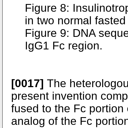
Figure 8: Insulinotr
in two normal fasted
Figure 9: DNA sequ
IgG1 Fc region.
[0017]
The heterologous
present invention com
fused to the Fc portion
analog of the Fc portio