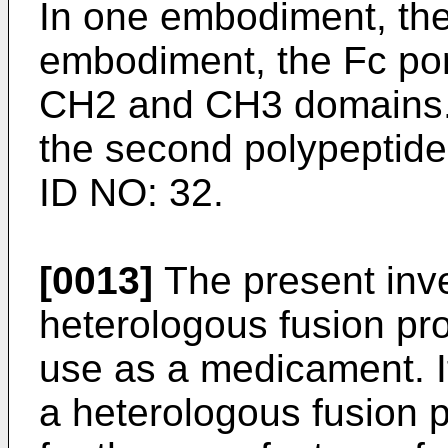
In one embodiment, the
embodiment, the Fc por
CH2 and CH3 domains. 
the second polypeptid
ID NO: 32.
[0013]
The present inve
heterologous fusion pro
use as a medicament. It
a heterologous fusion p