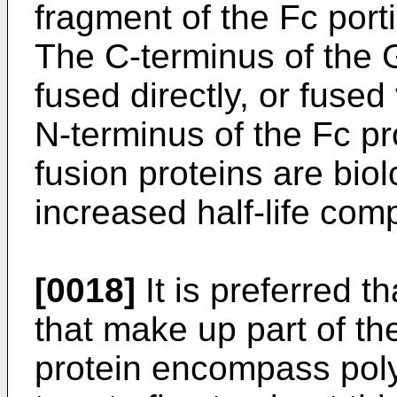
fragment of the Fc port
The C-terminus of th
fused directly, or fused 
N-terminus of the Fc p
fusion proteins are bio
increased half-life com
[0018]
It is preferred 
that make up part of th
protein encompass pol