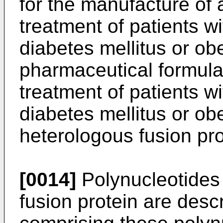
for the manufacture of
treatment of patients w
diabetes mellitus or obe
pharmaceutical formula
treatment of patients w
diabetes mellitus or ob
heterologous fusion pro
[0014]
Polynucleotides
fusion protein are desc