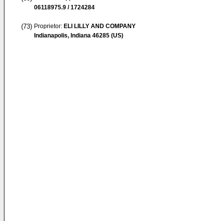
06118975.9 / 1724284
(73)
Proprietor:
ELI LILLY AND COMPANY
Indianapolis, Indiana 46285 (US)