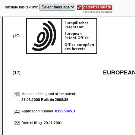
Translate this text into
(19)
EUROPEAN
(12)
(45)
Mention of the grant of the patent:
27.08.2008
Bulletin 2008/35
(21)
Application number:
01995845.3
(22)
Date of filing:
29.11.2001