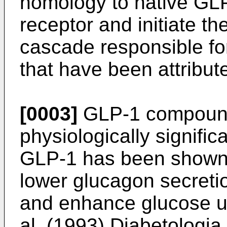
homology to native GL
receptor and initiate th
cascade responsible for
that have been attribu
[0003]
GLP-1 compounds
physiologically signific
GLP-1 has been shown t
lower glucagon secretio
and enhance glucose uti
al. (1993) Diabetologi