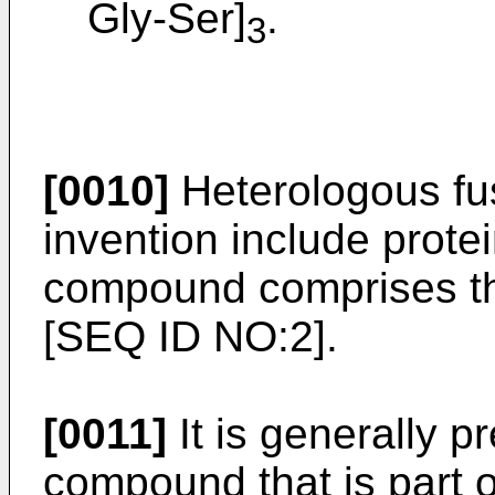
Gly-Ser]
.
3
[0010]
Heterologous fus
invention include prote
compound comprises th
[SEQ ID NO:2].
[0011]
It is generally p
compound that is part o