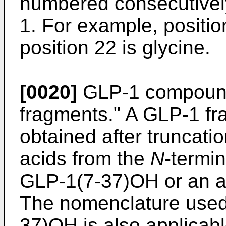
numbered consecutivel
1. For example, positio
position 22 is glycine.
[0020]
GLP-1 compound
fragments." A GLP-1 fr
obtained after truncati
acids from the
N
-termi
GLP-1(7-37)OH or an an
The nomenclature used
37)OH is also applicab