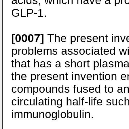
acids, which have a pr
GLP-1.
[0007]
The present inv
problems associated wi
that has a short plasma
the present invention
compounds fused to ano
circulating half-life suc
immunoglobulin.