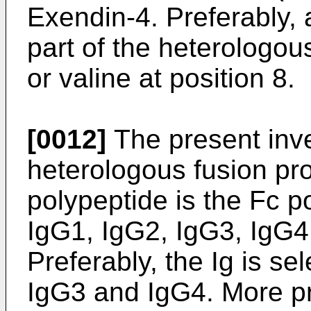
Exendin-4. Preferably,
part of the heterologou
or valine at position 8.
[0012]
The present inve
heterologous fusion pr
polypeptide is the Fc po
IgG1, IgG2, IgG3, IgG4,
Preferably, the Ig is se
IgG3 and IgG4. More pre