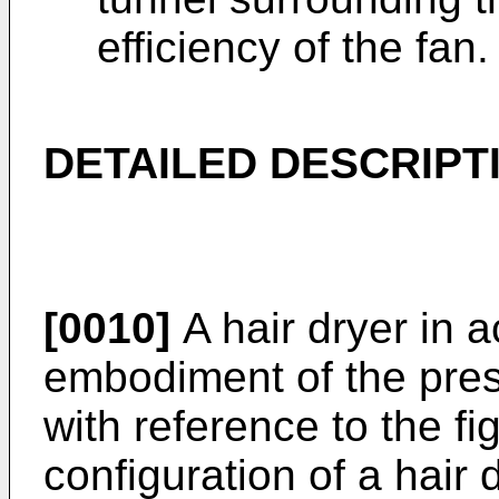
efficiency of the fan.
DETAILED DESCRIPT
[0010]
A hair dryer in 
embodiment of the pres
with reference to the f
configuration of a hair