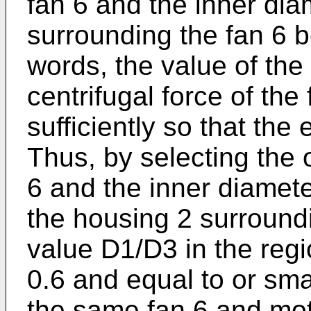
fan 6 and the inner dia
surrounding the fan 6 b
words, the value of the
centrifugal force of the
sufficiently so that the e
Thus, by selecting the 
6 and the inner diameter
the housing 2 surroundi
value D1/D3 in the regi
0.6 and equal to or sm
the same fan 6 and mot