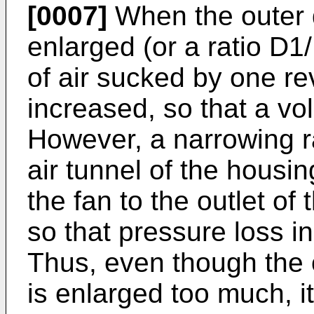
[0007]
When the outer d
enlarged (or a ratio D1
of air sucked by one rev
increased, so that a vo
However, a narrowing ra
air tunnel of the housi
the fan to the outlet of
so that pressure loss in
Thus, even though the 
is enlarged too much, it 