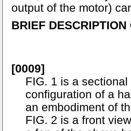
output of the motor) c
BRIEF DESCRIPTION
[0009]
FIG. 1 is a sectiona
configuration of a ha
an embodiment of th
FIG. 2 is a front vie