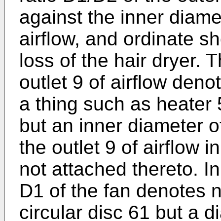
against the inner diamet
airflow, and ordinate s
loss of the hair dryer. 
outlet 9 of airflow deno
a thing such as heater 
but an inner diameter o
the outlet 9 of airflow i
not attached thereto. In
D1 of the fan denotes n
circular disc 61 but a 