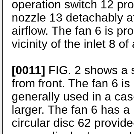
operation switch 12 pro
nozzle 13 detachably at
airflow. The fan 6 is pr
vicinity of the inlet 8 of 
[0011]
FIG. 2 shows a s
from front. The fan 6 is
generally used in a cas
larger. The fan 6 has a 
circular disc 62 provide