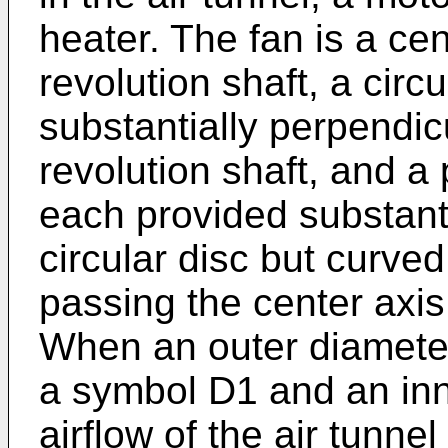
heater. The fan is a cen
revolution shaft, a circ
substantially perpendicu
revolution shaft, and a 
each provided substanti
circular disc but curved
passing the center axis 
When an outer diameter
a symbol D1 and an inne
airflow of the air tunnel