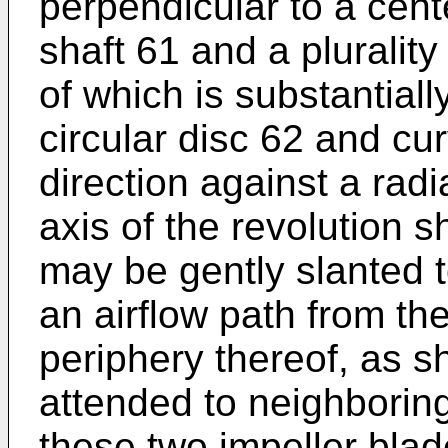
perpendicular to a cente
shaft 61 and a pluralit
of which is substantiall
circular disc 62 and cu
direction against a radi
axis of the revolution s
may be gently slanted 
an airflow path from the
periphery thereof, as s
attended to neighboring
these two impeller blad