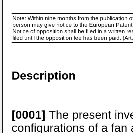
Note: Within nine months from the publication o
person may give notice to the European Patent 
Notice of opposition shall be filed in a written
filed until the opposition fee has been paid. (A
Description
[0001]
The present inve
configurations of a fan 