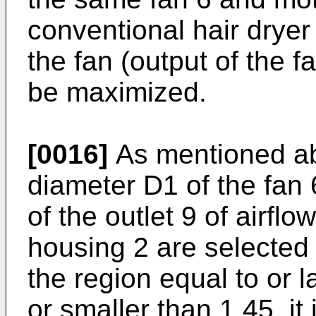
conventional hair dryer 
the fan (output of the f
be maximized.
[0016]
As mentioned ab
diameter D1 of the fan
of the outlet 9 of airflo
housing 2 are selected 
the region equal to or l
or smaller than 1.45, it