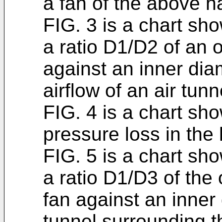
a fan of the above ha
FIG. 3 is a chart sh
a ratio D1/D2 of an o
against an inner dia
airflow of an air tun
FIG. 4 is a chart sho
pressure loss in the 
FIG. 5 is a chart sh
a ratio D1/D3 of the
fan against an inner 
tunnel surrounding 