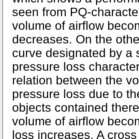
seen from PQ-characteri
volume of airflow beco
decreases. On the other
curve designated by a
pressure loss character
relation between the vo
pressure loss due to the
objects contained therei
volume of airflow becom
loss increases. A cross