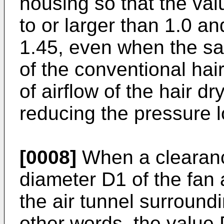
housing so that the val
to or larger than 1.0 an
1.45, even when the s
of the conventional hai
of airflow of the hair d
reducing the pressure lo
[0008]
When a clearanc
diameter D1 of the fan 
the air tunnel surroundi
other words, the value 