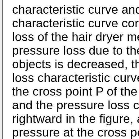
characteristic curve an
characteristic curve co
loss of the hair dryer m
pressure loss due to the
objects is decreased, th
loss characteristic cur
the cross point P of th
and the pressure loss c
rightward in the figure,
pressure at the cross p