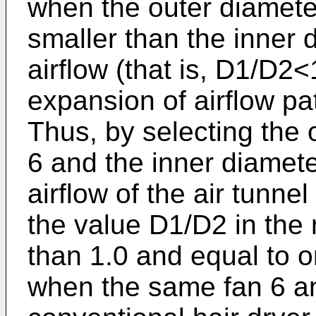
when the outer diamete
smaller than the inner d
airflow (that is, D1/D2<
expansion of airflow pat
Thus, by selecting the 
6 and the inner diamete
airflow of the air tunne
the value D1/D2 in the 
than 1.0 and equal to o
when the same fan 6 an