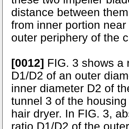
distance between them
from inner portion near 
outer periphery of the c
[0012]
FIG. 3 shows a r
D1/D2 of an outer diame
inner diameter D2 of the 
tunnel 3 of the housing
hair dryer. In FIG. 3, 
ratio D1/D2 of the outer