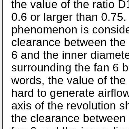
the value of the ratio
0.6 or larger than 0.75.
phenomenon is conside
clearance between the 
6 and the inner diamete
surrounding the fan 6 b
words, the value of the 
hard to generate airflow
axis of the revolution s
the clearance between 