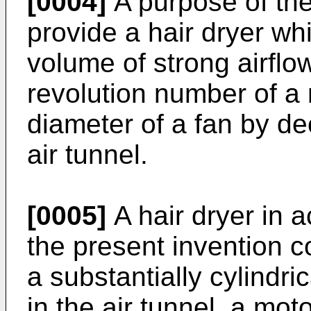
[0004]
A purpose of the
provide a hair dryer wh
volume of strong airflo
revolution number of a 
diameter of a fan by de
air tunnel.
[0005]
A hair dryer in 
the present invention 
a substantially cylindri
in the air tunnel, a mot