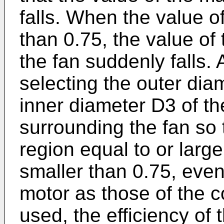
falls. When the value 
than 0.75, the value of
the fan suddenly falls.
selecting the outer dia
inner diameter D3 of th
surrounding the fan so 
region equal to or large
smaller than 0.75, eve
motor as those of the c
used, the efficiency of 