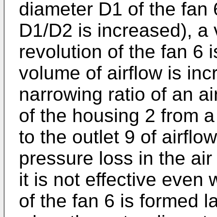
diameter D1 of the fan 6
D1/D2 is increased), a
revolution of the fan 6 
volume of airflow is in
narrowing ratio of an ai
of the housing 2 from a
to the outlet 9 of airfl
pressure loss in the air
it is not effective eve
of the fan 6 is formed l