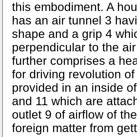
this embodiment. A hous
has an air tunnel 3 havi
shape and a grip 4 whic
perpendicular to the air
further comprises a hea
for driving revolution o
provided in an inside of
and 11 which are attach
outlet 9 of airflow of th
foreign matter from gett