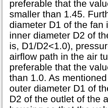
preferable that the val
smaller than 1.45. Fur
diameter D1 of the fan 
inner diameter D2 of the
is, D1/D2<1.0), pressur
airflow path in the air t
preferable that the valu
than 1.0. As mentioned
outer diameter D1 of th
D2 of the outlet of the a