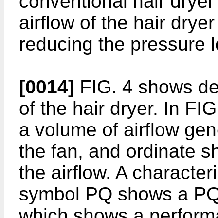
conventional hair dryer
airflow of the hair dry
reducing the pressure lo
[0014]
FIG. 4 shows def
of the hair dryer. In FI
a volume of airflow gen
the fan, and ordinate s
the airflow. A character
symbol PQ shows a PQ-c
which shows a performa