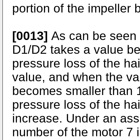
portion of the impeller 
[0013]
As can be seen f
D1/D2 takes a value be
pressure loss of the ha
value, and when the val
becomes smaller than 1.
pressure loss of the ha
increase. Under an ass
number of the motor 7 i