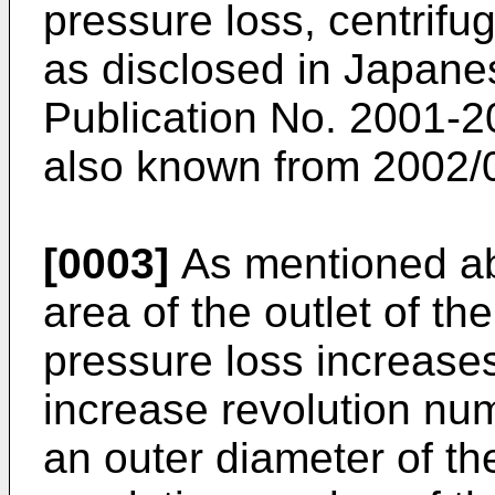
pressure loss, centrifu
as disclosed in
Japane
Publication No. 2001-
also known from 2002/
[0003]
As mentioned ab
area of the outlet of t
pressure loss increases,
increase revolution num
an outer diameter of t