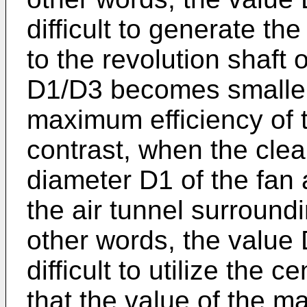
difficult to generate the
to the revolution shaft 
D1/D3 becomes smaller 
maximum efficiency of t
contrast, when the cle
diameter D1 of the fan 
the air tunnel surround
other words, the value 
difficult to utilize the c
that the value of the m