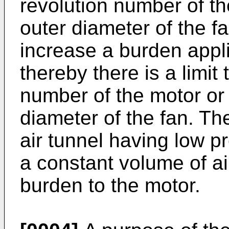
revolution number of th
outer diameter of the fa
increase a burden appli
thereby there is a limit
number of the motor or 
diameter of the fan. The
air tunnel having low p
a constant volume of ai
burden to the motor.