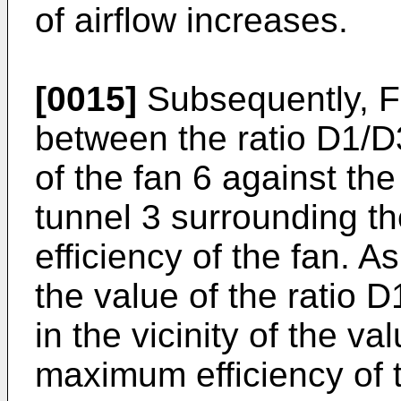
of airflow increases.
[0015]
Subsequently, FI
between the ratio D1/D
of the fan 6 against the
tunnel 3 surrounding t
efficiency of the fan. 
the value of the ratio
in the vicinity of the va
maximum efficiency of 