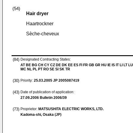
(54)
Hair dryer
Haartrockner
Sèche-cheveux
(84)
Designated Contracting States:
AT BE BG CH CY CZ DE DK EE ES FI FR GB GR HU IE IS IT LI LT LU
MC NL PL PT RO SE SI SK TR
(30)
Priority:
25.03.2005
JP 2005087419
(43)
Date of publication of application:
27.09.2006
Bulletin 2006/39
(73)
Proprietor:
MATSUSHITA ELECTRIC WORKS, LTD.
Kadoma-shi, Osaka (JP)