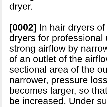
dryer.
[0002]
In hair dryers of
dryers for professional 
strong airflow by narro
of an outlet of the air
sectional area of the ou
narrower, pressure loss 
becomes larger, so that
be increased. Under suc