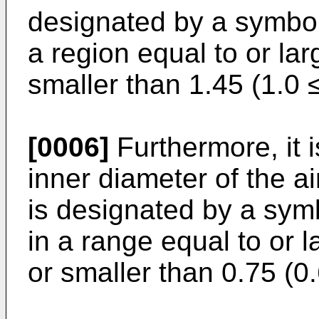
designated by a symbol
a region equal to or lar
smaller than 1.45 (1.0 
[0006]
Furthermore, it 
inner diameter of the a
is designated by a sym
in a range equal to or l
or smaller than 0.75 (0