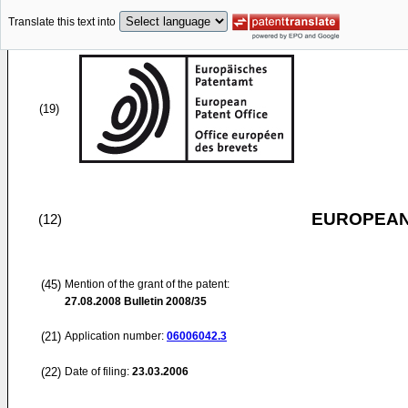
Translate this text into
(19)
EUROPEAN
(12)
(45)
Mention of the grant of the patent:
27.08.2008
Bulletin 2008/35
(21)
Application number:
06006042.3
(22)
Date of filing:
23.03.2006