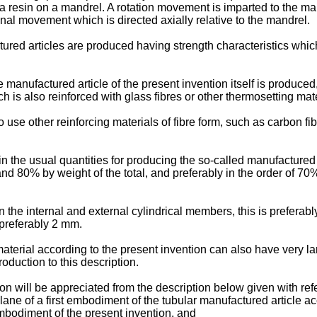
a resin on a mandrel. A rotation movement is imparted to the man
onal movement which is directed axially relative to the mandrel.
ctured articles are produced having strength characteristics whi
 manufactured article of the present invention itself is produced
h is also reinforced with glass fibres or other thermosetting mate
to use other reinforcing materials of fibre form, such as carbon f
in the usual quantities for producing the so-called manufactured a
nd 80% by weight of the total, and preferably in the order of 70%
the internal and external cylindrical members, this is preferab
 preferably 2 mm.
material according to the present invention can also have very la
roduction to this description.
on will be appreciated from the description below given with re
plane of a first embodiment of the tubular manufactured article a
embodiment of the present invention, and