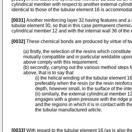
cylindrical member with respect to another external cylin
identical to those of the tubular element 16 is accommodat
[0031]
Another reinforcing layer 32 having features and a c
tubular element 30, so that in this case permanent chemical
cylindrical member 12 and with the internal wall 36 of the
[0032]
These chemical bonds are produced by virtue of two
(a) firstly, the selection of the resins which consti
mutually compatible and in particular weldable upon c
above comply with this requirement;
(b) secondly, carrying out the various method steps 
above, that is to say that
(i) the helical winding of the tubular element 
preferably when the resin (or the resin reinforced
depth, however small, in the surface of the int
(ii) similarly, the external cylindrical member
engages with a given pressure with the ridge p
and the regions in which it is in contact with t
the tubular manufactured article.
[0033]
With regard to the tubular element 16 (as is also th