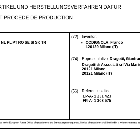
TIKEL UND HERSTELLUNGSVERFAHREN DAFÜR
ET PROCEDE DE PRODUCTION
(72)
Inventor:
 NL PL PT RO SE SI SK TR
CODIGNOLA, Franco
I-20139 Milano (IT)
(74)
Representative:
Dragotti, Gianfra
Dragotti & Associati srl Via Mari
20121 Milano
20121 Milano (IT)
(56)
References cited: :
EP-A- 1 231 423
FR-A- 1 308 575
 to the European Patent Office of opposition to the European patent granted. Notice of opposition shall be filed in a written reasoned st