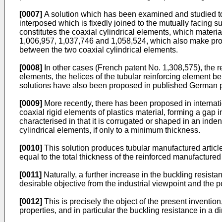
[0007]
A solution which has been examined and studied to 
interposed which is fixedly joined to the mutually facing s
constitutes the coaxial cylindrical elements, which material
1,006,957
,
1,037,746
and
1,058,524
, which also make pro
between the two coaxial cylindrical elements.
[0008]
In other cases (French patent No.
1,308,575
), the 
elements, the helices of the tubular reinforcing element be
solutions have also been proposed in published German p
[0009]
More recently, there has been proposed in internat
coaxial rigid elements of plastics material, forming a gap 
characterised in that it is corrugated or shaped in an ind
cylindrical elements, if only to a minimum thickness.
[0010]
This solution produces tubular manufactured articles 
equal to the total thickness of the reinforced manufactured 
[0011]
Naturally, a further increase in the buckling resista
desirable objective from the industrial viewpoint and the po
[0012]
This is precisely the object of the present invention
properties, and in particular the buckling resistance in a di