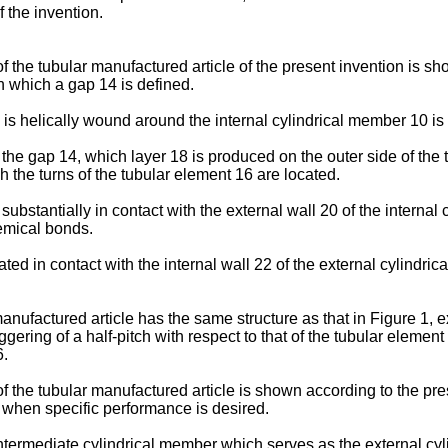
f the invention.
 of the tubular manufactured article of the present invention is 
n which a gap 14 is defined.
is helically wound around the internal cylindrical member 10 is 
in the gap 14, which layer 18 is produced on the outer side of the
h the turns of the tubular element 16 are located.
bstantially in contact with the external wall 20 of the internal c
hemical bonds.
ted in contact with the internal wall 22 of the external cylindri
nufactured article has the same structure as that in Figure 1, ex
ring of a half-pitch with respect to that of the tubular element 1
6.
 the tubular manufactured article is shown according to the prese
ty when specific performance is desired.
intermediate cylindrical member which serves as the external cyl