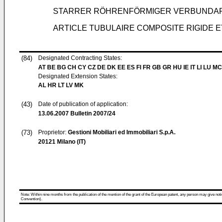
STARRER RÖHRENFÖRMIGER VERBUNDAR
ARTICLE TUBULAIRE COMPOSITE RIGIDE 
(84)
Designated Contracting States:
AT BE BG CH CY CZ DE DK EE ES FI FR GB GR HU IE IT LI LU MC
Designated Extension States:
AL HR LT LV MK
(43)
Date of publication of application:
13.06.2007
Bulletin 2007/24
(73)
Proprietor:
Gestioni Mobiliari ed Immobiliari S.p.A.
20121 Milano (IT)
Note: Within nine months from the publication of the mention of the grant of the European patent, any person may give notice
Convention).