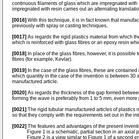
continuous filaments of glass which are impregnated with 
impregnated with resin carries out an alternating translati
[0016]
With this technique, it is in fact known that manufa
previously with spray or casting techniques.
[0017]
As regards the rigid plastics material from which the
which is reinforced with glass fibres or an epoxy resin whic
[0018]
In place of the glass fibres, however, it is possible 
fibres (for example, Kevlar).
[0019]
In the case of the glass fibres, these are contained 
which quantity in the case of the invention is between 30 a
manufactured article.
[0020]
As regards the thickness of the gap formed between 
forming the wave is preferably from 1 to 5 mm, even more
[0021]
The rigid tubular manufactured articles of plastics 
so that they comply with the requirements set out in the int
[0022]
The features and advantages of the present inventi
Figure 1 is a schematic, partial section in an axial 
Figure 2 is a view similar to Figure 1 of a second 