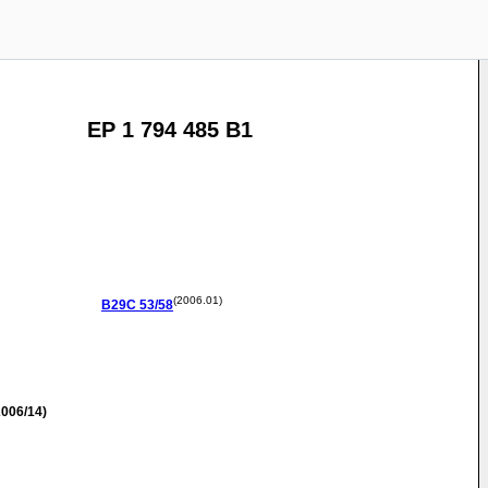
EP 1 794 485 B1
(2006.01)
B29C
53/58
006/14)