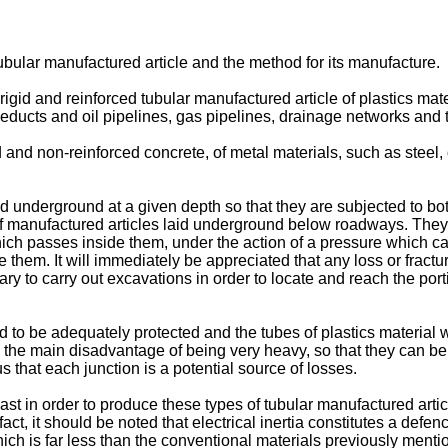
tubular manufactured article and the method for its manufacture.
 rigid and reinforced tubular manufactured article of plastics ma
ueducts and oil pipelines, gas pipelines, drainage networks and t
d and non-reinforced concrete, of metal materials, such as steel,
id underground at a given depth so that they are subjected to bot
f manufactured articles laid underground below roadways. They 
which passes inside them, under the action of a pressure which ca
de them. It will immediately be appreciated that any loss or frac
 to carry out excavations in order to locate and reach the porti
d to be adequately protected and the tubes of plastics material wi
 the main disadvantage of being very heavy, so that they can be 
us that each junction is a potential source of losses.
 in order to produce these types of tubular manufactured article 
 fact, it should be noted that electrical inertia constitutes a def
ich is far less than the conventional materials previously menti