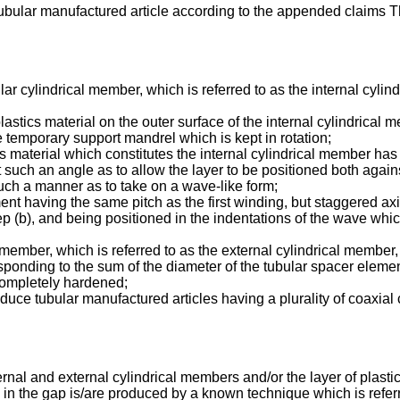
ubular manufactured article according to the appended claims The
r cylindrical member, which is referred to as the internal cylind
lastics material on the outer surface of the internal cylindrical
he temporary support mandrel which is kept in rotation;
s material which constitutes the internal cylindrical member has 
t such an angle as to allow the layer to be positioned both again
such a manner as to take on a wave-like form;
nt having the same pitch as the first winding, but staggered axi
ep (b), and being positioned in the indentations of the wave whic
ember, which is referred to as the external cylindrical member, w
nding to the sum of the diameter of the tubular spacer element 
 completely hardened;
 produce tubular manufactured articles having a plurality of coaxia
ernal and external cylindrical members and/or the layer of plasti
 the gap is/are produced by a known technique which is referre