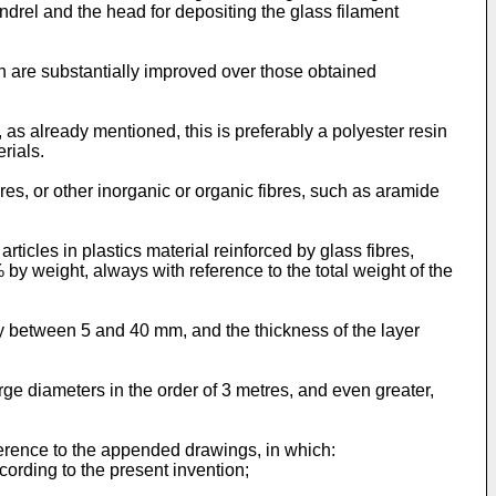
drel and the head for depositing the glass filament
ch are substantially improved over those obtained
, as already mentioned, this is preferably a polyester resin
rials.
ibres, or other inorganic or organic fibres, such as aramide
rticles in plastics material reinforced by glass fibres,
 by weight, always with reference to the total weight of the
ly between 5 and 40 mm, and the thickness of the layer
rge diameters in the order of 3 metres, and even greater,
ference to the appended drawings, in which:
ccording to the present invention;