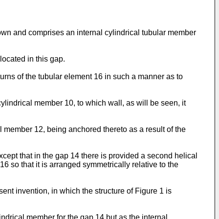
shown and comprises an internal cylindrical tubular member
located in this gap.
 turns of the tubular element 16 in such a manner as to
ylindrical member 10, to which wall, as will be seen, it
cal member 12, being anchored thereto as a result of the
cept that in the gap 14 there is provided a second helical
6 so that it is arranged symmetrically relative to the
nt invention, in which the structure of Figure 1 is
indrical member for the gap 14 but as the internal