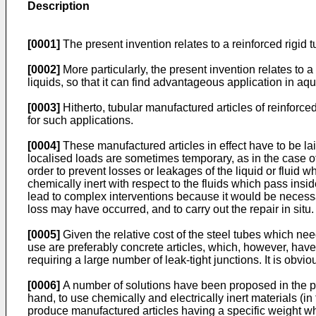
Description
[0001]
The present invention relates to a reinforced rigid 
[0002]
More particularly, the present invention relates to a
liquids, so that it can find advantageous application in aq
[0003]
Hitherto, tubular manufactured articles of reinforce
for such applications.
[0004]
These manufactured articles in effect have to be la
localised loads are sometimes temporary, as in the case o
order to prevent losses or leakages of the liquid or fluid 
chemically inert with respect to the fluids which pass insi
lead to complex interventions because it would be necessary
loss may have occurred, and to carry out the repair in situ.
[0005]
Given the relative cost of the steel tubes which nee
use are preferably concrete articles, which, however, have
requiring a large number of leak-tight junctions. It is obvio
[0006]
A number of solutions have been proposed in the past
hand, to use chemically and electrically inert materials (in
produce manufactured articles having a specific weight wh