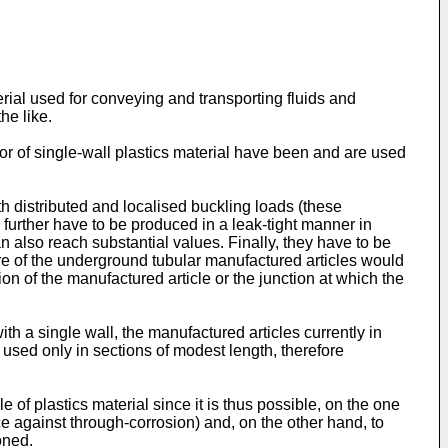
terial used for conveying and transporting fluids and
he like.
 or of single-wall plastics material have been and are used
h distributed and localised buckling loads (these
further have to be produced in a leak-tight manner in
n also reach substantial values. Finally, they have to be
ture of the underground tubular manufactured articles would
on of the manufactured article or the junction at which the
th a single wall, the manufactured articles currently in
used only in sections of modest length, therefore
of plastics material since it is thus possible, on the one
ence against through-corrosion) and, on the other hand, to
oned.