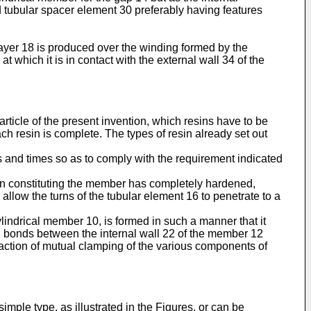
d tubular spacer element 30 preferably having features
 layer 18 is produced over the winding formed by the
 which it is in contact with the external wall 34 of the
article of the present invention, which resins have to be
ch resin is complete. The types of resin already set out
s and times so as to comply with the requirement indicated
resin constituting the member has completely hardened,
to allow the turns of the tubular element 16 to penetrate to a
ylindrical member 10, is formed in such a manner that it
al bonds between the internal wall 22 of the member 12
al action of mutual clamping of the various components of
imple type, as illustrated in the Figures, or can be