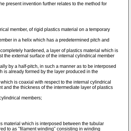
 present invention further relates to the method for
rical member, of rigid plastics material on a temporary
 member in a helix which has a predetermined pitch and
completely hardened, a layer of plastics material which is
st the external surface of the internal cylindrical member
ally by a half-pitch, in such a manner as to be interposed
h is already formed by the layer produced in the
hich is coaxial with respect to the internal cylindrical
and the thickness of the intermediate layer of plastics
l cylindrical members;
cs material which is interposed between the tubular
d to as "filament winding" consisting in winding