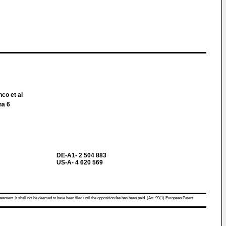
nco et al
na 6
DE-A1- 2 504 883
US-A- 4 620 569
atement. It shall not be deemed to have been filed until the opposition fee has been paid. (Art. 99(1) European Patent