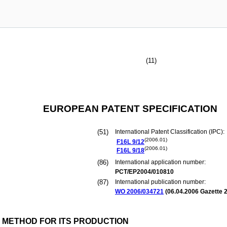
(11)
EUROPEAN PATENT SPECIFICATION
(51)
International Patent Classification (IPC):
(2006.01)
F16L
9/12
(2006.01)
F16L
9/18
(86)
International application number:
PCT/EP2004/010810
(87)
International publication number:
WO 2006/034721
(
06.04.2006
Gazette 2
D METHOD FOR ITS PRODUCTION