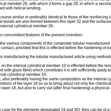
drical member 26, with which it forms a gap 28, in which a secon
ed with helical winding.
ourse similar or preferably identical to those of the reinforcing
 bonds are also formed between this layer 32 and the surfaces at
 external cylindrical member 26.
 concomitant features of the present invention:
tute the various components of the composite tubular manufactured 
ontact, provided that this is effected before the hardening of ea
for manufacturing the tubular manufactured article using method
16 on the internal cylindrical member 10 is effected before the 
 with glass fibre) which constitutes it is still sufficiently pasty 
ernal cylindrical member 10;
 12, also preferably having the same composition as the internal c
ortions of the layer 18 so as to bring about not only the chemic
he layer 18, but also to carry out (after final hardening) a physic
e case for the elements designated 24 and 30), they can be of a s