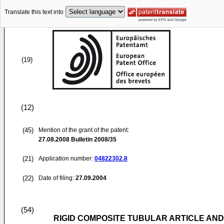
Translate this text into
(19)
(12)
(45)
Mention of the grant of the patent:
27.08.2008
Bulletin 2008/35
(21)
Application number:
04822302.8
(22)
Date of filing:
27.09.2004
(54)
RIGID COMPOSITE TUBULAR ARTICLE AN