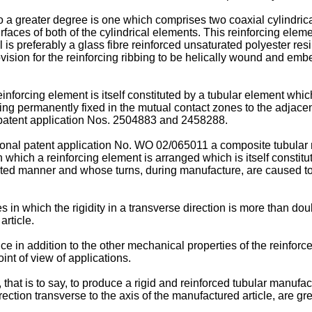
a greater degree is one which comprises two coaxial cylindrica
urfaces of both of the cylindrical elements. This reinforcing elem
 is preferably a glass fibre reinforced unsaturated polyester res
vision for the reinforcing ribbing to be helically wound and emb
reinforcing element is itself constituted by a tubular element whi
ing permanently fixed in the mutual contact zones to the adjacent
atent application Nos.
2504883
and
2458288
.
ional patent application No.
WO 02/065011
a composite tubular 
in which a reinforcing element is arranged which is itself consti
ented manner and whose turns, during manufacture, are caused to
in which the rigidity in a transverse direction is more than doub
article.
nce in addition to the other mechanical properties of the reinforc
int of view of applications.
, that is to say, to produce a rigid and reinforced tubular manufac
rection transverse to the axis of the manufactured article, are gre