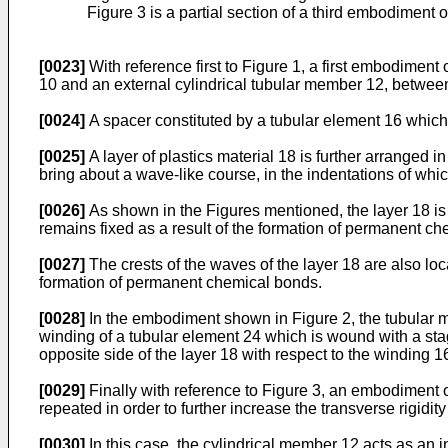
Figure 3 is a partial section of a third embodiment o
[0023]
With reference first to Figure 1, a first embodiment
10 and an external cylindrical tubular member 12, betwee
[0024]
A spacer constituted by a tubular element 16 which 
[0025]
A layer of plastics material 18 is further arranged 
bring about a wave-like course, in the indentations of whic
[0026]
As shown in the Figures mentioned, the layer 18 is su
remains fixed as a result of the formation of permanent c
[0027]
The crests of the waves of the layer 18 are also loca
formation of permanent chemical bonds.
[0028]
In the embodiment shown in Figure 2, the tubular ma
winding of a tubular element 24 which is wound with a stagge
opposite side of the layer 18 with respect to the winding 1
[0029]
Finally with reference to Figure 3, an embodiment of
repeated in order to further increase the transverse rigidi
[0030]
In this case, the cylindrical member 12 acts as an 