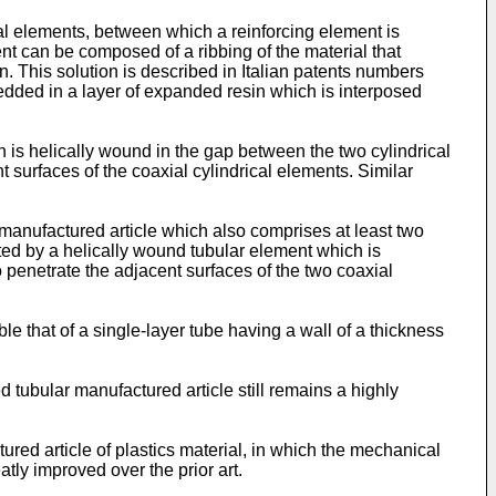
l elements, between which a reinforcing element is
ent can be composed of a ribbing of the material that
in. This solution is described in Italian patents numbers
edded in a layer of expanded resin which is interposed
ch is helically wound in the gap between the two cylindrical
 surfaces of the coaxial cylindrical elements. Similar
manufactured article which also comprises at least two
tuted by a helically wound tubular element which is
 penetrate the adjacent surfaces of the two coaxial
le that of a single-layer tube having a wall of a thickness
ed tubular manufactured article still remains a highly
tured article of plastics material, in which the mechanical
atly improved over the prior art.