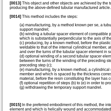
[0013]
This object and other objects are achieved by the t
producing the above-defined tubular manufactured article.
[0014]
This method includes the steps:
(a) manufacturing, by a method known per se, a tubula
support mandrel;
(b) winding a tubular spacer element of compatible p
which is substantially perpendicular to the axis of t
(c) producing, by a known method, before the plastic
weldable to that of the internal cylindrical member, a
and over the turns of the tubular spacer element in 
(d) optional winding of a second tubular spacer eleme
between the turns of the winding of the preceding st
preceding step (c);
(e) manufacturing, by a known method, a cylindrical m
member and which is spaced by the thickness correspo
material, before the resin constituting the layer has
(f) optional repetition of steps (b) to (e) in order to
(g) withdrawing the temporary support mandrel.
[0015]
In the preferred embodiment of this method, the int
element and which is helically wound and accommodated in