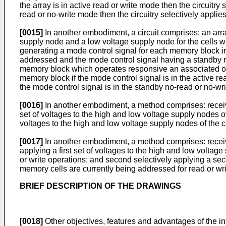
the array is in active read or write mode then the circuitry 
read or no-write mode then the circuitry selectively appli
[0015]
In another embodiment, a circuit comprises: an arra
supply node and a low voltage supply node for the cells w
generating a mode control signal for each memory block in
addressed and the mode control signal having a standby no
memory block which operates responsive an associated one o
memory block if the mode control signal is in the active r
the mode control signal is in the standby no-read or no-wri
[0016]
In another embodiment, a method comprises: receivin
set of voltages to the high and low voltage supply nodes of 
voltages to the high and low voltage supply nodes of the cel
[0017]
In another embodiment, a method comprises: receivi
applying a first set of voltages to the high and low voltag
or write operations; and second selectively applying a seco
memory cells are currently being addressed for read or wri
BRIEF DESCRIPTION OF THE DRAWINGS
[0018]
Other objectives, features and advantages of the i