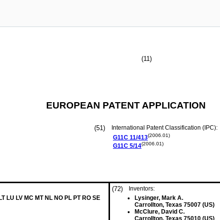
(11)
EUROPEAN PATENT APPLICATION
(51)
International Patent Classification (IPC):
(2006.01)
G11C
11/413
(2006.01)
G11C
5/14
(72)
Inventors:
 LT LU LV MC MT NL NO PL PT RO SE
Lysinger, Mark A.
Carrollton, Texas 75007 (US)
McClure, David C.
Carrollton, Texas 75010 (US)