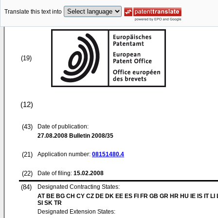
Translate this text into
(19)
(12)
(43)
Date of publication:
27.08.2008
Bulletin 2008/35
(21)
Application number:
08151480.4
(22)
Date of filing:
15.02.2008
(84)
Designated Contracting States:
AT BE BG CH CY CZ DE DK EE ES FI FR GB GR HR HU IE IS IT LI
SI SK TR
Designated Extension States: