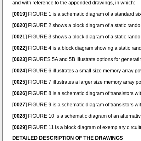
and with reference to the appended drawings, in which:
[0019]
FIGURE 1 is a schematic diagram of a standard six
[0020]
FIGURE 2 shows a block diagram of a static rand
[0021]
FIGURE 3 shows a block diagram of a static rand
[0022]
FIGURE 4 is a block diagram showing a static ran
[0023]
FIGURES 5A and 5B illustrate options for generatin
[0024]
FIGURE 6 illustrates a small size memory array po
[0025]
FIGURE 7 illustrates a larger size memory array p
[0026]
FIGURE 8 is a schematic diagram of transistors withi
[0027]
FIGURE 9 is a schematic diagram of transistors with
[0028]
FIGURE 10 is a schematic diagram of an alternative
[0029]
FIGURE 11 is a block diagram of exemplary circuitry
DETAILED DESCRIPTION OF THE DRAWINGS