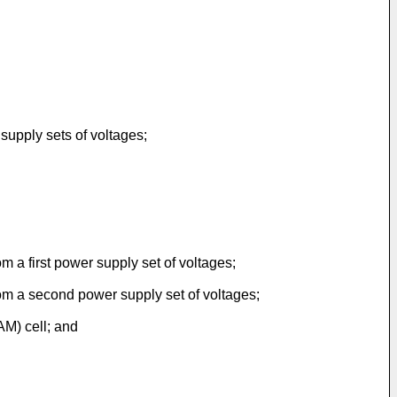
upply sets of voltages;
m a first power supply set of voltages;
rom a second power supply set of voltages;
AM) cell; and