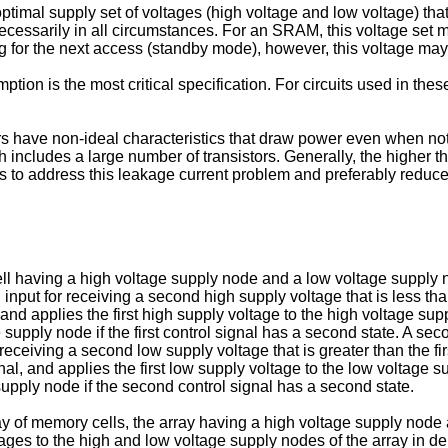
optimal supply set of voltages (high voltage and low voltage) tha
cessarily in all circumstances. For an SRAM, this voltage set m
ing for the next access (standby mode), however, this voltage ma
tion is the most critical specification. For circuits used in thes
istors have non-ideal characteristics that draw power even when n
 includes a large number of transistors. Generally, the higher the
s to address this leakage current problem and preferably reduc
 having a high voltage supply node and a low voltage supply node
 input for receiving a second high supply voltage that is less tha
 and applies the first high supply voltage to the high voltage supply
upply node if the first control signal has a second state. A secon
r receiving a second low supply voltage that is greater than the 
nal, and applies the first low supply voltage to the low voltage su
upply node if the second control signal has a second state.
y of memory cells, the array having a high voltage supply node a
ltages to the high and low voltage supply nodes of the array in 