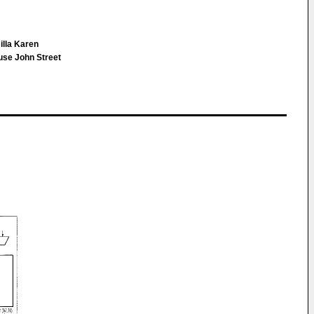
illa Karen
use John Street