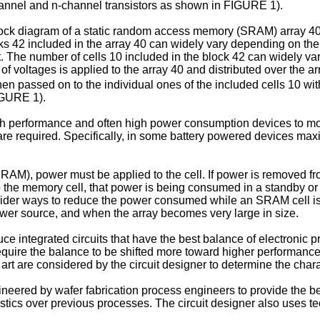
-channel and n-channel transistors as shown in FIGURE 1).
k diagram of a static random access memory (SRAM) array 40. 
ks 42 included in the array 40 can widely vary depending on the
t. The number of cells 10 included in the block 42 can widely va
of voltages is applied to the array 40 and distributed over the a
then passed on to the individual ones of the included cells 10 wi
IGURE 1).
high performance and often high power consumption devices to mor
re required. Specifically, in some battery powered devices max
), power must be applied to the cell. If power is removed from th
d to the memory cell, that power is being consumed in a standby o
nsider ways to reduce the power consumed while an SRAM cell is i
wer source, and when the array becomes very large in size.
e integrated circuits that have the best balance of electronic p
uire the balance to be shifted more toward higher performance, 
 are considered by the circuit designer to determine the characte
ineered by wafer fabrication process engineers to provide the 
istics over previous processes. The circuit designer also uses t