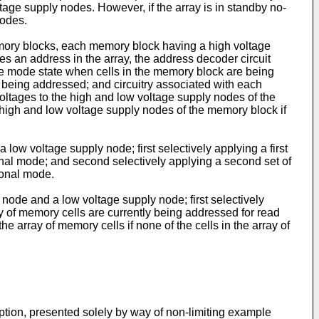
voltage supply nodes. However, if the array is in standby no-
nodes.
memory blocks, each memory block having a high voltage
s an address in the array, the address decoder circuit
ite mode state when cells in the memory block are being
 being addressed; and circuitry associated with each
voltages to the high and low voltage supply nodes of the
e high and low voltage supply nodes of the memory block if
ow voltage supply node; first selectively applying a first
ational mode; and second selectively applying a second set of
tional mode.
node and a low voltage supply node; first selectively
ray of memory cells are currently being addressed for read
e array of memory cells if none of the cells in the array of
ption, presented solely by way of non-limiting example