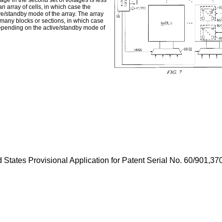
tage in the second set of voltages is less
an array of cells, in which case the
ive/standby mode of the array. The array
 many blocks or sections, in which case
 depending on the active/standby mode of
 States Provisional Application for Patent Serial
No. 60/901,370