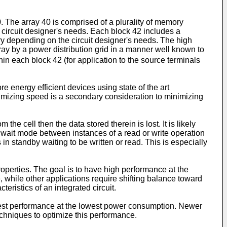
The array 40 is comprised of a plurality of memory
 circuit designer's needs. Each block 42 includes a
ry depending on the circuit designer's needs. The high
rray by a power distribution grid in a manner well known to
thin each block 42 (for application to the source terminals
e energy efficient devices using state of the art
imizing speed is a secondary consideration to minimizing
e cell then the data stored therein is lost. It is likely
r wait mode between instances of a read or write operation
n standby waiting to be written or read. This is especially
roperties. The goal is to have high performance at the
while other applications require shifting balance toward
ristics of an integrated circuit.
best performance at the lowest power consumption. Newer
echniques to optimize this performance.