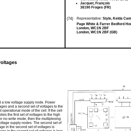
Jacquet, François
38190 Froges (FR)
(74)
Representative:
Style, Kelda Cam
Page White & Farrer Bedford Ho
London, WC1N 2BF
London, WC1N 2BF (GB)
voltages
d a low voltage supply node. Power
oltages and a second set of voltages to the
perational mode of the cell. If the cell
lies the first set of voltages to the high
or no-write mode, then the multiplexing
 voltage supply nodes. The second set of
tage in the second set of voltages is