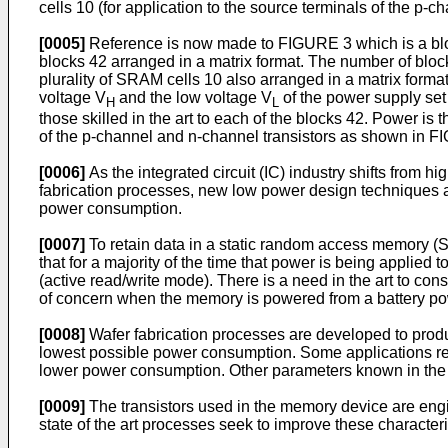
cells 10 (for application to the source terminals of the p
[0005]
Reference is now made to FIGURE 3 which is a bloc
blocks 42 arranged in a matrix format. The number of bloc
plurality of SRAM cells 10 also arranged in a matrix forma
voltage V
and the low voltage V
of the power supply set 
H
L
those skilled in the art to each of the blocks 42. Power is 
of the p-channel and n-channel transistors as shown in F
[0006]
As the integrated circuit (IC) industry shifts from 
fabrication processes, new low power design techniques a
power consumption.
[0007]
To retain data in a static random access memory (SRAM
that for a majority of the time that power is being applie
(active read/write mode). There is a need in the art to co
of concern when the memory is powered from a battery po
[0008]
Wafer fabrication processes are developed to produc
lowest possible power consumption. Some applications req
lower power consumption. Other parameters known in the art
[0009]
The transistors used in the memory device are eng
state of the art processes seek to improve these character