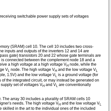
 receiving switchable power supply sets of voltages
mory (SRAM) cell 10. The cell 10 includes two cross-
e inputs and outputs of the inverters 12 and 14 are
(pass gate) transistors 20 and 22 whose gate terminals are
r 22 is connected between the complement node 18 and a
eive a high voltage at a high voltage V
node, while the
H
age V
node. The high voltage V
and the low voltage V
L
H
L
mple, 1.5V) and the low voltage V
is a ground voltage (for
L
 of the integrated circuit, or may instead be generated on
 supply set of voltages V
and V
are conventionally
H
L
The array 30 includes a plurality of SRAM cells 10
signer's needs. The high voltage V
and the low voltage V
H
L
skilled in the art to the individual ones of the included