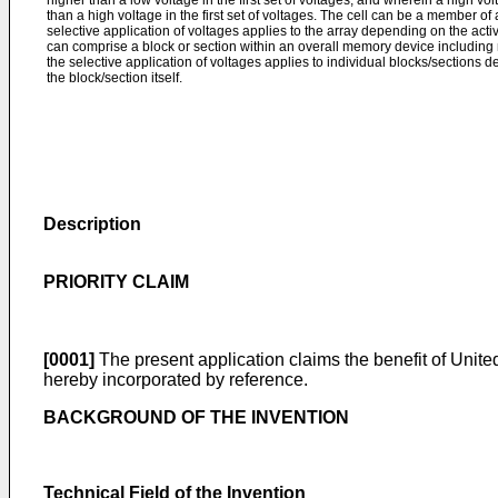
higher than a low voltage in the first set of voltages, and wherein a high vol
than a high voltage in the first set of voltages. The cell can be a member of 
selective application of voltages applies to the array depending on the act
can comprise a block or section within an overall memory device including
the selective application of voltages applies to individual blocks/sections
the block/section itself.
Description
PRIORITY CLAIM
[0001]
The present application claims the benefit of United
hereby incorporated by reference.
BACKGROUND OF THE INVENTION
Technical Field of the Invention