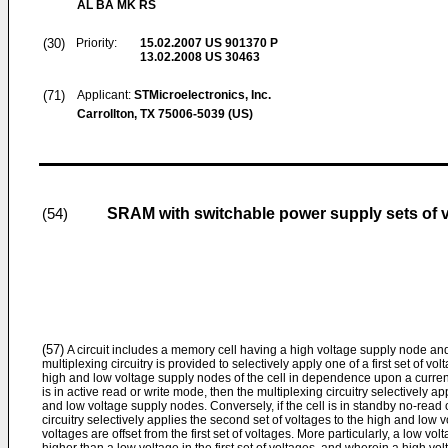
AL BA MK RS
(30)
Priority:
15.02.2007
US 901370 P
13.02.2008
US 30463
(71)
Applicant:
STMicroelectronics, Inc.
Carrollton, TX 75006-5039 (US)
SRAM with switchable power supply sets of 
(54)
(57)
A circuit includes a memory cell having a high voltage supply node an
multiplexing circuitry is provided to selectively apply one of a first set of v
high and low voltage supply nodes of the cell in dependence upon a current o
is in active read or write mode, then the multiplexing circuitry selectively app
and low voltage supply nodes. Conversely, if the cell is in standby no-read 
circuitry selectively applies the second set of voltages to the high and low
voltages are offset from the first set of voltages. More particularly, a low vol