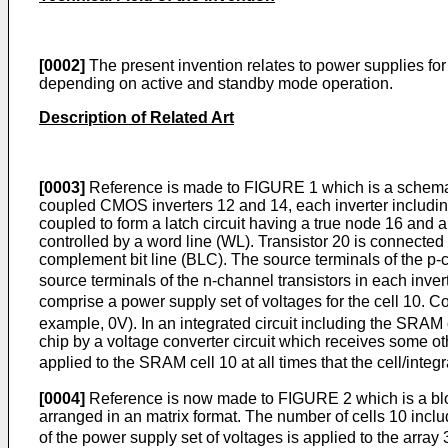
[0002]
The present invention relates to power supplies for
depending on active and standby mode operation.
Description of Related Art
[0003]
Reference is made to FIGURE 1 which is a schemati
coupled CMOS inverters 12 and 14, each inverter including
coupled to form a latch circuit having a true node 16 and 
controlled by a word line (WL). Transistor 20 is connecte
complement bit line (BLC). The source terminals of the p-c
source terminals of the n-channel transistors in each inve
comprise a power supply set of voltages for the cell 10. C
example, 0V). In an integrated circuit including the SRAM 
chip by a voltage converter circuit which receives some ot
applied to the SRAM cell 10 at all times that the cell/integr
[0004]
Reference is now made to FIGURE 2 which is a bloc
arranged in an matrix format. The number of cells 10 inclu
of the power supply set of voltages is applied to the array 