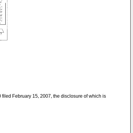
 filed February 15, 2007
, the disclosure of which is