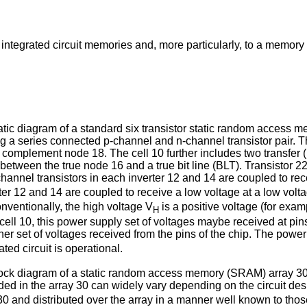
 integrated circuit memories and, more particularly, to a memory
c diagram of a standard six transistor static random access me
 a series connected p-channel and n-channel transistor pair. Th
a complement node 18. The cell 10 further includes two transfer 
d between the true node 16 and a true bit line (BLT). Transisto
hannel transistors in each inverter 12 and 14 are coupled to rec
rter 12 and 14 are coupled to receive a low voltage at a low volt
onventionally, the high voltage V
is a positive voltage (for exa
H
cell 10, this power supply set of voltages maybe received at pins
her set of voltages received from the pins of the chip. The power
ated circuit is operational.
k diagram of a static random access memory (SRAM) array 30. 
ded in the array 30 can widely vary depending on the circuit de
30 and distributed over the array in a manner well known to those 