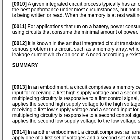
[0010]
A given integrated circuit process typically has an 
the best performance under most circumstances, but not ne
is being written or read. When the memory is at rest wait
[0011]
For applications that run on a battery, power consump
using circuits that consume the minimal amount of power.
[0012]
It is known in the art that integrated circuit trans
serious problem in a circuit, such as a memory array, which
leakage current which can occur. A need accordingly exist
SUMMARY
[0013]
In an embodiment, a circuit comprises a memory cell
input for receiving a first high supply voltage and a second
multiplexing circuitry is responsive to a first control signal,
applies the second high supply voltage to the high voltage s
receiving a first low supply voltage and a second input fo
multiplexing circuitry is responsive to a second control sig
applies the second low supply voltage to the low voltage s
[0014]
In another embodiment, a circuit comprises: an arra
apply one of a first set of voltages and a second set of vo