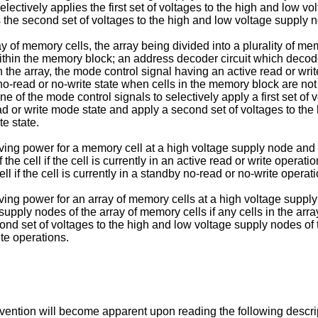
selectively applies the first set of voltages to the high and low 
es the second set of voltages to the high and low voltage supply 
y of memory cells, the array being divided into a plurality of 
ithin the memory block; an address decoder circuit which decode
 the array, the mode control signal having an active read or wr
-read or no-write state when cells in the memory block are not
f the mode control signals to selectively apply a first set of 
ead or write mode state and apply a second set of voltages to th
te state.
g power for a memory cell at a high voltage supply node and a l
the cell if the cell is currently in an active read or write oper
l if the cell is currently in a standby no-read or no-write opera
ng power for an array of memory cells at a high voltage supply 
e supply nodes of the array of memory cells if any cells in the ar
nd set of voltages to the high and low voltage supply nodes of th
te operations.
nvention will become apparent upon reading the following descri