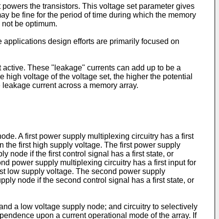
t powers the transistors. This voltage set parameter gives
ay be fine for the period of time during which the memory
y not be optimum.
e applications design efforts are primarily focused on
ot active. These "leakage" currents can add up to be a
 high voltage of the voltage set, the higher the potential
e leakage current across a memory array.
. A first power supply multiplexing circuitry has a first
n the first high supply voltage. The first power supply
 node if the first control signal has a first state, or
d power supply multiplexing circuitry has a first input for
first low supply voltage. The second power supply
pply node if the second control signal has a first state, or
nd a low voltage supply node; and circuitry to selectively
dependence upon a current operational mode of the array. If