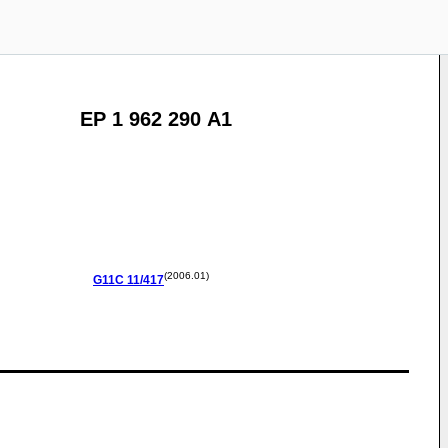
EP 1 962 290 A1
(2006.01)
G11C
11/417