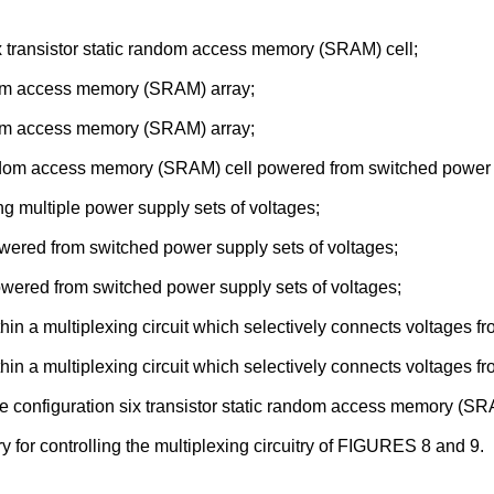
 transistor static random access memory (SRAM) cell;
om access memory (SRAM) array;
om access memory (SRAM) array;
dom access memory (SRAM) cell powered from switched power s
g multiple power supply sets of voltages;
wered from switched power supply sets of voltages;
owered from switched power supply sets of voltages;
n a multiplexing circuit which selectively connects voltages fro
in a multiplexing circuit which selectively connects voltages f
 configuration six transistor static random access memory (SR
 for controlling the multiplexing circuitry of FIGURES 8 and 9.