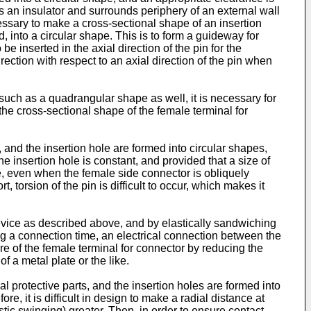
as an insulator and surrounds periphery of an external wall
cessary to make a cross-sectional shape of an insertion
d, into a circular shape. This is to form a guideway for
 be inserted in the axial direction of the pin for the
rection with respect to an axial direction of the pin when
such as a quadrangular shape as well, it is necessary for
 the cross-sectional shape of the female terminal for
, and the insertion hole are formed into circular shapes,
he insertion hole is constant, and provided that a size of
ike, even when the female side connector is obliquely
 torsion of the pin is difficult to occur, which makes it
device as described above, and by elastically sandwiching
ing a connection time, an electrical connection between the
ure of the female terminal for connector by reducing the
f a metal plate or the like.
l protective parts, and the insertion holes are formed into
e, it is difficult in design to make a radial distance at
tic swinging) greater. Then, in order to ensure contact