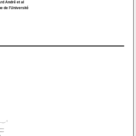
ard André et al
e de l'Université