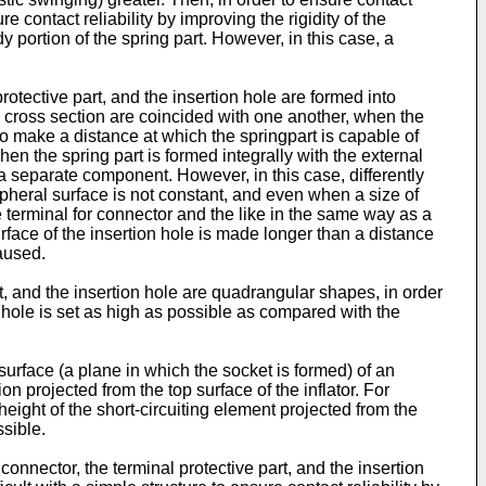
re contact reliability by improving the rigidity of the
portion of the spring part. However, in this case, a
rotective part, and the insertion hole are formed into
he cross section are coincided with one another, when the
e to make a distance at which the springpart is capable of
en the spring part is formed integrally with the external
ng a separate component. However, in this case, differently
pheral surface is not constant, and even when a size of
e terminal for connector and the like in the same way as a
rface of the insertion hole is made longer than a distance
caused.
t, and the insertion hole are quadrangular shapes, in order
on hole is set as high as possible as compared with the
surface (a plane in which the socket is formed) of an
ion projected from the top surface of the inflator. For
height of the short-circuiting element projected from the
ssible.
onnector, the terminal protective part, and the insertion