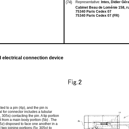
(74)
Representative:
Intes, Didier Gér
Cabinet Beau de Loménie 158, ru
75340 Paris Cedex 07
75340 Paris Cedex 07 (FR)
 electrical connection device
ed to a pin (4p), and the pin is
al for connector includes a tubular
305s) contacting the pin. A tip portion
ect from a main body portion (5b) . The
05z) disposed to face one another in a
 two joining portions (5y, 305y) to