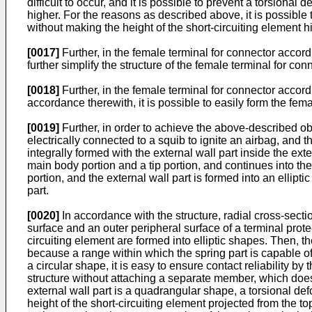
difficult to occur, and it is possible to prevent a torsional
higher. For the reasons as described above, it is possible t
without making the height of the short-circuiting element h
[0017]
Further, in the female terminal for connector accord
further simplify the structure of the female terminal for con
[0018]
Further, in the female terminal for connector accordi
accordance therewith, it is possible to easily form the fem
[0019]
Further, in order to achieve the above-described obj
electrically connected to a squib to ignite an airbag, and t
integrally formed with the external wall part inside the ex
main body portion and a tip portion, and continues into the
portion, and the external wall part is formed into an ellipti
part.
[0020]
In accordance with the structure, radial cross-sectio
surface and an outer peripheral surface of a terminal prote
circuiting element are formed into elliptic shapes. Then, the
because a range within which the spring part is capable of
a circular shape, it is easy to ensure contact reliability by
structure without attaching a separate member, which doe
external wall part is a quadrangular shape, a torsional defor
height of the short-circuiting element projected from the top