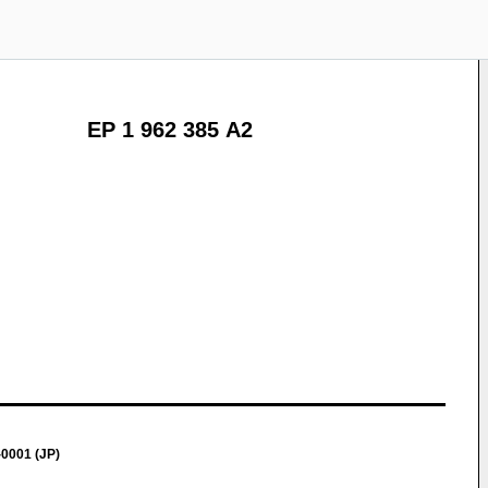
EP 1 962 385 A2
0001 (JP)