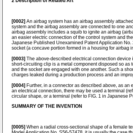
2 Description of Related Art
[0002]
An airbag system has an airbag assembly attached to
system and the airbag assembly are connected to one anot
airbag assembly includes a squib to ignite an airbag (airb
an easier electric connection of the control system and t
Japanese Published Unexamined Patent Application No.
socket (a concave portion formed in a housing for airbag in
[0003]
The above-described electrical connection device inc
short-circuiting clip is a metal component disposed so as t
and the socket are engaged with one another. Such a short-
charges leaked during a production process and an impro
[0004]
Further, in a connector as described above, as an el
an electrical connection, there may be used a terminal (r
circular shape, or a terminal (refer to FIG. 1 in Japanes
SUMMARY OF THE INVENTION
[0005]
When a radial cross-sectional shape of a female te
Model Application No.
S56-57478
, it is usually the case 