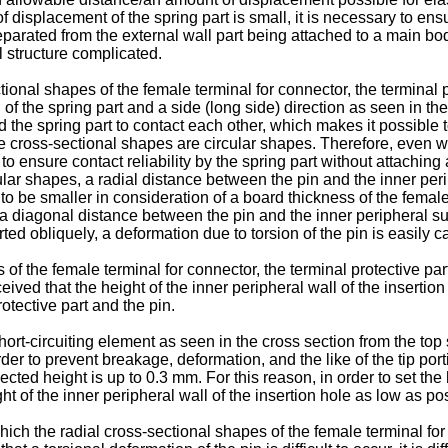
f displacement of the spring part is small, it is necessary to ensu
rated from the external wall part being attached to a main body 
 structure complicated.
ional shapes of the female terminal for connector, the terminal p
of the spring part and a side (long side) direction as seen in t
t and the spring part to contact each other, which makes it possibl
he cross-sectional shapes are circular shapes. Therefore, even wh
le to ensure contact reliability by the spring part without attachi
lar shapes, a radial distance between the pin and the inner peri
 to be smaller in consideration of a board thickness of the femal
 a diagonal distance between the pin and the inner peripheral su
ted obliquely, a deformation due to torsion of the pin is easily 
of the female terminal for connector, the terminal protective par
ceived that the height of the inner peripheral wall of the inserti
otective part and the pin.
ort-circuiting element as seen in the cross section from the top 
rder to prevent breakage, deformation, and the like of the tip port
cted height is up to 0.3 mm. For this reason, in order to set the 
eight of the inner peripheral wall of the insertion hole as low as po
ch the radial cross-sectional shapes of the female terminal for c