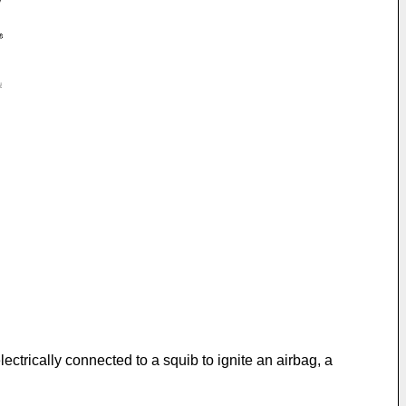
ectrically connected to a squib to ignite an airbag, a