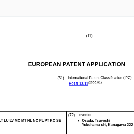
(11)
EUROPEAN PATENT APPLICATION
(51)
International Patent Classification (IPC):
(2006.01)
H01R
13/11
(72)
Inventor:
 LT LU LV MC MT NL NO PL PT RO SE
Osada, Tsuyoshi
Yokohama-shi, Kanagawa 222-