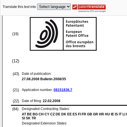
Translate this text into
(19)
(12)
(43)
Date of publication:
27.08.2008
Bulletin 2008/35
(21)
Application number:
08151836.7
(22)
Date of filing:
22.02.2008
(84)
Designated Contracting States:
AT BE BG CH CY CZ DE DK EE ES FI FR GB GR HR HU IE IS IT LI
SI SK TR
Designated Extension States: