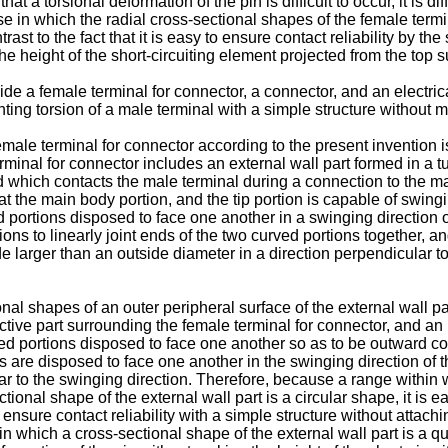
hat a torsional deformation of the pin is difficult to occur, it is di
ase in which the radial cross-sectional shapes of the female termi
t to the fact that it is easy to ensure contact reliability by the sp
e height of the short-circuiting element projected from the top sur
ovide a female terminal for connector, a connector, and an electr
enting torsion of a male terminal with a simple structure without m
male terminal for connector according to the present invention is
rminal for connector includes an external wall part formed in a t
and which contacts the male terminal during a connection to the m
 at the main body portion, and the tip portion is capable of swing
 portions disposed to face one another in a swinging direction o
tions to linearly joint ends of the two curved portions together, a
e larger than an outside diameter in a direction perpendicular to 
nal shapes of an outer peripheral surface of the external wall pa
ctive part surrounding the female terminal for connector, and an i
d portions disposed to face one another so as to be outward conv
 are disposed to face one another in the swinging direction of t
r to the swinging direction. Therefore, because a range within w
nal shape of the external wall part is a circular shape, it is eas
o ensure contact reliability with a simple structure without atta
which a cross-sectional shape of the external wall part is a qu