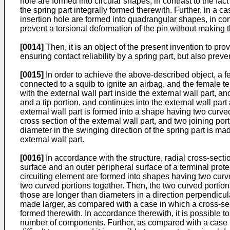
hole are formed into circular shapes, in contrast to the fact t
the spring part integrally formed therewith. Further, in a c
insertion hole are formed into quadrangular shapes, in contras
prevent a torsional deformation of the pin without making th
[0014]
Then, it is an object of the present invention to pr
ensuring contact reliability by a spring part, but also prev
[0015]
In order to achieve the above-described object, a fe
connected to a squib to ignite an airbag, and the female te
with the external wall part inside the external wall part, 
and a tip portion, and continues into the external wall part
external wall part is formed into a shape having two curved
cross section of the external wall part, and two joining por
diameter in the swinging direction of the spring part is mad
external wall part.
[0016]
In accordance with the structure, radial cross-sectio
surface and an outer peripheral surface of a terminal prote
circuiting element are formed into shapes having two curve
two curved portions together. Then, the two curved portions
those are longer than diameters in a direction perpendicula
made larger, as compared with a case in which a cross-sectio
formed therewith. In accordance therewith, it is possible t
number of components. Further, as compared with a case in 