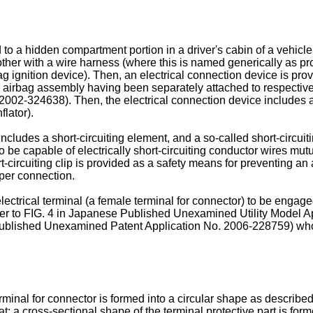
 a hidden compartment portion in a driver's cabin of a vehicle, 
her with a wire harness (where this is named generically as pro
ag ignition device). Then, an electrical connection device is pro
he airbag assembly having been separately attached to respective
2002-324638
). Then, the electrical connection device include
flator).
ludes a short-circuiting element, and a so-called short-circuitin
o be capable of electrically short-circuiting conductor wires mutu
circuiting clip is provided as a safety means for preventing an 
per connection.
ectrical terminal (a female terminal for connector) to be engaged
efer to FIG. 4 in Japanese Published Unexamined Utility Model A
e Published Unexamined Patent Application No.
2006-228759
) wh
rminal for connector is formed into a circular shape as describ
that: a cross-sectional shape of the terminal protective part is fo