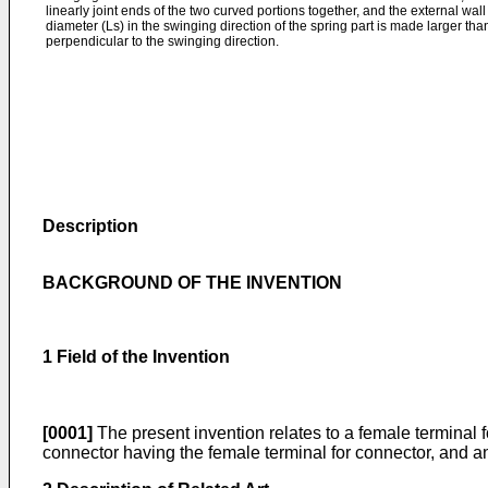
linearly joint ends of the two curved portions together, and the external wall
diameter (Ls) in the swinging direction of the spring part is made larger tha
perpendicular to the swinging direction.
Description
BACKGROUND OF THE INVENTION
1 Field of the Invention
[0001]
The present invention relates to a female terminal fo
connector having the female terminal for connector, and a