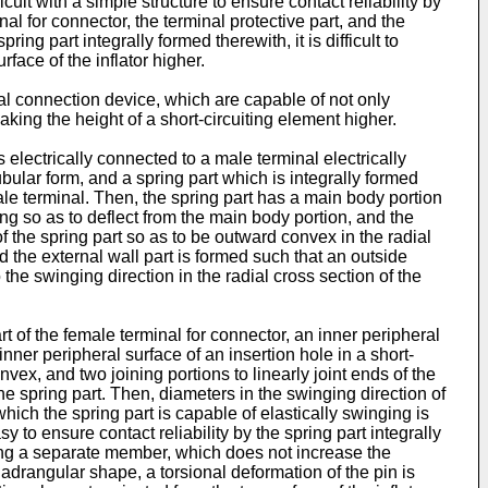
fficult with a simple structure to ensure contact reliability by
nal for connector, the terminal protective part, and the
ring part integrally formed therewith, it is difficult to
face of the inflator higher.
ical connection device, which are capable of not only
aking the height of a short-circuiting element higher.
 electrically connected to a male terminal electrically
ubular form, and a spring part which is integrally formed
ale terminal. Then, the spring part has a main body portion
ing so as to deflect from the main body portion, and the
f the spring part so as to be outward convex in the radial
nd the external wall part is formed such that an outside
the swinging direction in the radial cross section of the
rt of the female terminal for connector, an inner peripheral
nner peripheral surface of an insertion hole in a short-
ex, and two joining portions to linearly joint ends of the
he spring part. Then, diameters in the swinging direction of
hich the spring part is capable of elastically swinging is
y to ensure contact reliability by the spring part integrally
ching a separate member, which does not increase the
adrangular shape, a torsional deformation of the pin is