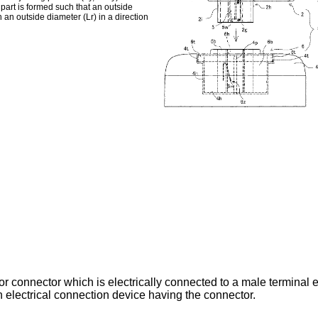
 part is formed such that an outside
n an outside diameter (Lr) in a direction
r connector which is electrically connected to a male terminal el
n electrical connection device having the connector.