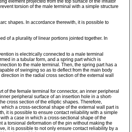
iting element projected from the top surface of the inflator
prevent torsion of the male terminal with a simple structure
arc shapes. In accordance therewith, it is possible to
of a plurality of linear portions jointed together. In
ention is electrically connected to a male terminal
ormed in a tubular form, and a spring part which is
nnection to the male terminal. Then, the spring part has a
 capable of swinging so as to deflect from the main body
 direction in the radial cross section of the external wall
rt of the female terminal for connector, an inner peripheral
nner peripheral surface of an insertion hole in a short-
the cross section of the elliptic shapes. Therefore,
which a cross-sectional shape of the external wall part is
h, it is possible to ensure contact reliability with a simple
ith a case in which a cross-sectional shape of the
ent a torsional deformation of the pin without making the
, it is possible to not only ensure contact reliability by a