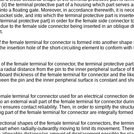
(ii) the terminal protective part of a housing which part serves 
into a floating gate. Moreover, in accordance therewith, it is ne
socket side, and into which the terminal protective part is inserte
 terminal protective part) in order for the female side connector to
 due to the female side connector being inserted in an oblique di
t.
 the female terminal for connector is formed into another shape 
the insertion hole of the short-circuiting element to conform with
of the female terminal for connector, the terminal protective part
a radial distance from the pin to the inner peripheral surface of t
 a board thickness of the female terminal for connector and the l
en the pin and the inner peripheral surface is constant and short,
female terminal for connector used for an electrical connection 
to an external wall part of the female terminal for connector dur
ensures contact reliability. Then, in order to simplify the struct
 part of the female terminal for connector are integrally formed o
tional shapes of the female terminal for connectors, the termina
part when radially-outwardly moving to limit its movement. Therefor
an allowable distance/an amount of displacement possible for elas