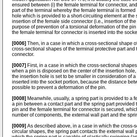
ensured between (i) the female terminal for connector, and 
part of the terminal whereby the female terminal is formed 
hole which is provided to a short-circuiting element at the 
insertion of the female side connector (i.e., insertion of the
purpose of prevention of a torsional deformation of the pin
the female terminal for connector is inserted into the socke
[0006]
Then, in a case in which a cross-sectional shape of
cross-sectional shapes of the terminal protective part and 
connector.
[0007]
First, in a case in which the cross-sectional shapes 
when a pin is disposed on the center of the insertion hole, 
the insertion hole is set to be smaller in consideration of
inserted into the socket portion, because the distance betwe
possible to prevent a deformation of the pin.
[0008]
Meanwhile, usually, a spring part is provided to a 
a pin between a contact part and the spring part provided 
pin and the female terminal for connector is secured, which 
number of components, the external wall part and the spring
[0009]
As described above, in a case in which the cross-sec
circular shapes, the spring part contacts the external wall 
which the spring part is capable of elastically swinging (