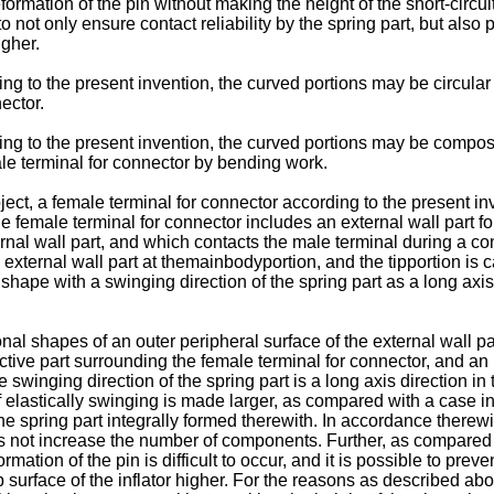
 deformation of the pin without making the height of the short-circu
o not only ensure contact reliability by the spring part, but also 
igher.
ing to the present invention, the curved portions may be circular 
nector.
ng to the present invention, the curved portions may be composed 
ale terminal for connector by bending work.
ect, a female terminal for connector according to the present inv
he female terminal for connector includes an external wall part f
ternal wall part, and which contacts the male terminal during a co
 external wall part at themainbodyportion, and the tipportion is
c shape with a swinging direction of the spring part as a long axis
nal shapes of an outer peripheral surface of the external wall pa
ctive part surrounding the female terminal for connector, and an i
 swinging direction of the spring part is a long axis direction in 
 elastically swinging is made larger, as compared with a case in 
 the spring part integrally formed therewith. In accordance therewit
s not increase the number of components. Further, as compared w
mation of the pin is difficult to occur, and it is possible to prev
 surface of the inflator higher. For the reasons as described above