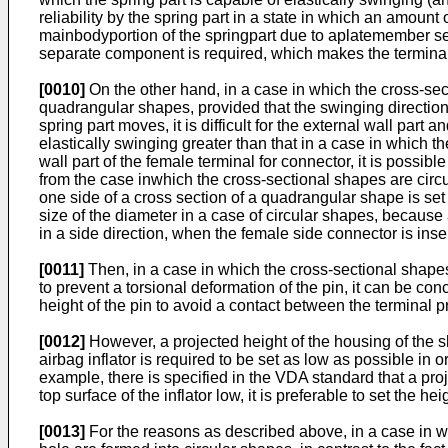
reliability by the spring part in a state in which an amount o
mainbodyportion of the springpart due to aplatemember sepa
separate component is required, which makes the terminal
[0010]
On the other hand, in a case in which the cross-sect
quadrangular shapes, provided that the swinging direction 
spring part moves, it is difficult for the external wall par
elastically swinging greater than that in a case in which t
wall part of the female terminal for connector, it is possib
from the case inwhich the cross-sectional shapes are circu
one side of a cross section of a quadrangular shape is set
size of the diameter in a case of circular shapes, because
in a side direction, when the female side connector is inser
[0011]
Then, in a case in which the cross-sectional shapes 
to prevent a torsional deformation of the pin, it can be con
height of the pin to avoid a contact between the terminal pr
[0012]
However, a projected height of the housing of the sh
airbag inflator is required to be set as low as possible in o
example, there is specified in the VDA standard that a proje
top surface of the inflator low, it is preferable to set the h
[0013]
For the reasons as described above, in a case in whi