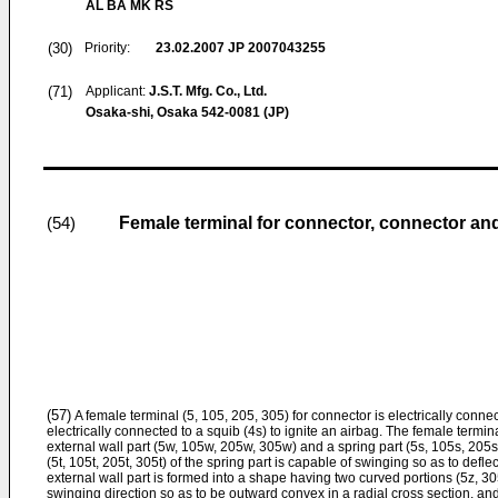
AL BA MK RS
(30)
Priority:
23.02.2007
JP 2007043255
(71)
Applicant:
J.S.T. Mfg. Co., Ltd.
Osaka-shi, Osaka 542-0081 (JP)
Female terminal for connector, connector and
(54)
(57)
A female terminal (5, 105, 205, 305) for connector is electrically connect
electrically connected to a squib (4s) to ignite an airbag. The female termin
external wall part (5w, 105w, 205w, 305w) and a spring part (5s, 105s, 205s, 
(5t, 105t, 205t, 305t) of the spring part is capable of swinging so as to defl
external wall part is formed into a shape having two curved portions (5z, 3
swinging direction so as to be outward convex in a radial cross section, and