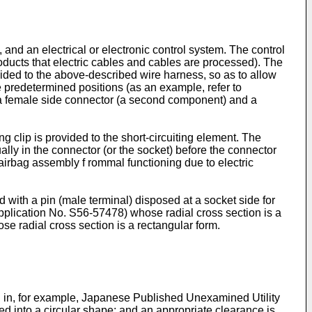
and an electrical or electronic control system. The control
ducts that electric cables and cables are processed). The
vided to the above-described wire harness, so as to allow
 predetermined positions (as an example, refer to
s a female side connector (a second component) and a
g clip is provided to the short-circuiting element. The
ally in the connector (or the socket) before the connector
airbag assembly f rommal functioning due to electric
 with a pin (male terminal) disposed at a socket side for
pplication No.
S56-57478
) whose radial cross section is a
ose radial cross section is a rectangular form.
ed in, for example, Japanese Published Unexamined Utility
rmed into a circular shape; and an appropriate clearance is