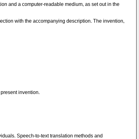
ation and a computer-readable medium, as set out in the
ection with the accompanying description. The invention,
 present invention.
ividuals. Speech-to-text translation methods and