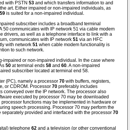
ted with PSTN
53
and which transfers information to and
e art. Either impaired or non-impaired individuals, as
59
is suited for a non-impaired individual.
impaired subscriber includes a broadband terminal
MTA 50 communicates with IP network 51 via cable modem
 drivers, as well as a telephone interface to link with a
turn, communicates with IP network
51
via an HFC
tly with network
51
when cable modem functionality is
ention to such network.
g-impaired or non-impaired individual. In the case where
TAs
50
at terminal ends
58
and
60
. A non-impaired
ired subscriber located at terminal end 58.
ter (PC), namely a processor
70
with buffers, registers,
ive, or CDROM. Processor
70
preferably includes
ts conveyed over the IP network. The processor also
. Software executed by processor 70 may be downloaded
in processor functions may be implemented in hardware or
 during speech processing. Processor 70 may perform the
e separately provided and interfaced with the processor
70
gital) telephone
62
and a television (or other conventional