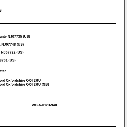
e
ounty NJ07735 (US)
, NJ07748 (US)
, NJ07722 (US)
8701 (US)
Peter
ford Oxfordshire OX4 2RU
ord Oxfordshire OX4 2RU (GB)
WO-A-01/16940