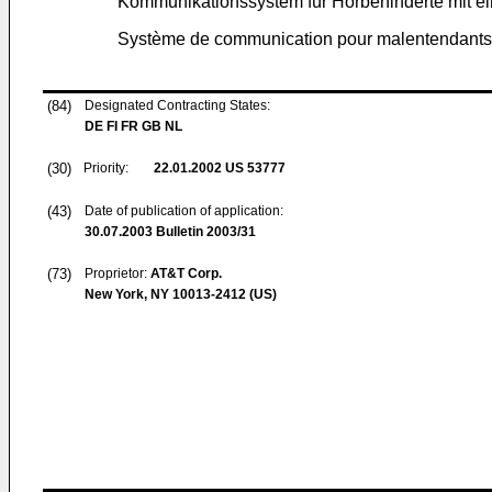
Kommunikationssystem für Hörbehinderte mit e
Système de communication pour malentendants c
(84)
Designated Contracting States:
DE FI FR GB NL
(30)
Priority:
22.01.2002
US 53777
(43)
Date of publication of application:
30.07.2003
Bulletin 2003/31
(73)
Proprietor:
AT&T Corp.
New York, NY 10013-2412 (US)