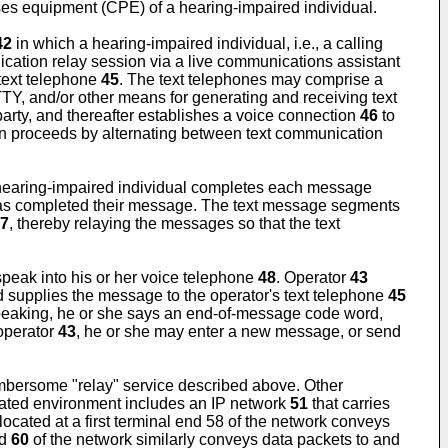
ses equipment (CPE) of a hearing-impaired individual.
42
in which a hearing-impaired individual, i.e., a calling
cation relay session via a live communications assistant
text telephone
45
. The text telephones may comprise a
TY, and/or other means for generating and receiving text
arty, and thereafter establishes a voice connection
46
to
n proceeds by alternating between text communication
hearing-impaired individual completes each message
has completed their message. The text message segments
7
, thereby relaying the messages so that the text
peak into his or her voice telephone
48
. Operator
43
nd supplies the message to the operator's text telephone
45
speaking, he or she says an end-of-message code word,
 operator
43
, he or she may enter a new message, or send
umbersome "relay" service described above. Other
rated environment includes an IP network
51
that carries
 located at a first terminal end 58 of the network conveys
nd
60
of the network similarly conveys data packets to and