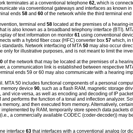
ork terminates at a conventional telephone
62,
which is connec
unicate via conventional gateways and interfaces as known in th
rminal ends
58
and
60
of the network while the third terminal end
nvention, terminal end
58
located at the premises of a hearing-
hat is also known as a broadband telephony interface (BTI). 
isplay of text information on monitor
61
using conventional device
ects with a hybrid fiber coax (HFC) converter box
57
which, in 
 standards. Network interfacing of MTA
50
may also occur direc
only for illustrative purposes, and is not meant to limit the inv
0
of the network that may be located at the premises of a hearin
other, a communication link is established between respective M
erminal ends 59 or 60 may also communicate with a hearing impa
ail. MTA 50 includes functional components of a personal compu
r memory device
90
, such as a flash RAM, magnetic storage dr
t, and vice-versa, as well as encoding and decoding of IP packe
M and performs the function of a tonal and inflection analyzer
 a memory, and then executed from memory. Alternatively, certa
lly implemented by RAM, temporarily store speech data packets
e (i.e., a commercially available CODEC (coder-decoder)) may b
one interface
63
that interfaces with a conventional analog (or di