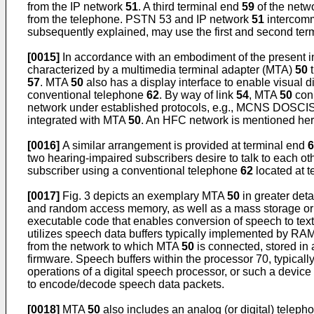
from the IP network
51
. A third terminal end
59
of the netw
from the telephone. PSTN 53 and IP network
51
intercomm
subsequently explained, may use the first and second te
[0015]
In accordance with an embodiment of the present i
characterized by a multimedia terminal adapter (MTA)
50
t
57
. MTA
50
also has a display interface to enable visual d
conventional telephone
62
. By way of link
54
, MTA
50
conn
network under established protocols, e.g., MCNS DOSCIS
integrated with MTA
50
. An HFC network is mentioned here 
[0016]
A similar arrangement is provided at terminal end
6
two hearing-impaired subscribers desire to talk to each 
subscriber using a conventional telephone
62
located at t
[0017]
Fig. 3 depicts an exemplary MTA
50
in greater det
and random access memory, as well as a mass storage o
executable code that enables conversion of speech to tex
utilizes speech data buffers typically implemented by RA
from the network to which MTA
50
is connected, stored in
firmware. Speech buffers within the processor 70, typica
operations of a digital speech processor, or such a devic
to encode/decode speech data packets.
[0018]
MTA
50
also includes an analog (or digital) teleph