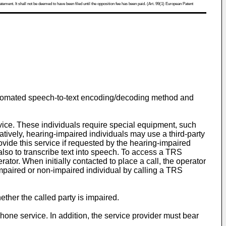
atement. It shall not be deemed to have been filed until the opposition fee has been paid. (Art. 99(1) European Patent
 automated speech-to-text encoding/decoding method and
ce. These individuals require special equipment, such
natively, hearing-impaired individuals may use a third-party
vide this service if requested by the hearing-impaired
also to transcribe text into speech. To access a TRS
tor. When initially contacted to place a call, the operator
 impaired or non-impaired individual by calling a TRS
ther the called party is impaired.
hone service. In addition, the service provider must bear