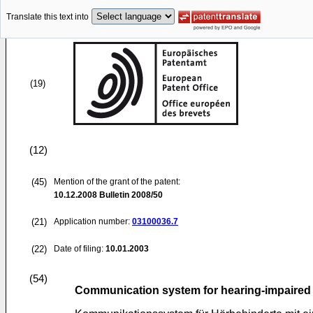
Translate this text into
(19)
(12)
(45)
Mention of the grant of the patent:
10.12.2008
Bulletin 2008/50
(21)
Application number:
03100036.7
(22)
Date of filing:
10.01.2003
(54)
Communication system for hearing-impaired 