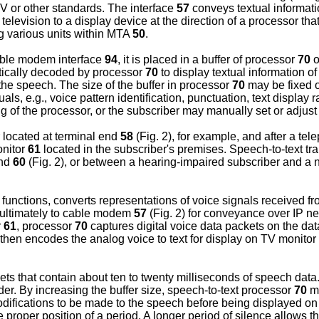
or other standards. The interface
57
conveys textual informati
 television to a display device at the direction of a processor th
g various units within MTA
50
.
able modem interface
94
, it is placed in a buffer of processor
70
o
atically decoded by processor
70
to display textual information o
 the speech. The size of the buffer in processor
70
may be fixed o
ls, e.g., voice pattern identification, punctuation, text display 
f the processor, or the subscriber may manually set or adjust th
located at terminal end
58
(Fig. 2), for example, and after a tel
onitor
61
located in the subscriber's premises. Speech-to-text 
nd
60
(Fig. 2), or between a hearing-impaired subscriber and a n
unctions, converts representations of voice signals received f
ultimately to cable modem
57
(Fig. 2) for conveyance over IP n
r
61
, processor
70
captures digital voice data packets on the da
d then encodes the analog voice to text for display on TV monitor
ts that contain about ten to twenty milliseconds of speech data.
order. By increasing the buffer size, speech-to-text processor
70
ma
modifications to be made to the speech before being displayed o
he proper position of a period. A longer period of silence allows 