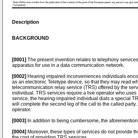
Note: Within nine months from the publication of the mention of the grant of the European patent, any person may give notice
Convention).
Description
BACKGROUND
[0001]
The present invention relates to telephony service
apparatus for use in a data communication network.
[0002]
Hearing impaired inconveniences individuals encou
as an electronic Teletype device, so that they may read wha
telecommunication relay service (TRS) offered by the servi
individual. TRS services require a live operator who uses 
service, the hearing-impaired individual dials a special T
will complete the second leg of the call to the called part
operator.
[0003]
In addition to being cumbersome, the aforementione
[0004]
Moreover, these types of services do not provide th
the cost of providing TRS services.