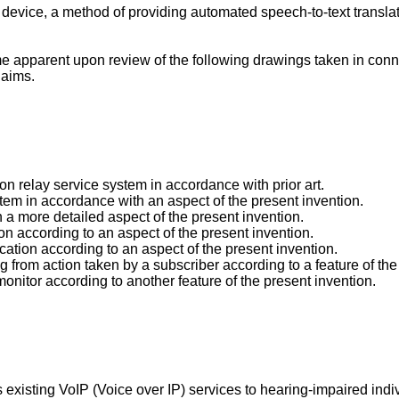
n device, a method of providing automated speech-to-text transl
 apparent upon review of the following drawings taken in conn
laims.
n relay service system in accordance with prior art.
tem in accordance with an aspect of the present invention.
 a more detailed aspect of the present invention.
ion according to an aspect of the present invention.
ication according to an aspect of the present invention.
 from action taken by a subscriber according to a feature of the
 monitor according to another feature of the present invention.
s existing VoIP (Voice over IP) services to hearing-impaired ind