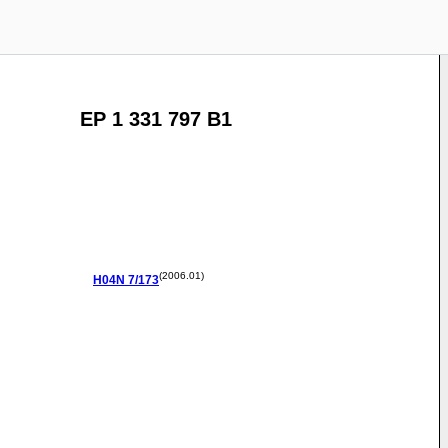
EP 1 331 797 B1
(2006.01)
H04N
7/173