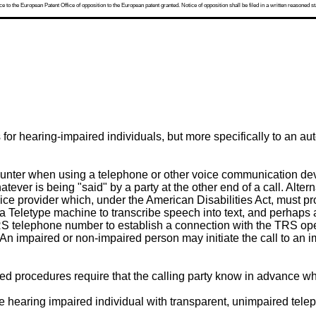
 to the European Patent Office of opposition to the European patent granted. Notice of opposition shall be filed in a written reasoned st
s for hearing-impaired individuals, but more specifically to an
nter when using a telephone or other voice communication devi
tever is being "said" by a party at the other end of a call. Alter
ce provider which, under the American Disabilities Act, must pro
a Teletype machine to transcribe speech into text, and perhaps 
RS telephone number to establish a connection with the TRS opera
y. An impaired or non-impaired person may initiate the call to an
d procedures require that the calling party know in advance whe
e hearing impaired individual with transparent, unimpaired telep