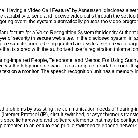
al Having a Video Call Feature" by Asmussen, discloses a set to
he capability to send and receive video calls through the set t
gering event, the system automatically pauses the video program 
 Manufacture for a Voice Recognition System for Identity Authenti
er of security in secure web sites. In the disclosed system, in ad
voice sample prior to being granted access to a secure web page
hat is stored with the authorized user's registration information
aring-Impaired People, Telephone, and Method For Using Such 
d via the telephone network into a computer readable code. It s
 as text on a monitor. The speech recognition unit has a memory
 problems by assisting the communication needs of hearing-impa
Internet Protocol (IP), circuit-switched, or asynchronous transf
 specific hardware and software elements that may be configure
mplemented in an end-to-end public-switched telephone network (P