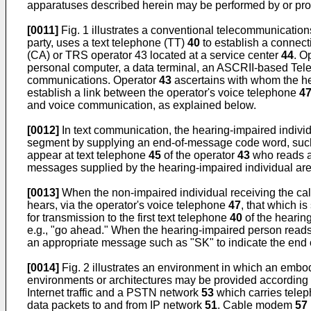
apparatuses described herein may be performed by or provi
[0011]
Fig. 1 illustrates a conventional telecommunicatio
party, uses a text telephone (TT)
40
to establish a connec
(CA) or TRS operator 43 located at a service center
44
. O
personal computer, a data terminal, an ASCRII-based Telet
communications. Operator
43
ascertains with whom the hea
establish a link between the operator's voice telephone
4
and voice communication, as explained below.
[0012]
In text communication, the hearing-impaired indivi
segment by supplying an end-of-message code word, such
appear at text telephone
45
of the operator
43
who reads a
messages supplied by the hearing-impaired individual are
[0013]
When the non-impaired individual receiving the cal
hears, via the operator's voice telephone
47
, that which i
for transmission to the first text telephone
40
of the hearin
e.g., "go ahead." When the hearing-impaired person reads
an appropriate message such as "SK" to indicate the end o
[0014]
Fig. 2 illustrates an environment in which an embo
environments or architectures may be provided according 
Internet traffic and a PSTN network
53
which carries tele
data packets to and from IP network
51
. Cable modem
57