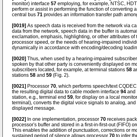
monitor) interface
57
employing, for example, NTSC, HDTV 
perform or assist in performing the function of converting a
central bus
71
provides an information transfer path amon
[0019]
As speech data is received from the network via c
data from the network, speech data in the buffer is autom
exclamation, emphasis, highlighting, or other attributes of
processor speed, or the needs of hearing-impaired individua
dynamically in accordance with encoding/decoding loading o
[0020]
Thus, when used by a hearing-impaired subscriber 
spoken by that other party is conveniently displayed on m
subscribers located, for example, at terminal stations
58
a
stations
58
and
59
(Fig. 2).
[0021]
Processor
70
, which performs speech/text CQDEC f
the resulting digital data to cable modem interface
94
and 
station, e.g., terminal end
59
, for display on a local monito
terminal), converts the digital voice signals to analog, an
displayed message.
[0022]
In one implementation, processor
70
receives packe
processor's buffer and stored in a first-in-first-out (FIFO) 
This enables the addition of punctuation, corrections or 
sustained period of silence allows processor
70
to infer t