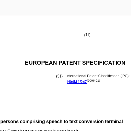
(11)
EUROPEAN PATENT SPECIFICATION
(51)
International Patent Classification (IPC):
(2006.01)
H04M
1/247
persons comprising speech to text conversion terminal