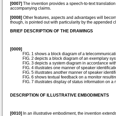
[0007]
The invention provides a speech-to-text translatio
accompanying claims.
[0008]
Other features, aspects and advantages will become
though, is pointed out with particularity by the appended c
BRIEF DESCRIPTION OF THE DRAWINGS
[0009]
FIG. 1 shows a block diagram of a telecommunicatio
FIG. 2 depicts a block diagram of an exemplary sys
FIG. 3 depicts a system diagram in accordance with
FIG. 4 illustrates one manner of speaker identificat
FIG. 5 illustrates another manner of speaker identif
FIG. 6 shows textual feedback on a monitor resulting
FIG. 7 illustrates display of status information on a
DESCRIPTION OF ILLUSTRATIVE EMBODIMENTS
[0010]
In an illustrative embodiment, the invention extend