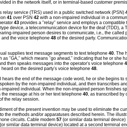
ded in the network itself, or in terminal-based customer premi
ns relay service (TRS) used in a public switched network (PSN)
tion
41
over PSN
42
with a non-impaired individual in a communi
perator
43
provides a "relay" service and employs a compatible 
ype device, a telecommunication device for the deaf (TDD), a T
ring-impaired person desires to communicate, i.e., the called p
7
and the voice telephone
48
of the desired party. Communicatio
dual supplies text message segments to text telephone
40
. The 
 as "GA," which means "go ahead," indicating that he or she 
nd then speaks messages into the operator's voice telephone
4
 heard on the desired party's voice telephone
48
.
l hears the end of the message code word, he or she begins to s
s spoken by the non-impaired individual, and then transcribes a
g-impaired individual. When the non-impaired person finishes 
 the message at his or her text telephone
40
, as transcribed by
f the relay session.
diment of the present invention may be used to eliminate the c
to the methods and/or apparatuses described herein. The illust
phone circuits. Cable modem
57
(or similar data terminal device)
(or similar data terminal device) located at a second terminal e