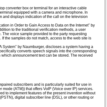
p converter box or terminal for an interactive cable
op terminal equipped with a camera and microphone. In
and displays indication of the call on the television
cation in Order to Gain Access to Data on the Internet" by
dition to the traditional verification methods, a user
. The voice sample provided to the party requesting
. If the samples do not match, access to the web site is
A System" by Naumburger, discloses a system having a
pecifically converts speech signals into the corresponding
 in which announcement text can be stored. The received
ired subscribers and is particularly suited for use in
er mode (ATM)) that offers VoIP (Voice over IP) services.
d to implement features of the present invention without
STN), digital subscriber line (DSL), or other routing or