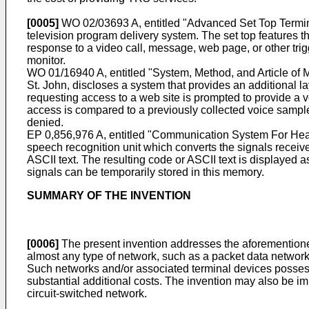
[0005]
WO 02/03693 A
, entitled "Advanced Set Top Termin
television program delivery system. The set top features t
response to a video call, message, web page, or other trig
monitor.
WO 01/16940 A
, entitled "System, Method, and Article of
St. John, discloses a system that provides an additional lay
requesting access to a web site is prompted to provide a 
access is compared to a previously collected voice sample t
denied.
EP 0,856,976 A
, entitled "Communication System For He
speech recognition unit which converts the signals receive
ASCII text. The resulting code or ASCII text is displayed
signals can be temporarily stored in this memory.
SUMMARY OF THE INVENTION
[0006]
The present invention addresses the aforementioned
almost any type of network, such as a packet data network (
Such networks and/or associated terminal devices possess
substantial additional costs. The invention may also be i
circuit-switched network.