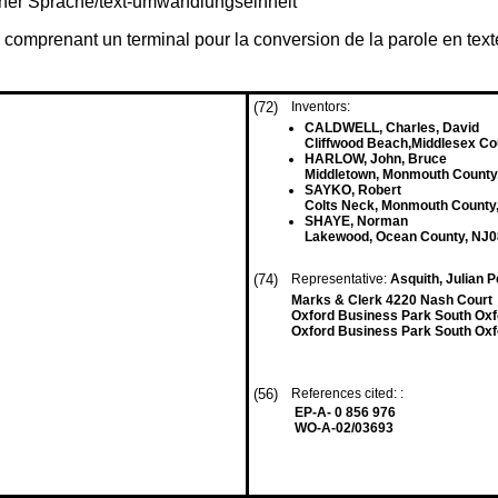
iner Sprache/text-umwandlungseinheit
omprenant un terminal pour la conversion de la parole en text
(72)
Inventors:
CALDWELL, Charles, David
Cliffwood Beach,Middlesex C
HARLOW, John, Bruce
Middletown, Monmouth County
SAYKO, Robert
Colts Neck, Monmouth County
SHAYE, Norman
Lakewood, Ocean County, NJ0
(74)
Representative:
Asquith, Julian 
Marks & Clerk 4220 Nash Court
Oxford Business Park South Ox
Oxford Business Park South Oxf
(56)
References cited: :
EP-A- 0 856 976
WO-A-02/03693