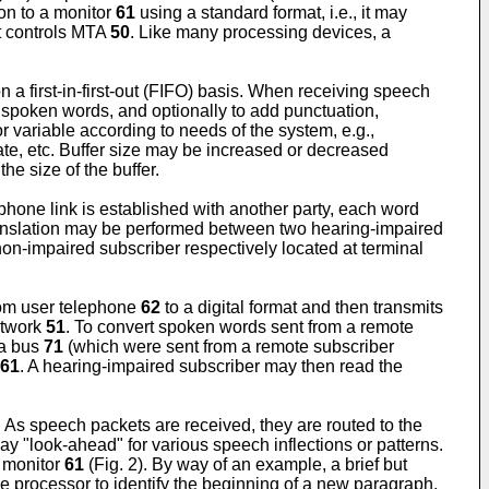
on to a monitor
61
using a standard format, i.e., it may
at controls MTA
50
. Like many processing devices, a
n a first-in-first-out (FIFO) basis. When receiving speech
f spoken words, and optionally to add punctuation,
r variable according to needs of the system, e.g.,
rate, etc. Buffer size may be increased or decreased
e size of the buffer.
ephone link is established with another party, each word
translation may be performed between two hearing-impaired
on-impaired subscriber respectively located at terminal
rom user telephone
62
to a digital format and then transmits
etwork
51
. To convert spoken words sent from a remote
ta bus
71
(which were sent from a remote subscriber
61
. A hearing-impaired subscriber may then read the
 As speech packets are received, they are routed to the
y "look-ahead" for various speech inflections or patterns.
n monitor
61
(Fig. 2). By way of an example, a brief but
the processor to identify the beginning of a new paragraph.