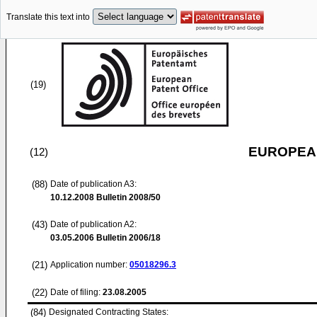
Translate this text into
(19)
EUROPEAN
(12)
(88)
Date of publication A3:
10.12.2008
Bulletin 2008/50
(43)
Date of publication A2:
03.05.2006
Bulletin 2006/18
(21)
Application number:
05018296.3
(22)
Date of filing:
23.08.2005
(84)
Designated Contracting States: