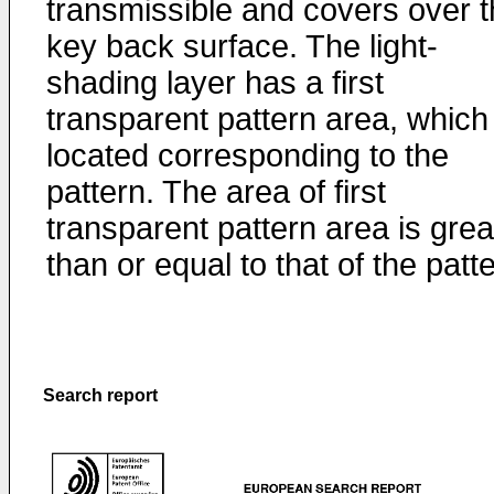
transmissible and covers over 
key back surface. The light-
shading layer has a first
transparent pattern area, which 
located corresponding to the
pattern. The area of first
transparent pattern area is grea
than or equal to that of the patt
Search report