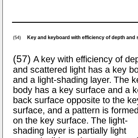
Key and keyboard with efficiency of depth and s
(54)
(57)
A key with efficiency of de
and scattered light has a key b
and a light-shading layer. The k
body has a key surface and a 
back surface opposite to the ke
surface, and a pattern is forme
on the key surface. The light-
shading layer is partially light