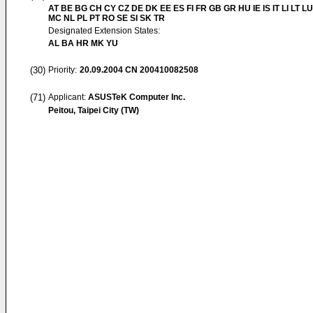
AT BE BG CH CY CZ DE DK EE ES FI FR GB GR HU IE IS IT LI LT LU
MC NL PL PT RO SE SI SK TR
Designated Extension States:
AL BA HR MK YU
(30)
Priority:
20.09.2004
CN 200410082508
(71)
Applicant:
ASUSTeK Computer Inc.
Peitou, Taipei City (TW)