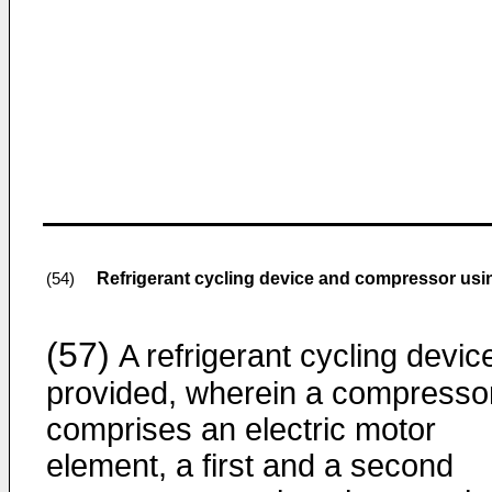
Refrigerant cycling device and compressor usi
(54)
(57)
A refrigerant cycling device
provided, wherein a compresso
comprises an electric motor
element, a first and a second