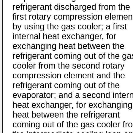
refrigerant discharged from the
first rotary compression elemen
by using the gas cooler; a first
internal heat exchanger, for
exchanging heat between the
refrigerant coming out of the ga
cooler from the second rotary
compression element and the
refrigerant coming out of the
evaporator; and a second intern
heat exchanger, for exchanging
heat between the refrigerant
coming out of the gas cooler fr