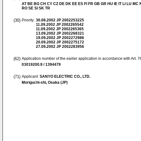
AT BE BG CH CY CZ DE DK EE ES FI FR GB GR HU IE IT LI LU MC 
RO SE SI SK TR
(30)
Priority:
30.08.2002
JP 2002253225
11.09.2002
JP 2002265542
11.09.2002
JP 2002265365
13.09.2002
JP 2002268321
19.09.2002
JP 2002272986
20.09.2002
JP 2002275172
27.09.2002
JP 2002283956
(62)
Application number of the earlier application in accordance with Art. 
03019200.9 / 1394479
(71)
Applicant:
SANYO ELECTRIC CO., LTD.
Moriguchi-shi, Osaka (JP)