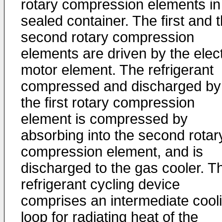
rotary compression elements in
sealed container. The first and 
second rotary compression
elements are driven by the elect
motor element. The refrigerant
compressed and discharged by
the first rotary compression
element is compressed by
absorbing into the second rotar
compression element, and is
discharged to the gas cooler. T
refrigerant cycling device
comprises an intermediate cool
loop for radiating heat of the