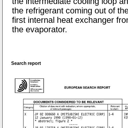
the intermediate cooling loop a
the refrigerant coming out of th
first internal heat exchanger fr
the evaporator.
Search report