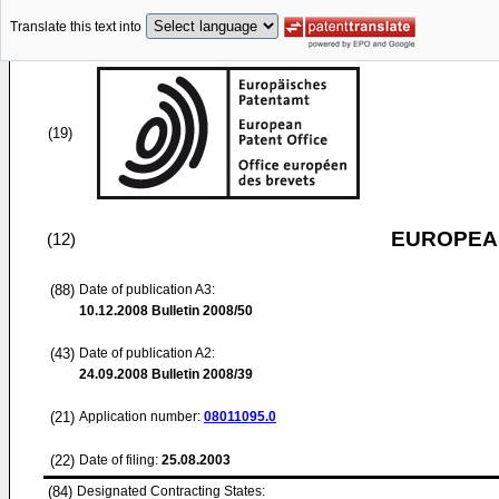
Translate this text into
(19)
EUROPEAN
(12)
(88)
Date of publication A3:
10.12.2008
Bulletin 2008/50
(43)
Date of publication A2:
24.09.2008
Bulletin 2008/39
(21)
Application number:
08011095.0
(22)
Date of filing:
25.08.2003
(84)
Designated Contracting States: