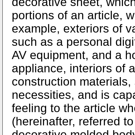
decorative sheet, which
portions of an article,
example, exteriors of v
such as a personal digi
AV equipment, and a ho
appliance, interiors of 
construction materials, 
necessities, and is capa
feeling to the article 
(hereinafter, referred to
decorative molded body