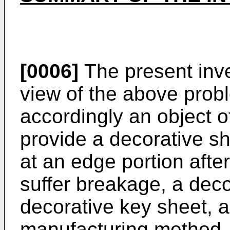
[0006]
The present inv
view of the above proble
accordingly an object o
provide a decorative sh
at an edge portion after
suffer breakage, a dec
decorative key sheet, 
manufacturing method.