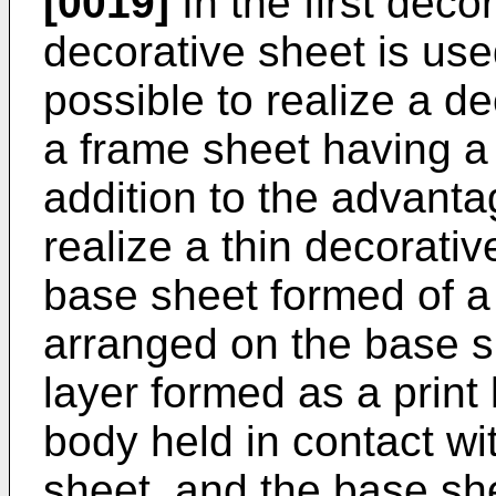
[0019]
In the first deco
decorative sheet is used
possible to realize a d
a frame sheet having a 
addition to the advantage
realize a thin decorati
base sheet formed of a 
arranged on the base s
layer formed as a print
body held in contact wi
sheet, and the base she