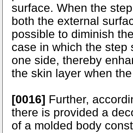
surface. When the step
both the external surfac
possible to diminish th
case in which the step 
one side, thereby enhan
the skin layer when th
[0016]
Further, accordi
there is provided a de
of a molded body const