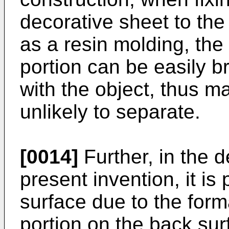
decorative sheet to the
as a resin molding, the
portion can be easily b
with the object, thus m
unlikely to separate.
[0014]
Further, in the d
present invention, it is
surface due to the for
portion on the back sur