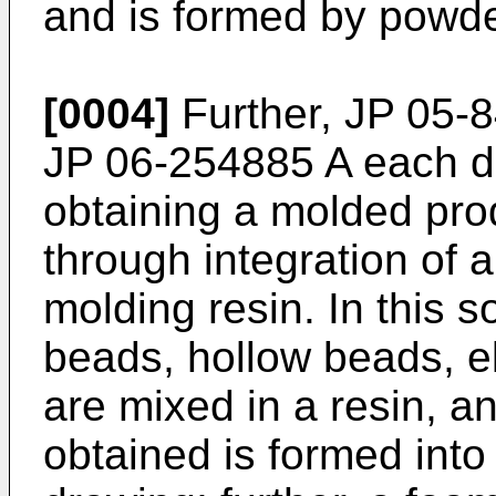
and is formed by powde
[0004]
Further,
JP 05-
JP 06-254885 A
each di
obtaining a molded prod
through integration of 
molding resin. In this s
beads, hollow beads, ela
are mixed in a resin, a
obtained is formed into