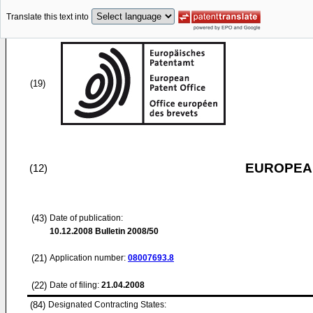
Translate this text into
(19)
EUROPEAN
(12)
(43)
Date of publication:
10.12.2008
Bulletin 2008/50
(21)
Application number:
08007693.8
(22)
Date of filing:
21.04.2008
(84)
Designated Contracting States: