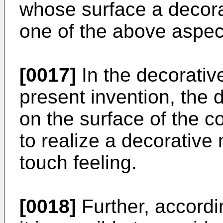
whose surface a decora
one of the above aspect
[0017]
In the decorativ
present invention, the 
on the surface of the c
to realize a decorative
touch feeling.
[0018]
Further, accordi