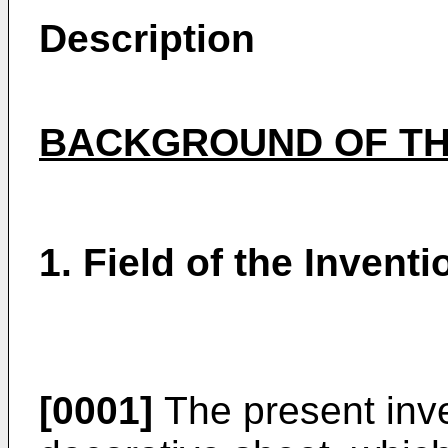
Description
BACKGROUND OF TH
1. Field of the Inventi
[0001]
The present inve