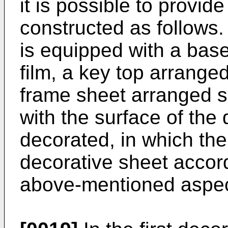
it is possible to provid
constructed as follows. 
is equipped with a base
film, a key top arrange
frame sheet arranged si
with the surface of the
decorated, in which the
decorative sheet accord
above-mentioned aspect