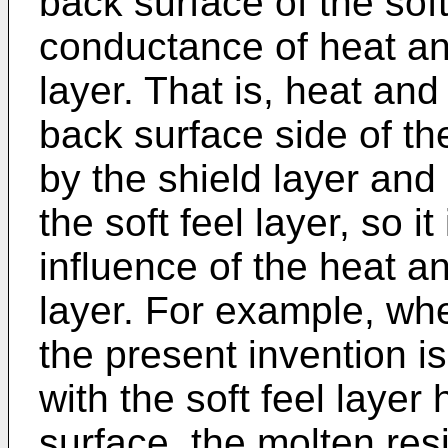
back surface of the soft 
conductance of heat and
layer. That is, heat an
back surface side of the
by the shield layer and
the soft feel layer, so i
influence of the heat a
layer. For example, whe
the present invention i
with the soft feel layer
surface, the molten resi