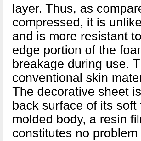
layer. Thus, as compare
compressed, it is unlike
and is more resistant t
edge portion of the foam
breakage during use. T
conventional skin materi
The decorative sheet is
back surface of its soft 
molded body, a resin film
constitutes no problem i