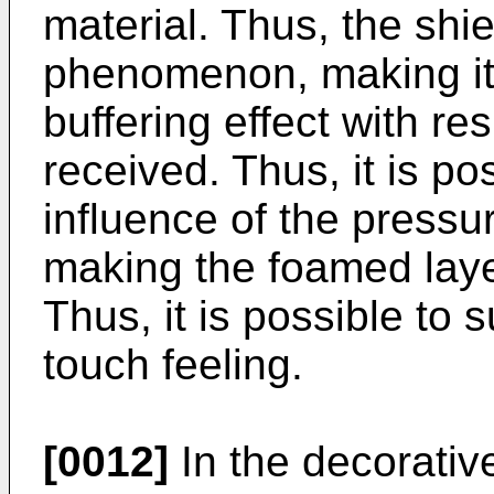
material. Thus, the shie
phenomenon, making it
buffering effect with re
received. Thus, it is po
influence of the pressu
making the foamed laye
Thus, it is possible to 
touch feeling.
[0012]
In the decorativ