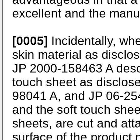
excellent and the manuf
[0005]
Incidentally, wh
skin material as disclo
JP 2000-158463 A
desc
touch sheet as disclos
98041 A
, and
JP 06-25
and the soft touch shee
sheets, are cut and att
surface of the product