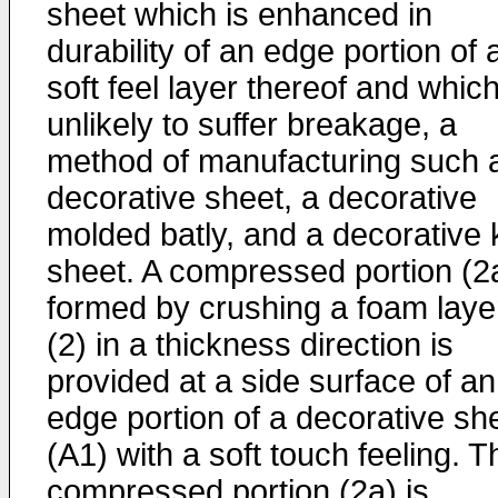
sheet which is enhanced in
durability of an edge portion of 
soft feel layer thereof and which
unlikely to suffer breakage, a
method of manufacturing such 
decorative sheet, a decorative
molded batly, and a decorative 
sheet. A compressed portion (2
formed by crushing a foam laye
(2) in a thickness direction is
provided at a side surface of an
edge portion of a decorative sh
(A1) with a soft touch feeling. T
compressed portion (2a) is