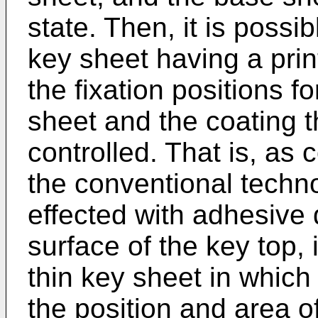
state. Then, it is possi
key sheet having a prin
the fixation positions f
sheet and the coating t
controlled. That is, as
the conventional techn
effected with adhesive
surface of the key top, 
thin key sheet in which 
the position and area o