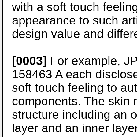
with a soft touch feelin
appearance to such art
design value and differe
[0003]
For example,
JP
158463 A
each disclose
soft touch feeling to au
components. The skin m
structure including an o
layer and an inner laye