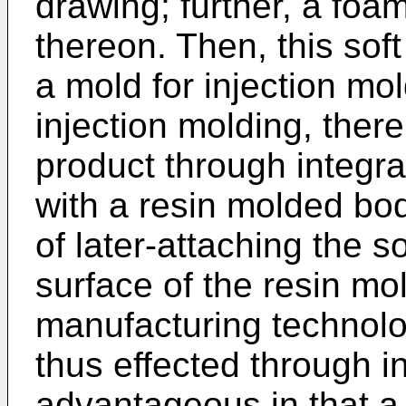
drawing; further, a foa
thereon. Then, this soft
a mold for injection mo
injection molding, ther
product through integra
with a resin molded bo
of later-attaching the s
surface of the resin m
manufacturing technolog
thus effected through i
advantageous in that a 