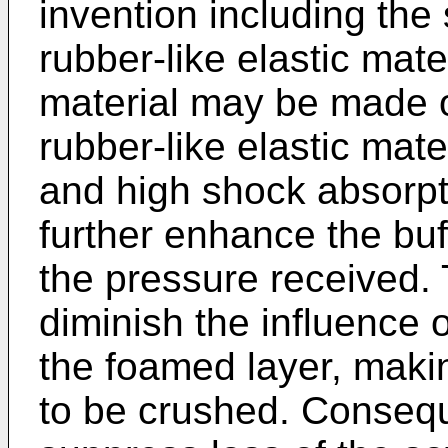
invention including the 
rubber-like elastic mater
material may be made o
rubber-like elastic mate
and high shock absorpti
further enhance the buff
the pressure received. T
diminish the influence 
the foamed layer, maki
to be crushed. Conseque