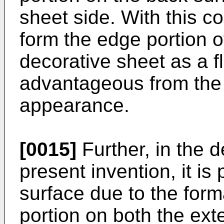
sheet side. With this con
form the edge portion o
decorative sheet as a fl
advantageous from the 
appearance.
[0015]
Further, in the d
present invention, it is
surface due to the for
portion on both the ext