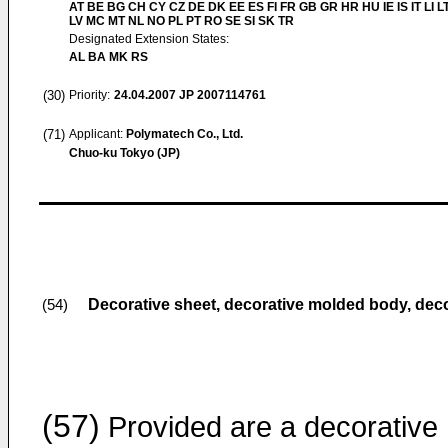
AT BE BG CH CY CZ DE DK EE ES FI FR GB GR HR HU IE IS IT LI L
LV MC MT NL NO PL PT RO SE SI SK TR
Designated Extension States:
AL BA MK RS
(30)
Priority:
24.04.2007
JP 2007114761
(71)
Applicant:
Polymatech Co., Ltd.
Chuo-ku Tokyo (JP)
Decorative sheet, decorative molded body, dec
(54)
(57)
Provided are a decorative