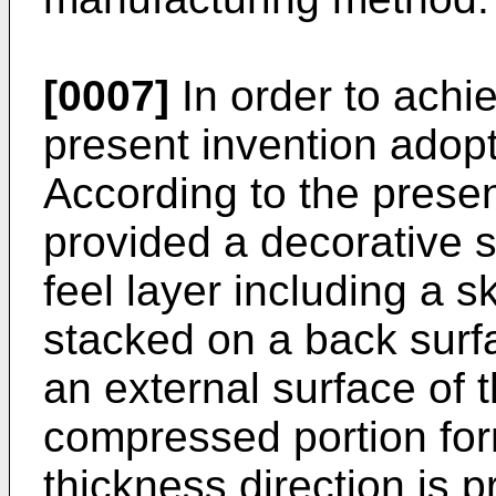
[0007]
In order to achi
present invention adopt
According to the presen
provided a decorative s
feel layer including a s
stacked on a back surfa
an external surface of t
compressed portion for
thickness direction is 