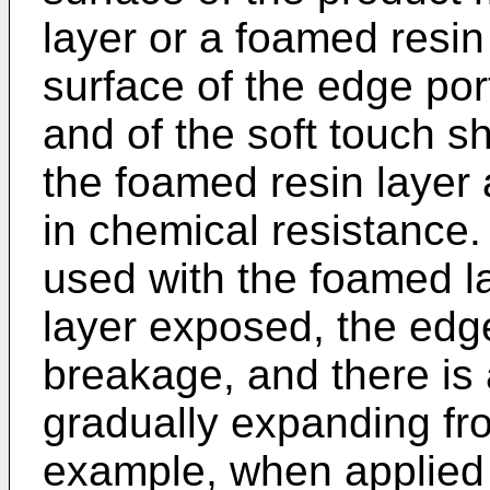
layer or a foamed resin
surface of the edge port
and of the soft touch 
the foamed resin layer a
in chemical resistance.
used with the foamed l
layer exposed, the edge 
breakage, and there is 
gradually expanding fr
example, when applied t