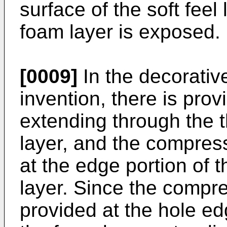
surface of the soft feel
foam layer is exposed.
[0009]
In the decorativ
invention, there is pro
extending through the t
layer, and the compres
at the edge portion of 
layer. Since the compre
provided at the hole ed