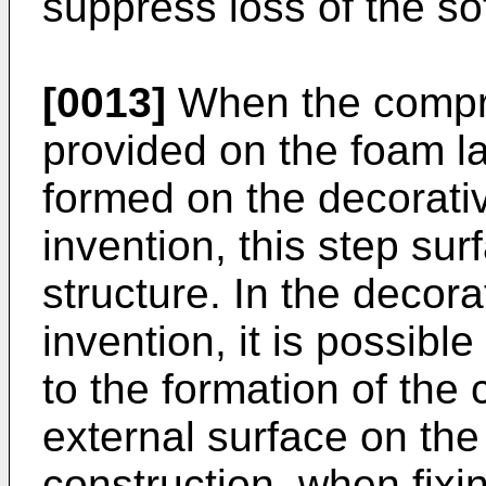
suppress loss of the sof
[0013]
When the compre
provided on the foam la
formed on the decorativ
invention, this step su
structure. In the decora
invention, it is possibl
to the formation of the
external surface on the 
construction, when fixi