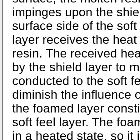
impinges upon the shie
surface side of the soft
layer receives the heat
resin. The received hea
by the shield layer to m
conducted to the soft fee
diminish the influence 
the foamed layer consti
soft feel layer. The foa
in a heated state, so it