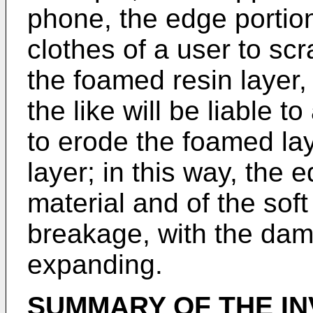
phone, the edge portion
clothes of a user to sc
the foamed resin layer
the like will be liable 
to erode the foamed la
layer; in this way, the 
material and of the soft
breakage, with the dam
expanding.
SUMMARY OF THE IN