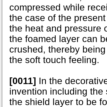
compressed while recei
the case of the present 
the heat and pressure o
the foamed layer can b
crushed, thereby being 
the soft touch feeling.
[0011]
In the decorativ
invention including the s
the shield layer to be f