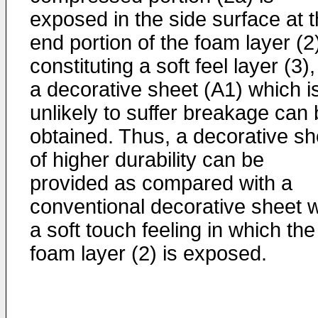
exposed in the side surface at 
end portion of the foam layer (2
constituting a soft feel layer (3)
a decorative sheet (A1) which i
unlikely to suffer breakage can
obtained. Thus, a decorative sh
of higher durability can be
provided as compared with a
conventional decorative sheet w
a soft touch feeling in which the
foam layer (2) is exposed.