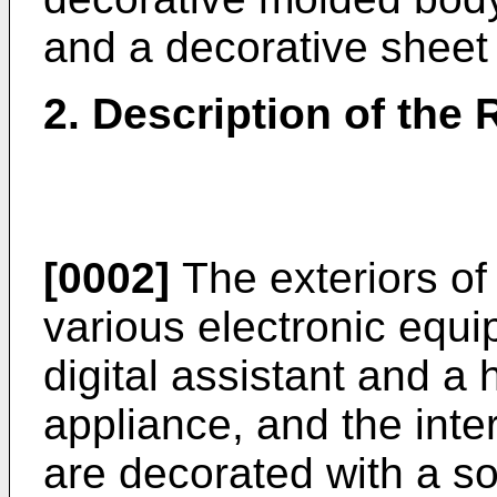
and a decorative sheet
2. Description of the 
[0002]
The exteriors of
various electronic equ
digital assistant and a 
appliance, and the inte
are decorated with a so