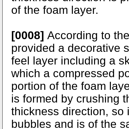
of the foam layer.
[0008]
According to the 
provided a decorative s
feel layer including a s
which a compressed por
portion of the foam lay
is formed by crushing t
thickness direction, so 
bubbles and is of the s