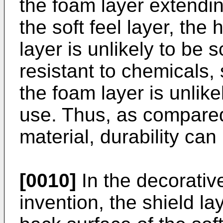
the foam layer extendin
the soft feel layer, the
layer is unlikely to be 
resistant to chemicals,
the foam layer is unlike
use. Thus, as compared
material, durability ca
[0010]
In the decorativ
invention, the shield l