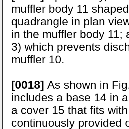
muffler body 11 shaped 
quadrangle in plan vie
in the muffler body 11; 
3) which prevents disch
muffler 10.
[0018]
As shown in Fig.
includes a base 14 in a
a cover 15 that fits with
continuously provided 