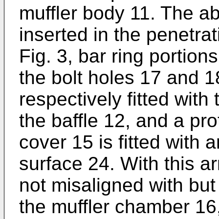
muffler body 11. The a
inserted in the penetra
Fig. 3, bar ring portion
the bolt holes 17 and 1
respectively fitted with
the baffle 12, and a pr
cover 15 is fitted with
surface 24. With this a
not misaligned with but 
the muffler chamber 16,