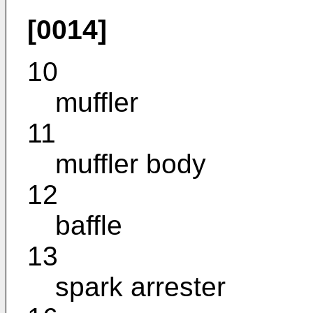
[0014]
10
muffler
11
muffler body
12
baffle
13
spark arrester