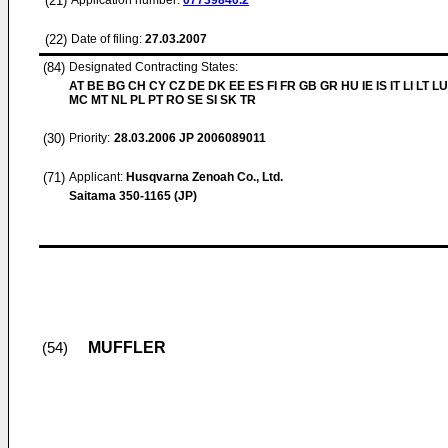
(21)
Application number:
07739840.2
(22)
Date of filing:
27.03.2007
(84)
Designated Contracting States:
AT BE BG CH CY CZ DE DK EE ES FI FR GB GR HU IE IS IT LI LT LU
MC MT NL PL PT RO SE SI SK TR
(30)
Priority:
28.03.2006
JP 2006089011
(71)
Applicant:
Husqvarna Zenoah Co., Ltd.
Saitama 350-1165 (JP)
MUFFLER
(54)