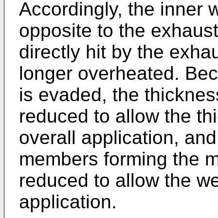
Accordingly, the inner w
opposite to the exhaust
directly hit by the exh
longer overheated. Bec
is evaded, the thicknes
reduced to allow the th
overall application, and
members forming the mu
reduced to allow the we
application.