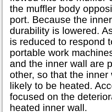
the muffler body opposi
port. Because the inner
durability is lowered. A
is reduced to respond t
portable work machines
and the inner wall are 
other, so that the inn
likely to be heated. Acc
focused on the deteriora
heated inner wall.