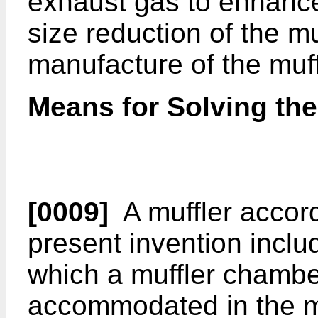
exhaust gas to enhance
size reduction of the muf
manufacture of the muff
Means for Solving th
[0009]
A muffler accord
present invention inclu
which a muffler chamber
accommodated in the m