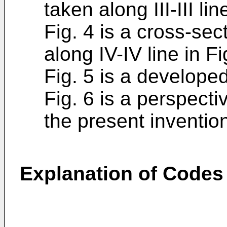
taken along III-III lin
Fig. 4 is a cross-sec
along IV-IV line in Fi
Fig. 5 is a developed
Fig. 6 is a perspecti
the present inventio
Explanation of Codes