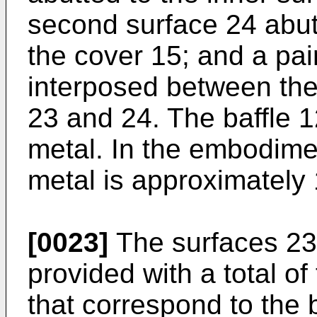
second surface 24 abutt
the cover 15; and a pair
interposed between the
23 and 24. The baffle 1
metal. In the embodimen
metal is approximately
[0023]
The surfaces 23 
provided with a total of
that correspond to the 