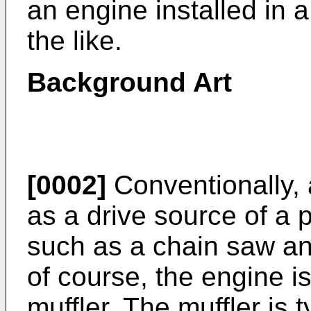
an engine installed in 
the like.
Background Art
[0002]
Conventionally, 
as a drive source of a
such as a chain saw an
of course, the engine i
muffler. The muffler is 