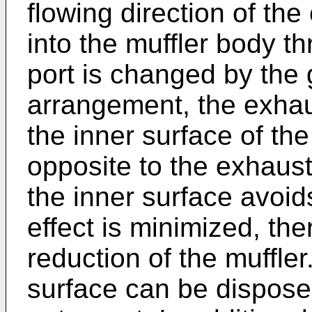
flowing direction of th
into the muffler body t
port is changed by the 
arrangement, the exhaus
the inner surface of th
opposite to the exhaust
the inner surface avoid
effect is minimized, th
reduction of the muffler
surface can be dispose