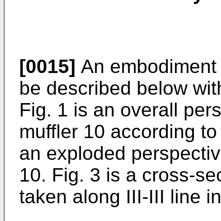
[0015]
An embodiment of
be described below wit
Fig. 1 is an overall pe
muffler 10 according to
an exploded perspectiv
10. Fig. 3 is a cross-se
taken along III-III line i