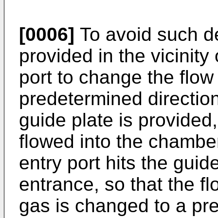
[0006]
To avoid such de
provided in the vicinity
port to change the flow
predetermined direction
guide plate is provided
flowed into the chambe
entry port hits the guid
entrance, so that the fl
gas is changed to a pre