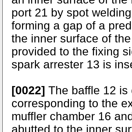
port 21 by spot welding 
forming a gap of a pre
the inner surface of th
provided to the fixing s
spark arrester 13 is ins
[0022]
The baffle 12 is 
corresponding to the ex
muffler chamber 16 and 
abutted to the inner su