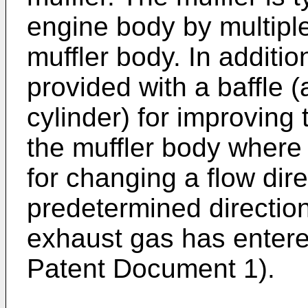
engine body by multiple
muffler body. In additio
provided with a baffle (
cylinder) for improving 
the muffler body where 
for changing a flow dir
predetermined direction
exhaust gas has entered
Patent Document 1).