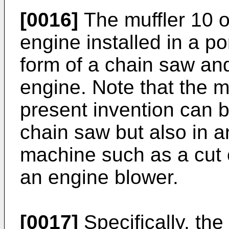
[0016]
The muffler 10 o
engine installed in a p
form of a chain saw an
engine. Note that the m
present invention can 
chain saw but also in a
machine such as a cut o
an engine blower.
[0017]
Specifically, the