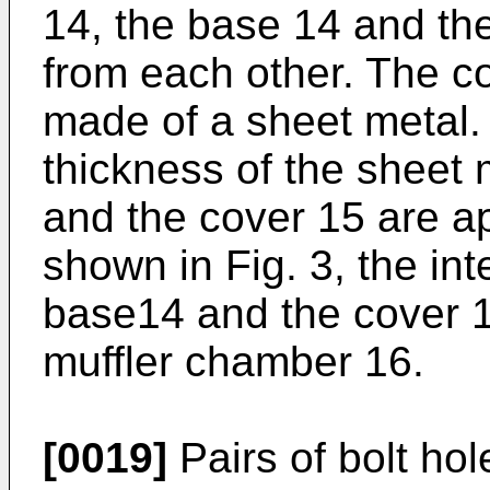
14, the base 14 and th
from each other. The c
made of a sheet metal.
thickness of the sheet 
and the cover 15 are a
shown in Fig. 3, the in
base14 and the cover 15
muffler chamber 16.
[0019]
Pairs of bolt ho