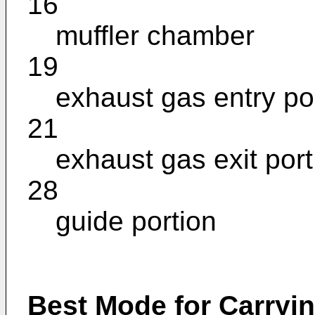
16
muffler chamber
19
exhaust gas entry po
21
exhaust gas exit port
28
guide portion
Best Mode for Carryin