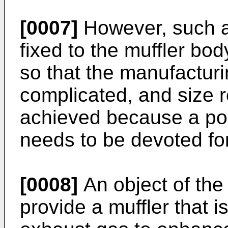
[0007]
However, such a
fixed to the muffler bod
so that the manufactur
complicated, and size re
achieved because a por
needs to be devoted for
[0008]
An object of the 
provide a muffler that i