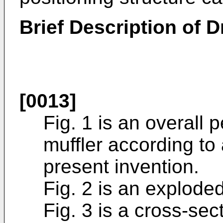
Brief Description of 
[0013]
Fig. 1 is an overall
muffler according to
present invention.
Fig. 2 is an exploded
Fig. 3 is a cross-sec