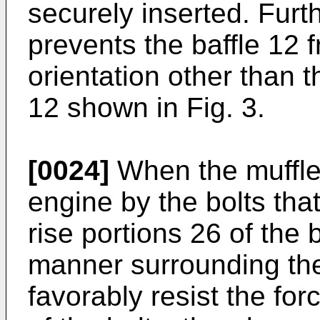
securely inserted. Fur
prevents the baffle 12 f
orientation other than t
12 shown in Fig. 3.
[0024]
When the muffler
engine by the bolts that
rise portions 26 of the 
manner surrounding the
favorably resist the for