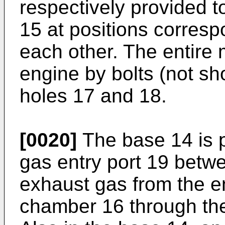
respectively provided t
15 at positions corresp
each other. The entire m
engine by bolts (not sh
holes 17 and 18.
[0020]
The base 14 is 
gas entry port 19 betwe
exhaust gas from the en
chamber 16 through the