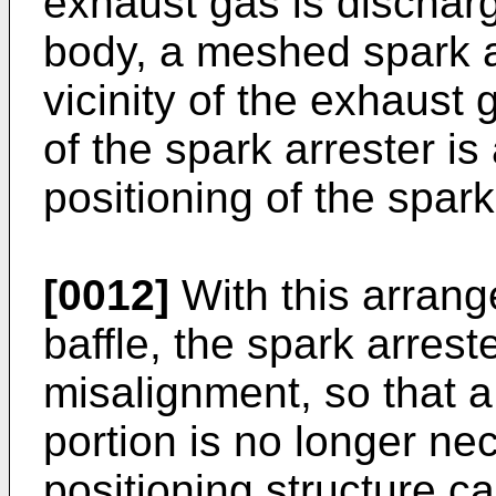
exhaust gas is discharg
body, a meshed spark ar
vicinity of the exhaust 
of the spark arrester is 
positioning of the spark
[0012]
With this arrang
baffle, the spark arrest
misalignment, so that a
portion is no longer ne
positioning structure ca