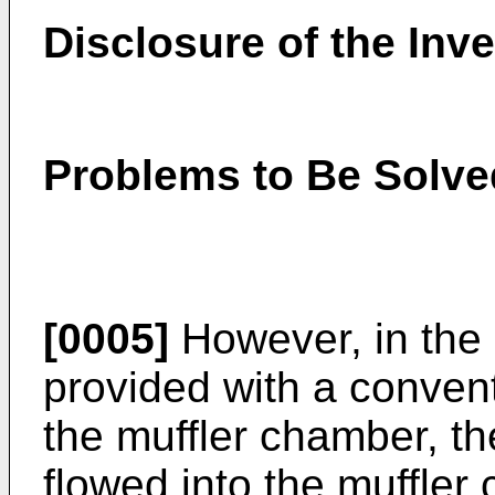
Disclosure of the Inv
Problems to Be Solve
[0005]
However, in the 
provided with a conventi
the muffler chamber, t
flowed into the muffler 