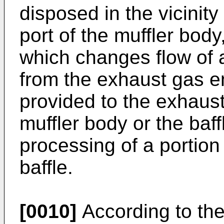
disposed in the vicinity
port of the muffler body
which changes flow of 
from the exhaust gas ent
provided to the exhaust
muffler body or the baff
processing of a portion 
baffle.
[0010]
According to the