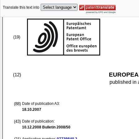
Translate this text into
(19)
EUROPEAN
(12)
published in 
(88)
Date of publication A3:
18.10.2007
(43)
Date of publication:
10.12.2008
Bulletin 2008/50