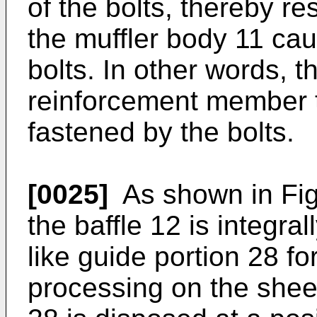
of the bolts, thereby re
the muffler body 11 cau
bolts. In other words, t
reinforcement member t
fastened by the bolts.
[0025]
As shown in Fig. 
the baffle 12 is integra
like guide portion 28 f
processing on the shee