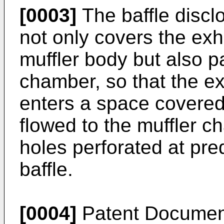
[0003]
The baffle discl
not only covers the exh
muffler body but also pa
chamber, so that the e
enters a space covered 
flowed to the muffler c
holes perforated at pre
baffle.
[0004]
Patent Documen