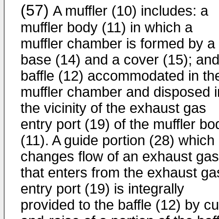
(57)
A muffler (10) includes: a
muffler body (11) in which a
muffler chamber is formed by a
base (14) and a cover (15); and
baffle (12) accommodated in th
muffler chamber and disposed i
the vicinity of the exhaust gas
entry port (19) of the muffler bo
(11). A guide portion (28) which
changes flow of an exhaust gas
that enters from the exhaust ga
entry port (19) is integrally
provided to the baffle (12) by cu