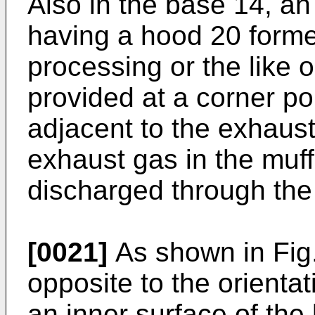
Also in the base 14, an
having a hood 20 form
processing or the like 
provided at a corner po
adjacent to the exhaust
exhaust gas in the muff
discharged through the 
[0021]
As shown in Fig.
opposite to the orientat
an inner surface of the