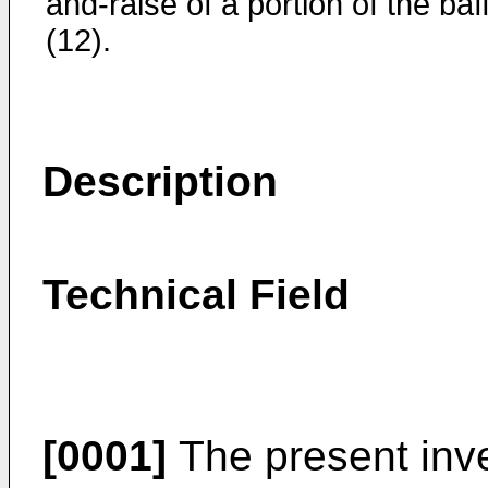
and-raise of a portion of the baf
(12).
Description
Technical Field
[0001]
The present inven