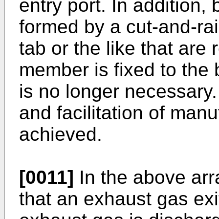
entry port. In addition,
formed by a cut-and-ra
tab or the like that ar
member is fixed to the b
is no longer necessary.
and facilitation of manu
achieved.
[0011]
In the above arr
that an exhaust gas exi