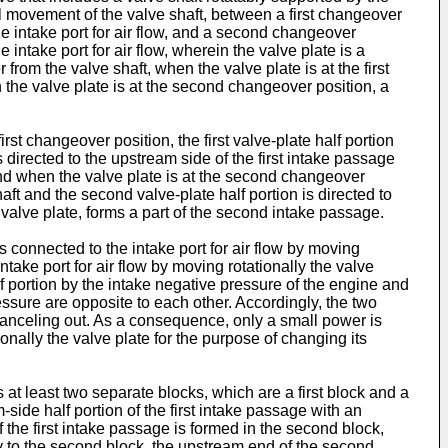
al movement of the valve shaft, between a first changeover
e intake port for air flow, and a second changeover
intake port for air flow, wherein the valve plate is a
 from the valve shaft, when the valve plate is at the first
n the valve plate is at the second changeover position, a
irst changeover position, the first valve-plate half portion
s directed to the upstream side of the first intake passage
, and when the valve plate is at the second changeover
aft and the second valve-plate half portion is directed to
e valve plate, forms a part of the second intake passage.
s connected to the intake port for air flow by moving
take port for air flow by moving rotationally the valve
lf portion by the intake negative pressure of the engine and
ssure are opposite to each other. Accordingly, the two
canceling out. As a consequence, only a small power is
nally the valve plate for the purpose of changing its
s at least two separate blocks, which are a first block and a
side half portion of the first intake passage with an
 the first intake passage is formed in the second block,
ly to the second block, the upstream end of the second