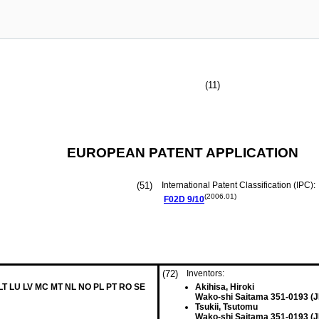
(11)
EUROPEAN PATENT APPLICATION
(51)
International Patent Classification (IPC):
(2006.01)
F02D
9/10
(72)
Inventors:
 LT LU LV MC MT NL NO PL PT RO SE
Akihisa, Hiroki
Wako-shi Saitama 351-0193 (J
Tsukii, Tsutomu
Wako-shi Saitama 351-0193 (J