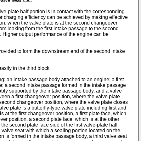
valve seat 23c.
lve-plate half portion is in contact with the corresponding
her charging efficiency can be achieved by making effective
tion, when the valve plate is at the second changeover
 from leaking from the first intake passage to the second
ir. Higher output performance of the engine can be
is provided to form the downstream end of the second intake
sily in the third block.
ng: an intake passage body attached to an engine; a first
e; a second intake passage formed in the intake passage
ably supported by the intake passage body, and a valve
tween a first changeover position, where the valve plate
a second changeover position, where the valve plate closes
ve plate is a butterfly-type valve plate including first and
 at the first changeover position, a first plate face, which
ver position, a second plate face, which is at the other
the second plate face side of the first valve-plate half
d valve seat with which a sealing portion located on the
tion is formed in the intake passage body, a third valve seat