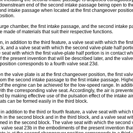
ownstream end of the second intake passage being open to the d
d intake passage when located at the first changeover position,
sition.
e surge chamber, the first intake passage, and the second intake
be made of materials that suit their respective functions.
, in addition to the third feature, a valve seat with which the firs
lock, and a valve seat with which the second valve-plate half port
seat with which the first valve-plate half portion is in contact wh
 the present invention that will be described later, and the valve
position corresponds to a fourth valve seat 23d.
 the valve plate is at the first changeover position, the first val
 from the second intake passage to the first intake passage. Hig
e of the engine can be achieved for the low-speed range. In addi
with the corresponding valve seat. Accordingly, the air is preven
 by making effective use of the pulsation effect of the intake a
ts can be formed easily in the third block.
 in addition to the third or fourth feature, a valve seat with whic
th in the second block and in the third block, and a valve seat wit
rmed in the second block. The valve seat with which the second va
 valve seat 23b in the embodiments of the present invention that