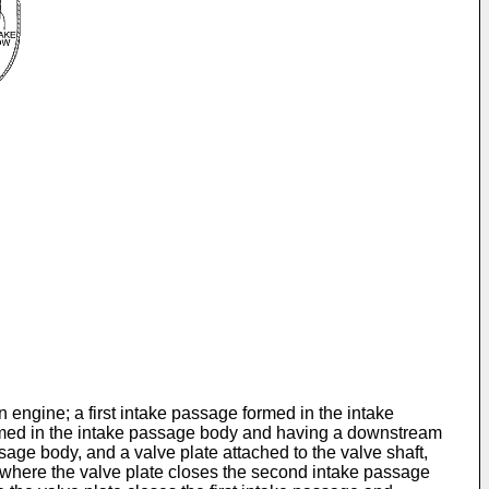
 engine; a first intake passage formed in the intake
rmed in the intake passage body and having a downstream
sage body, and a valve plate attached to the valve shaft,
n, where the valve plate closes the second intake passage