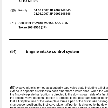
AL BA MK RS
(30)
Priority:
04.06.2007
JP 2007148545
04.06.2007
JP 2007148546
(71)
Applicant:
HONDA MOTOR CO., LTD.
Tokyo 107-8556 (JP)
Engine intake control system
(54)
(57)
A valve plate is formed as a butterfly-type valve plate including a first 
extend in opposite directions to each other from a valve shaft. When the valv
the first valve-plate half portion is directed to the downstream side of a fir
the second valve-plate half portion is directed to the upstream side of the fi
that a first plate face of the valve plate forms a part of the first intake pass
changeover position, the first valve-plate half portion is directed to the d