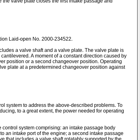
e the valve plate closes the first intake passage and
tion Laid-open No.
2000-234522
.
des a valve shaft and a valve plate. The valve plate is
 is cantilevered. A moment of a constant direction caused by
eover position or a second changeover position. Operating
lve plate at a predetermined changeover position against
rol system to address the above-described problems. To
educing, to a great extent, the power needed for operating
take control system comprising: an intake passage body
o an intake port of the engine; a second intake passage
 that includes a valve shaft rotatably supported by the