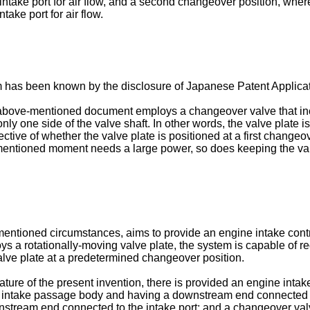
intake port for air flow, and a second changeover position, wher
ake port for air flow.
 has been known by the disclosure of Japanese Patent Applica
above-mentioned document employs a changeover valve that inclu
 only one side of the valve shaft. In other words, the valve plate
ective of whether the valve plate is positioned at a first chang
e-mentioned moment needs a large power, so does keeping the va
mentioned circumstances, aims to provide an engine intake cont
ys a rotationally-moving valve plate, the system is capable of r
valve plate at a predetermined changeover position.
 feature of the present invention, there is provided an engine in
the intake passage body and having a downstream end connected t
tream end connected to the intake port; and a changeover valve