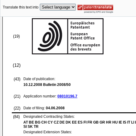
Translate this text into
(19)
(12)
(43)
Date of publication:
10.12.2008
Bulletin 2008/50
(21)
Application number:
08010196.7
(22)
Date of filing:
04.06.2008
(84)
Designated Contracting States:
AT BE BG CH CY CZ DE DK EE ES FI FR GB GR HR HU IE IS IT LI
SI SK TR
Designated Extension States: