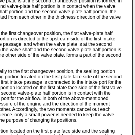
valve plate is at the second changeover position is formed in
nd valve-plate half portion is in contact when the valve
half portion and the second valve-plate half portion, the
ted from each other in the thickness direction of the valve
he first changeover position, the first valve-plate half
tion is directed to the upstream side of the first intake
ntake passage, and when the valve plate is at the second
 the valve shaft and the second valve-plate half portion is
e other side of the valve plate, forms a part of the second
ly to the first changeover position, the sealing portion
ing portion located on the first plate face side of the second
first intake passage is connected to the intake port for the
rtion located on the first plate face side of the first valve-
 second valve-plate half portion is in contact with the
port for the air flow. In both of the above-mentioned
ressure of the engine and the direction of the moment
 other. Accordingly, the two moments cancel out each
quence, only a small power is needed to keep the valve
the purpose of changing its positions.
rtion located on the first plate face side and the sealing