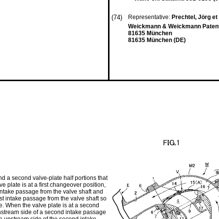
(74)
Representative:
Prechtel, Jörg et 
Weickmann & Weickmann Patenta
81635 München
81635 München (DE)
and a second valve-plate half portions that
e plate is at a first changeover position,
st intake passage from the valve shaft and
rst intake passage from the valve shaft so
age. When the valve plate is at a second
ownstream side of a second intake passage