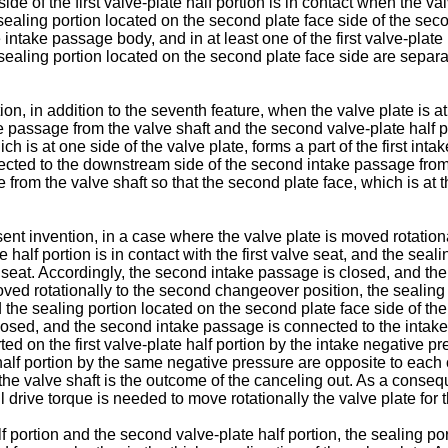
 side of the first valve-plate half portion is in contact when the 
ealing portion located on the second plate face side of the seco
intake passage body, and in at least one of the first valve-plate 
e sealing portion located on the second plate face side are separa
n, in addition to the seventh feature, when the valve plate is at t
ke passage from the valve shaft and the second valve-plate half por
hich is at one side of the valve plate, forms a part of the first i
directed to the downstream side of the second intake passage from
from the valve shaft so that the second plate face, which is at th
ent invention, in a case where the valve plate is moved rotational
e half portion is in contact with the first valve seat, and the seal
 seat. Accordingly, the second intake passage is closed, and the 
oved rotationally to the second changeover position, the sealing po
nd the sealing portion located on the second plate face side of the
 closed, and the second intake passage is connected to the intake 
ed on the first valve-plate half portion by the intake negative p
half portion by the same negative pressure are opposite to each
 the valve shaft is the outcome of the canceling out. As a conse
 drive torque is needed to move rotationally the valve plate for 
half portion and the second valve-plate half portion, the sealing po