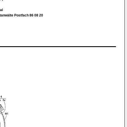
al
nwälte Postfach 86 08 20