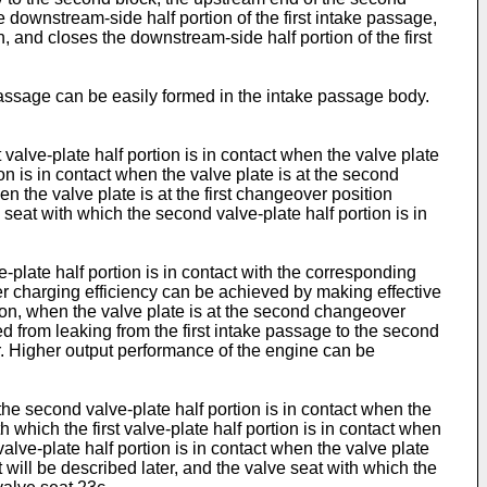
ownstream-side half portion of the first intake passage,
 and closes the downstream-side half portion of the first
 passage can be easily formed in the intake passage body.
t valve-plate half portion is in contact when the valve plate
ion is in contact when the valve plate is at the second
en the valve plate is at the first changeover position
 seat with which the second valve-plate half portion is in
ve-plate half portion is in contact with the corresponding
her charging efficiency can be achieved by making effective
tion, when the valve plate is at the second changeover
ted from leaking from the first intake passage to the second
ir. Higher output performance of the engine can be
h the second valve-plate half portion is in contact when the
h which the first valve-plate half portion is in contact when
lve-plate half portion is in contact when the valve plate
 will be described later, and the valve seat with which the