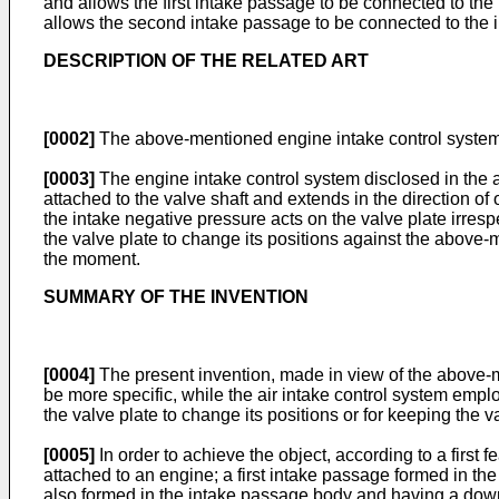
and allows the first intake passage to be connected to the 
allows the second intake passage to be connected to the int
DESCRIPTION OF THE RELATED ART
[0002]
The above-mentioned engine intake control system
[0003]
The engine intake control system disclosed in the 
attached to the valve shaft and extends in the direction of
the intake negative pressure acts on the valve plate irresp
the valve plate to change its positions against the abov
the moment.
SUMMARY OF THE INVENTION
[0004]
The present invention, made in view of the above-
be more specific, while the air intake control system emplo
the valve plate to change its positions or for keeping the 
[0005]
In order to achieve the object, according to a first
attached to an engine; a first intake passage formed in 
also formed in the intake passage body and having a downs