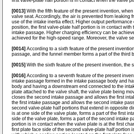
first valve-plate half portion is in contact when the valve 
[0013]
With the fifth feature of the present invention, when
valve seat. Accordingly, the air is prevented from leaking
use of the intake inertia effect. Higher output performanc
position, the first valve-plate half portion is in contact w
intake passage. Higher charging efficiency can be achieved
achieved for the high-speed range. Moreover, the valve sea
[0014]
According to a sixth feature of the present invention
passage, and the funnel member forms a part of the third b
[0015]
With the sixth feature of the present invention, the
[0016]
According to a seventh feature of the present inven
intake passage formed in the intake passage body and ha
body and having a downstream end connected to the intake
plate attached to the valve shaft, the valve plate being mo
closes the second intake passage and allows the first inta
the first intake passage and allows the second intake passag
second valve-plate half portions that extend in opposite dir
is at one side of the valve plate, forms a part of the first
side of the valve plate, forms a part of the second intake p
portion is in contact when the valve plate is at the first 
first plate face side of the second valve-plate half portion 