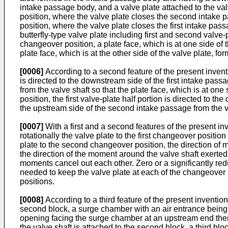
intake passage body, and a valve plate attached to the val
position, where the valve plate closes the second intake p
position, where the valve plate closes the first intake pas
butterfly-type valve plate including first and second valve-p
changeover position, a plate face, which is at one side of 
plate face, which is at the other side of the valve plate, f
[0006]
According to a second feature of the present invention
is directed to the downstream side of the first intake passa
from the valve shaft so that the plate face, which is at one
position, the first valve-plate half portion is directed to 
the upstream side of the second intake passage from the val
[0007]
With a first and a second features of the present inv
rotationally the valve plate to the first changeover positi
plate to the second changeover position, the direction of m
the direction of the moment around the valve shaft exerted
moments cancel out each other. Zero or a significantly re
needed to keep the valve plate at each of the changeover p
positions.
[0008]
According to a third feature of the present invention
second block, a surge chamber with an air entrance being fo
opening facing the surge chamber at an upstream end thereo
the valve shaft is attached to the second block, a third b