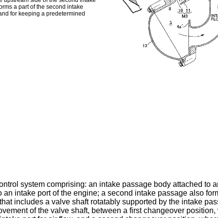
the upstream side of the second intake
forms a part of the second intake
 and for keeping a predetermined
ontrol system comprising: an intake passage body attached to an
n intake port of the engine; a second intake passage also fo
hat includes a valve shaft rotatably supported by the intake pas
movement of the valve shaft, between a first changeover positio