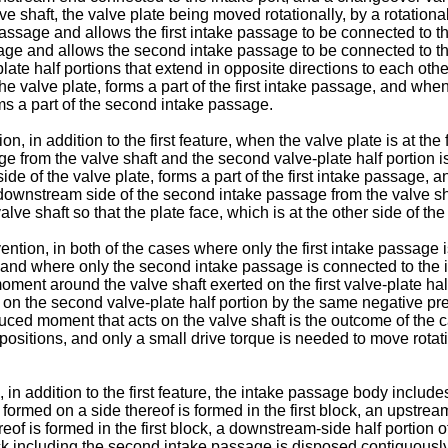
ve shaft, the valve plate being moved rotationally, by a rotation
assage and allows the first intake passage to be connected to th
sage and allows the second intake passage to be connected to the 
late half portions that extend in opposite directions to each other
the valve plate, forms a part of the first intake passage, and whe
orms a part of the second intake passage.
, in addition to the first feature, when the valve plate is at the f
ge from the valve shaft and the second valve-plate half portion i
 side of the valve plate, forms a part of the first intake passage
the downstream side of the second intake passage from the valve sh
ve shaft so that the plate face, which is at the other side of th
ention, in both of the cases where only the first intake passage i
on and where only the second intake passage is connected to the in
oment around the valve shaft exerted on the first valve-plate ha
 on the second valve-plate half portion by the same negative pre
duced moment that acts on the valve shaft is the outcome of the 
ositions, and only a small drive torque is needed to move rotatio
, in addition to the first feature, the intake passage body include
rmed on a side thereof is formed in the first block, an upstream-
f is formed in the first block, a downstream-side half portion of
lock including the second intake passage is disposed contiguous