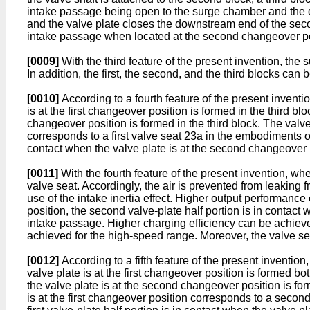
intake passage being open to the surge chamber and the d
and the valve plate closes the downstream end of the secon
intake passage when located at the second changeover po
[0009]
With the third feature of the present invention, th
In addition, the first, the second, and the third blocks can 
[0010]
According to a fourth feature of the present invention
is at the first changeover position is formed in the third b
changeover position is formed in the third block. The valve 
corresponds to a first valve seat 23a in the embodiments of
contact when the valve plate is at the second changeover 
[0011]
With the fourth feature of the present invention, when
valve seat. Accordingly, the air is prevented from leaking
use of the intake inertia effect. Higher output performanc
position, the second valve-plate half portion is in contact 
intake passage. Higher charging efficiency can be achieved
achieved for the high-speed range. Moreover, the valve sea
[0012]
According to a fifth feature of the present invention,
valve plate is at the first changeover position is formed bo
the valve plate is at the second changeover position is fo
is at the first changeover position corresponds to a second