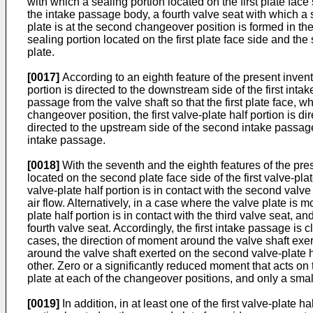
with which a sealing portion located on the first plate face
the intake passage body, a fourth valve seat with which a s
plate is at the second changeover position is formed in the 
sealing portion located on the first plate face side and th
plate.
[0017]
According to an eighth feature of the present inventio
portion is directed to the downstream side of the first inta
passage from the valve shaft so that the first plate face, w
changeover position, the first valve-plate half portion is 
directed to the upstream side of the second intake passage 
intake passage.
[0018]
With the seventh and the eighth features of the pres
located on the second plate face side of the first valve-plat
valve-plate half portion is in contact with the second valve
air flow. Alternatively, in a case where the valve plate is m
plate half portion is in contact with the third valve seat, a
fourth valve seat. Accordingly, the first intake passage is
cases, the direction of moment around the valve shaft exert
around the valve shaft exerted on the second valve-plate 
other. Zero or a significantly reduced moment that acts on
plate at each of the changeover positions, and only a small
[0019]
In addition, in at least one of the first valve-plate 