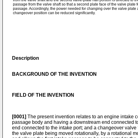
from the valve shaft and the second valve-plate half portion is directed to 
passage from the valve shaft so that a second plate face of the valve plate 
passage. Accordingly, the power needed for changing over the valve plate
changeover position can be reduced significantly.
Description
BACKGROUND OF THE INVENTION
FIELD OF THE INVENTION
[0001]
The present invention relates to an engine intake c
passage body and having a downstream end connected to a
end connected to the intake port; and a changeover valve t
the valve plate being moved rotationally, by a rotational 