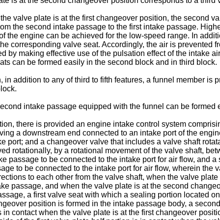
plate is at the second changeover position corresponds to a third 
 the valve plate is at the first changeover position, the second va
 from the second intake passage to the first intake passage. Hig
e of the engine can be achieved for the low-speed range. In addi
ith the corresponding valve seat. Accordingly, the air is prevented
 by making effective use of the pulsation effect of the intake a
ts can be formed easily in the second block and in third block.
, in addition to any of third to fifth features, a funnel member 
lock.
 second intake passage equipped with the funnel can be formed ea
tion, there is provided an engine intake control system comprisi
ving a downstream end connected to an intake port of the engin
 port; and a changeover valve that includes a valve shaft rotat
ved rotationally, by a rotational movement of the valve shaft, be
ke passage to be connected to the intake port for air flow, and 
e to be connected to the intake port for air flow, wherein the val
ections to each other from the valve shaft, when the valve plate is
 intake passage, and when the valve plate is at the second changeo
assage, a first valve seat with which a sealing portion located on 
changeover position is formed in the intake passage body, a secon
is in contact when the valve plate is at the first changeover posi