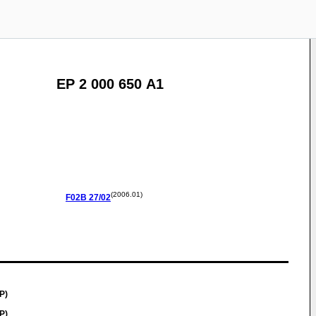
EP 2 000 650 A1
(2006.01)
F02B
27/02
P)
P)