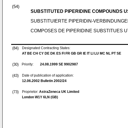
(54)
SUBSTITUTED PIPERIDINE COMPOUNDS U
SUBSTITUIERTE PIPERIDIN-VERBINDUNG
COMPOSES DE PIPERIDINE SUBSTITUES U
(84)
Designated Contracting States:
AT BE CH CY DE DK ES FI FR GB GR IE IT LI LU MC NL PT SE
(30)
Priority:
24.08.1999
SE 9902987
(43)
Date of publication of application:
12.06.2002
Bulletin 2002/24
(73)
Proprietor:
AstraZeneca UK Limited
London W1Y 6LN (GB)