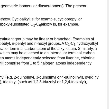
, geometric isomers or diastereomers). The present
ethoxy. Cycloalkyl is, for example, cyclopropyl or
Carboxy-substituted C
-C
alkoxy is, for example,
1
6
substituent group may be linear or branched. Examples of
rt-butyl, n-pentyl and n-hexyl groups. A C
-C
hydroxyalkyl
1
6
l or terminal carbon atom of the alkyl chain. Similarly, a
 which may be attached to an internal or terminal carbon
gen atoms independently selected from fluorine, chlorine,
will comprise from 1 to 5 halogen atoms independently
yl (e.g. 2-quinolinyl, 3-quinolinyl or 4-quinolinyl), pyridinyl
triazolyl (such as 1,2,3-triazolyl or 1,2,4-triazolyl),