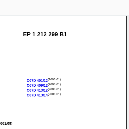
EP 1 212 299 B1
(2006.01)
C07D
401/12
(2006.01)
C07D
409/12
(2006.01)
C07D
413/12
(2006.01)
C07D
413/14
001/09)