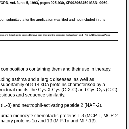
, vol. 3, no. 5, 1993, pages 925-930, XP002068450 ISSN: 0960-
tion submitted after the application was filed and not included in this
atement. It shall not be deemed to have been filed until the opposition fee has been paid. (Art. 99(1) European Patent
 compositions containing them and their use in therapy.
ding asthma and allergic diseases, as well as
superfamily of 8-14 kDa proteins characterised by a
tructural motifs, the Cys-X-Cys (C-X-C) and Cys-Cys (C-C)
residues and sequence similarity.
IL-8) and neutrophil-activating peptide 2 (NAP-2).
 human monocyte chemotactic proteins 1-3 (MCP-1, MCP-2
atory proteins 1α and 1β (MIP-1α and MIP-1β).