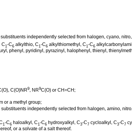
 substituents independently selected from halogen, cyano, nitro
, C
-C
alkylthio, C
-C
alkylthiomethyl, C
-C
alkylcarbonylami
1
6
1
6
1
6
ryl, phenyl, pyridinyl, pyrazinyl, halophenyl, thienyl, thienylmet
9
9
 C(O), C(O)NR
, NR
C(O) or CH=CH;
 or a methyl group;
e substituents independently selected from halogen, amino, nitr
 C
-C
haloalkyl, C
-C
hydroxyalkyl, C
-C
cycloalkyl, C
-C
cy
1
6
1
6
3
7
3
7
reof, or a solvate of a salt thereof.