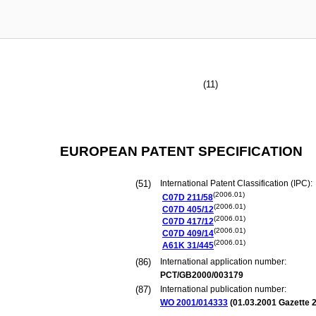
(11)
EUROPEAN PATENT SPECIFICATION
(51)
International Patent Classification (IPC):
(2006.01)
C07D
211/58
(2006.01)
C07D
405/12
(2006.01)
C07D
417/12
(2006.01)
C07D
409/14
(2006.01)
A61K
31/445
(86)
International application number:
PCT/GB2000/003179
(87)
International publication number:
WO 2001/014333
(
01.03.2001
Gazette 2