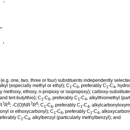
(e.g. one, two, three or four) substituents independently selected
alkyl (especially methyl or ethyl); C
-C
, preferably C
-C
, hydro
1
6
1
4
ly methoxy, ethoxy, n-propoxy or isopropoxy); carboxy-substitut
and tert-butylthio); C
-C
, preferably C
-C
, alkylthiomethyl (par
1
6
1
4
7
8
7
8
NR
R
; -C(O)NR
R
; C
-C
, preferably C
-C
, alkylcarbonyloxym
1
6
1
4
onyl or ethoxycarbonyl); C
-C
, preferably C
-C
, alkoxycarbony
1
6
1
4
referably C
-C
, alkylbenzyl (particularly methylbenzyl); and
1
4