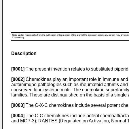
Note: Within nine months from the publication of the mention of the grant of the European patent, any person may give notice
Convention).
Description
[0001]
The present invention relates to substituted piperi
[0002]
Chemokines play an important role in immune and i
autoimmune pathologies such as rheumatoid arthritis and 
conserved four cysteine motif. The chemokine superfamily 
families. These are distinguished on the basis of a single
[0003]
The C-X-C chemokines include several potent chemoat
[0004]
The C-C chemokines include potent chemoattracta
and MCP-3), RANTES (Regulated on Activation, Normal T 