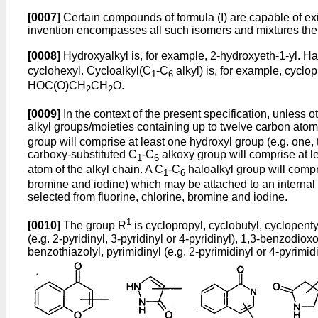
[0007]
Certain compounds of formula (I) are capable of ex
invention encompasses all such isomers and mixtures there
[0008]
Hydroxyalkyl is, for example, 2-hydroxyeth-1-yl. Ha
cyclohexyl. Cycloalkyl(C
-C
alkyl) is, for example, cyclo
1
6
HOC(O)CH
CH
O.
2
2
[0009]
In the context of the present specification, unless 
alkyl groups/moieties containing up to twelve carbon atoms i
group will comprise at least one hydroxyl group (e.g. one, 
carboxy-substituted C
-C
alkoxy group will comprise at l
1
6
atom of the alkyl chain. A C
-C
haloalkyl group will compr
1
6
bromine and iodine) which may be attached to an internal 
selected from fluorine, chlorine, bromine and iodine.
1
[0010]
The group R
is cyclopropyl, cyclobutyl, cyclopentyl,
(e.g. 2-pyridinyl, 3-pyridinyl or 4-pyridinyl), 1,3-benzodioxol
benzothiazolyl, pyrimidinyl (e.g. 2-pyrimidinyl or 4-pyrimid