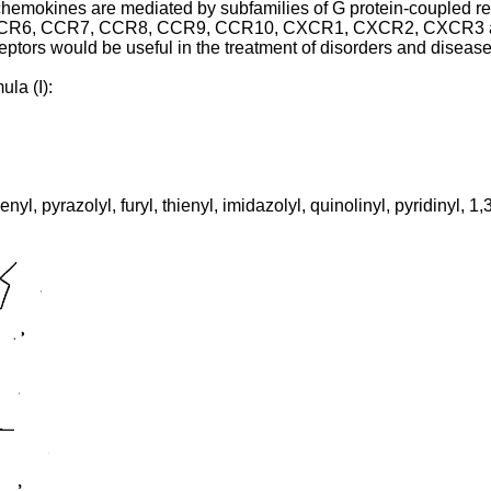
 chemokines are mediated by subfamilies of G protein-coupled r
, CCR7, CCR8, CCR9, CCR10, CXCR1, CXCR2, CXCR3 and CX
ptors would be useful in the treatment of disorders and disea
la (I):
nyl, pyrazolyl, furyl, thienyl, imidazolyl, quinolinyl, pyridinyl, 