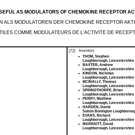
SEFUL AS MODULATORS OF CHEMOKINE RECEPTOR ACT
EN ALS MODULATOREN DER CHEMOKINE RECEPTOR AKTI
TILES COMME MODULATEURS DE L'ACTIVITE DE RECEP
(72)
Inventors:
THOM, Stephen
Loughborough, Leicestershire
BAXTER, Andrew
Loughborough, Leicestershire
KINDON, Nicholas
Loughborough, Leicestershire
MCINALLY, Thomas
Loughborough, Leicestershire
SPRINGTHORPE, Brian
Loughborough, Leicestershire
PERRY, Matthew
Loughborough, Leicestershire
HARDEN, David
Sutton Bonington Loughborou
EVANS, Richard
Loughborough, Leicestershire
MARRIOTT, David
Loughborough, Leicestershire