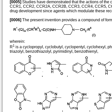
[0005]
Studies have demonstrated that the actions of the
CCR1, CCR2, CCR2A, CCR2B, CCR3, CCR4, CCR5, CCR6
drug development since agents which modulate these rece
[0006]
The present invention provides a compound of formu
wherein:
1
R
is a cyclopropyl, cyclobutyl, cyclopentyl, cyclohexyl, phe
triazolyl, benzothiazolyl, pyrimidinyl, benzothienyl,