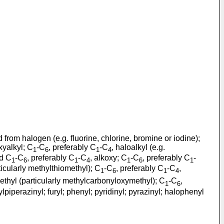
 from halogen (e.g. fluorine, chlorine, bromine or iodine);
xyalkyl; C
-C
, preferably C
-C
, haloalkyl (e.g.
1
6
1
4
ed C
-C
, preferably C
-C
, alkoxy; C
-C
, preferably C
-
1
6
1
4
1
6
1
ticularly methylthiomethyl); C
-C
, preferably C
-C
,
1
6
1
4
ethyl (particularly methylcarbonyloxymethyl); C
-C
,
1
6
lpiperazinyl; furyl; phenyl; pyridinyl; pyrazinyl; halophenyl