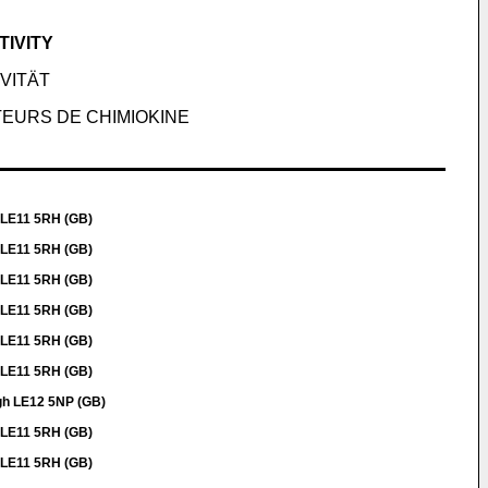
IVITY
VITÄT
TEURS DE CHIMIOKINE
 LE11 5RH (GB)
 LE11 5RH (GB)
 LE11 5RH (GB)
 LE11 5RH (GB)
 LE11 5RH (GB)
 LE11 5RH (GB)
gh LE12 5NP (GB)
 LE11 5RH (GB)
 LE11 5RH (GB)