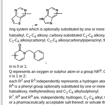
ring system which is optionally substituted by one or more
haloalkyl, C
-C
alkoxy, carboxy-substituted C
-C
alkoxy
1
6
1
6
C
-C
alkoxycarbonyl, C
-C
alkoxycarbonylpiperazinyl, fu
1
6
1
6
m is 0 or 1;
9
Q represents an oxygen or sulphur atom or a group NR
,
n is 1 or 2;
2
3
each R
and R
independently represents a hydrogen atom
6
R
is a phenyl group optionally substituted by one or mor
haloalkoxy, methylenedioxy and C
-C
alkylsulphonyl;
1
6
7
8
9
R
, R
and R
are, independently, hydrogen, C
-C
alkyl,
1
6
or a pharmaceutically acceptable salt thereof, or solvate the