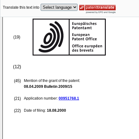
Translate this text into
(19)
(12)
(45)
Mention of the grant of the patent:
08.04.2009
Bulletin 2009/15
(21)
Application number:
00951768.1
(22)
Date of filing:
18.08.2000