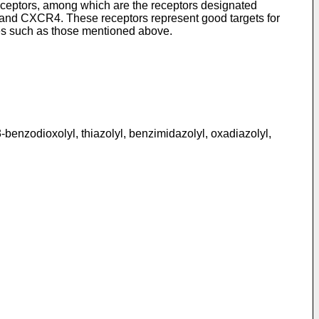
eceptors, among which are the receptors designated
CR4. These receptors represent good targets for
ses such as those mentioned above.
1,3-benzodioxolyl, thiazolyl, benzimidazolyl, oxadiazolyl,