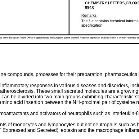
CHEMISTRY LETTERS,GB,OXFORD
894X
Remarks:
The file contains technical informa
specification
 to the European Patent Office of opposition to the European patent granted. Notice of opposition shall be filed in a written reasoned st
dine compounds, processes for their preparation, pharmaceutical
nflammatory responses in various diseases and disorders, inclu
atherosclerosis. These small secreted molecules are a growing 
can be divided into two main groups exhibiting characteristic s
 amino acid insertion between the NH-proximal pair of cysteine 
tractants and activators of neutrophils such as interleukin-8 (
nts of monocytes and lymphocytes but not neutrophils such as
Expressed and Secreted), eotaxin and the macrophage inflamm