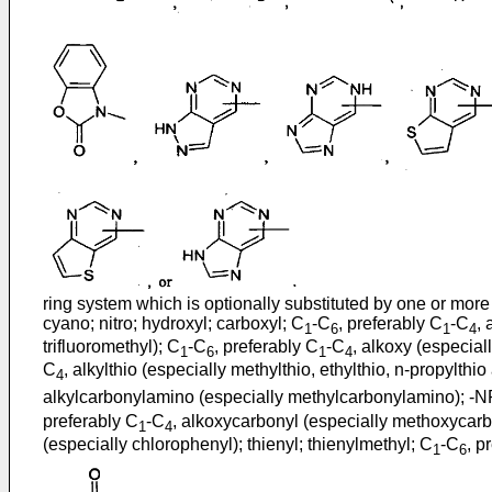
ring system which is optionally substituted by one or more 
cyano; nitro; hydroxyl; carboxyl; C
-C
, preferably C
-C
, 
1
6
1
4
trifluoromethyl); C
-C
, preferably C
-C
, alkoxy (especial
1
6
1
4
C
, alkylthio (especially methylthio, ethylthio, n-propylthio 
4
alkylcarbonylamino (especially methylcarbonylamino); -
preferably C
-C
, alkoxycarbonyl (especially methoxycarb
1
4
(especially chlorophenyl); thienyl; thienylmethyl; C
-C
, p
1
6