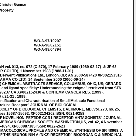
 Christer Gunnar
Property
WO-A-97/10207
WO-A-98/02151
WO-A-99/04794
l. 013, no. 072 (C-570), 17 February 1989 (1989-02-17) -& JP 63
 CO LTD), 1 November 1988 (1988-11-01)
rwent Publications Ltd., London, GB; AN 2000-587420 XP002153516
ARMA CO LTD), 14 September 2000 (2000-09-14)
] CHEMICAL ABSTRACTS SERVICE, COLUMBUS, OHIO, US; GERARD,
nd ligand specificity: Understanding the enigma" retrieved from STN
:198237 CA XP002152430 & CONTEMP. CANCER RES. (1999),
21-31 , 1999,
fication and Characterisation of Small Molecule Functional
emokine Receptor" JOURNAL OF BIOLOGICAL
ETY OF BIOLOGICAL CHEMISTS, BALTIMORE, MD, vol. 273, no. 25,
ages 15687-15692, XP002134202 ISSN: 0021-9258
 OF NOVEL NON-PEPTIDE CCR1 RECEPTOR ANTAGONISTS" JOURNAL
ERICAN CHEMICAL SOCIETY. WASHINGTON,US, vol. 42, 4 November
0-4694, XP000887385 ISSN: 0022-2623
RMACOLOGICAL PROFILE AND CHEMICAL SYNTHESIS OF SR 48968, A
F THE NEUROKININ A (NK2) RECEPTOR" BIOORGANIC & MEDICINAL