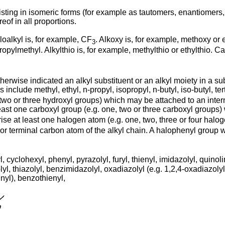
isting in isomeric forms (for example as tautomers, enantiomers
of in all proportions.
loalkyl is, for example, CF
. Alkoxy is, for example, methoxy or 
3
propylmethyl. Alkylthio is, for example, methylthio or ethylthio. 
otherwise indicated an alkyl substituent or an alkyl moiety in a 
nclude methyl, ethyl, n-propyl, isopropyl, n-butyl, iso-butyl, te
two or three hydroxyl groups) which may be attached to an interna
east one carboxyl group (e.g. one, two or three carboxyl groups)
ise at least one halogen atom (e.g. one, two, three or four halo
or terminal carbon atom of the alkyl chain. A halophenyl group 
 cyclohexyl, phenyl, pyrazolyl, furyl, thienyl, imidazolyl, quinolin
yl, thiazolyl, benzimidazolyl, oxadiazolyl (e.g. 1,2,4-oxadiazolyl), 
inyl), benzothienyl,