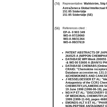
(74)
Representative:
Wahlström, Stig
AstraZeneca Global Intellectual 
151 85 Södertälje
151 85 Södertälje (SE)
(56)
References cited: :
EP-A- 0 903 349
WO-A-97/19060
WO-A-98/31364
WO-A-99/37619
PATENT ABSTRACTS OF JAPAN vo
264525 A (NIPPON CHEMIPHAR
DATABASE WPI Week 200055 De
-& WO 00 53600 A (BANYU PH
DATABASE CHEMABS [Online
CRAIG: "Chemokine receptors a
Database accession no. 131
4(CHEMOKINES AND CANCER), 
J HESSELGESSER ET AL: "Identi
Antagonisty of the CCR1 Ch
CHEMISTRY,US,AMERICAN SOCI
19 June 1998 (1998-06-19), p
NG H P ET AL: "DISCOVERY
OF MEDICINAL CHEMISTRY,AM
1999 (1999-11-04), pages 468
EMONDS-ALT X ET AL: "PHA
NON-PEPTIDE ANTAGONIST O