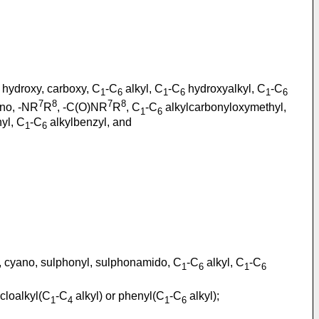
, hydroxy, carboxy, C
-C
alkyl, C
-C
hydroxyalkyl, C
-C
1
6
1
6
1
6
7
8
7
8
no, -NR
R
, -C(O)NR
R
, C
-C
alkylcarbonyloxymethyl,
1
6
hyl, C
-C
alkylbenzyl, and
1
6
o, cyano, sulphonyl, sulphonamido, C
-C
alkyl, C
-C
1
6
1
6
cloalkyl(C
-C
alkyl) or phenyl(C
-C
alkyl);
1
4
1
6