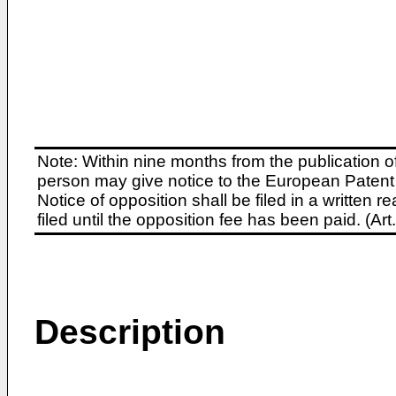
Note: Within nine months from the publication o
person may give notice to the European Patent 
Notice of opposition shall be filed in a written
filed until the opposition fee has been paid. (A
Description