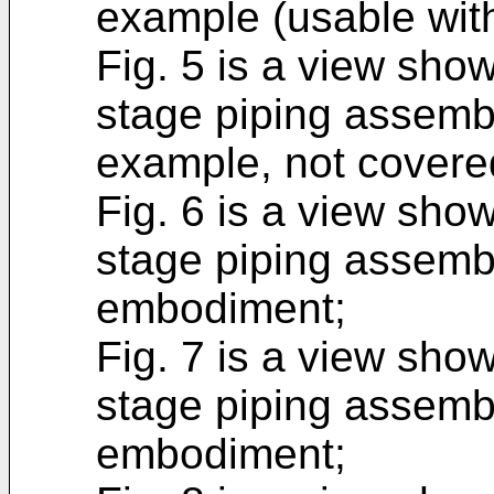
example (usable with
Fig. 5 is a view show
stage piping assemb
example, not covered
Fig. 6 is a view show
stage piping assembl
embodiment;
Fig. 7 is a view show
stage piping assemb
embodiment;