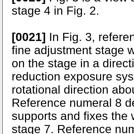
stage 4 in Fig. 2.
[0021]
In Fig. 3, refer
fine adjustment stage w
on the stage in a directi
reduction exposure syste
rotational direction abou
Reference numeral 8 d
supports and fixes the 
stage 7. Reference num