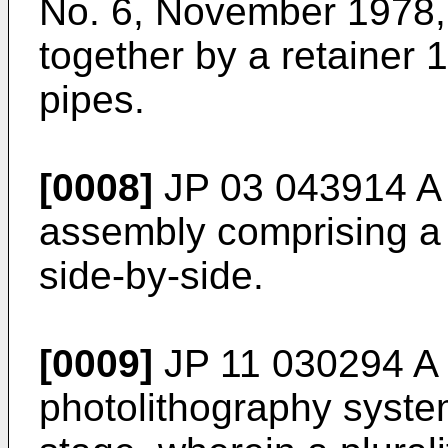
No. 6, November 1978
together by a retainer 1
pipes.
[0008]
JP 03 043914 A
assembly comprising a p
side-by-side.
[0009]
JP 11 030294 A
photolithography syste