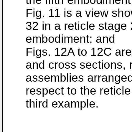
Fig. 11 is a view sh
32 in a reticle stage
embodiment; and
Figs. 12A to 12C are
and cross sections, r
assemblies arranged
respect to the reticl
third example.