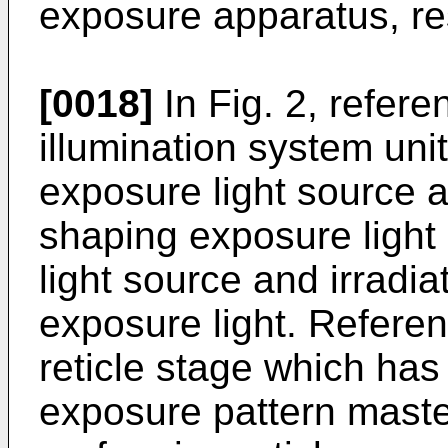
exposure apparatus, re
[0018]
In Fig. 2, refer
illumination system un
exposure light source a
shaping exposure light
light source and irradiat
exposure light. Refere
reticle stage which has 
exposure pattern master