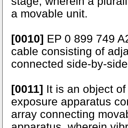
stage, wherein a plural
a movable unit.
[0010]
EP 0 899 749 A
cable consisting of adj
connected side-by-side
[0011]
It is an object o
exposure apparatus com
array connecting movab
apparatus, wherein vib