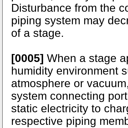
Disturbance from the c
piping system may decr
of a stage.
[0005]
When a stage app
humidity environment s
atmosphere or vacuum,
system connecting port
static electricity to cha
respective piping membe