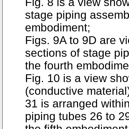
Fig. 8 is a view show
stage piping assembl
embodiment;
Figs. 9A to 9D are v
sections of stage pi
the fourth embodime
Fig. 10 is a view sho
(conductive material
31 is arranged withi
piping tubes 26 to 2
the fifth embodiment