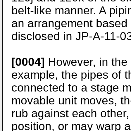
belt-like manner. A pip
an arrangement based 
disclosed in
JP-A-11-0
[0004]
However, in the 
example, the pipes of 
connected to a stage m
movable unit moves, th
rub against each other,
position, or may warp a