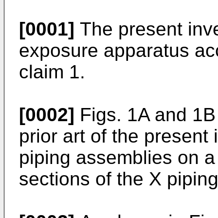
[0001]
The present inve
exposure apparatus acc
claim 1.
[0002]
Figs. 1A and 1B 
prior art of the presen
piping assemblies on a
sections of the X pipin