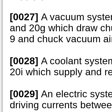
[0027]
A vacuum syste
and 20g which draw chu
9 and chuck vacuum air
[0028]
A coolant syste
20i which supply and r
[0029]
An electric syst
driving currents betwe