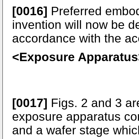
[0016]
Preferred embod
invention will now be de
accordance with the a
<Exposure Apparatus
[0017]
Figs. 2 and 3 a
exposure apparatus c
and a wafer stage which