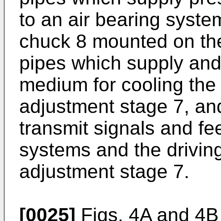
to an air bearing syste
chuck 8 mounted on the
pipes which supply and 
medium for cooling the d
adjustment stage 7, and
transmit signals and f
systems and the driving
adjustment stage 7.
[0025]
Figs. 4A and 4B