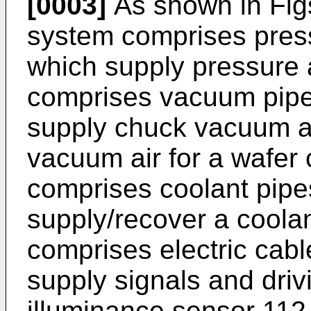
[0003]
As shown in Figs
system comprises press
which supply pressure 
comprises vacuum pipe
supply chuck vacuum ai
vacuum air for a wafer
comprises coolant pipe
supply/recover a coolan
comprises electric cab
supply signals and dri
illuminance sensor 112