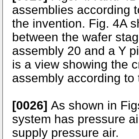
assemblies according to
the invention. Fig. 4A 
between the wafer stag
assembly 20 and a Y pi
is a view showing the c
assembly according to t
[0026]
As shown in Figs
system has pressure ai
supply pressure air.