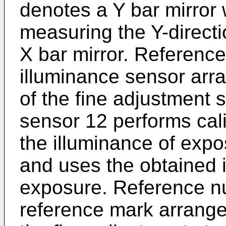
denotes a Y bar mirror 
measuring the Y-directio
X bar mirror. Referenc
illuminance sensor arr
of the fine adjustment 
sensor 12 performs cal
the illuminance of expo
and uses the obtained i
exposure. Reference n
reference mark arrange