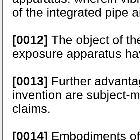
of the integrated pipe
[0012]
The object of the
exposure apparatus havi
[0013]
Further advanta
invention are subject-m
claims.
[0014]
Embodiments of t