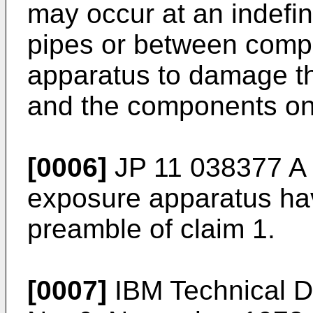
may occur at an indefin
pipes or between comp
apparatus to damage the
and the components on
[0006]
JP 11 038377 A
exposure apparatus hav
preamble of claim 1.
[0007]
IBM Technical Di