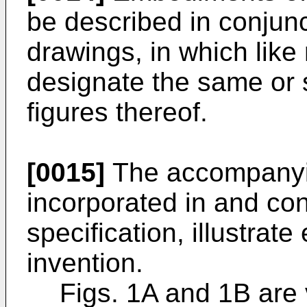
be described in conjun
drawings, in which like
designate the same or s
figures thereof.
[0015]
The accompanyi
incorporated in and cons
specification, illustrat
invention.
Figs. 1A and 1B are 