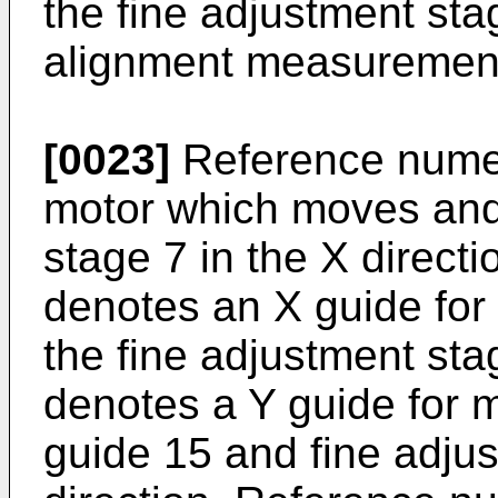
the fine adjustment stag
alignment measurement 
[0023]
Reference numer
motor which moves and 
stage 7 in the X direct
denotes an X guide for
the fine adjustment st
denotes a Y guide for 
guide 15 and fine adjus