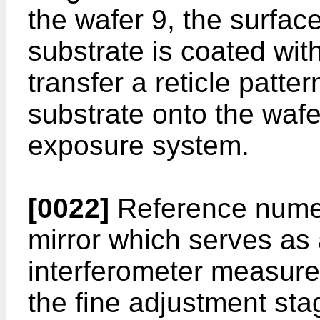
the wafer 9, the surface
substrate is coated with
transfer a reticle patte
substrate onto the wafe
exposure system.
[0022]
Reference numer
mirror which serves as 
interferometer measures
the fine adjustment st