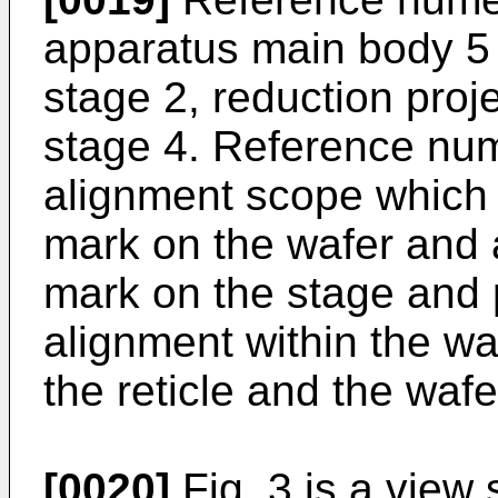
apparatus main body 5 
stage 2, reduction proj
stage 4. Reference nu
alignment scope which
mark on the wafer and 
mark on the stage and
alignment within the w
the reticle and the wafe
[0020]
Fig. 3 is a view 