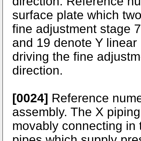
direction. Reference n
surface plate which tw
fine adjustment stage 
and 19 denote Y linear
driving the fine adjustm
direction.
[0024]
Reference numer
assembly. The X piping
movably connecting in th
pipes which supply pres