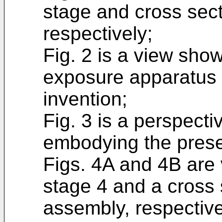
stage and cross sect
respectively;
Fig. 2 is a view sho
exposure apparatus
invention;
Fig. 3 is a perspect
embodying the prese
Figs. 4A and 4B are
stage 4 and a cross 
assembly, respectivel