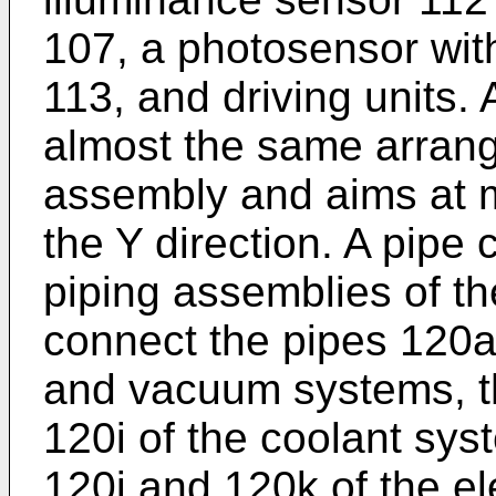
107, a photosensor wit
113, and driving units.
almost the same arran
assembly and aims at m
the Y direction. A pipe
piping assemblies of th
connect the pipes 120a 
and vacuum systems, t
120i of the coolant sys
120j and 120k of the el