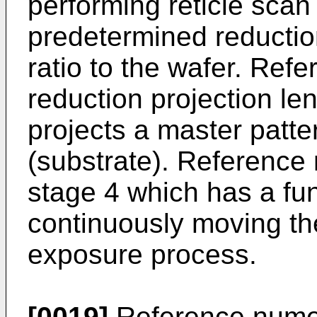
performing reticle scan 
predetermined reductio
ratio to the wafer. Ref
reduction projection l
projects a master patte
(substrate). Reference
stage 4 which has a fun
continuously moving th
exposure process.
[0019]
Reference numer