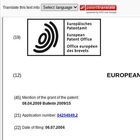
Translate this text into
(19)
EUROPEAN
(12)
(45)
Mention of the grant of the patent:
08.04.2009
Bulletin 2009/15
(21)
Application number:
04254049.2
(22)
Date of filing:
06.07.2004