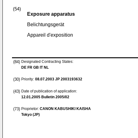
(54)
Exposure apparatus
Belichtungsgerät
Appareil d'exposition
(84)
Designated Contracting States:
DE FR GB IT NL
(30)
Priority:
08.07.2003
JP 2003193632
(43)
Date of publication of application:
12.01.2005
Bulletin 2005/02
(73)
Proprietor:
CANON KABUSHIKI KAISHA
Tokyo (JP)