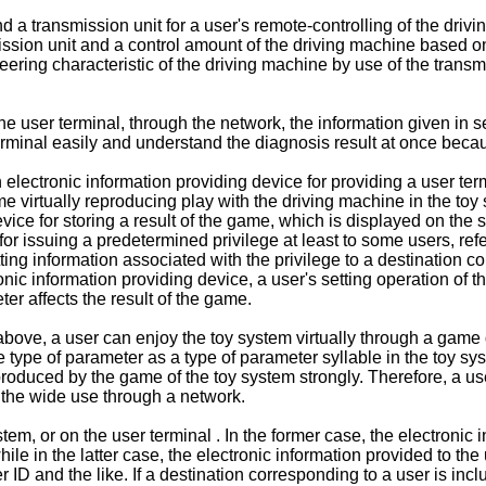
 transmission unit for a user's remote-controlling of the drivi
sion unit and a control amount of the driving machine based on a
eering characteristic of the driving machine by use of the transmi
e user terminal, through the network, the information given in se
terminal easily and understand the diagnosis result at once beca
lectronic information providing device for providing a user term
me virtually reproducing play with the driving machine in the toy 
ice for storing a result of the game, which is displayed on the 
for issuing a predetermined privilege at least to some users, refe
itting information associated with the privilege to a destination 
nic information providing device, a user's setting operation of t
er affects the result of the game.
ove, a user can enjoy the toy system virtually through a game di
 type of parameter as a type of parameter syllable in the toy s
produced by the game of the toy system strongly. Therefore, a u
o the wide use through a network.
, or on the user terminal . In the former case, the electronic i
while in the latter case, the electronic information provided to t
ID and the like. If a destination corresponding to a user is includ