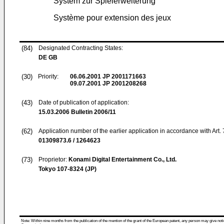
System zur Spielerweiterung
Système pour extension des jeux
(84)
Designated Contracting States:
DE GB
(30)
Priority:
06.06.2001
JP 2001171663
09.07.2001
JP 2001208268
(43)
Date of publication of application:
15.03.2006
Bulletin 2006/11
(62)
Application number of the earlier application in accordance with Art.
01309873.6 / 1264623
(73)
Proprietor:
Konami Digital Entertainment Co., Ltd.
Tokyo 107-8324 (JP)
Note: Within nine months from the publication of the mention of the grant of the European patent, any person may give notice