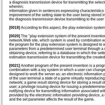
a diagnosis transmission device for transmitting the selec
wherein;
information given in sentences expressing characteristics of
improvement of the setting state to the user being stored i
the diagnosis transmission devise transmitting to the user t
[0019]
According to this aspect, the play extension system
[0020]
The "play extension system of the present inventio
network.Web site, which system is used by combination wit
the program for the play extension system is designed to wo
parameters from a predetermined user terminal through a ne
obtaining device, referring to a database in which the sett
estimation transmission device for transmitting the create
[0021]
Another program of the present invention is a progr
combination with a toy system in which a user can change 
designed to work the server as: an electronic information 
of the user terminal a state of a game virtually reproducin
network; a game result storing device for storing a result 
user; a privilege issuing device for issuing a predetermined
notifying device for transmitting information associated wi
provided by the electronic information providing device, a 
and the set parameter affects the result of the game.