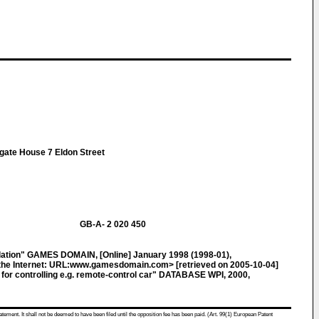
gate House 7 Eldon Street
GB-A- 2 020 450
ation" GAMES DOMAIN, [Online] January 1998 (1998-01),
he Internet: URL:www.gamesdomain.com> [retrieved on 2005-10-04]
for controlling e.g. remote-control car" DATABASE WPI, 2000,
atement. It shall not be deemed to have been filed until the opposition fee has been paid. (Art. 99(1) European Patent