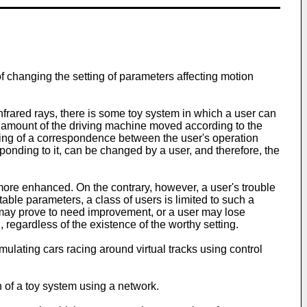
f changing the setting of parameters affecting motion
nfrared rays, there is some toy system in which a user can
l amount of the driving machine moved according to the
tting of a correspondence between the user's operation
ponding to it, can be changed by a user, and therefore, the
 more enhanced. On the contrary, however, a user's trouble
ttable parameters, a class of users is limited to such a
, it may prove to need improvement, or a user may lose
, regardless of the existence of the worthy setting.
lating cars racing around virtual tracks using control
n of a toy system using a network.