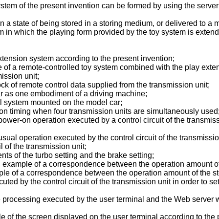
tem of the present invention can be formed by using the server 
 state of being stored in a storing medium, or delivered to a m
 in which the playing form provided by the toy system is exten
extension system according to the present invention;
e of a remote-controlled toy system combined with the play exten
ission unit;
ck of remote control data supplied from the transmission unit;
r as one embodiment of a driving machine;
rol system mounted on the model car;
on timing when four transmission units are simultaneously used
power-on operation executed by a control circuit of the transmissi
usual operation executed by the control circuit of the transmissio
of the transmission unit;
s of the turbo setting and the brake setting;
example of a correspondence between the operation amount of t
le of a correspondence between the operation amount of the ste
uted by the control circuit of the transmission unit in order to se
he processing executed by the user terminal and the Web server 
f the screen displayed on the user terminal according to the p