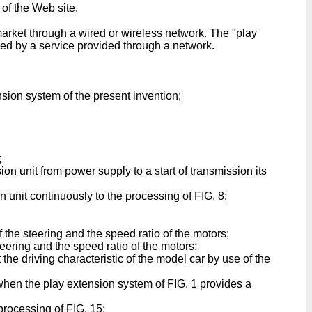
of the Web site.
arket through a wired or wireless network. The "play
ded by a service provided through a network.
sion system of the present invention;
;
on unit from power supply to a start of transmission its
n unit continuously to the processing of FIG. 8;
he steering and the speed ratio of the motors;
ering and the speed ratio of the motors;
t the driving characteristic of the model car by use of the
when the play extension system of FIG. 1 provides a
rocessing of FIG. 15;