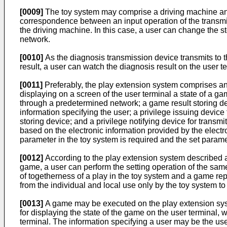
[0009]
The toy system may comprise a driving machine and a
correspondence between an input operation of the transmis
the driving machine. In this case, a user can change the st
network.
[0010]
As the diagnosis transmission device transmits to th
result, a user can watch the diagnosis result on the user 
[0011]
Preferably, the play extension system comprises an e
displaying on a screen of the user terminal a state of a ga
through a predetermined network; a game result storing dev
information specifying the user; a privilege issuing device 
storing device; and a privilege notifying device for transm
based on the electronic information provided by the electro
parameter in the toy system is required and the set paramet
[0012]
According to the play extension system described ab
game, a user can perform the setting operation of the same
of togetherness of a play in the toy system and a game re
from the individual and local use only by the toy system t
[0013]
A game may be executed on the play extension system
for displaying the state of the game on the user terminal, 
terminal. The information specifying a user may be the user 