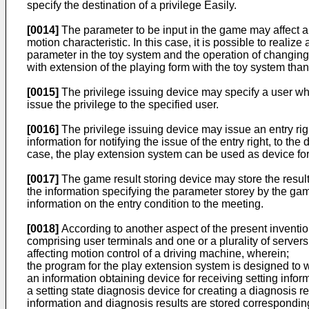
specify the destination of a privilege Easily.
[0014]
The parameter to be input in the game may affect a
motion characteristic. In this case, it is possible to real
parameter in the toy system and the operation of changing
with extension of the playing form with the toy system tha
[0015]
The privilege issuing device may specify a user who
issue the privilege to the specified user.
[0016]
The privilege issuing device may issue an entry righ
information for notifying the issue of the entry right, to the
case, the play extension system can be used as device for 
[0017]
The game result storing device may store the result
the information specifying the parameter storey by the gam
information on the entry condition to the meeting.
[0018]
According to another aspect of the present inventi
comprising user terminals and one or a plurality of serve
affecting motion control of a driving machine, wherein;
the program for the play extension system is designed to w
an information obtaining device for receiving setting infor
a setting state diagnosis device for creating a diagnosis re
information and diagnosis results are stored corresponding