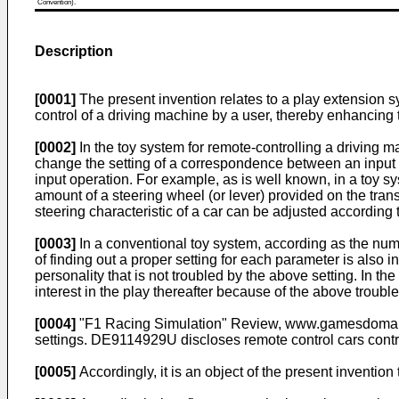
Convention).
Description
[0001]
The present invention relates to a play extension s
control of a driving machine by a user, thereby enhancing t
[0002]
In the toy system for remote-controlling a driving 
change the setting of a correspondence between an input o
input operation. For example, as is well known, in a toy s
amount of a steering wheel (or lever) provided on the tran
steering characteristic of a car can be adjusted according t
[0003]
In a conventional toy system, according as the numbe
of finding out a proper setting for each parameter is also i
personality that is not troubled by the above setting. In th
interest in the play thereafter because of the above trouble
[0004]
"F1 Racing Simulation" Review, www.gamesdomain.com
settings.
DE9114929U
discloses remote control cars contr
[0005]
Accordingly, it is an object of the present inventio