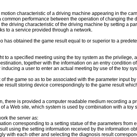
 motion characteristic of a driving machine appearing in the ca
ize a common performance between the operation of changing the dr
 the driving characteristic of the driving machine by setting a 
nks to a service provided through a network.
 has obtained the game result equal to or superior to a predeter
t to a specified meeting using the toy system as the privilege, a
 destination, together with the information on an entry condition o
inducing a user to enter an actual meeting by use of the toy sy
 of the game so as to be associated with the parameter input by 
e result storing device correspondingly to the game result which
on, there is provided a computer readable medium recording a pr
rs of a Web site, which system is used by combination with a toy
ork the server as:
mation corresponding to a setting statue of the parameters from 
sult using the setting information received by the information ob
ly with each other and selecting the diagnosis result correspond