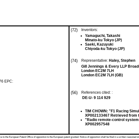
(72)
Inventors:
Yamaguchi, Takashi
Minato-ku Tokyo (JP)
Saeki, Kazuyuki
Chiyoda-ku Tokyo (JP)
(74)
Representative:
Haley, Stephen
Gill Jennings & Every LLP Broad
London EC2M 7LH
London EC2M 7LH (GB)
 76 EPC:
(56)
References cited: :
DE-U- 9 114 929
TIM CHOWN: "F1 Racing Simul
XP002133467 Retrieved from t
"Radio remote-control system 
XP002957548
 to the European Patent Office of opposition to the European patent granted. Notice of opposition shall be filed in a written reasoned st