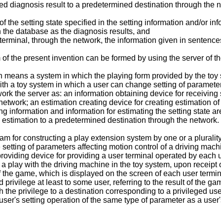
ted diagnosis result to a predetermined destination through the 
 the setting state specified in the setting information and/or inf
n the database as the diagnosis results, and
erminal, through the network, the information given in sentences 
 of the present invention can be formed by using the server of t
n means a system in which the playing form provided by the toy
h a toy system in which a user can change setting of parameters
rk the server as: an information obtaining device for receiving s
twork; an estimation creating device for creating estimation of 
ing information and information for estimating the setting state 
d estimation to a predetermined destination through the network.
am for constructing a play extension system by one or a pluralit
setting of parameters affecting motion control of a driving mach
providing device for providing a user terminal operated by each u
g a play with the driving machine in the toy system, upon receipt
of the game, which is displayed on the screen of each user termi
 privilege at least to some user, referring to the result of the g
th the privilege to a destination corresponding to a privileged u
user's setting operation of the same type of parameter as a user'