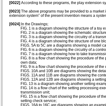
[0022]
According to these programs, the play extension sys
[0023]
The above programs may be provided to a market in a
extension system" of the present invention means a system
[0024]
In the Drawings;
FIG. 1 is a diagram showing the structure of a toy 
FIG. 2 is a diagram showing the schematic structur
FIG. 3 is a diagram showing the circuitry of a transm
FIG. 4 is a diagram showing the structure of one blo
FIGS. 5A to 5C are a diagrams showing a model ca
FIG. 6 is a diagram showing the circuitry of a cont
FIG. 7 is a diagram showing how to take transmissi
FIG. 8 is a flow chart showing the procedure of the 
own data;
FIG. 9 is a flow chart showing the procedure of the 
FIGS. 10A and 10B are diagrams showing the detail 
FIGS. 11A and 11B are diagrams showing the content
FIGS. 12A and 12B are diagrams showing a setting 
FIG. 13 is a diagram showing another setting examp
FIG. 14 is a flow chart of the setting processing exec
transmission unit;
FIG. 15 is a flow chart showing the procedure of t
setting check service;
FIGS. 16A to 16C are diagrams showing an example o