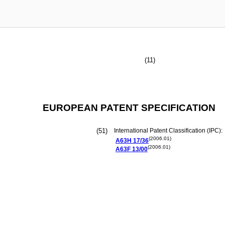
(11)
EUROPEAN PATENT SPECIFICATION
(51)
International Patent Classification (IPC):
(2006.01)
A63H
17/36
(2006.01)
A63F
13/00