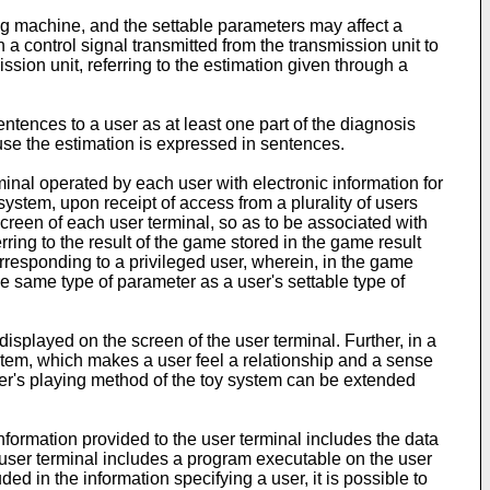
ng machine, and the settable parameters may affect a
 control signal transmitted from the transmission unit to
ssion unit, referring to the estimation given through a
ntences to a user as at least one part of the diagnosis
use the estimation is expressed in sentences.
inal operated by each user with electronic information for
system, upon receipt of access from a plurality of users
screen of each user terminal, so as to be associated with
rring to the result of the game stored in the game result
corresponding to a privileged user, wherein, in the game
he same type of parameter as a user's settable type of
splayed on the screen of the user terminal. Further, in a
ystem, which makes a user feel a relationship and a sense
ser's playing method of the toy system can be extended
nformation provided to the user terminal includes the data
he user terminal includes a program executable on the user
ed in the information specifying a user, it is possible to