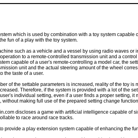
ystem which is used by combination with a toy system capable o
he fun of a play with the toy system.
machine such as a vehicle and a vessel by using radio waves or i
peration to a remote-controlled transmission unit and a contro
ystem capable of a user's remote-controlling a model car, the se
smission unit and the actual steering amount of the wheel corres
o the taste of a user.
r of the settable parameters is increased, reality of the toy is
ncreased. Therefore, if the system is provided with a lot of the se
e user's individual setting, even if a user finds a proper setting
, without making full use of the prepared setting change function
 discloses a game with artificial intelligence capable of simu
ollable to race around race tracks.
n to provide a play extension system capable of enhancing the fu