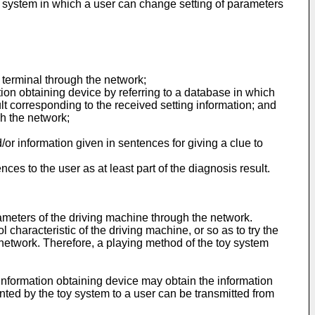
oy system in which a user can change setting of parameters
r terminal through the network;
ation obtaining device by referring to a database in which
lt corresponding to the received setting information; and
gh the network;
d/or information given in sentences for giving a clue to
ces to the user as at least part of the diagnosis result.
rameters of the driving machine through the network.
characteristic of the driving machine, or so as to try the
network. Therefore, a playing method of the toy system
 information obtaining device may obtain the information
sented by the toy system to a user can be transmitted from