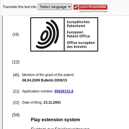
Translate this text into
(19)
(12)
(45)
Mention of the grant of the patent:
08.04.2009
Bulletin 2009/15
(21)
Application number:
05026331.8
(22)
Date of filing:
23.11.2001
(54)
Play extension system