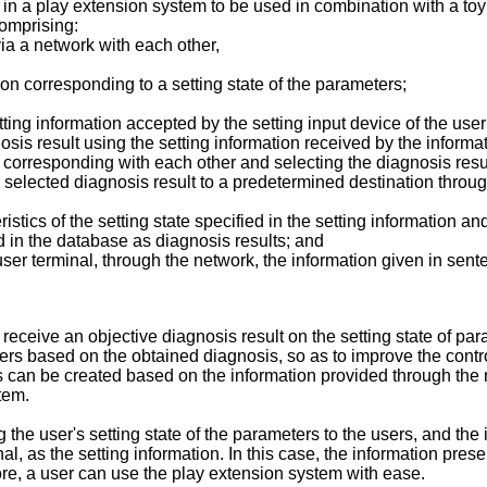
ts in a play extension system to be used in combination with a t
comprising:
ia a network with each other,
ion corresponding to a setting state of the parameters;
tting information accepted by the setting input device of the use
nosis result using the setting information received by the inform
d corresponding with each other and selecting the diagnosis resu
e selected diagnosis result to a predetermined destination throu
tics of the setting state specified in the setting information an
ed in the database as diagnosis results; and
ser terminal, through the network, the information given in senten
receive an objective diagnosis result on the setting state of pa
s based on the obtained diagnosis, so as to improve the control 
s can be created based on the information provided through the 
tem.
the user's setting state of the parameters to the users, and the
al, as the setting information. In this case, the information pre
efore, a user can use the play extension system with ease.