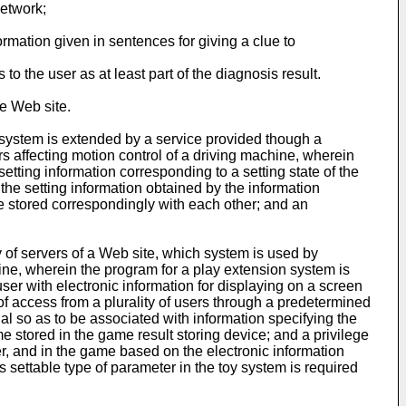
network;
ormation given in sentences for giving a clue to
to the user as at least part of the diagnosis result.
he Web site.
 system is extended by a service provided though a
 affecting motion control of a driving machine, wherein
etting information corresponding to a setting state of the
the setting information obtained by the information
are stored correspondingly with each other; and an
y of servers of a Web site, which system is used by
ine, wherein the program for a play extension system is
ser with electronic information for displaying on a screen
 of access from a plurality of users through a predetermined
nal so as to be associated with information specifying the
ame stored in the game result storing device; and a privilege
ser, and in the game based on the electronic information
s settable type of parameter in the toy system is required