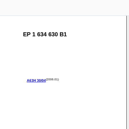
EP 1 634 630 B1
(2006.01)
A63H
30/04