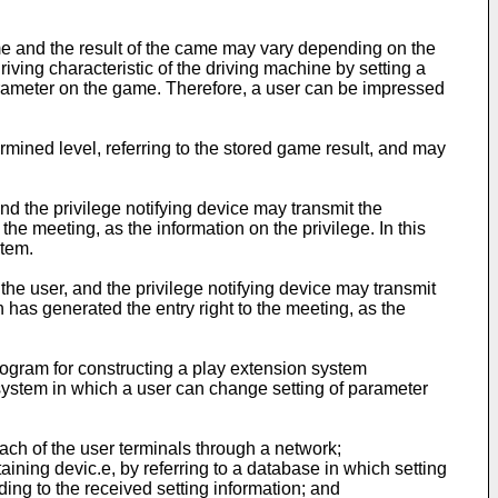
me and the result of the came may vary depending on the
iving characteristic of the driving machine by setting a
parameter on the game. Therefore, a user can be impressed
mined level, referring to the stored game result, and may
nd the privilege notifying device may transmit the
f the meeting, as the information on the privilege. In this
stem.
the user, and the privilege notifying device may transmit
 has generated the entry right to the meeting, as the
ogram for constructing a play extension system
 system in which a user can change setting of parameter
each of the user terminals through a network;
taining devic.e, by referring to a database in which setting
ing to the received setting information; and