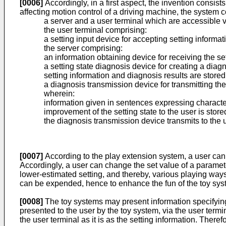
[0006]
Accordingly, in a first aspect, the invention consis
affecting motion control of a driving machine, the system 
a server and a user terminal which are accessible v
the user terminal comprising:
a setting input device for accepting setting informat
the server comprising:
an information obtaining device for receiving the se
a setting state diagnosis device for creating a diag
setting information and diagnosis results are store
a diagnosis transmission device for transmitting th
wherein:
information given in sentences expressing characteris
improvement of the setting state to the user is stor
the diagnosis transmission device transmits to the u
[0007]
According to the play extension system, a user can 
Accordingly, a user can change the set value of a parameter
lower-estimated setting, and thereby, various playing way
can be expended, hence to enhance the fun of the toy sys
[0008]
The toy systems may present information specifying 
presented to the user by the toy system, via the user termin
the user terminal as it is as the setting information. Ther