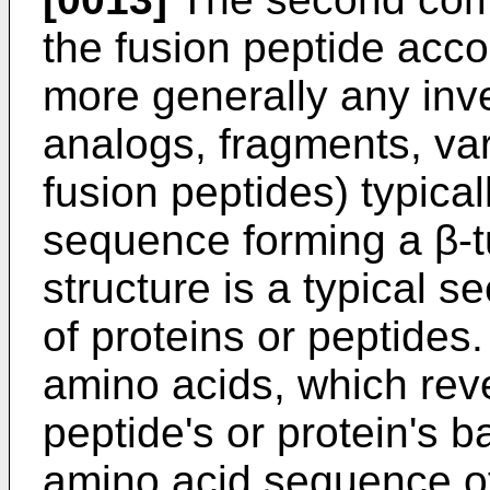
the fusion peptide accor
more generally any inve
analogs, fragments, var
fusion peptides) typical
sequence forming a β-tu
structure is a typical 
of proteins or peptides. 
amino acids, which rever
peptide's or protein's 
amino acid sequence of