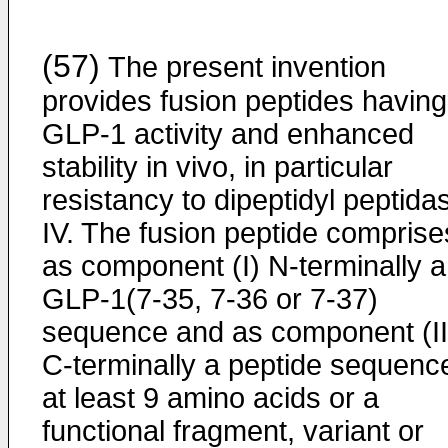
(57)
The present invention
provides fusion peptides having
GLP-1 activity and enhanced
stability in vivo, in particular
resistancy to dipeptidyl peptida
IV. The fusion peptide comprise
as component (I) N-terminally a
GLP-1(7-35, 7-36 or 7-37)
sequence and as component (II
C-terminally a peptide sequenc
at least 9 amino acids or a
functional fragment, variant or