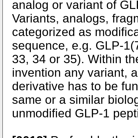
analog or variant of GL
Variants, analogs, frag
categorized as modifica
sequence, e.g. GLP-1(7
33, 34 or 35). Within t
invention any variant, 
derivative has to be fun
same or a similar biolog
unmodified GLP-1 pept