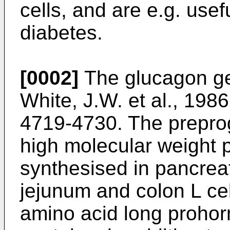
cells, and are e.g. usef
diabetes.
[0002]
The glucagon gen
White, J.W. et al., 198
4719-4730
. The prepr
high molecular weight 
synthesised in pancreat
jejunum and colon L ce
amino acid long proho