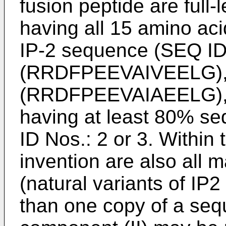
fusion peptide are full
having all 15 amino aci
IP-2 sequence (SEQ ID
(RRDFPEEVAIVEELG), 
(RRDFPEEVAIAEELG), 
having at least 80% s
ID Nos.: 2 or 3. Within
invention are also all 
(natural variants of I
than one copy of a seq