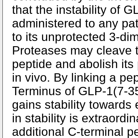
that the instability of G
administered to any pat
to its unprotected 3-di
Proteases may cleave t
peptide and abolish its 
in vivo. By linking a p
Terminus of GLP-1(7-35,
gains stability towards
in stability is extraordi
additional C-terminal 