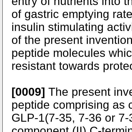
entry of nutrients into 
of gastric emptying rate
insulin stimulating activ
of the present inventi
peptide molecules which
resistant towards prote
[0009]
The present inve
peptide comprising as 
GLP-1(7-35, 7-36 or 7
component (II) C-termi