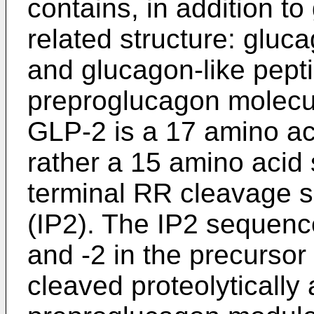
contains, in addition t
related structure: gluc
and glucagon-like pepti
preproglucagon molecu
GLP-2 is a 17 amino ac
rather a 15 amino acid
terminal RR cleavage si
(IP2). The IP2 sequen
and -2 in the precursor
cleaved proteolytically