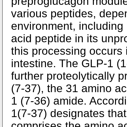
preproglucagon module 
various peptides, depen
environment, including
acid peptide in its unp
this processing occurs 
intestine. The GLP-1 (
further proteolytically
(7-37), the 31 amino a
1 (7-36) amide. Accordi
1(7-37) designates that
comprises the amino ac