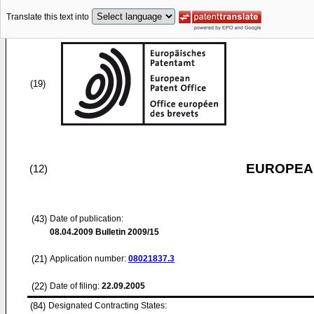
Translate this text into
(19)
EUROPEAN
(12)
(43)
Date of publication:
08.04.2009
Bulletin 2009/15
(21)
Application number:
08021837.3
(22)
Date of filing:
22.09.2005
(84)
Designated Contracting States: