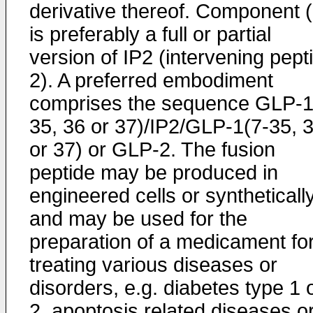
derivative thereof. Component (I
is preferably a full or partial
version of IP2 (intervening pept
2). A preferred embodiment
comprises the sequence GLP-1
35, 36 or 37)/IP2/GLP-1(7-35, 
or 37) or GLP-2. The fusion
peptide may be produced in
engineered cells or syntheticall
and may be used for the
preparation of a medicament fo
treating various diseases or
disorders, e.g. diabetes type 1 
2, apoptosis related diseases o