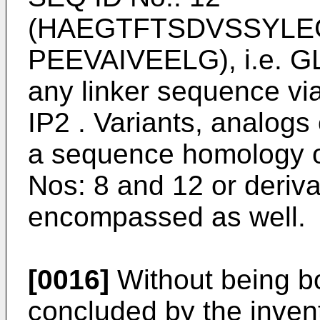
(HAEGTFTSDVSSYLE
PEEVAIVEELG), i.e. GLP
any linker sequence vi
IP2 . Variants, analogs
a sequence homology o
Nos: 8 and 12 or deriva
encompassed as well.
[0016]
Without being bou
concluded by the invent