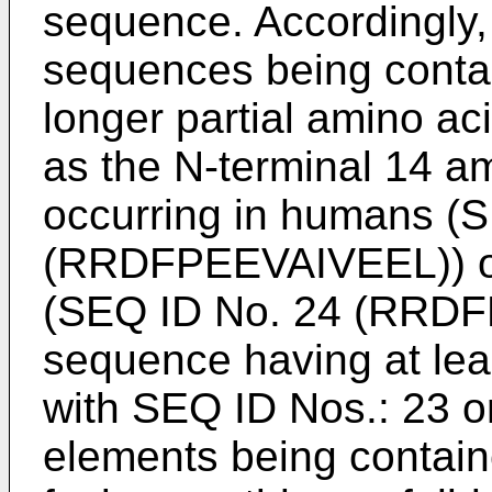
sequence. Accordingly, 
sequences being contai
longer partial amino ac
as the N-terminal 14 a
occurring in humans (S
(RRDFPEEVAIVEEL)) or 
(SEQ ID No. 24 (RRDF
sequence having at le
with SEQ ID Nos.: 23 o
elements being containe