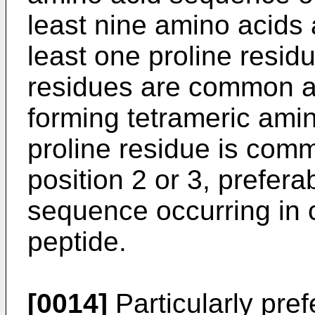
least nine amino acids 
least one proline resid
residues are common am
forming tetrameric ami
proline residue is commo
position 2 or 3, prefera
sequence occurring in c
peptide.
[0014]
Particularly pref