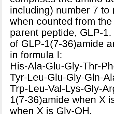
including) number 7 to
when counted from the 
parent peptide, GLP-1
of GLP-1(7-36)amide an
in formula I:
His-Ala-Glu-Gly-Thr-Ph
Tyr-Leu-Glu-Gly-Gln-Al
Trp-Leu-Val-Lys-Gly-Ar
1(7-36)amide when X i
when X is Gly-OH.