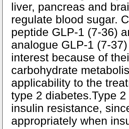
liver, pancreas and brai
regulate blood sugar. 
peptide GLP-1 (7-36) a
analogue GLP-1 (7-37) 
interest because of the
carbohydrate metabolis
applicability to the tre
type 2 diabetes.Type 2 
insulin resistance, sin
appropriately when insul