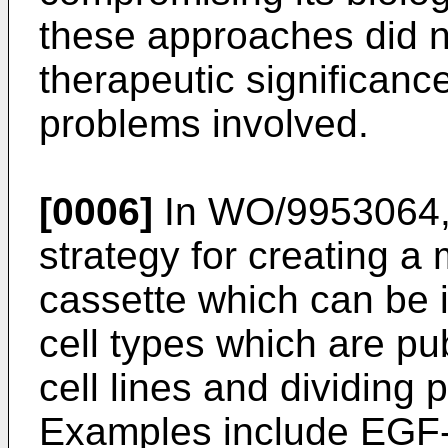
these approaches did n
therapeutic significanc
problems involved.
[0006]
In
WO/9953064,
strategy for creating a
cassette which can be i
cell types which are pu
cell lines and dividing p
Examples include EGF-