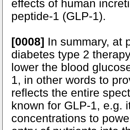
effects of human incre
peptide-1 (GLP-1).
[0008]
In summary, at pr
diabetes type 2 therapy
lower the blood glucose
1, in other words to pr
reflects the entire spec
known for GLP-1, e.g. it
concentrations to power