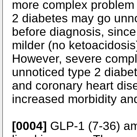
more complex problem 
2 diabetes may go unnot
before diagnosis, since
milder (no ketoacidosis
However, severe compli
unnoticed type 2 diabete
and coronary heart dise
increased morbidity and
[0004]
GLP-1 (7-36) ami