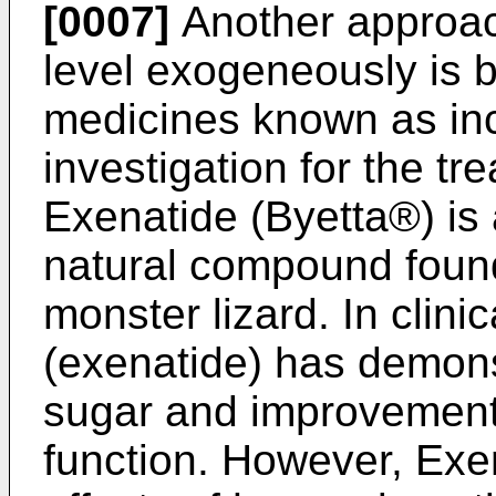
[0007]
Another approach
level exogeneously is 
medicines known as inc
investigation for the tr
Exenatide (Byetta®) is 
natural compound found 
monster lizard. In clinic
(exenatide) has demons
sugar and improvements
function. However, Exen