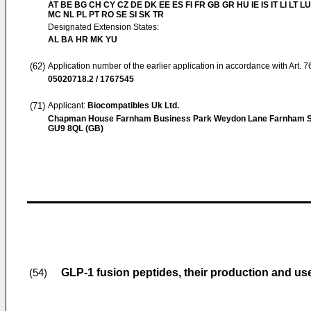
AT BE BG CH CY CZ DE DK EE ES FI FR GB GR HU IE IS IT LI LT LU
MC NL PL PT RO SE SI SK TR
Designated Extension States:
AL BA HR MK YU
(62)
Application number of the earlier application in accordance with Art. 
05020718.2 / 1767545
(71)
Applicant:
Biocompatibles Uk Ltd.
Chapman House Farnham Business Park Weydon Lane Farnham S
GU9 8QL (GB)
GLP-1 fusion peptides, their production and us
(54)