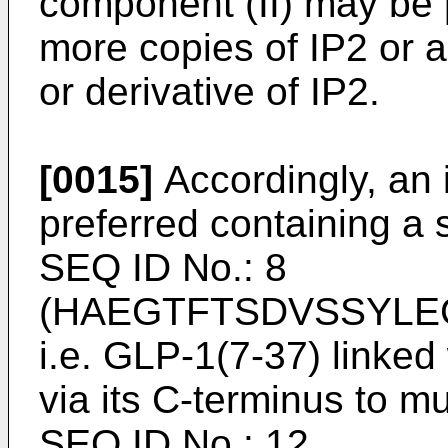
component (II) may be p
more copies of IP2 or a
or derivative of IP2.
[0015]
Accordingly, an 
preferred containing a
SEQ ID No.: 8
(HAEGTFTSDVSSYLE
i.e. GLP-1(7-37) linked
via its C-terminus to m
SEQ ID No.: 12