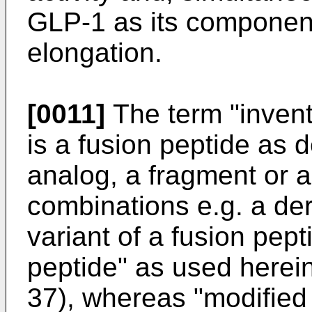
GLP-1 as its component
elongation.
[0011]
The term "invent
is a fusion peptide as d
analog, a fragment or a 
combinations e.g. a der
variant of a fusion pep
peptide" as used herei
37), whereas "modified