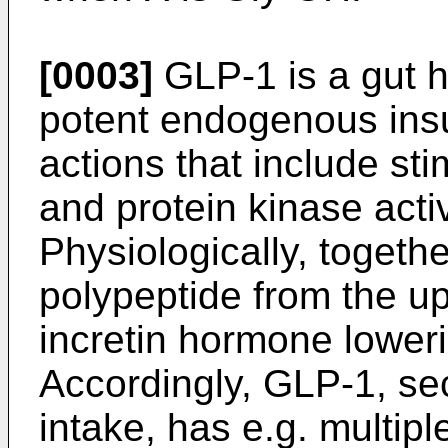
[0003]
GLP-1 is a gut 
potent endogenous insu
actions that include st
and protein kinase activi
Physiologically, togethe
polypeptide from the up
incretin hormone loweri
Accordingly, GLP-1, se
intake, has e.g. multipl