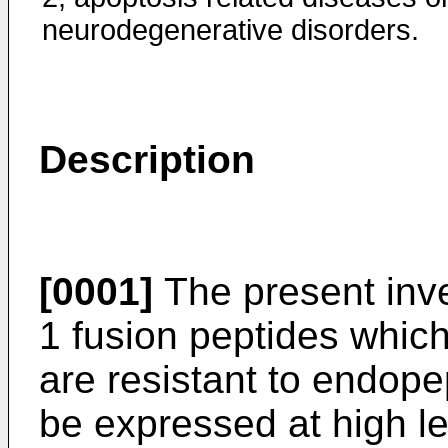
neurodegenerative disorders.
Description
[0001]
The present inve
1 fusion peptides whic
are resistant to endope
be expressed at high le