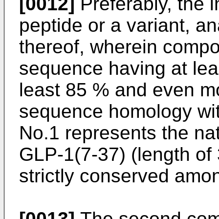
[0012]
Preferably, the i
peptide or a variant, an
thereof, wherein compon
sequence having at lea
least 85 % and even mo
sequence homology wit
No.1 represents the na
GLP-1(7-37) (length of 
strictly conserved am
[0013]
The second comp