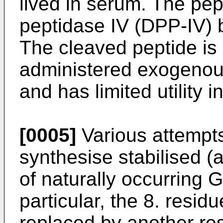
lived in serum. The pep
peptidase IV (DPP-IV) 
The cleaved peptide is
administered exogenousl
and has limited utility i
[0005]
Various attempt
synthesise stabilised 
of naturally occurring 
particular, the 8. resid
replaced by another res