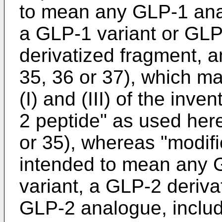
to mean any GLP-1 ana
a GLP-1 variant or GLP
derivatized fragment, a
35, 36 or 37), which m
(I) and (III) of the inv
2 peptide" as used her
or 35), whereas "modif
intended to mean any 
variant, a GLP-2 derivat
GLP-2 analogue, includ