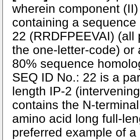
wherein component (II)
containing a sequence 
22 (RRDFPEEVAI) (all 
the one-letter-code) or
80% sequence homology
SEQ ID No.: 22 is a part
length IP-2 (intervenin
contains the N-terminal
amino acid long full-le
preferred example of a 