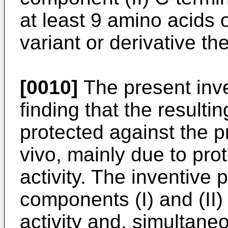
at least 9 amino acids 
variant or derivative th
[0010]
The present inve
finding that the resulti
protected against the p
vivo, mainly due to pro
activity. The inventive 
components (I) and (II) 
activity and, simultaneo