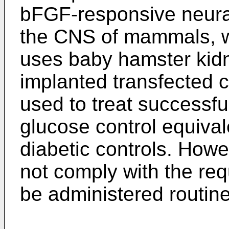
bFGF-responsive neural
the CNS of mammals, w
uses baby hamster kidn
implanted transfected c
used to treat successfu
glucose control equival
diabetic controls. Howe
not comply with the req
be administered routine