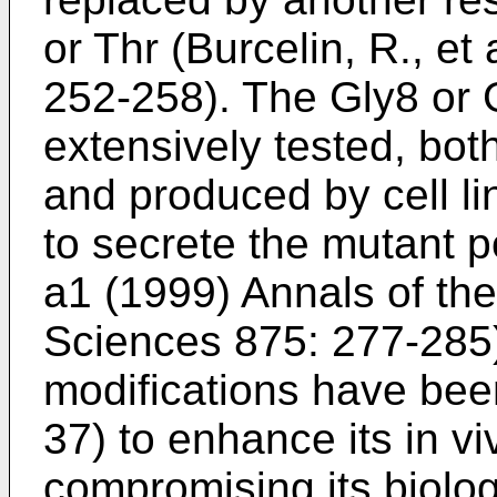
or Thr (
Burcelin, R., et
252-258
). The Gly8 or
extensively tested, bot
and produced by cell li
to secrete the mutant p
a1 (1999) Annals of t
Sciences 875: 277-285
modifications have bee
37) to enhance its in viv
compromising its biologi