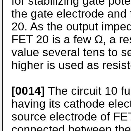
for stabilizing gate po
the gate electrode and
20. As the output impeda
FET 20 is a few Ω, a re
value several tens to s
higher is used as resist
[0014]
The circuit 10 fu
having its cathode elec
source electrode of FE
connected between the