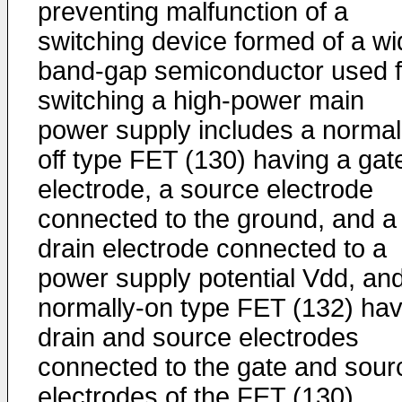
preventing malfunction of a
switching device formed of a wi
band-gap semiconductor used f
switching a high-power main
power supply includes a normal
off type FET (130) having a gat
electrode, a source electrode
connected to the ground, and a
drain electrode connected to a
power supply potential Vdd, an
normally-on type FET (132) hav
drain and source electrodes
connected to the gate and sour
electrodes of the FET (130),