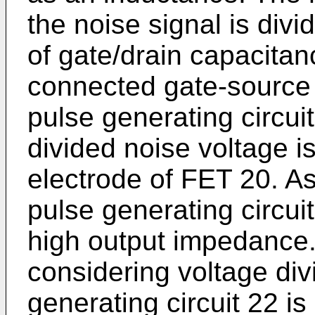
the noise signal is div
of gate/drain capacitan
connected gate-source 
pulse generating circui
divided noise voltage is
electrode of FET 20. As
pulse generating circuit 
high output impedance
considering voltage divi
generating circuit 22 is 