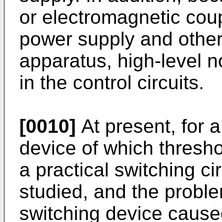
or electromagnetic cou
power supply and other 
apparatus, high-level n
in the control circuits.
[0010]
At present, for a
device of which thresho
a practical switching ci
studied, and the proble
switching device caused