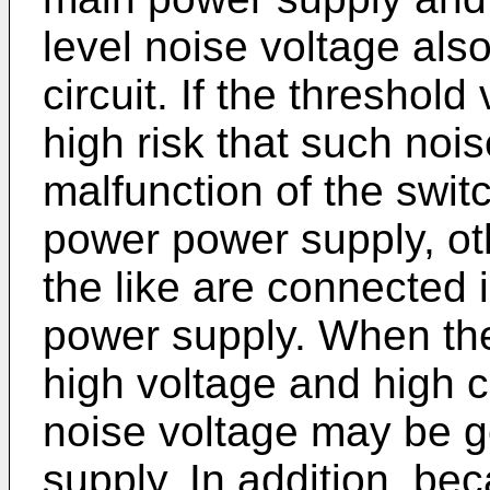
level noise voltage als
circuit. If the threshold
high risk that such noi
malfunction of the switc
power power supply, oth
the like are connected i
power supply. When thes
high voltage and high 
noise voltage may be g
supply. In addition, be