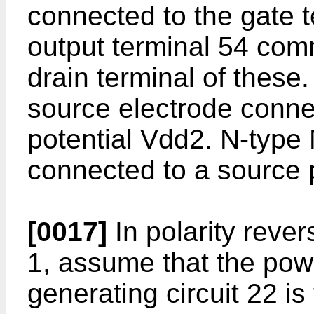
connected to the gate t
output terminal 54 com
drain terminal of thes
source electrode conne
potential Vdd2. N-typ
connected to a source p
[0017]
In polarity rever
1, assume that the powe
generating circuit 22 is 