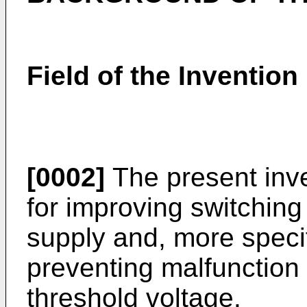
Field of the Invention
[0002]
The present inve
for improving switchin
supply and, more specifi
preventing malfunction 
threshold voltage.