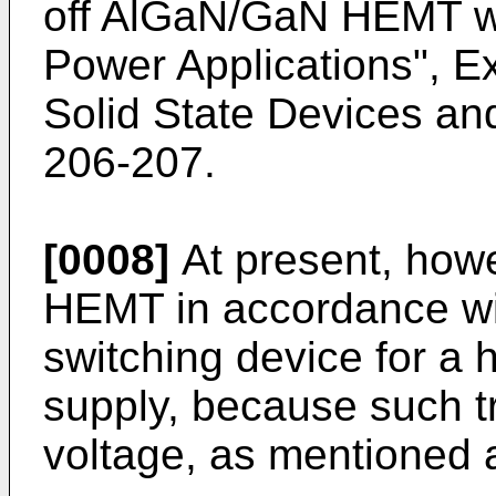
off AlGaN/GaN HEMT wi
Power Applications", Ex
Solid State Devices and
206-207
.
[0008]
At present, howeve
HEMT in accordance wit
switching device for a
supply, because such t
voltage, as mentioned 