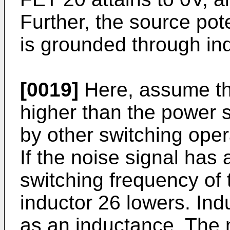
Further, the source pote
is grounded through in
[0019]
Here, assume tha
higher than the power 
by other switching oper
If the noise signal has
switching frequency of 
inductor 26 lowers. Ind
as an inductance. The 