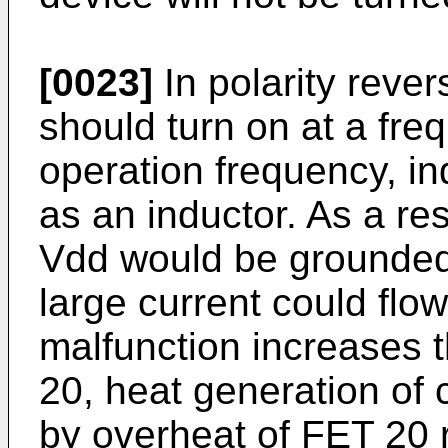
[0023]
In polarity rever
should turn on at a fre
operation frequency, i
as an inductor. As a re
Vdd would be grounded 
large current could fl
malfunction increases 
20, heat generation of c
by overheat of FET 20 