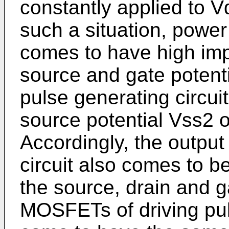
constantly applied to Vd
such a situation, power
comes to have high imp
source and gate potent
pulse generating circui
source potential Vss2 o
Accordingly, the output
circuit also comes to be
the source, drain and g
MOSFETs of driving puls