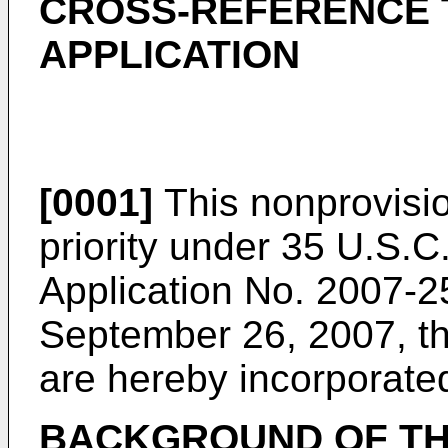
CROSS-REFERENCE 
APPLICATION
[0001]
This nonprovisio
priority under 35 U.S.C
Application No.
2007-25
September 26, 2007
, t
are hereby incorporate
BACKGROUND OF TH