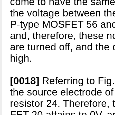
come to have the same p
the voltage between the
P-type MOSFET 56 and
and, therefore, these no
are turned off, and the
high.
[0018]
Referring to Fig.
the source electrode o
resistor 24. Therefore, 
FET 20 attains to 0V, a