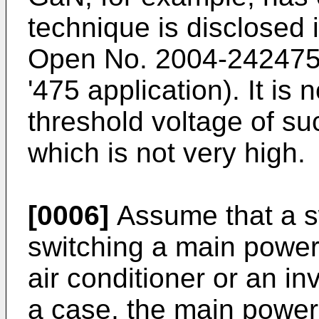
technique is disclosed
Open No.
2004-24247
'475 application). It is
threshold voltage of suc
which is not very high.
[0006]
Assume that a sw
switching a main power 
air conditioner or an inv
a case, the main power 