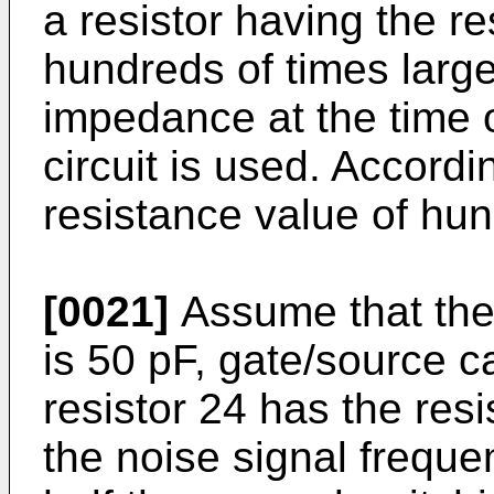
a resistor having the r
hundreds of times large
impedance at the time o
circuit is used. Accordi
resistance value of hun
[0021]
Assume that the
is 50 pF, gate/source c
resistor 24 has the res
the noise signal freque