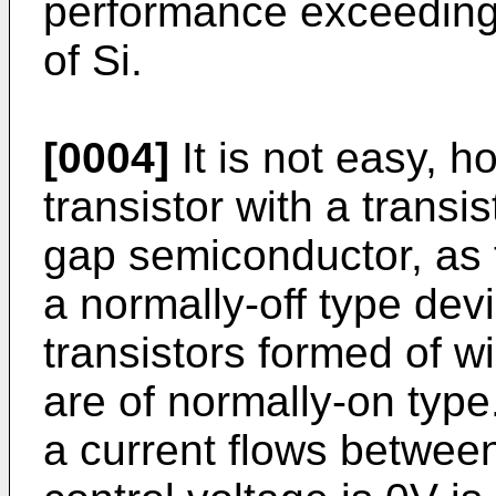
performance exceeding l
of Si.
[0004]
It is not easy, h
transistor with a transi
gap semiconductor, as t
a normally-off type dev
transistors formed of 
are of normally-on type.
a current flows betwee