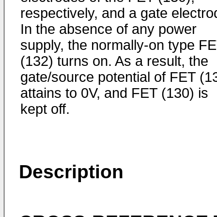
respectively, and a gate electro
In the absence of any power
supply, the normally-on type F
(132) turns on. As a result, the
gate/source potential of FET (1
attains to 0V, and FET (130) is
kept off.
Description