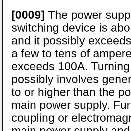
[0009]
The power supply
switching device is abo
and it possibly exceeds
a few to tens of ampere
exceeds 100A. Turning 
possibly involves gener
to or higher than the p
main power supply. Fur
coupling or electromag
main power supply and t