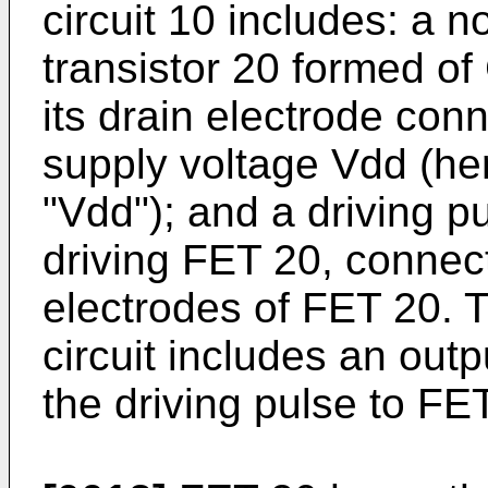
circuit 10 includes: a no
transistor 20 formed of
its drain electrode con
supply voltage Vdd (he
"Vdd"); and a driving pu
driving FET 20, connec
electrodes of FET 20. T
circuit includes an outpu
the driving pulse to FE