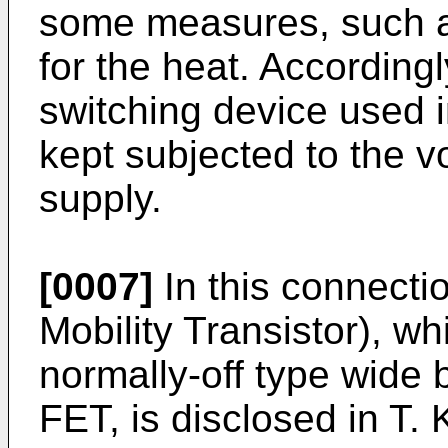
some measures, such as
for the heat. Accordingly
switching device used in
kept subjected to the 
supply.
[0007]
In this connecti
Mobility Transistor), wh
normally-off type wide
FET, is disclosed in
T. 