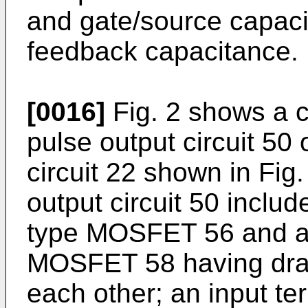
and gate/source capacit
feedback capacitance.
[0016]
Fig. 2 shows a ci
pulse output circuit 50 
circuit 22 shown in Fig. 
output circuit 50 includ
type MOSFET 56 and a n
MOSFET 58 having drai
each other; an input t