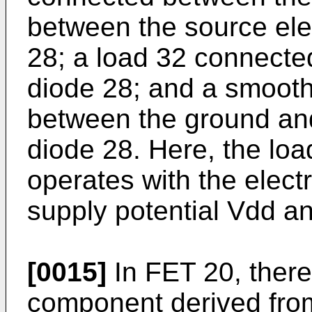
between the source ele
28; a load 32 connecte
diode 28; and a smooth
between the ground and
diode 28. Here, the load
operates with the elect
supply potential Vdd a
[0015]
In FET 20, there
component derived from