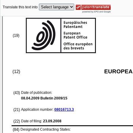
Translate this text into
(19)
EUROPEAN
(12)
(43)
Date of publication:
08.04.2009
Bulletin 2009/15
(21)
Application number:
08016713.3
(22)
Date of filing:
23.09.2008
(84)
Designated Contracting States: