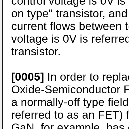
control voltage is 0V is
on type" transistor, and
current flows between 
voltage is 0V is referre
transistor.
[0005]
In order to rep
Oxide-Semiconductor Fie
a normally-off type field
referred to as an FET) 
GaN, for example, has 