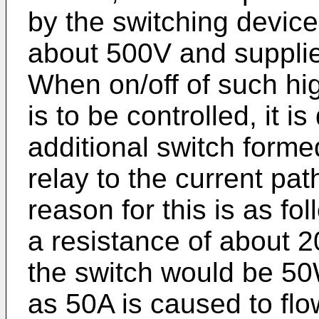
by the switching device 
about 500V and supplie
When on/off of such h
is to be controlled, it is 
additional switch forme
relay to the current pa
reason for this is as fo
a resistance of about
the switch would be 50
as 50A is caused to fl