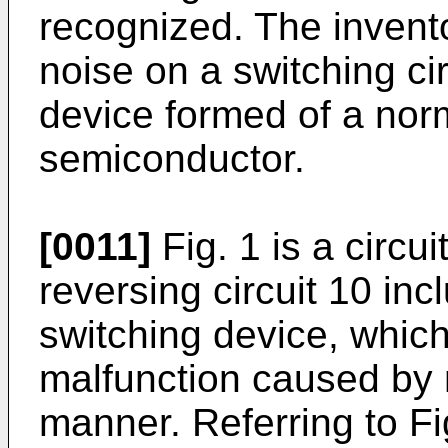
recognized. The invento
noise on a switching cir
device formed of a nor
semiconductor.
[0011]
Fig. 1 is a circui
reversing circuit 10 in
switching device, which
malfunction caused by n
manner. Referring to Fig