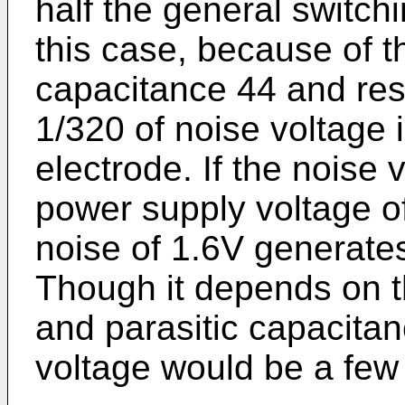
half the general switch
this case, because of t
capacitance 44 and resi
1/320 of noise voltage i
electrode. If the noise 
power supply voltage of 
noise of 1.6V generates
Though it depends on t
and parasitic capacita
voltage would be a few 