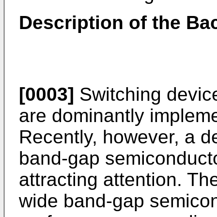
Description of the Ba
[0003]
Switching devic
are dominantly implemen
Recently, however, a d
band-gap semiconducto
attracting attention. The
wide band-gap semicon