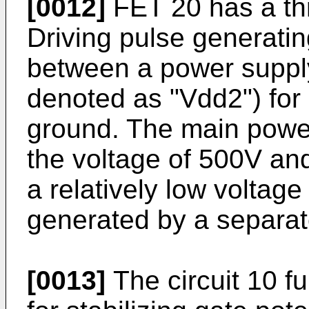
[0012]
FET 20 has a thr
Driving pulse generatin
between a power supply
denoted as "Vdd2") for 
ground. The main powe
the voltage of 500V and
a relatively low voltage
generated by a separate
[0013]
The circuit 10 fu