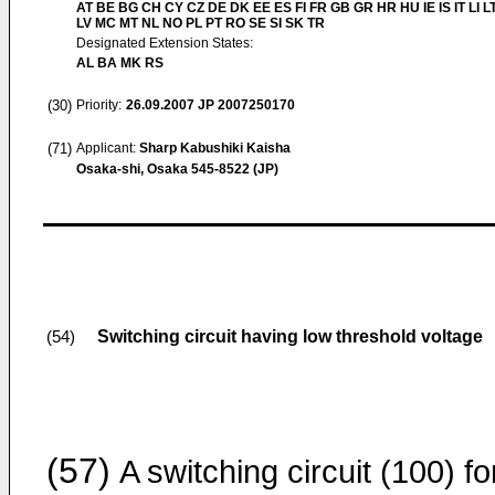
AT BE BG CH CY CZ DE DK EE ES FI FR GB GR HR HU IE IS IT LI L
LV MC MT NL NO PL PT RO SE SI SK TR
Designated Extension States:
AL BA MK RS
(30)
Priority:
26.09.2007
JP 2007250170
(71)
Applicant:
Sharp Kabushiki Kaisha
Osaka-shi, Osaka 545-8522 (JP)
Switching circuit having low threshold voltage
(54)
(57)
A switching circuit (100) fo