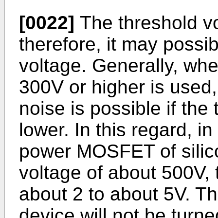
[0022]
The threshold vo
therefore, it may possi
voltage. Generally, wh
300V or higher is used
noise is possible if the
lower. In this regard, i
power MOSFET of silic
voltage of about 500V, 
about 2 to about 5V. Th
device will not be turn