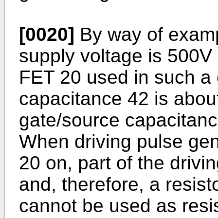
[0020]
By way of examp
supply voltage is 500V 
FET 20 used in such a c
capacitance 42 is abou
gate/source capacitanc
When driving pulse gene
20 on, part of the drivi
and, therefore, a resist
cannot be used as resist