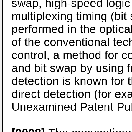
swap, high-speed logic 
multiplexing timing (bit
performed in the optica
of the conventional tec
control, a method for co
and bit swap by using 
detection is known fo
direct detection (for e
Unexamined Patent Pub