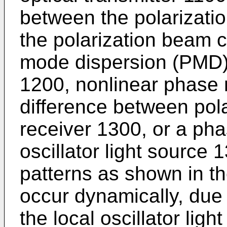
between the polarizati
the polarization beam 
mode dispersion (PMD) 
1200, nonlinear phase n
difference between pola
receiver 1300, or a phas
oscillator light source 
patterns as shown in th
occur dynamically, due 
the local oscillator ligh