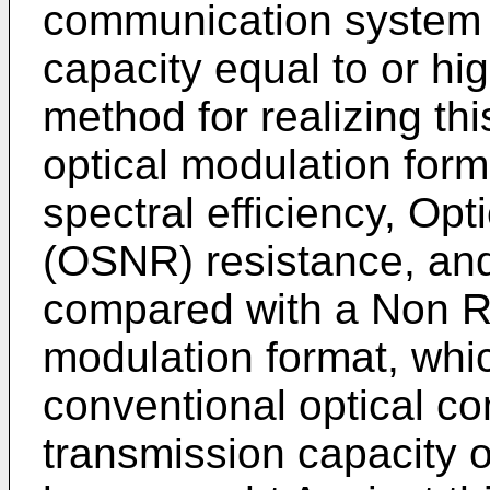
communication system 
capacity equal to or hi
method for realizing thi
optical modulation form
spectral efficiency, Opt
(OSNR) resistance, and 
compared with a Non R
modulation format, whi
conventional optical c
transmission capacity o