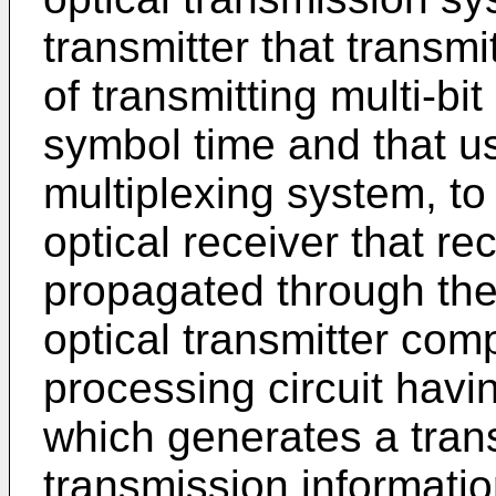
transmitter that transmi
of transmitting multi-bi
symbol time and that us
multiplexing system, to
optical receiver that re
propagated through the
optical transmitter com
processing circuit havi
which generates a tran
transmission informat