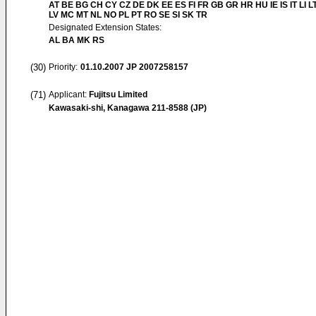
AT BE BG CH CY CZ DE DK EE ES FI FR GB GR HR HU IE IS IT LI L
LV MC MT NL NO PL PT RO SE SI SK TR
Designated Extension States:
AL BA MK RS
(30)
Priority:
01.10.2007
JP 2007258157
(71)
Applicant:
Fujitsu Limited
Kawasaki-shi, Kanagawa 211-8588 (JP)