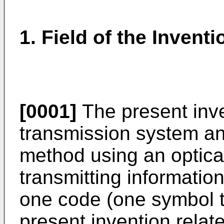
1. Field of the Inventi
[0001]
The present inve
transmission system an
method using an optical
transmitting information 
one code (one symbol ti
present invention relate