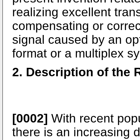
realizing excellent tran
compensating or correct
signal caused by an opt
format or a multiplex s
2. Description of the 
[0002]
With recent popul
there is an increasing 