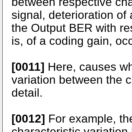
between respective cha
signal, deterioration o
the Output BER with res
is, of a coding gain, oc
[0011]
Here, causes whi
variation between the c
detail.
[0012]
For example, th
characteristic variatio