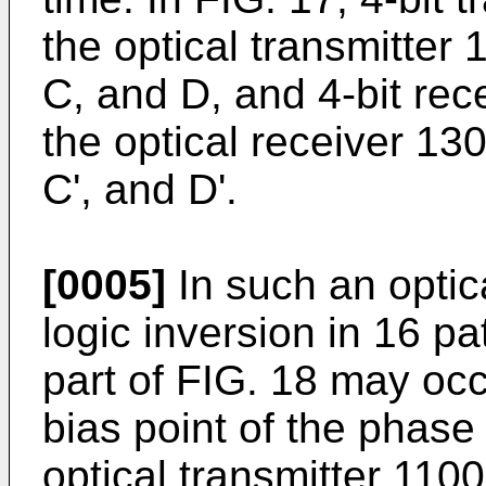
the optical transmitter
C, and D, and 4-bit re
the optical receiver 130
C', and D'.
[0005]
In such an optic
logic inversion in 16 p
part of FIG. 18 may occ
bias point of the phase
optical transmitter 1100