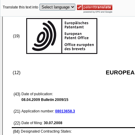
Translate this text into
(19)
EUROPEAN
(12)
(43)
Date of publication:
08.04.2009
Bulletin 2009/15
(21)
Application number:
08013658.3
(22)
Date of filing:
30.07.2008
(84)
Designated Contracting States: