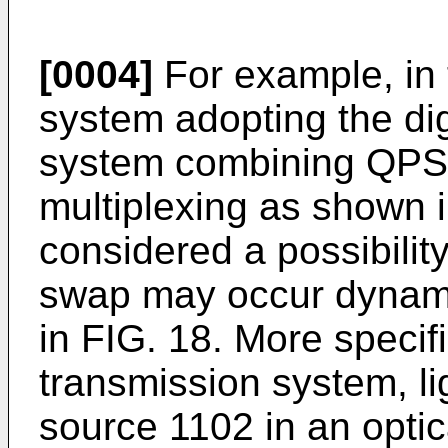
[0004]
For example, in 
system adopting the dig
system combining QPSK
multiplexing as shown i
considered a possibility
swap may occur dynamic
in FIG. 18. More specific
transmission system, li
source 1102 in an optic