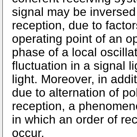
signal may be inversed b
reception, due to facto
operating point of an opt
phase of a local oscilla
fluctuation in a signal l
light. Moreover, in addi
due to alternation of po
reception, a phenomeno
in which an order of re
occur.