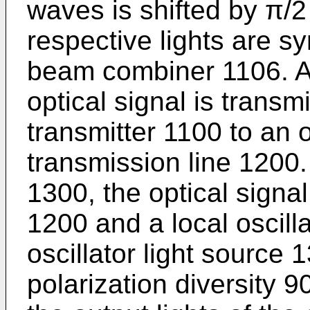
waves is shifted by π/2
respective lights are s
beam combiner 1106. Ac
optical signal is transm
transmitter 1100 to an 
transmission line 1200. 
1300, the optical signal
1200 and a local oscilla
oscillator light source 
polarization diversity 9