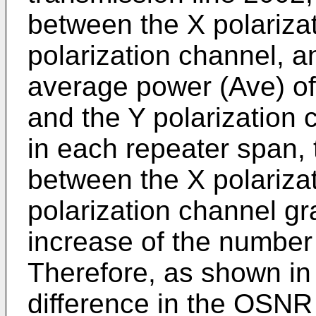
between the X polariza
polarization channel, a
average power (Ave) of
and the Y polarization
in each repeater span, 
between the X polariza
polarization channel gr
increase of the number
Therefore, as shown in 
difference in the OSNR