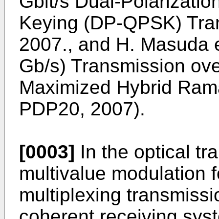
Gbit/s Dual-Polarizati
Keying (DP-QPSK) Tran
2007., and H. Masuda et
Gb/s) Transmission ov
Maximized Hybrid Ram
PDP20, 2007).
[0003]
In the optical t
multivalue modulation f
multiplexing transmissio
coherent receiving syst