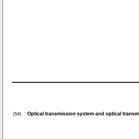
Optical transmission system and optical trans
(54)