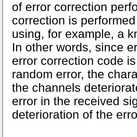
of error correction per
correction is performed
using, for example, a k
In other words, since er
error correction code 
random error, the chara
the channels deteriorat
error in the received s
deterioration of the err