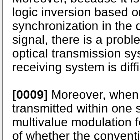
logic inversion based o
synchronization in the 
signal, there is a probl
optical transmission s
receiving system is diffi
[0009]
Moreover, when m
transmitted within one 
multivalue modulation f
of whether the conventi