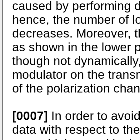
caused by performing di
hence, the number of lo
decreases. Moreover, th
as shown in the lower p
though not dynamically,
modulator on the transm
of the polarization chan
[0007]
In order to avoid
data with respect to the