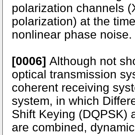
polarization channels (
polarization) at the time
nonlinear phase noise.
[0006]
Although not sho
optical transmission sy
coherent receiving syst
system, in which Diffe
Shift Keying (DQPSK) a
are combined, dynamic l