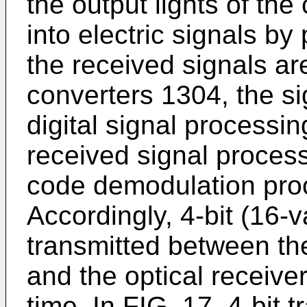
the output lights of the
into electric signals by
the received signals a
converters 1304, the si
digital signal processin
received signal process
code demodulation proc
Accordingly, 4-bit (16-v
transmitted between the
and the optical receive
time. In FIG. 17, 4-bit