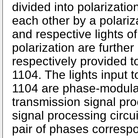
divided into polarizati
each other by a polariz
and respective lights o
polarization are furthe
respectively provided 
1104. The lights input
1104 are phase-modula
transmission signal pr
signal processing circu
pair of phases correspo