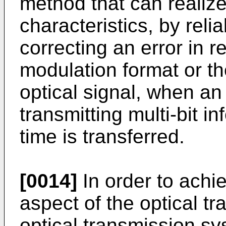
method that can realize
characteristics, by rel
correcting an error in 
modulation format or th
optical signal, when an
transmitting multi-bit i
time is transferred.
[0014]
In order to achi
aspect of the optical t
optical transmission sy