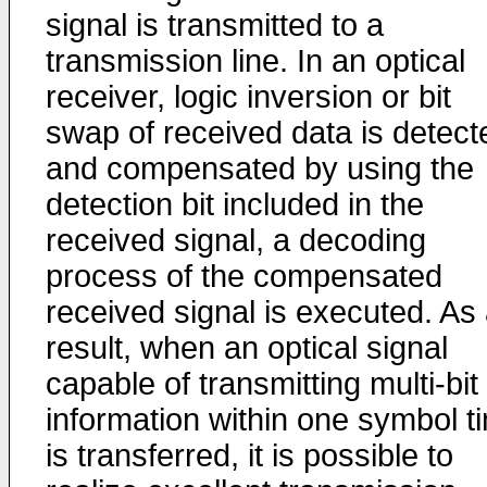
signal is transmitted to a
transmission line. In an optical
receiver, logic inversion or bit
swap of received data is detect
and compensated by using the
detection bit included in the
received signal, a decoding
process of the compensated
received signal is executed. As
result, when an optical signal
capable of transmitting multi-bit
information within one symbol t
is transferred, it is possible to