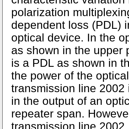
polarization multiplexin
dependent loss (PDL) i
optical device. In the 
as shown in the upper p
is a PDL as shown in th
the power of the optical
transmission line 2002 
in the output of an opti
repeater span. However
transmission line 2002,