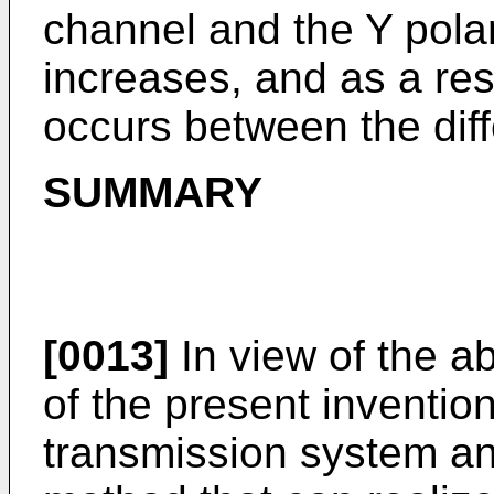
channel and the Y polar
increases, and as a resu
occurs between the diff
SUMMARY
[0013]
In view of the ab
of the present invention
transmission system an