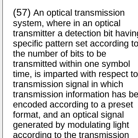
(57)
An optical transmission
system, where in an optical
transmitter a detection bit havin
specific pattern set according t
the number of bits to be
transmitted within one symbol
time, is imparted with respect to
transmission signal in which
transmission information has b
encoded according to a preset
format, and an optical signal
generated by modulating light
according to the transmission