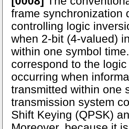
[0008]
The conventional
frame synchronization de
controlling logic invers
when 2-bit (4-valued) i
within one symbol time.
correspond to the logic
occurring when informat
transmitted within one 
transmission system c
Shift Keying (QPSK) and
Moreover, because it is