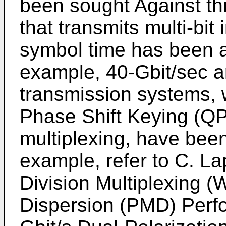
been sought Against th
that transmits multi-bit
symbol time has been at
example, 40-Gbit/sec a
transmission systems,
Phase Shift Keying (QP
multiplexing, have been
example, refer to C. La
Division Multiplexing 
Dispersion (PMD) Perf