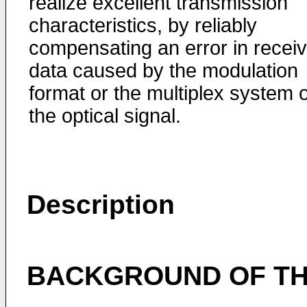
realize excellent transmission
characteristics, by reliably
compensating an error in recei
data caused by the modulation
format or the multiplex system o
the optical signal.
Description
BACKGROUND OF TH