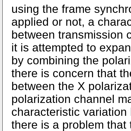
using the frame synchro
applied or not, a charac
between transmission c
it is attempted to expa
by combining the polari
there is concern that th
between the X polariza
polarization channel m
characteristic variatio
there is a problem that