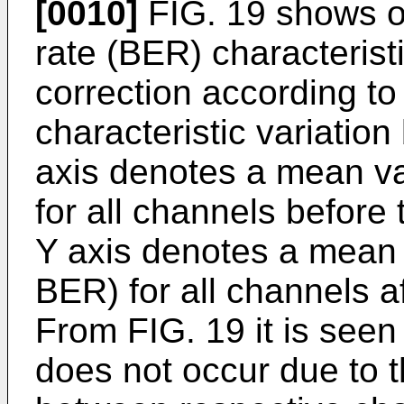
[0010]
FIG. 19 shows on
rate (BER) characteristi
correction according to
characteristic variatio
axis denotes a mean va
for all channels before 
Y axis denotes a mean 
BER) for all channels af
From FIG. 19 it is seen
does not occur due to t