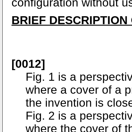
configuration without u
BRIEF DESCRIPTION
[0012]
Fig. 1 is a perspect
where a cover of a p
the invention is clos
Fig. 2 is a perspect
where the cover of t