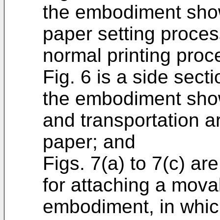
the embodiment show
paper setting proces
normal printing proc
Fig. 6 is a side secti
the embodiment show
and transportation a
paper; and
Figs. 7(a) to 7(c) ar
for attaching a mova
embodiment, in which