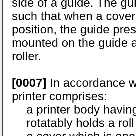
side of a guide. The gui
such that when a cover 
position, the guide pres
mounted on the guide a
roller.
[0007]
In accordance wi
printer comprises:
a printer body havin
rotatably holds a rol