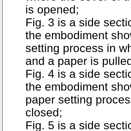
is opened;
Fig. 3 is a side secti
the embodiment showi
setting process in w
and a paper is pulled
Fig. 4 is a side secti
the embodiment show
paper setting proces
closed;
Fig. 5 is a side secti