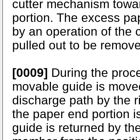
cutter mechanism towar
portion. The excess pa
by an operation of the
pulled out to be remov
[0009]
During the proce
movable guide is moved
discharge path by the r
the paper end portion i
guide is returned by th