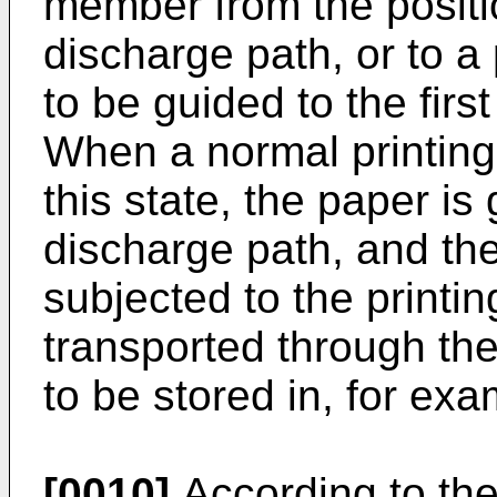
member from the positi
discharge path, or to a
to be guided to the firs
When a normal printing
this state, the paper is 
discharge path, and th
subjected to the printi
transported through the
to be stored in, for exa
[0010]
According to the