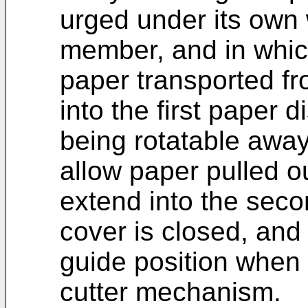
urged under its own 
member, and in which
paper transported f
into the first paper 
being rotatable away
allow paper pulled ou
extend into the sec
cover is closed, and
guide position when 
cutter mechanism.