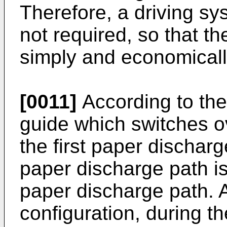
Therefore, a driving sy
not required, so that th
simply and economicall
[0011]
According to the
guide which switches o
the first paper dischar
paper discharge path i
paper discharge path. 
configuration, during t