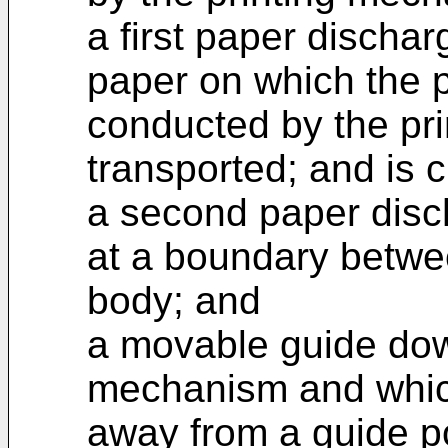
a first paper discha
paper on which the 
conducted by the pr
transported; and is 
a second paper disc
at a boundary betwee
body; and
a movable guide dow
mechanism and which
away from a guide po