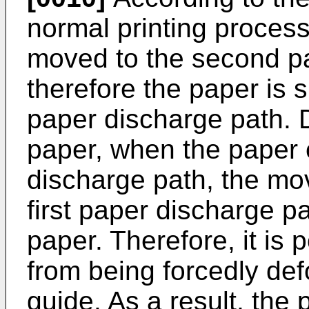
normal printing process
moved to the second p
therefore the paper is s
paper discharge path. D
paper, when the paper 
discharge path, the mo
first paper discharge pa
paper. Therefore, it is 
from being forcedly de
guide. As a result, the