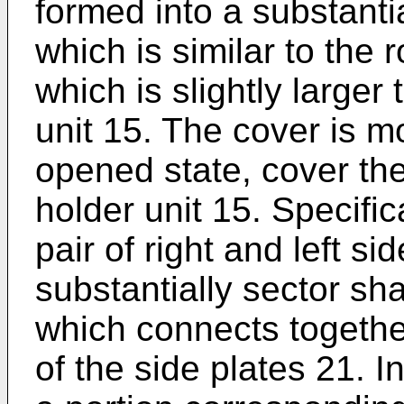
formed into a substanti
which is similar to the 
which is slightly larger
unit 15. The cover is m
opened state, cover the 
holder unit 15. Specific
pair of right and left s
substantially sector sh
which connects togethe
of the side plates 21. I