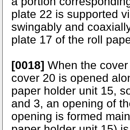
a portion corresponding
plate 22 is supported v
swingably and coaxially
plate 17 of the roll pap
[0018]
When the cover 
cover 20 is opened along
paper holder unit 15, s
and 3, an opening of th
opening is formed mainl
paper holder unit 15) 