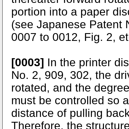
portion into a paper di
(see
Japanese Patent 
0007 to 0012, Fig. 2, et
[0003]
In the printer di
No. 2, 909, 302
, the dr
rotated, and the degree
must be controlled so a
distance of pulling bac
Therefore, the structur