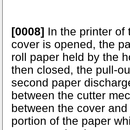
[0008]
In the printer of
cover is opened, the pa
roll paper held by the h
then closed, the pull-o
second paper discharge
between the cutter me
between the cover and 
portion of the paper wh