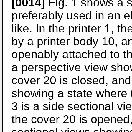
[0014]
Fig. 1 shows a s
preferably used in an el
like. In the printer 1, 
by a printer body 10, a
openably attached to th
a perspective view sho
cover 20 is closed, and
showing a state where 
3 is a side sectional v
the cover 20 is opened,