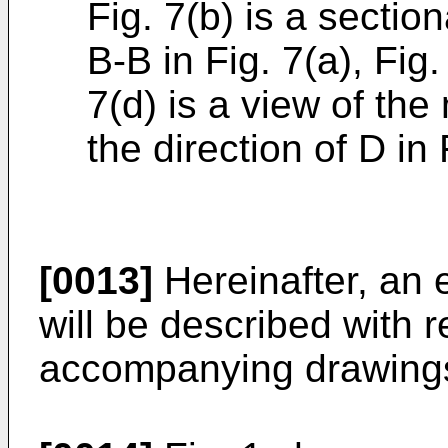
Fig. 7(b) is a sectio
B-B in Fig. 7(a), Fig.
7(d) is a view of th
the direction of D in F
[0013]
Hereinafter, an 
will be described with r
accompanying drawing