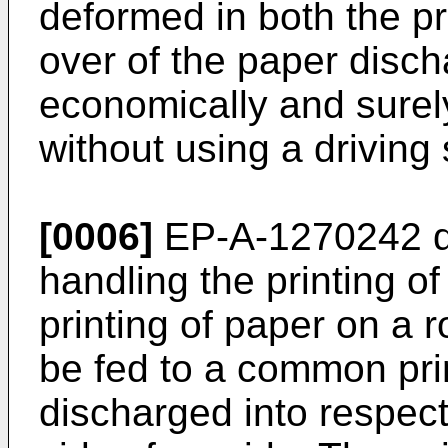
deformed in both the p
over of the paper disch
economically and surel
without using a driving
[0006]
EP-A-1270242
d
handling the printing o
printing of paper on a r
be fed to a common pri
discharged into respect