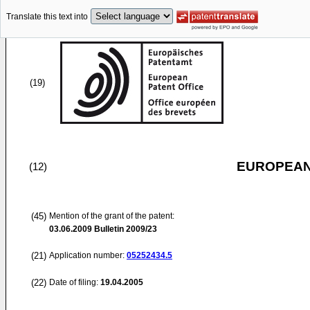
Translate this text into
(19)
EUROPEAN
(12)
(45)
Mention of the grant of the patent:
03.06.2009
Bulletin 2009/23
(21)
Application number:
05252434.5
(22)
Date of filing:
19.04.2005