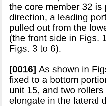
the core member 32 is pa
direction, a leading por
pulled out from the lowe
(the front side in Figs. 
Figs. 3 to 6).
[0016]
As shown in Figs
fixed to a bottom portio
unit 15, and two rollers
elongate in the lateral 