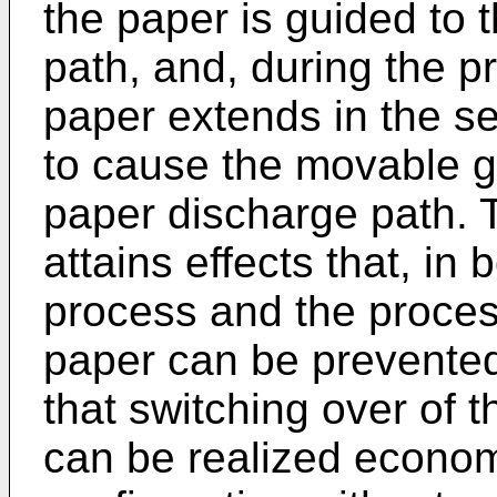
the paper is guided to t
path, and, during the p
paper extends in the s
to cause the movable gu
paper discharge path. T
attains effects that, in 
process and the process
paper can be prevente
that switching over of 
can be realized econom