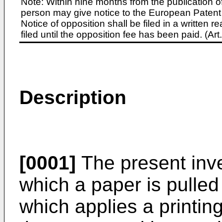
Note: Within nine months from the publication o
person may give notice to the European Patent 
Notice of opposition shall be filed in a written
filed until the opposition fee has been paid. (A
Description
[0001]
The present inven
which a paper is pulled
which applies a printin