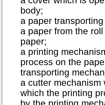
a cover which is ope
body;
a paper transportin
a paper from the rol
paper;
a printing mechanism
process on the pape
transporting mechan
a cutter mechanism 
which the printing 
by the printing mec