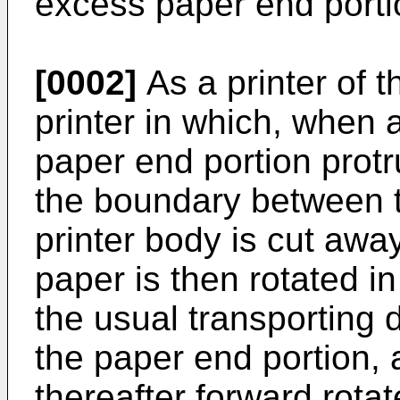
excess paper end portio
[0002]
As a printer of t
printer in which, when 
paper end portion protr
the boundary between t
printer body is cut away,
paper is then rotated in
the usual transporting d
the paper end portion, a
thereafter forward rota