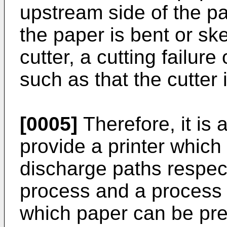
upstream side of the p
the paper is bent or ske
cutter, a cutting failur
such as that the cutter 
[0005]
Therefore, it is 
provide a printer which
discharge paths respect
process and a process o
which paper can be pr