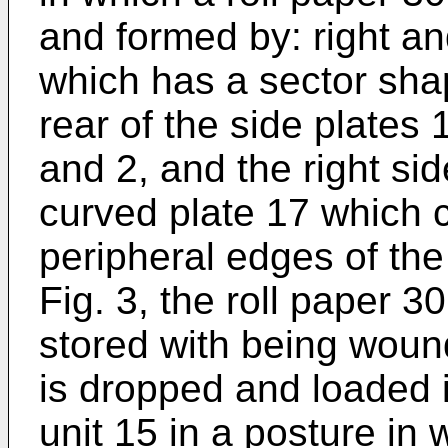
and formed by: right and
which has a sector sha
rear of the side plates 
and 2, and the right sid
curved plate 17 which 
peripheral edges of the
Fig. 3, the roll paper 3
stored with being wou
is dropped and loaded i
unit 15 in a posture in 