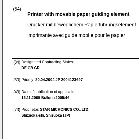
(54)
Printer with movable paper guiding element
Drucker mit beweglichem Papierführungselement
Imprimante avec guide mobile pour le papier
(84)
Designated Contracting States:
DE GB GR
(30)
Priority:
20.04.2004
JP 2004123697
(43)
Date of publication of application:
16.11.2005
Bulletin 2005/46
(73)
Proprietor:
STAR MICRONICS CO., LTD.
Shizuoka-shi, Shizuoka (JP)