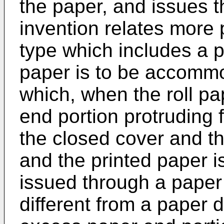
the paper, and issues t
invention relates more p
type which includes a p
paper is to be accommo
which, when the roll pa
end portion protruding
the closed cover and th
and the printed paper i
issued through a paper 
different from a paper 