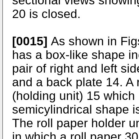
sectional views showin
20 is closed.
[0015]
As shown in Figs
has a box-like shape in
pair of right and left si
and a back plate 14. A r
(holding unit) 15 which
semicylindrical shape i
The roll paper holder un
in which a roll paper 3