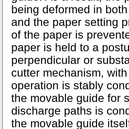
being deformed in both
and the paper setting 
of the paper is prevent
paper is held to a post
perpendicular or substa
cutter mechanism, with t
operation is stably co
the movable guide for 
discharge paths is con
the movable guide itsel