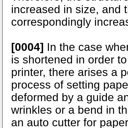
increased in size, and 
correspondingly increa
[0004]
In the case wher
is shortened in order to
printer, there arises a p
process of setting paper
deformed by a guide an
wrinkles or a bend in t
an auto cutter for pape