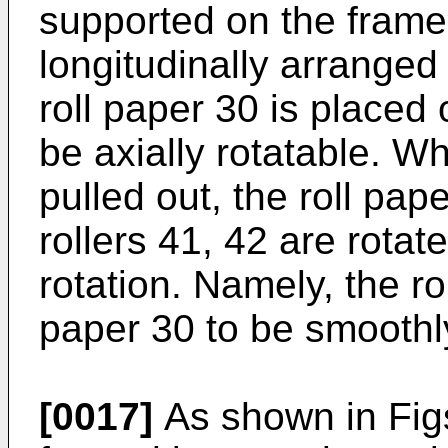
supported on the frame 
longitudinally arranged
roll paper 30 is placed 
be axially rotatable. W
pulled out, the roll pap
rollers 41, 42 are rota
rotation. Namely, the ro
paper 30 to be smoothly
[0017]
As shown in Figs.