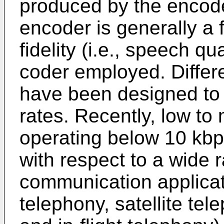
produced by the encoder
encoder is generally a 
fidelity (i.e., speech q
coder employed. Differ
have been designed to o
rates. Recently, low t
operating below 10 kbp
with respect to a wide 
communication applicati
telephony, satellite tel