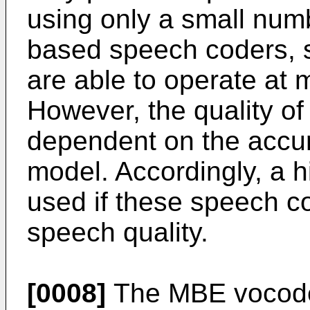
using only a small num
based speech coders, s
are able to operate at 
However, the quality o
dependent on the accur
model. Accordingly, a h
used if these speech c
speech quality.
[0008]
The MBE vocoder