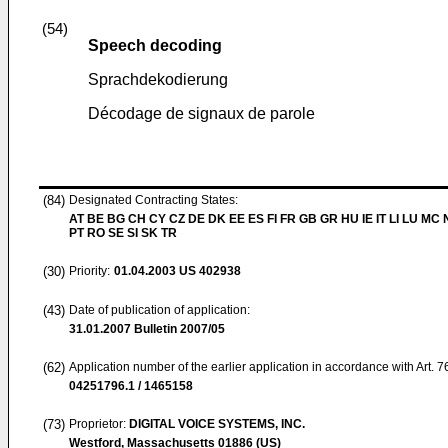
(54)
Speech decoding
Sprachdekodierung
Décodage de signaux de parole
(84)
Designated Contracting States:
AT BE BG CH CY CZ DE DK EE ES FI FR GB GR HU IE IT LI LU MC 
PT RO SE SI SK TR
(30)
Priority:
01.04.2003
US 402938
(43)
Date of publication of application:
31.01.2007
Bulletin 2007/05
(62)
Application number of the earlier application in accordance with Art. 
04251796.1 / 1465158
(73)
Proprietor:
DIGITAL VOICE SYSTEMS, INC.
Westford, Massachusetts 01886 (US)