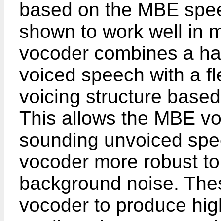
based on the MBE spee
shown to work well in 
vocoder combines a har
voiced speech with a f
voicing structure base
This allows the MBE vo
sounding unvoiced sp
vocoder more robust to
background noise. The
vocoder to produce high