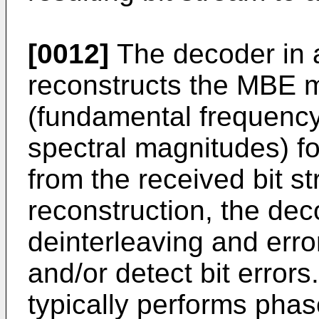
[0012]
The decoder in
reconstructs the MBE 
(fundamental frequency
spectral magnitudes) f
from the received bit st
reconstruction, the de
deinterleaving and erro
and/or detect bit errors
typically performs pha