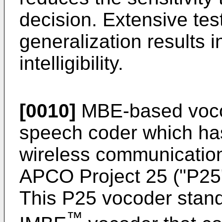
decision. Extensive tes
generalization results 
intelligibility.
[0010]
MBE-based voco
speech coder which ha
wireless communication
APCO Project 25 ("P25"
This P25 vocoder stand
™