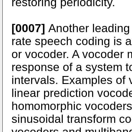
restoring periodicity.
[0007]
Another leading
rate speech coding is
or vocoder. A vocoder 
response of a system to
intervals. Examples of
linear prediction voco
homomorphic vocoders,
sinusoidal transform c
vocoders and multiband