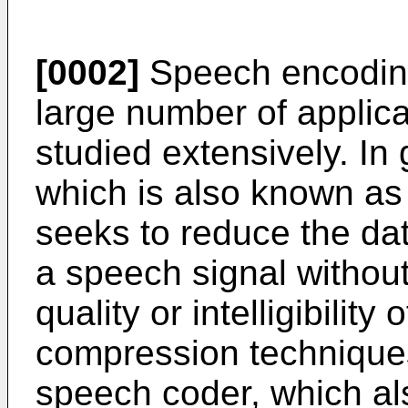
[0002]
Speech encodin
large number of applic
studied extensively. In
which is also known a
seeks to reduce the da
a speech signal without
quality or intelligibilit
compression technique
speech coder, which al