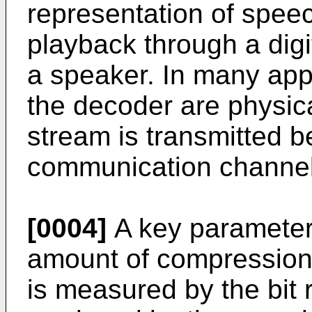
representation of speech
playback through a digi
a speaker. In many app
the decoder are physica
stream is transmitted 
communication channel
[0004]
A key parameter 
amount of compression
is measured by the bit r