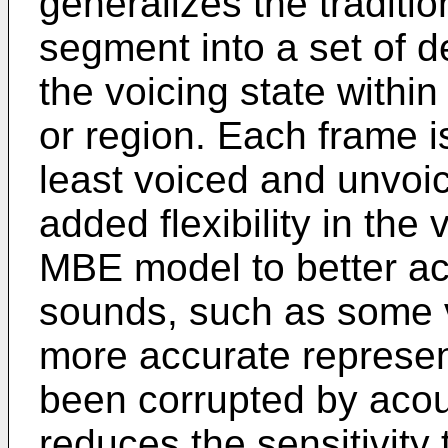
generalizes the traditi
segment into a set of d
the voicing state withi
or region. Each frame is
least voiced and unvoi
added flexibility in the
MBE model to better a
sounds, such as some vo
more accurate represen
been corrupted by acou
reduces the sensitivity 