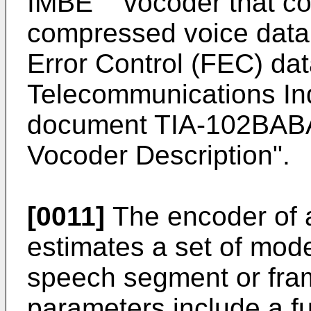
IMBE
vocoder that c
compressed voice data
Error Control (FEC) dat
Telecommunications Ind
document TIA-102BABA,
Vocoder Description".
[0011]
The encoder of
estimates a set of mod
speech segment or fr
parameters include a f