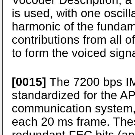
is used, with one oscil
harmonic of the fundam
contributions from all o
to form the voiced sig
[0015]
The 7200 bps 
standardized for the A
communication system, 
each 20 ms frame. Thes
redundant FEC bits (ap