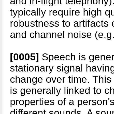
and in-flight telephony
typically require high 
robustness to artifacts
and channel noise (e.g.,
[0005]
Speech is genera
stationary signal having
change over time. This 
is generally linked to 
properties of a person'
different sounds. A soun