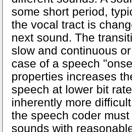
some short period, typi
the vocal tract is chan
next sound. The trans
slow and continuous or 
case of a speech "onset
properties increases the
speech at lower bit ra
inherently more difficu
the speech coder must 
sounds with reasonable 