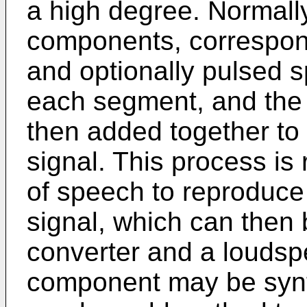
a high degree. Normally
components, correspond
and optionally pulsed s
each segment, and the
then added together to
signal. This process i
of speech to reproduc
signal, which can then 
converter and a loudsp
component may be syn