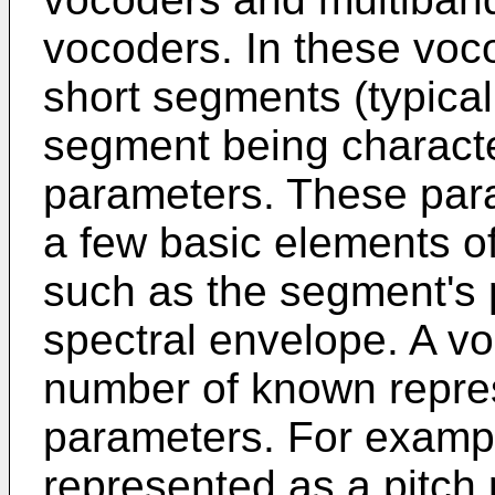
vocoders. In these voco
short segments (typical
segment being characte
parameters. These para
a few basic elements 
such as the segment's p
spectral envelope. A v
number of known repres
parameters. For exampl
represented as a pitch