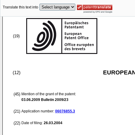
Translate this text into
(19)
EUROPEAN
(12)
(45)
Mention of the grant of the patent:
03.06.2009
Bulletin 2009/23
(21)
Application number:
06076855.3
(22)
Date of filing:
26.03.2004