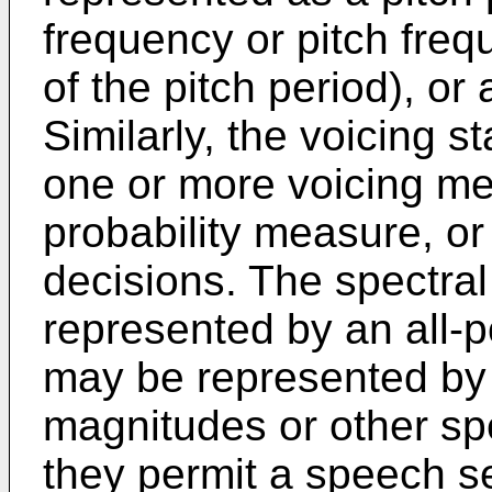
frequency or pitch freq
of the pitch period), or
Similarly, the voicing 
one or more voicing met
probability measure, or 
decisions. The spectral
represented by an all-po
may be represented by 
magnitudes or other s
they permit a speech s