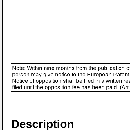
Note: Within nine months from the publication o
person may give notice to the European Patent 
Notice of opposition shall be filed in a written
filed until the opposition fee has been paid. (A
Description