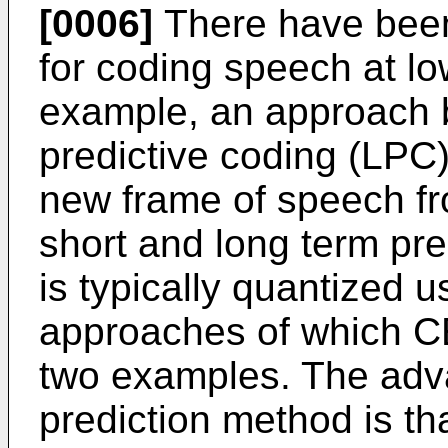
[0006]
There have been
for coding speech at lo
example, an approach 
predictive coding (LPC)
new frame of speech f
short and long term pre
is typically quantized u
approaches of which CE
two examples. The adva
prediction method is th