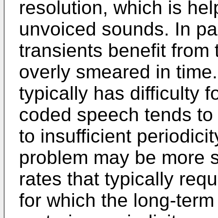
resolution, which is hel
unvoiced sounds. In par
transients benefit from 
overly smeared in time.
typically has difficulty 
coded speech tends to
to insufficient periodici
problem may be more si
rates that typically req
for which the long-term 