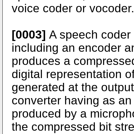
voice coder or vocoder
[0003]
A speech coder 
including an encoder a
produces a compressed 
digital representation 
generated at the output
converter having as an 
produced by a microph
the compressed bit stre