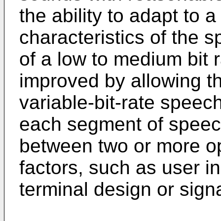
the ability to adapt to a
characteristics of the 
of a low to medium bit
improved by allowing the
variable-bit-rate speech
each segment of speech
between two or more o
factors, such as user i
terminal design or signa