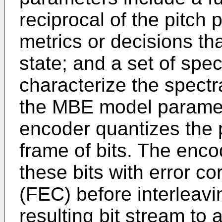
reciprocal of the pitch 
metrics or decisions th
state; and a set of spe
characterize the spectr
the MBE model paramet
encoder quantizes the 
frame of bits. The enco
these bits with error c
(FEC) before interleavi
resulting bit stream to