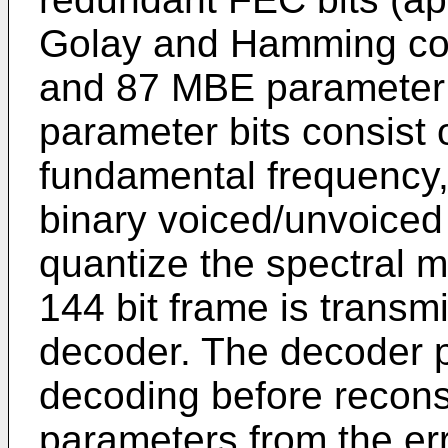
Golay and Hamming code
and 87 MBE parameter 
parameter bits consist o
fundamental frequency, 
binary voiced/unvoiced 
quantize the spectral m
144 bit frame is transm
decoder. The decoder p
decoding before recon
parameters from the er