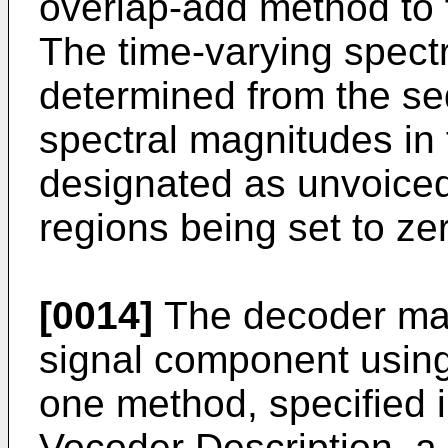
overlap-add method to fi
The time-varying spectra
determined from the se
spectral magnitudes in
designated as unvoiced
regions being set to ze
[0014]
The decoder may
signal component using
one method, specified 
Vocoder Description, a 