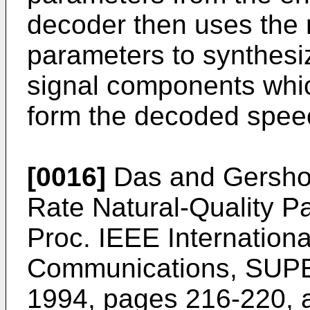
decoder then uses the 
parameters to synthesi
signal components whic
form the decoded speec
[0016]
Das and Gersho 
Rate Natural-Quality P
Proc. IEEE Internation
Communications, SUP
1994, pages 216-220
, 