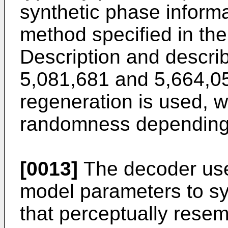
synthetic phase informa
method specified in th
Description and descri
5,081,681
and
5,664,0
regeneration is used, w
randomness depending 
[0013]
The decoder use
model parameters to sy
that perceptually resem