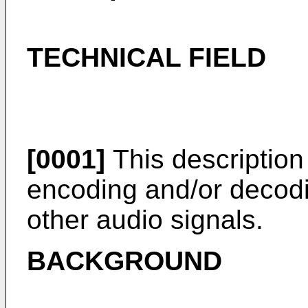
TECHNICAL FIELD
[0001]
This description 
encoding and/or decodi
other audio signals.
BACKGROUND