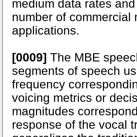
medium data rates and h
number of commercial 
applications.
[0009]
The MBE speech
segments of speech us
frequency corresponding
voicing metrics or decis
magnitudes correspondi
response of the vocal 